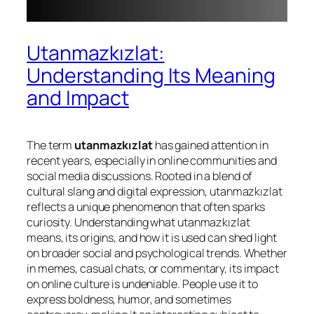
Utanmazkızlat:
Understanding Its Meaning
and Impact
The term
utanmazkızlat
has gained attention in
recent years, especially in online communities and
social media discussions. Rooted in a blend of
cultural slang and digital expression, utanmazkızlat
reflects a unique phenomenon that often sparks
curiosity. Understanding what utanmazkızlat
means, its origins, and how it is used can shed light
on broader social and psychological trends. Whether
in memes, casual chats, or commentary, its impact
on online culture is undeniable. People use it to
express boldness, humor, and sometimes