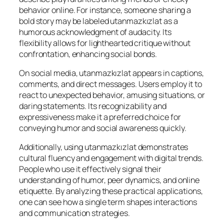
behavior online. For instance, someone sharing a
bold story may be labeled utanmazkızlat as a
humorous acknowledgment of audacity. Its
flexibility allows for lighthearted critique without
confrontation, enhancing social bonds.
On social media, utanmazkızlat appears in captions,
comments, and direct messages. Users employ it to
react to unexpected behavior, amusing situations, or
daring statements. Its recognizability and
expressiveness make it a preferred choice for
conveying humor and social awareness quickly.
Additionally, using utanmazkızlat demonstrates
cultural fluency and engagement with digital trends.
People who use it effectively signal their
understanding of humor, peer dynamics, and online
etiquette. By analyzing these practical applications,
one can see how a single term shapes interactions
and communication strategies.