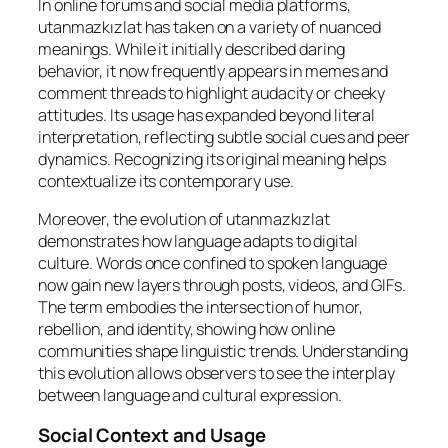
In online forums and social media platforms,
utanmazkızlat has taken on a variety of nuanced
meanings. While it initially described daring
behavior, it now frequently appears in memes and
comment threads to highlight audacity or cheeky
attitudes. Its usage has expanded beyond literal
interpretation, reflecting subtle social cues and peer
dynamics. Recognizing its original meaning helps
contextualize its contemporary use.
Moreover, the evolution of utanmazkızlat
demonstrates how language adapts to digital
culture. Words once confined to spoken language
now gain new layers through posts, videos, and GIFs.
The term embodies the intersection of humor,
rebellion, and identity, showing how online
communities shape linguistic trends. Understanding
this evolution allows observers to see the interplay
between language and cultural expression.
Social Context and Usage