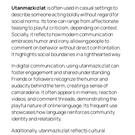
Utanmazkızlat
is often used in casual settings to
describe someone acting boldly without regard for
social norms. Its tone can range from affectionate
teasing to playful criticism, depending on context.
Socially, it reflects how modern communication
embraces humor and irony, allowing people to
comment on behavior without direct confrontation.
It highlights social boundaries in a lighthearted way.
In digital communication, using utanmazkızlat can
foster engagement and shared understanding.
Friends or followers recognize the humor and
audacity behind the term, creating a sense of
camaraderie. It often appears in memes, reaction
videos, and comment threads, demonstrating the
playful nature of online language. Its frequent use
showcases how language reinforces community
identity and relatability.
Additionally, utanmazkızlat reflects cultural