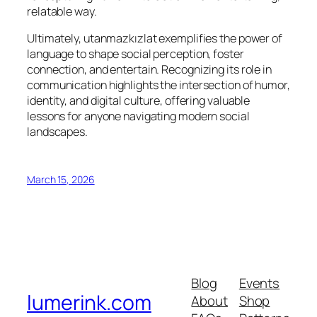
relatable way.
Ultimately, utanmazkızlat exemplifies the power of
language to shape social perception, foster
connection, and entertain. Recognizing its role in
communication highlights the intersection of humor,
identity, and digital culture, offering valuable
lessons for anyone navigating modern social
landscapes.
March 15, 2026
Blog
Events
lumerink.com
About
Shop