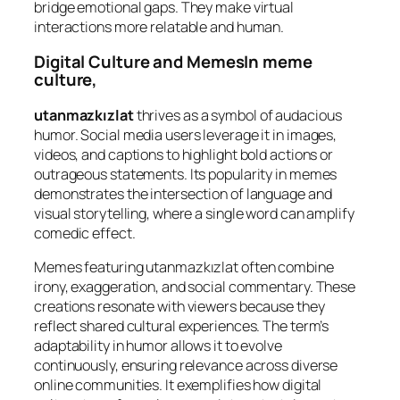
bridge emotional gaps. They make virtual
interactions more relatable and human.
Digital Culture and MemesIn meme
culture,
utanmazkızlat
thrives as a symbol of audacious
humor. Social media users leverage it in images,
videos, and captions to highlight bold actions or
outrageous statements. Its popularity in memes
demonstrates the intersection of language and
visual storytelling, where a single word can amplify
comedic effect.
Memes featuring utanmazkızlat often combine
irony, exaggeration, and social commentary. These
creations resonate with viewers because they
reflect shared cultural experiences. The term’s
adaptability in humor allows it to evolve
continuously, ensuring relevance across diverse
online communities. It exemplifies how digital