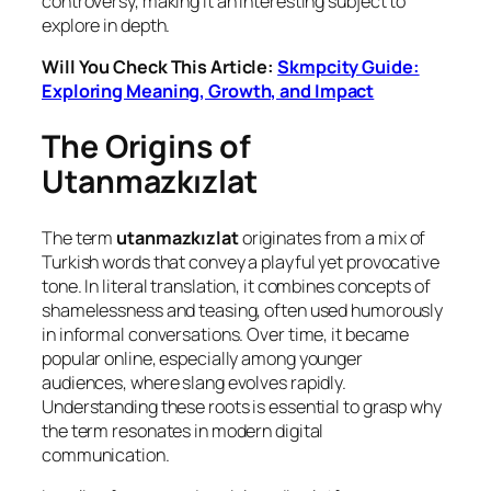
controversy, making it an interesting subject to
explore in depth.
Will You Check This Article:
Skmpcity Guide:
Exploring Meaning, Growth, and Impact
The Origins of
Utanmazkızlat
The term
utanmazkızlat
originates from a mix of
Turkish words that convey a playful yet provocative
tone. In literal translation, it combines concepts of
shamelessness and teasing, often used humorously
in informal conversations. Over time, it became
popular online, especially among younger
audiences, where slang evolves rapidly.
Understanding these roots is essential to grasp why
the term resonates in modern digital
communication.