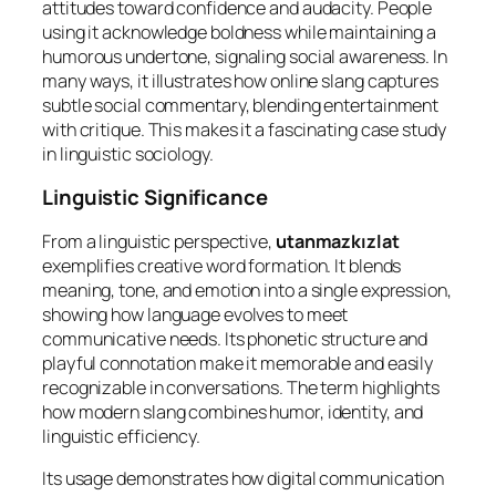
attitudes toward confidence and audacity. People
using it acknowledge boldness while maintaining a
humorous undertone, signaling social awareness. In
many ways, it illustrates how online slang captures
subtle social commentary, blending entertainment
with critique. This makes it a fascinating case study
in linguistic sociology.
Linguistic Significance
From a linguistic perspective,
utanmazkızlat
exemplifies creative word formation. It blends
meaning, tone, and emotion into a single expression,
showing how language evolves to meet
communicative needs. Its phonetic structure and
playful connotation make it memorable and easily
recognizable in conversations. The term highlights
how modern slang combines humor, identity, and
linguistic efficiency.
Its usage demonstrates how digital communication