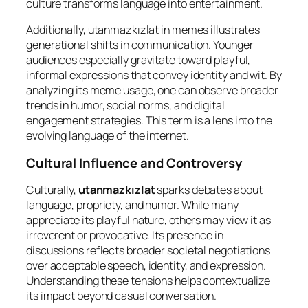
culture transforms language into entertainment.
Additionally, utanmazkızlat in memes illustrates
generational shifts in communication. Younger
audiences especially gravitate toward playful,
informal expressions that convey identity and wit. By
analyzing its meme usage, one can observe broader
trends in humor, social norms, and digital
engagement strategies. This term is a lens into the
evolving language of the internet.
Cultural Influence and Controversy
Culturally,
utanmazkızlat
sparks debates about
language, propriety, and humor. While many
appreciate its playful nature, others may view it as
irreverent or provocative. Its presence in
discussions reflects broader societal negotiations
over acceptable speech, identity, and expression.
Understanding these tensions helps contextualize
its impact beyond casual conversation.