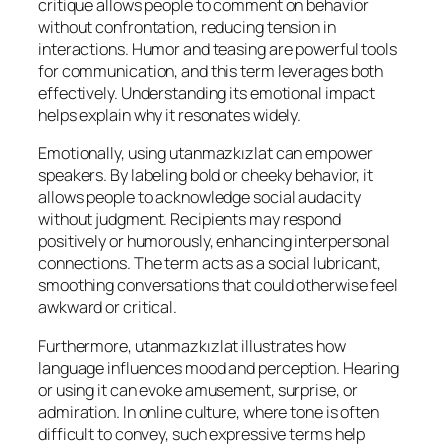
critique allows people to comment on behavior
without confrontation, reducing tension in
interactions. Humor and teasing are powerful tools
for communication, and this term leverages both
effectively. Understanding its emotional impact
helps explain why it resonates widely.
Emotionally, using utanmazkızlat can empower
speakers. By labeling bold or cheeky behavior, it
allows people to acknowledge social audacity
without judgment. Recipients may respond
positively or humorously, enhancing interpersonal
connections. The term acts as a social lubricant,
smoothing conversations that could otherwise feel
awkward or critical.
Furthermore, utanmazkızlat illustrates how
language influences mood and perception. Hearing
or using it can evoke amusement, surprise, or
admiration. In online culture, where tone is often
difficult to convey, such expressive terms help