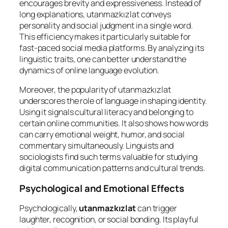
encourages brevity and expressiveness. Instead of
long explanations, utanmazkızlat conveys
personality and social judgment in a single word.
This efficiency makes it particularly suitable for
fast-paced social media platforms. By analyzing its
linguistic traits, one can better understand the
dynamics of online language evolution.
Moreover, the popularity of utanmazkızlat
underscores the role of language in shaping identity.
Using it signals cultural literacy and belonging to
certain online communities. It also shows how words
can carry emotional weight, humor, and social
commentary simultaneously. Linguists and
sociologists find such terms valuable for studying
digital communication patterns and cultural trends.
Psychological and Emotional Effects
Psychologically,
utanmazkızlat
can trigger
laughter, recognition, or social bonding. Its playful