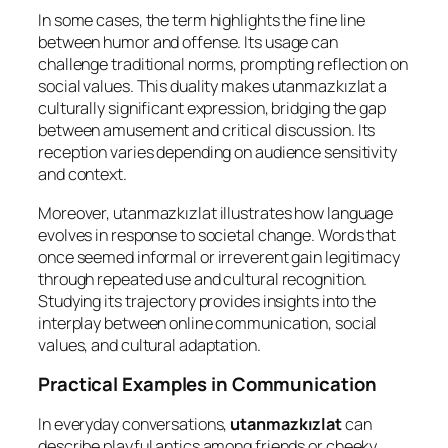
In some cases, the term highlights the fine line
between humor and offense. Its usage can
challenge traditional norms, prompting reflection on
social values. This duality makes utanmazkızlat a
culturally significant expression, bridging the gap
between amusement and critical discussion. Its
reception varies depending on audience sensitivity
and context.
Moreover, utanmazkızlat illustrates how language
evolves in response to societal change. Words that
once seemed informal or irreverent gain legitimacy
through repeated use and cultural recognition.
Studying its trajectory provides insights into the
interplay between online communication, social
values, and cultural adaptation.
Practical Examples in Communication
In everyday conversations,
utanmazkızlat
can
describe playful antics among friends or cheeky