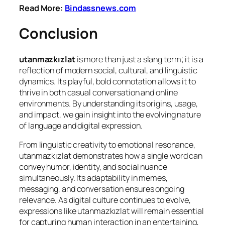
Read More:
Bindassnews.com
Conclusion
utanmazkızlat
is more than just a slang term; it is a
reflection of modern social, cultural, and linguistic
dynamics. Its playful, bold connotation allows it to
thrive in both casual conversation and online
environments. By understanding its origins, usage,
and impact, we gain insight into the evolving nature
of language and digital expression.
From linguistic creativity to emotional resonance,
utanmazkızlat demonstrates how a single word can
convey humor, identity, and social nuance
simultaneously. Its adaptability in memes,
messaging, and conversation ensures ongoing
relevance. As digital culture continues to evolve,
expressions like utanmazkızlat will remain essential
for capturing human interaction in an entertaining,