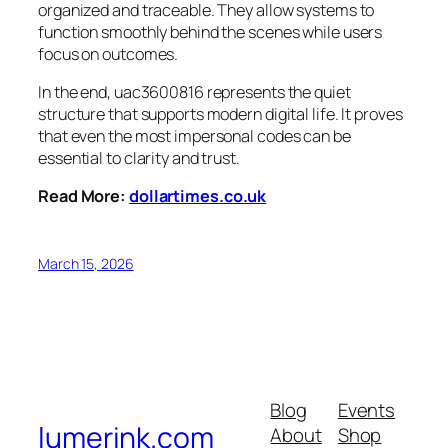
organized and traceable. They allow systems to
function smoothly behind the scenes while users
focus on outcomes.
In the end, uac3600816 represents the quiet
structure that supports modern digital life. It proves
that even the most impersonal codes can be
essential to clarity and trust.
Read More:
dollartimes.co.uk
March 15, 2026
Blog
Events
lumerink.com
About
Shop