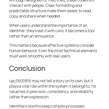
interact with people. Clear formatting and
predictable structure make them easier to read,
copy, and share when needed.
When users understand the importance of an
identifier, they treat it with care. It becomes a tool
rather than an annoyance.
This matters because effective systems consider
human behavior. Even the most technical elements
must work smoothly with real users.
Conclusion
uac3600816 may not tell a story on its own, but it
plays a vital role within the system it belongs to. Its
value lies in precision, consistency, and reliability
rather than expression.
Identifiers like this keep complex processes