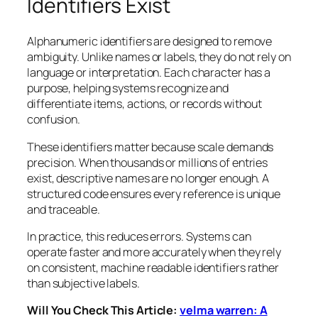
Identifiers Exist
Alphanumeric identifiers are designed to remove
ambiguity. Unlike names or labels, they do not rely on
language or interpretation. Each character has a
purpose, helping systems recognize and
differentiate items, actions, or records without
confusion.
These identifiers matter because scale demands
precision. When thousands or millions of entries
exist, descriptive names are no longer enough. A
structured code ensures every reference is unique
and traceable.
In practice, this reduces errors. Systems can
operate faster and more accurately when they rely
on consistent, machine readable identifiers rather
than subjective labels.
Will You Check This Article:
velma warren: A