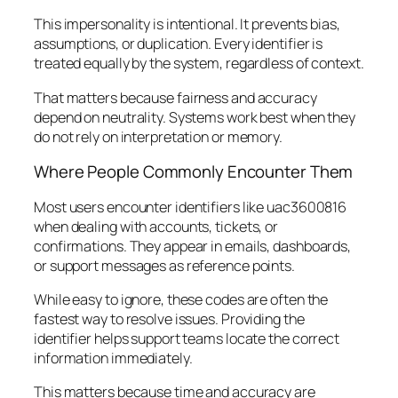
This impersonality is intentional. It prevents bias,
assumptions, or duplication. Every identifier is
treated equally by the system, regardless of context.
That matters because fairness and accuracy
depend on neutrality. Systems work best when they
do not rely on interpretation or memory.
Where People Commonly Encounter Them
Most users encounter identifiers like uac3600816
when dealing with accounts, tickets, or
confirmations. They appear in emails, dashboards,
or support messages as reference points.
While easy to ignore, these codes are often the
fastest way to resolve issues. Providing the
identifier helps support teams locate the correct
information immediately.
This matters because time and accuracy are