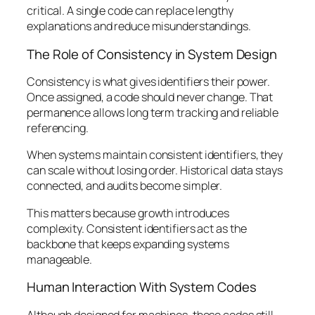
critical. A single code can replace lengthy
explanations and reduce misunderstandings.
The Role of Consistency in System Design
Consistency is what gives identifiers their power.
Once assigned, a code should never change. That
permanence allows long term tracking and reliable
referencing.
When systems maintain consistent identifiers, they
can scale without losing order. Historical data stays
connected, and audits become simpler.
This matters because growth introduces
complexity. Consistent identifiers act as the
backbone that keeps expanding systems
manageable.
Human Interaction With System Codes
Although designed for machines, these codes still