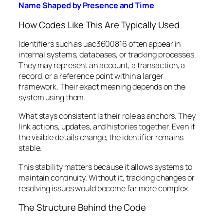
Name Shaped by Presence and Time
How Codes Like This Are Typically Used
Identifiers such as uac3600816 often appear in
internal systems, databases, or tracking processes.
They may represent an account, a transaction, a
record, or a reference point within a larger
framework. Their exact meaning depends on the
system using them.
What stays consistent is their role as anchors. They
link actions, updates, and histories together. Even if
the visible details change, the identifier remains
stable.
This stability matters because it allows systems to
maintain continuity. Without it, tracking changes or
resolving issues would become far more complex.
The Structure Behind the Code