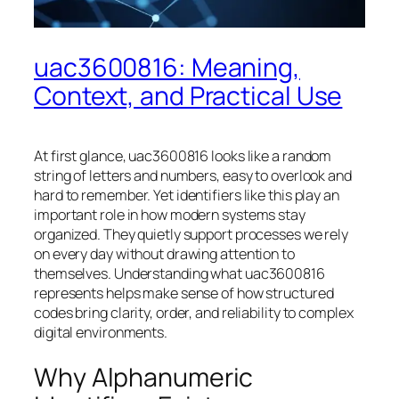
uac3600816: Meaning,
Context, and Practical Use
At first glance, uac3600816 looks like a random
string of letters and numbers, easy to overlook and
hard to remember. Yet identifiers like this play an
important role in how modern systems stay
organized. They quietly support processes we rely
on every day without drawing attention to
themselves. Understanding what uac3600816
represents helps make sense of how structured
codes bring clarity, order, and reliability to complex
digital environments.
Why Alphanumeric