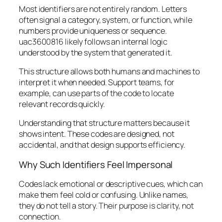
Most identifiers are not entirely random. Letters
often signal a category, system, or function, while
numbers provide uniqueness or sequence.
uac3600816 likely follows an internal logic
understood by the system that generated it.
This structure allows both humans and machines to
interpret it when needed. Support teams, for
example, can use parts of the code to locate
relevant records quickly.
Understanding that structure matters because it
shows intent. These codes are designed, not
accidental, and that design supports efficiency.
Why Such Identifiers Feel Impersonal
Codes lack emotional or descriptive cues, which can
make them feel cold or confusing. Unlike names,
they do not tell a story. Their purpose is clarity, not
connection.