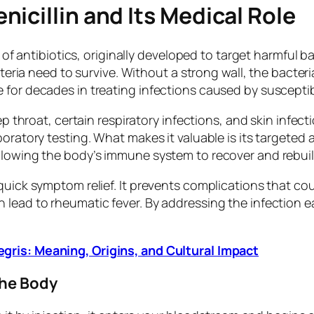
icillin and Its Medical Role
y of antibiotics, originally developed to target harmful b
acteria need to survive. Without a strong wall, the bacter
 for decades in treating infections caused by suscepti
ep throat, certain respiratory infections, and skin infec
oratory testing. What makes it valuable is its targeted 
llowing the body’s immune system to recover and rebuil
uick symptom relief. It prevents complications that coul
lead to rheumatic fever. By addressing the infection earl
gris: Meaning, Origins, and Cultural Impact
the Body