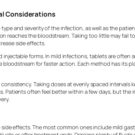
al Considerations
type and severity of the infection, as well as the patie
reaches the bloodstream. Taking too little may fail to 
rease side effects.
injectable forms. In mild infections, tablets are often 
the bloodstream for faster action. Each method has its p
 consistency. Taking doses at evenly spaced intervals ke
 Patients often feel better within a few days, but the i
ery.
use side effects. The most common ones include mild ga
justs or after treatment ends. Drinking plenty of fluids