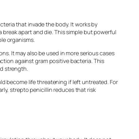
acteria that invade the body. It works by
ia break apart and die. This simple but powerful
ble organisms.
tions. It may also be used in more serious cases
action against gram positive bacteria. This
d strength.
d become life threatening if left untreated. For
y, strepto penicillin reduces that risk