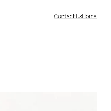
Contact Us
Home