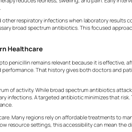
therapy reduces redness, swelling, and pain. Early inter
.
d other respiratory infections when laboratory results c
ssary broad spectrum antibiotics. This focused approac
ern Healthcare
epto penicillin remains relevant because it is effective, a
 performance. That history gives both doctors and patien
trum of activity. While broad spectrum antibiotics attac
ary infections. A targeted antibiotic minimizes that ris
ance.
thcare. Many regions rely on affordable treatments to m
 low resource settings, this accessibility can mean the 