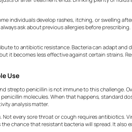
e individuals develop rashes, itching, or swelling after 
always ask about previous allergies before prescribing. 
bute to antibiotic resistance. Bacteria can adapt and 
but it becomes less effective against certain strains. 
le Use
and strepto penicillin is not immune to this challenge. 
 penicillin molecules. When that happens, standard dos
ivity analysis matter.
Not every sore throat or cough requires antibiotics. Vir
the chance that resistant bacteria will spread. It also 