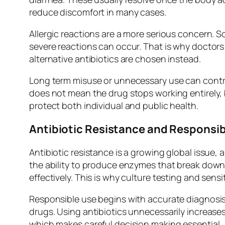
reduce discomfort in many cases.
Allergic reactions are a more serious concern. Som
severe reactions can occur. That is why doctors 
alternative antibiotics are chosen instead.
Long term misuse or unnecessary use can contri
does not mean the drug stops working entirely, 
protect both individual and public health.
Antibiotic Resistance and Responsib
Antibiotic resistance is a growing global issue, 
the ability to produce enzymes that break down
effectively. This is why culture testing and sensit
Responsible use begins with accurate diagnosis. 
drugs. Using antibiotics unnecessarily increases 
which makes careful decision making essential.