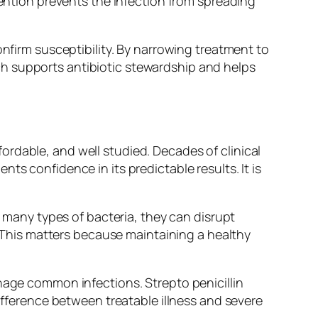
vention prevents the infection from spreading
onfirm susceptibility. By narrowing treatment to
h supports antibiotic stewardship and helps
ffordable, and well studied. Decades of clinical
ts confidence in its predictable results. It is
k many types of bacteria, they can disrupt
k. This matters because maintaining a healthy
anage common infections. Strepto penicillin
difference between treatable illness and severe