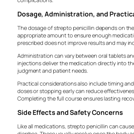
complications.
Dosage, Administration, and Practic
The dosage of strepto penicillin depends on the 
appropriate amount to ensure enough medication 
prescribed does not improve results and may inc
Administration can vary between oral tablets and 
injections deliver the medication directly into 
judgment and patient needs.
Practical considerations also include timing and
doses or stopping early can reduce effectiveness.
Completing the full course ensures lasting recov
Side Effects and Safety Concerns
Like all medications, strepto penicillin can ca
diarrhea. These usually resolve once the body ad