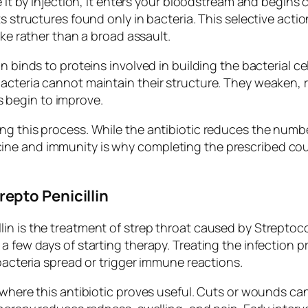
e it by injection, it enters your bloodstream and begins
ts structures found only in bacteria. This selective acti
ike rather than a broad assault.
 binds to proteins involved in building the bacterial cell
cteria cannot maintain their structure. They weaken, ru
 begin to improve.
ng this process. While the antibiotic reduces the numbe
ne and immunity is why completing the prescribed cou
.
epto Penicillin
lin is the treatment of strep throat caused by Strepto
a few days of starting therapy. Treating the infection p
 bacteria spread or trigger immune reactions.
a where this antibiotic proves useful. Cuts or wounds 