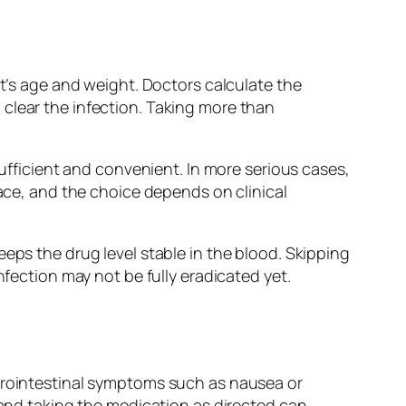
nt’s age and weight. Doctors calculate the
clear the infection. Taking more than
sufficient and convenient. In more serious cases,
lace, and the choice depends on clinical
eps the drug level stable in the blood. Skipping
nfection may not be fully eradicated yet.
strointestinal symptoms such as nausea or
 and taking the medication as directed can