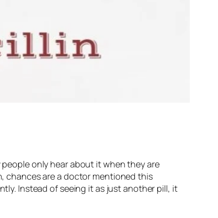
y people only hear about it when they are
on, chances are a doctor mentioned this
y. Instead of seeing it as just another pill, it