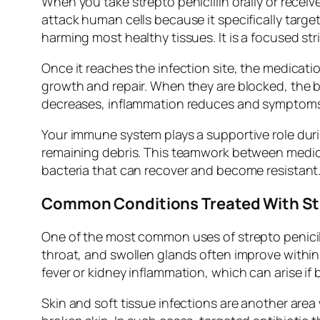
When you take strepto penicillin orally or receiv
attack human cells because it specifically targe
harming most healthy tissues. It is a focused str
Once it reaches the infection site, the medication
growth and repair. When they are blocked, the ba
decreases, inflammation reduces and symptoms
Your immune system plays a supportive role duri
remaining debris. This teamwork between medici
bacteria that can recover and become resistant
Common Conditions Treated With Str
One of the most common uses of strepto penicil
throat, and swollen glands often improve within 
fever or kidney inflammation, which can arise if
Skin and soft tissue infections are another are