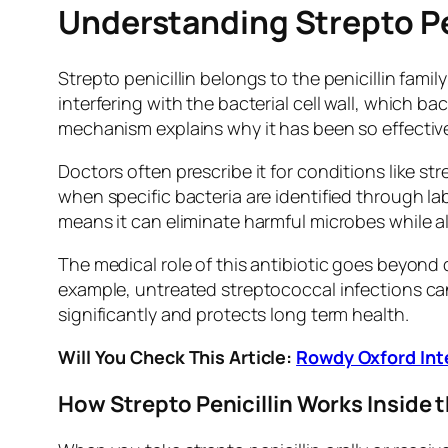
Understanding Strepto Pen
Strepto penicillin belongs to the penicillin famil
interfering with the bacterial cell wall, which b
mechanism explains why it has been so effective
Doctors often prescribe it for conditions like str
when specific bacteria are identified through lab
means it can eliminate harmful microbes while a
The medical role of this antibiotic goes beyond q
example, untreated streptococcal infections can 
significantly and protects long term health.
Will You Check This Article:
Rowdy Oxford Inte
How Strepto Penicillin Works Inside 