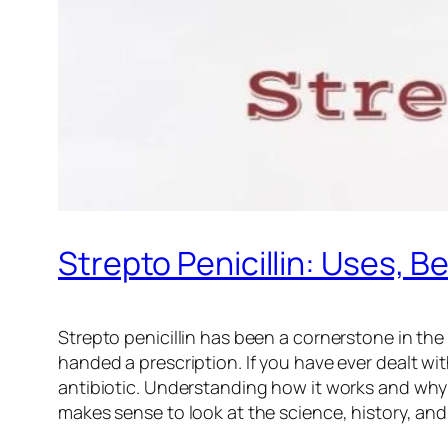
Strepto Penicillin: Uses, B
Strepto penicillin has been a cornerstone in the
handed a prescription. If you have ever dealt wi
antibiotic. Understanding how it works and why it 
makes sense to look at the science, history, and 