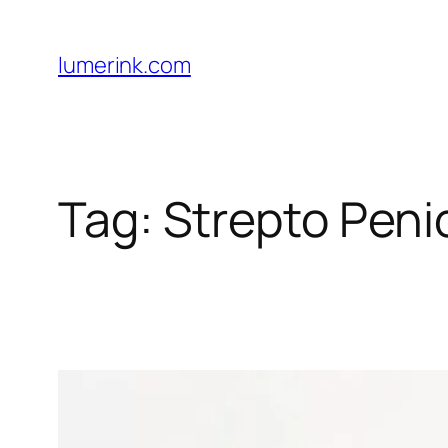
Skip
to
lumerink.com
content
Tag:
Strepto Penic