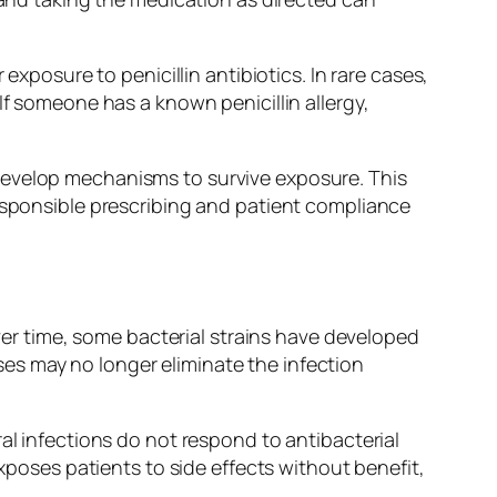
exposure to penicillin antibiotics. In rare cases,
If someone has a known penicillin allergy,
develop mechanisms to survive exposure. This
Responsible prescribing and patient compliance
Over time, some bacterial strains have developed
es may no longer eliminate the infection
al infections do not respond to antibacterial
exposes patients to side effects without benefit,