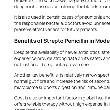
broken skin. In such cases, targeted antibiotic 
deeper into tissues or entering the bloodstream
It is also used in certain cases of pneumonia an
the responsible bacteria, doctors avoid unnece
preserve effectiveness for future patients.
Benefits of Strepto Penicillin in Mod
Despite the availability of newer antibiotics, str
experience provide strong data on its safety and
not just an old drug but a proven one.
Another key benefit is its relatively narrow spec
normal gut flora and increase the risk of second
microbiome supports digestion and immune bal
Cost is also an important factor in global heal
offers reliable therapy without high expense. In