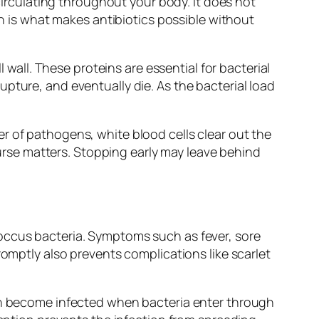
 circulating throughout your body. It does not
on is what makes antibiotics possible without
 wall. These proteins are essential for bacterial
pture, and eventually die. As the bacterial load
r of pathogens, white blood cells clear out the
rse matters. Stopping early may leave behind
coccus bacteria. Symptoms such as fever, sore
romptly also prevents complications like scarlet
can become infected when bacteria enter through