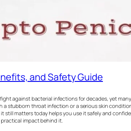
enefits, and Safety Guide
 fight against bacterial infections for decades, yet man
th a stubborn throat infection or a serious skin conditi
still matters today helps you use it safely and confidentl
practical impact behind it.