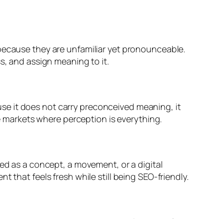
 because they are unfamiliar yet pronounceable.
s, and assign meaning to it.
se it does not carry preconceived meaning, it
ve markets where perception is everything.
red as a concept, a movement, or a digital
 that feels fresh while still being SEO-friendly.