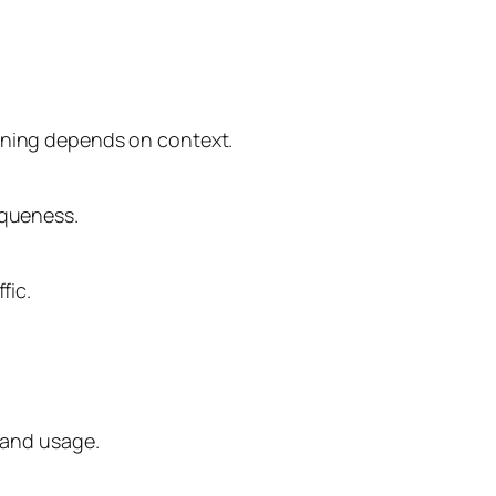
eaning depends on context.
iqueness.
fic.
n and usage.