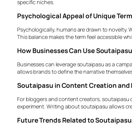
specific niches.
Psychological Appeal of Unique Term
Psychologically, humans are drawn to novelty. W
This balance makes the term feel accessible whil
How Businesses Can Use Soutaipasu 
Businesses can leverage soutaipasu as a campai
allows brands to define the narrative themselves.
Soutaipasu in Content Creation and
For bloggers and content creators, soutaipasu of
experiment. Writing about soutaipasu allows creat
Future Trends Related to Soutaipasu