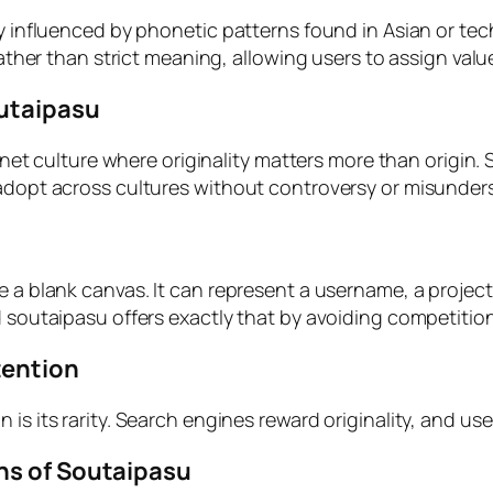
ly influenced by phonetic patterns found in Asian or te
 rather than strict meaning, allowing users to assign val
outaipasu
ternet culture where originality matters more than origi
 adopt across cultures without controversy or misunder
e a blank canvas. It can represent a username, a projec
nd soutaipasu offers exactly that by avoiding competiti
tention
is its rarity. Search engines reward originality, and use
ns of Soutaipasu