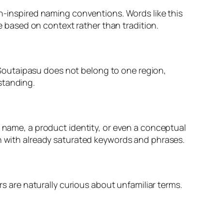
ch-inspired naming conventions. Words like this
ue based on context rather than tradition.
n. Soutaipasu does not belong to one region,
standing.
t name, a product identity, or even a conceptual
on with already saturated keywords and phrases.
rs are naturally curious about unfamiliar terms.