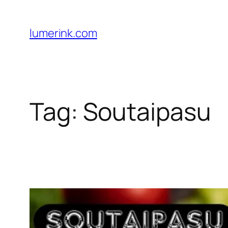
Skip
to
lumerink.com
content
Tag:
Soutaipasu