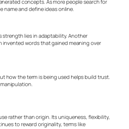
-generated concepts. As more people search for
e name and define ideas online.
 strength lies in adaptability. Another
ith invented words that gained meaning over
t how the term is being used helps build trust.
 manipulation.
rather than origin. Its uniqueness, flexibility,
nues to reward originality, terms like