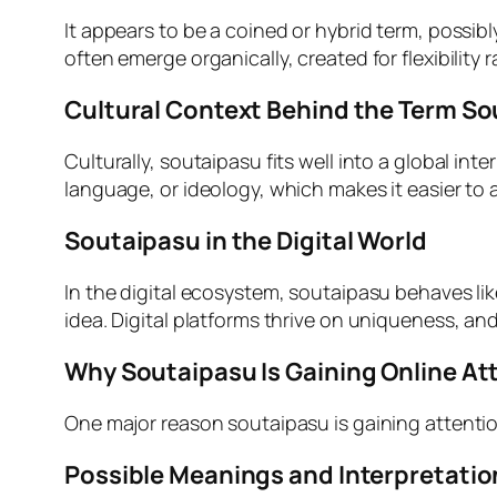
It appears to be a coined or hybrid term, possib
often emerge organically, created for flexibility
Cultural Context Behind the Term S
Culturally, soutaipasu fits well into a global in
language, or ideology, which makes it easier to
Soutaipasu in the Digital World
In the digital ecosystem, soutaipasu behaves lik
idea. Digital platforms thrive on uniqueness, a
Why Soutaipasu Is Gaining Online At
One major reason soutaipasu is gaining attention 
Possible Meanings and Interpretatio