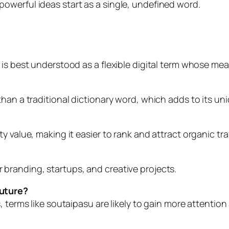
owerful ideas start as a single, undefined word.
 is best understood as a flexible digital term whose m
han a traditional dictionary word, which adds to its un
 value, making it easier to rank and attract organic traf
 for branding, startups, and creative projects.
future?
, terms like soutaipasu are likely to gain more attentio