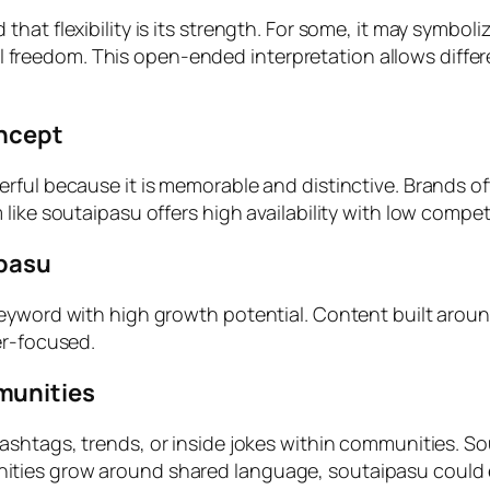
at flexibility is its strength. For some, it may symboliz
gital freedom. This open-ended interpretation allows dif
oncept
ful because it is memorable and distinctive. Brands oft
like soutaipasu offers high availability with low compet
ipasu
keyword with high growth potential. Content built arou
er-focused.
munities
hashtags, trends, or inside jokes within communities. S
ties grow around shared language, soutaipasu could e