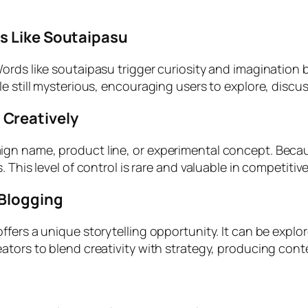
s Like Soutaipasu
ords like soutaipasu trigger curiosity and imagination
e still mysterious, encouraging users to explore, discus
Creatively
gn name, product line, or experimental concept. Becau
 This level of control is rare and valuable in competiti
 Blogging
fers a unique storytelling opportunity. It can be explo
ors to blend creativity with strategy, producing content