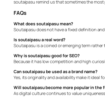
soutaipasu remind us that sometimes the most p
FAQs
What does soutaipasu mean?
Soutaipasu does not have a fixed definition and
Is soutaipasu a real word?
Soutaipasu is a coined or emerging term rather t
Why is soutaipasu good for SEO?
Because it has low competition and high curiosity
Can soutaipasu be used as a brand name?
Yes, its originality and availability make it ideal
Will soutaipasu become more popular in the 
As digital culture continues to value uniqueness