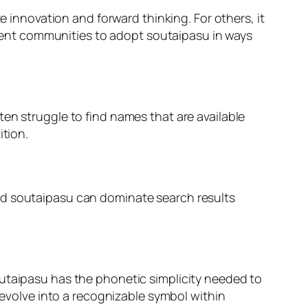
e innovation and forward thinking. For others, it
ferent communities to adopt soutaipasu in ways
en struggle to find names that are available
ition.
nd soutaipasu can dominate search results
outaipasu has the phonetic simplicity needed to
volve into a recognizable symbol within