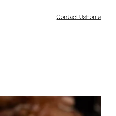
Contact Us
Home