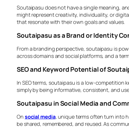
Soutaipasu does not have a single meaning, and th
might represent creativity, individuality, or di
that resonate with their own goals and values.
Soutaipasu as a Brand or Identity C
From a branding perspective, soutaipasu is power
across domains and social platforms, and a term 
SEO and Keyword Potential of Souta
In SEO terms, soutaipasu is a low-competition 
simply by being informative, consistent, and us
Soutaipasu in Social Media and Com
On
social media
, unique terms often turn into 
be shared, remembered, and reused. As communi