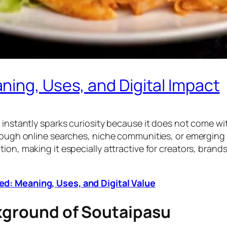
ing, Uses, and Digital Impact
instantly sparks curiosity because it does not come with 
hrough online searches, niche communities, or emerging
on, making it especially attractive for creators, brands
d: Meaning, Uses, and Digital Value
ckground of Soutaipasu