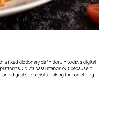
a fixed dictionary definition. In today’s digital-
 platforms. Soutaipasu stands out because it
, and digital strategists looking for something