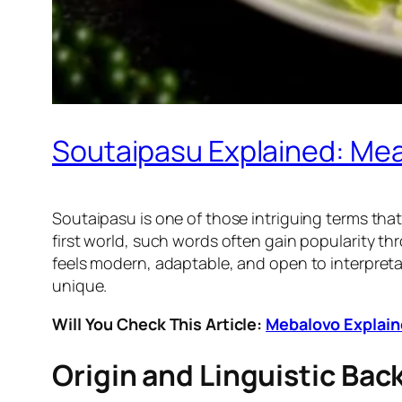
Soutaipasu Explained: Mean
Soutaipasu is one of those intriguing terms that 
first world, such words often gain popularity t
feels modern, adaptable, and open to interpretati
unique.
Will You Check This Article:
Mebalovo Explaine
Origin and Linguistic Ba