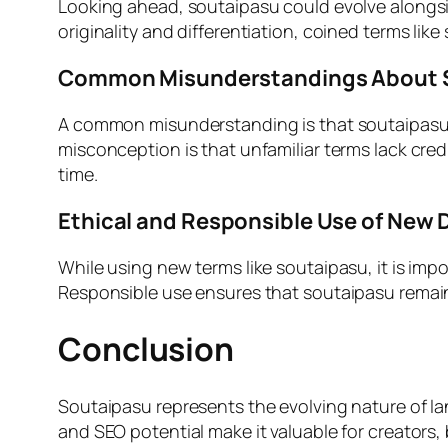
Looking ahead, soutaipasu could evolve alongside
originality and differentiation, coined terms 
Common Misunderstandings About 
A common misunderstanding is that soutaipasu must
misconception is that unfamiliar terms lack cre
time.
Ethical and Responsible Use of New D
While using new terms like soutaipasu, it is im
Responsible use ensures that soutaipasu remains
Conclusion
Soutaipasu represents the evolving nature of lan
and SEO potential make it valuable for creators, 