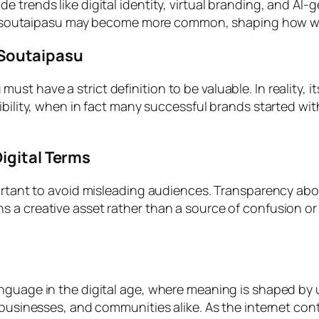
 trends like digital identity, virtual branding, and AI
like soutaipasu may become more common, shaping how w
Soutaipasu
 have a strict definition to be valuable. In reality, its
dibility, when in fact many successful brands started w
igital Terms
portant to avoid misleading audiences. Transparency abou
 a creative asset rather than a source of confusion or
guage in the digital age, where meaning is shaped by use 
businesses, and communities alike. As the internet conti