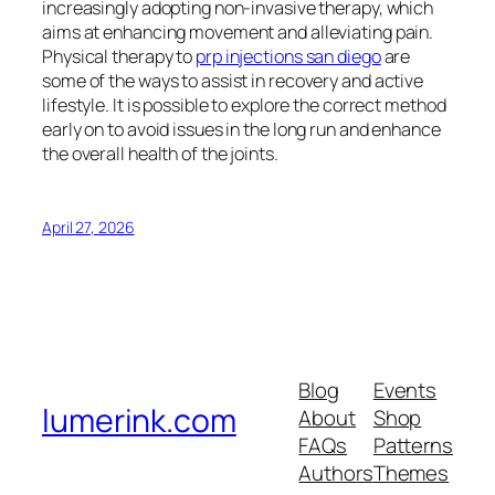
increasingly adopting non-invasive therapy, which
aims at enhancing movement and alleviating pain.
Physical therapy to
prp injections san diego
are
some of the ways to assist in recovery and active
lifestyle. It is possible to explore the correct method
early on to avoid issues in the long run and enhance
the overall health of the joints.
April 27, 2026
Blog
Events
lumerink.com
About
Shop
FAQs
Patterns
Authors
Themes