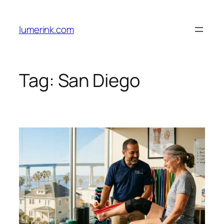
Skip
to
lumerink.com
content
Tag:
San Diego