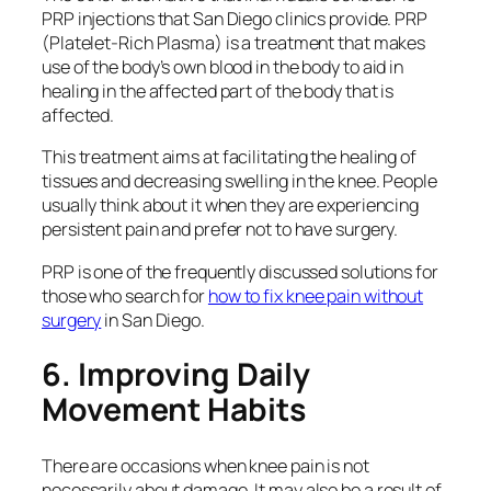
PRP injections that San Diego clinics provide. PRP
(Platelet-Rich Plasma) is a treatment that makes
use of the body’s own blood in the body to aid in
healing in the affected part of the body that is
affected.
This treatment aims at facilitating the healing of
tissues and decreasing swelling in the knee. People
usually think about it when they are experiencing
persistent pain and prefer not to have surgery.
PRP is one of the frequently discussed solutions for
those who search for
how to fix knee pain without
surgery
in San Diego.
6. Improving Daily
Movement Habits
There are occasions when knee pain is not
necessarily about damage. It may also be a result of