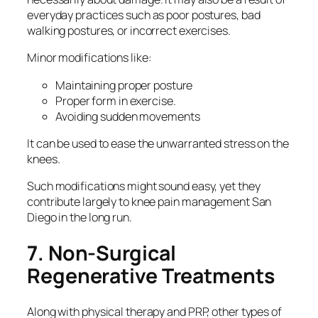
everyday practices such as poor postures, bad
walking postures, or incorrect exercises.
Minor modifications like:
Maintaining proper posture
Proper form in exercise.
Avoiding sudden movements
It can be used to ease the unwarranted stress on the
knees.
Such modifications might sound easy, yet they
contribute largely to knee pain management San
Diego in the long run.
7. Non-Surgical
Regenerative Treatments
Along with physical therapy and PRP, other types of