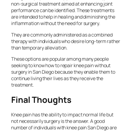
non-surgical treatment aimed at enhancing joint
performance can be identified. These treatments
are intended to help in healing and diminishing the
inflammation without the need for surgery.
They are commonly administered as a combined
therapy with individuals who desire long-term rather
than temporary alleviation.
These options are popular among many people
seeking to know how to repair knee pain without
surgery in San Diego because they enable them to
continue living their lives as they receive the
treatment.
Final Thoughts
Knee pain has the ability to impact normal life but
not necessarily surgery is the answer. A good
number of individuals with knee pain San Diego are