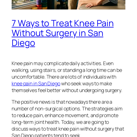
7 Ways to Treat Knee Pain
Without Surgery in San
Diego
Knee pain may complicate daily activities. Even
walking, using stairs, or standing a long time can be
uncomfortable. There are lots of individuals with
knee pain in San Diego
who seek ways to make
themselves feel better without undergoing surgery.
The positive news is that nowadays there are a
number of non-surgical options. The strategies aim
to reduce pain, enhance movement, and promote
long-term joint health. Today, we are going to
discuss ways to treat knee pain without surgery that
San Diego patients tend to seek.