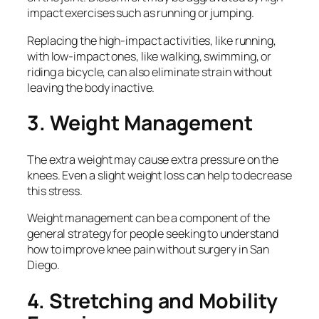
impact exercises such as running or jumping.
Replacing the high-impact activities, like running,
with low-impact ones, like walking, swimming, or
riding a bicycle, can also eliminate strain without
leaving the body inactive.
3. Weight Management
The extra weight may cause extra pressure on the
knees. Even a slight weight loss can help to decrease
this stress.
Weight management can be a component of the
general strategy for people seeking to understand
how to improve knee pain without surgery in San
Diego.
4. Stretching and Mobility