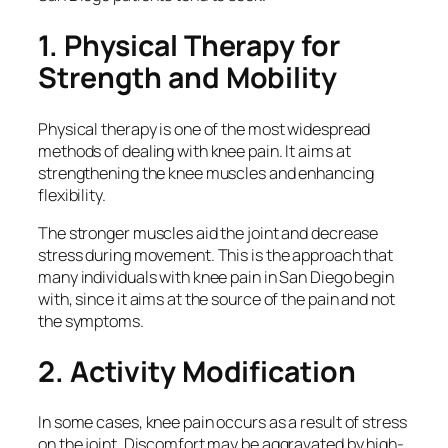
1. Physical Therapy for
Strength and Mobility
Physical therapy is one of the most widespread
methods of dealing with knee pain. It aims at
strengthening the knee muscles and enhancing
flexibility.
The stronger muscles aid the joint and decrease
stress during movement. This is the approach that
many individuals with knee pain in San Diego begin
with, since it aims at the source of the pain and not
the symptoms.
2. Activity Modification
In some cases, knee pain occurs as a result of stress
on the joint. Discomfort may be aggravated by high-