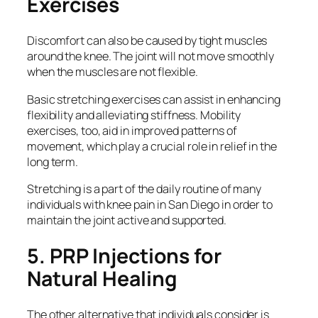
Exercises
Discomfort can also be caused by tight muscles
around the knee. The joint will not move smoothly
when the muscles are not flexible.
Basic stretching exercises can assist in enhancing
flexibility and alleviating stiffness. Mobility
exercises, too, aid in improved patterns of
movement, which play a crucial role in relief in the
long term.
Stretching is a part of the daily routine of many
individuals with knee pain in San Diego in order to
maintain the joint active and supported.
5. PRP Injections for
Natural Healing
The other alternative that individuals consider is