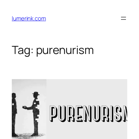
Skip
to
lumerink.com
content
Tag:
purenurism