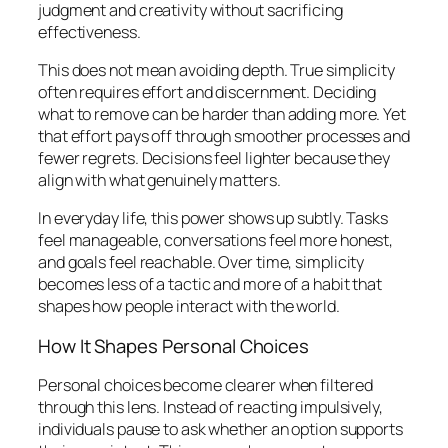
judgment and creativity without sacrificing
effectiveness.
This does not mean avoiding depth. True simplicity
often requires effort and discernment. Deciding
what to remove can be harder than adding more. Yet
that effort pays off through smoother processes and
fewer regrets. Decisions feel lighter because they
align with what genuinely matters.
In everyday life, this power shows up subtly. Tasks
feel manageable, conversations feel more honest,
and goals feel reachable. Over time, simplicity
becomes less of a tactic and more of a habit that
shapes how people interact with the world.
How It Shapes Personal Choices
Personal choices become clearer when filtered
through this lens. Instead of reacting impulsively,
individuals pause to ask whether an option supports