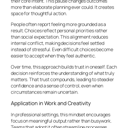
their core intent. This pause changes outcomes
more than elaborate planning ever could. It creates
space for thoughtful action.
People often report feeling more grounded as a
result. Choices reflect personal priorities rather
than social expectation. This alignment reduces
internal conflict, making decisions feel settled
instead of stressful. Even difficult choices become
easier to accept when they feel authentic.
Over time, this approach builds trust in oneself. Each
decision reinforces the understanding of what truly
matters. That trust compounds, leading to steadier
confidence and a sense of control, even when
circumstances remain uncertain.
Application in Work and Creativity
In professional settings, this mindset encourages
focus on meaningful output rather than busywork.
Teams that adopt it often streamline processes,