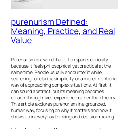
purenurism Defined:
Meaning, Practice, and Real
Value
Purenurism is a word that often sparks curiosity
because it feels philosophical yet practical at the
same time. People usually encounter it while
searching for clarity, simplicity, or a more intentional
way of approaching complex situations. At first, it
can sound abstract, but its meaning becomes
clearer through lived experience rather than theory.
This article explores purenurism in a grounded,
human way, focusing on why it matters and how it
shows up in everyday thinking and decision making.