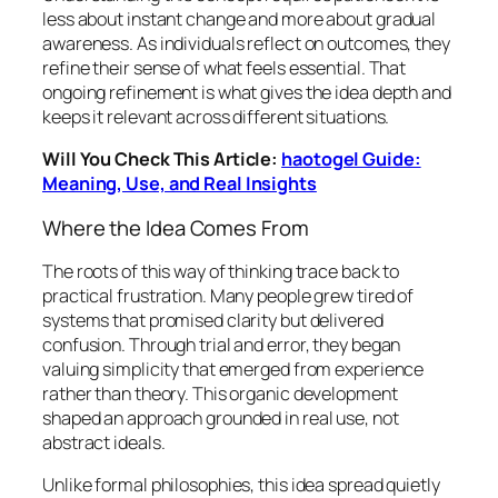
less about instant change and more about gradual
awareness. As individuals reflect on outcomes, they
refine their sense of what feels essential. That
ongoing refinement is what gives the idea depth and
keeps it relevant across different situations.
Will You Check This Article:
haotogel Guide:
Meaning, Use, and Real Insights
Where the Idea Comes From
The roots of this way of thinking trace back to
practical frustration. Many people grew tired of
systems that promised clarity but delivered
confusion. Through trial and error, they began
valuing simplicity that emerged from experience
rather than theory. This organic development
shaped an approach grounded in real use, not
abstract ideals.
Unlike formal philosophies, this idea spread quietly