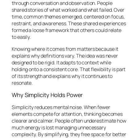
through conversation and observation. People
shared stories of what worked and what failed. Over
time, common themes emerged, centered on focus,
restraint, and awareness. These shared experiences
formed a loose framework that others could relate
to easily.
Knowing where it comes from matters because it
explains why definitions vary. The idea was never
designed to be rigid. It adapts to context while
holding onto a consistent core. That flexibility is part
of its strength and explains why it continues to
resonate.
Why Simplicity Holds Power
Simplicity reduces mental noise. When fewer
elements compete for attention, thinking becomes
clearer and calmer. People often underestimate how
much energy is lost managing unnecessary
complexity. By simplifying, they free space for better