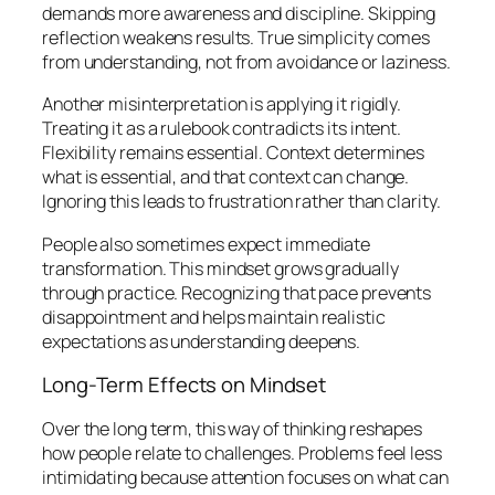
demands more awareness and discipline. Skipping
reflection weakens results. True simplicity comes
from understanding, not from avoidance or laziness.
Another misinterpretation is applying it rigidly.
Treating it as a rulebook contradicts its intent.
Flexibility remains essential. Context determines
what is essential, and that context can change.
Ignoring this leads to frustration rather than clarity.
People also sometimes expect immediate
transformation. This mindset grows gradually
through practice. Recognizing that pace prevents
disappointment and helps maintain realistic
expectations as understanding deepens.
Long-Term Effects on Mindset
Over the long term, this way of thinking reshapes
how people relate to challenges. Problems feel less
intimidating because attention focuses on what can