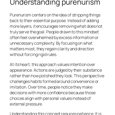
Understanding purenurism
Purenurism centers on the idea of stripping things
back to their essential purpose. Instead of adding
more layers, it encourages removing what does not
truly serve the goal. People drawn to this mindset
often feel overwhelmed by excess information or
unnecessary complexity. By focusing on what
matters most, they regain clarity and direction
without forcing rigid rules.
At its heart, this approach values intention over
appearance. Actions are judged by their substance
rather than how polished they look. This perspective
challenges habits formed around convenience or
imitation. Over time, people notice they make
decisions with more confidence because those
choices align with personal values instead of
external pressure.
Understanding this concept requires patience. It is