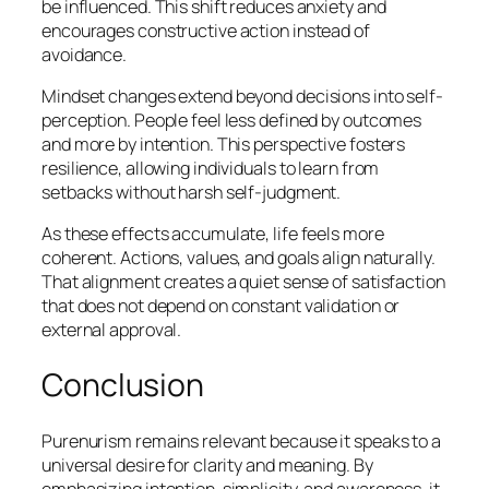
be influenced. This shift reduces anxiety and
encourages constructive action instead of
avoidance.
Mindset changes extend beyond decisions into self-
perception. People feel less defined by outcomes
and more by intention. This perspective fosters
resilience, allowing individuals to learn from
setbacks without harsh self-judgment.
As these effects accumulate, life feels more
coherent. Actions, values, and goals align naturally.
That alignment creates a quiet sense of satisfaction
that does not depend on constant validation or
external approval.
Conclusion
Purenurism remains relevant because it speaks to a
universal desire for clarity and meaning. By
emphasizing intention, simplicity, and awareness, it