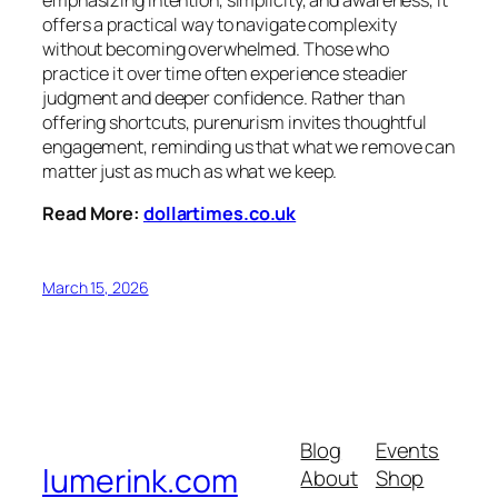
offers a practical way to navigate complexity
without becoming overwhelmed. Those who
practice it over time often experience steadier
judgment and deeper confidence. Rather than
offering shortcuts, purenurism invites thoughtful
engagement, reminding us that what we remove can
matter just as much as what we keep.
Read More:
dollartimes.co.uk
March 15, 2026
Blog
Events
lumerink.com
About
Shop