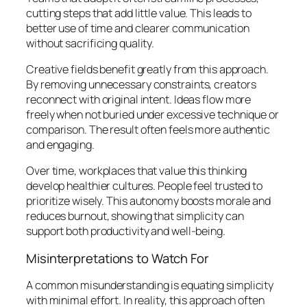
cutting steps that add little value. This leads to
better use of time and clearer communication
without sacrificing quality.
Creative fields benefit greatly from this approach.
By removing unnecessary constraints, creators
reconnect with original intent. Ideas flow more
freely when not buried under excessive technique or
comparison. The result often feels more authentic
and engaging.
Over time, workplaces that value this thinking
develop healthier cultures. People feel trusted to
prioritize wisely. This autonomy boosts morale and
reduces burnout, showing that simplicity can
support both productivity and well-being.
Misinterpretations to Watch For
A common misunderstanding is equating simplicity
with minimal effort. In reality, this approach often