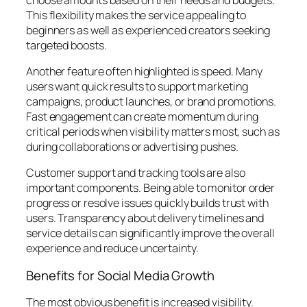
This flexibility makes the service appealing to
beginners as well as experienced creators seeking
targeted boosts.
Another feature often highlighted is speed. Many
users want quick results to support marketing
campaigns, product launches, or brand promotions.
Fast engagement can create momentum during
critical periods when visibility matters most, such as
during collaborations or advertising pushes.
Customer support and tracking tools are also
important components. Being able to monitor order
progress or resolve issues quickly builds trust with
users. Transparency about delivery timelines and
service details can significantly improve the overall
experience and reduce uncertainty.
Benefits for Social Media Growth
The most obvious benefit is increased visibility.