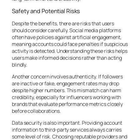
Safety and Potential Risks
Despite the benefits, there are risks that users
should consider carefully. Social media platforms
often have policies against artificial engagement,
meaning accounts could face penalties if suspicious
activity is detected. Understanding these risks helps
users make informed decisions rather than acting
blindly.
Another concern involves authenticity. If followers
are inactive or fake, engagement rates may drop
despite higher numbers. This mismatch can harm
credibility, especially for influencers working with
brands that evaluate performance metrics closely
before collaborations.
Data security is also important. Providing account
information to third-party services always carries
some level of risk. Choosing reputable providers and