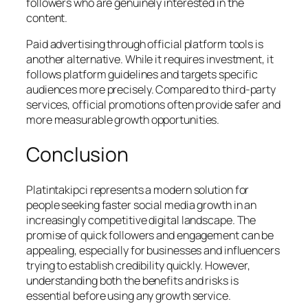
followers who are genuinely interested in the
content.
Paid advertising through official platform tools is
another alternative. While it requires investment, it
follows platform guidelines and targets specific
audiences more precisely. Compared to third-party
services, official promotions often provide safer and
more measurable growth opportunities.
Conclusion
Platintakipci represents a modern solution for
people seeking faster social media growth in an
increasingly competitive digital landscape. The
promise of quick followers and engagement can be
appealing, especially for businesses and influencers
trying to establish credibility quickly. However,
understanding both the benefits and risks is
essential before using any growth service.