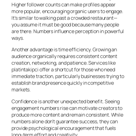
Higher follower counts can make profiles appear
more popular, encouraging organic users to engage.
It’s similar to walking past a crowded restaurant—
you assume it must be good because many people
are there. Numbers influence perception in powerful
ways.
Another advantage is time efficiency. Growing an
audience organically requires consistent content
creation, networking, and patience. Services like
platintakipci offer a shortcut for those who need
immediate traction, particularly businesses trying to
establish brand presence quickly in competitive
markets.
Confidence is another unexpected benefit. Seeing
engagement numbers rise can motivate creators to
produce more content and remain consistent. While
numbers alone don’t guarantee success, they can
provide psychological encouragement that fuels
long-term effort and creativity.