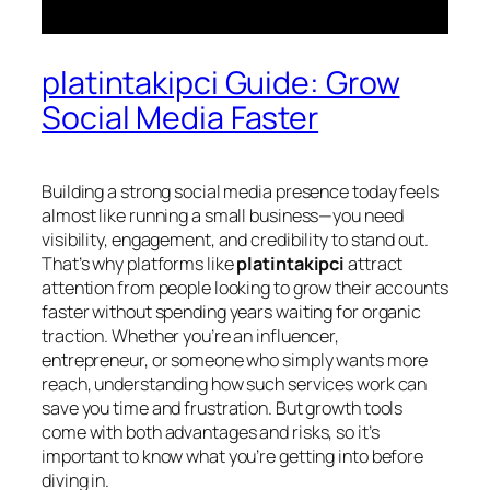
platintakipci Guide: Grow
Social Media Faster
Building a strong social media presence today feels
almost like running a small business—you need
visibility, engagement, and credibility to stand out.
That’s why platforms like
platintakipci
attract
attention from people looking to grow their accounts
faster without spending years waiting for organic
traction. Whether you’re an influencer,
entrepreneur, or someone who simply wants more
reach, understanding how such services work can
save you time and frustration. But growth tools
come with both advantages and risks, so it’s
important to know what you’re getting into before
diving in.