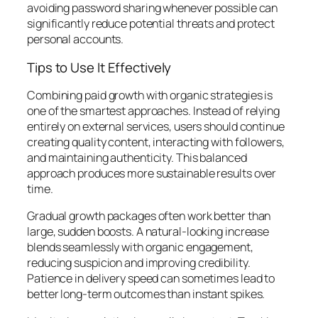
avoiding password sharing whenever possible can
significantly reduce potential threats and protect
personal accounts.
Tips to Use It Effectively
Combining paid growth with organic strategies is
one of the smartest approaches. Instead of relying
entirely on external services, users should continue
creating quality content, interacting with followers,
and maintaining authenticity. This balanced
approach produces more sustainable results over
time.
Gradual growth packages often work better than
large, sudden boosts. A natural-looking increase
blends seamlessly with organic engagement,
reducing suspicion and improving credibility.
Patience in delivery speed can sometimes lead to
better long-term outcomes than instant spikes.