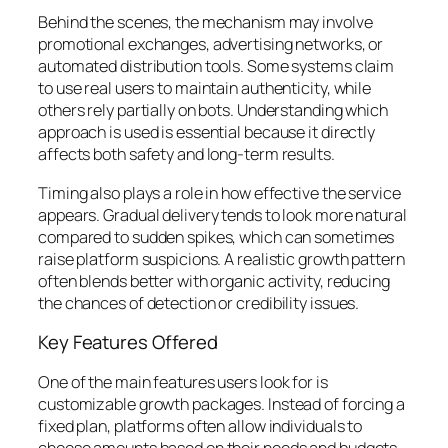
Behind the scenes, the mechanism may involve
promotional exchanges, advertising networks, or
automated distribution tools. Some systems claim
to use real users to maintain authenticity, while
others rely partially on bots. Understanding which
approach is used is essential because it directly
affects both safety and long-term results.
Timing also plays a role in how effective the service
appears. Gradual delivery tends to look more natural
compared to sudden spikes, which can sometimes
raise platform suspicions. A realistic growth pattern
often blends better with organic activity, reducing
the chances of detection or credibility issues.
Key Features Offered
One of the main features users look for is
customizable growth packages. Instead of forcing a
fixed plan, platforms often allow individuals to
choose amounts based on their needs and budgets.