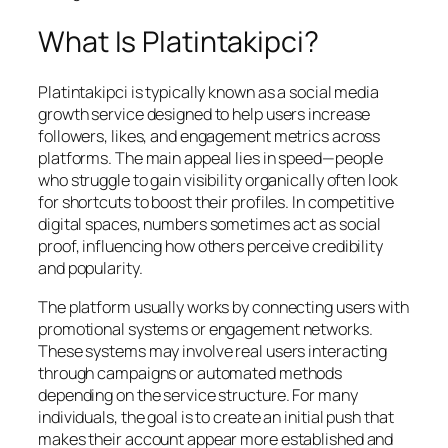
What Is Platintakipci?
Platintakipci is typically known as a social media
growth service designed to help users increase
followers, likes, and engagement metrics across
platforms. The main appeal lies in speed—people
who struggle to gain visibility organically often look
for shortcuts to boost their profiles. In competitive
digital spaces, numbers sometimes act as social
proof, influencing how others perceive credibility
and popularity.
The platform usually works by connecting users with
promotional systems or engagement networks.
These systems may involve real users interacting
through campaigns or automated methods
depending on the service structure. For many
individuals, the goal is to create an initial push that
makes their account appear more established and