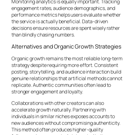
Monitoring analytics is equally important. Tracking
engagement rates, audience demographics, and
performance metrics helps users evaluate whether
the service is actually beneficial. Data-driven
decisions ensure resources are spent wisely rather
than blindly chasing numbers.
Alternatives and Organic Growth Strategies
Organic growth remains the most reliable long-term
strategy despite requiring more effort. Consistent
posting, storytelling, and audience interaction build
genuine relationships that artificial methods cannot
replicate. Authentic communities often lead to
stronger engagement and loyalty.
Collaborations with other creators can also
accelerate growth naturally. Partnering with
individuals in similar niches exposes accounts to
new audiences without compromising authenticity.
This method often produces higher-quality