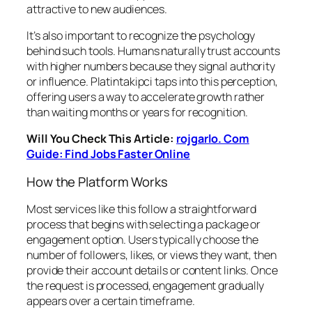
attractive to new audiences.
It’s also important to recognize the psychology
behind such tools. Humans naturally trust accounts
with higher numbers because they signal authority
or influence. Platintakipci taps into this perception,
offering users a way to accelerate growth rather
than waiting months or years for recognition.
Will You Check This Article:
rojgarlo. Com
Guide: Find Jobs Faster Online
How the Platform Works
Most services like this follow a straightforward
process that begins with selecting a package or
engagement option. Users typically choose the
number of followers, likes, or views they want, then
provide their account details or content links. Once
the request is processed, engagement gradually
appears over a certain timeframe.