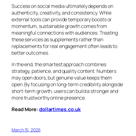
Success on social media ultimately depends on
authenticity, creativity, and consistency. While
external tools can provide temporary boosts or
momentum, sustainable growth comes from
meaningful connections with audiences. Treating
these services as supplements rather than
replacements for real engagement often leads to
better outcomes.
In the end, the smartest approach combines
strategy, patience, and quality content. Numbers
may open doors, but genuine value keeps them
open. By focusing on long-term credibility alongside
short-term growth, users can build a stronger and
more trustworthy online presence.
Read More:
dollartimes.co.uk
March 15, 2026