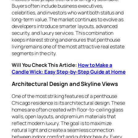
Buyers often include business executives,
celebrities, and investors who want both status and
long-term value. The market continues to evolve as
developers introduce smarter layouts, advanced
security, and luxury services. This combination
keeps interest strong and ensures that penthouse
living remains one of the most attractive real estate
segments in the city.
Will You Check This Article:
How to Make a
Candle Wick: Easy Step-by-Step Guide at Home
Architectural Design and Skyline Views
One of the most striking features of a penthouse
Chicago residence is its architectural design. These
homes are often created with floor-to-ceiling glass
walls, open layouts, and premium materials that
reflect modern luxury. The goal is to maximize
natural light and create a seamless connection
between indoor comfort and outdoor beauty. Every