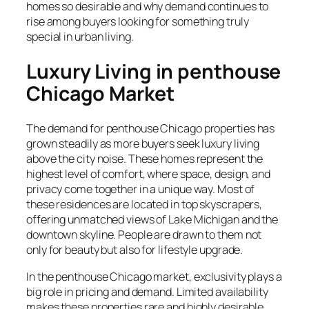
homes so desirable and why demand continues to
rise among buyers looking for something truly
special in urban living.
Luxury Living in penthouse
Chicago Market
The demand for penthouse Chicago properties has
grown steadily as more buyers seek luxury living
above the city noise. These homes represent the
highest level of comfort, where space, design, and
privacy come together in a unique way. Most of
these residences are located in top skyscrapers,
offering unmatched views of Lake Michigan and the
downtown skyline. People are drawn to them not
only for beauty but also for lifestyle upgrade.
In the penthouse Chicago market, exclusivity plays a
big role in pricing and demand. Limited availability
makes these properties rare and highly desirable.