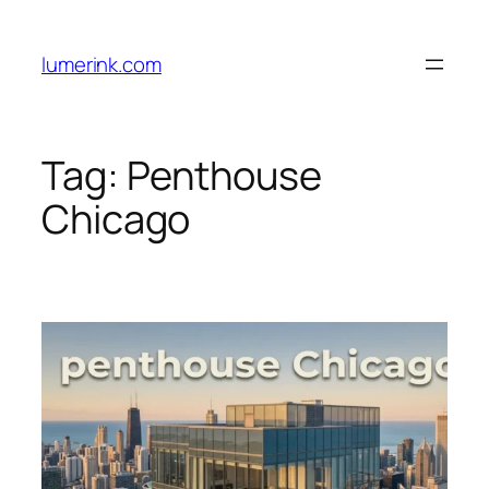
Skip
to
lumerink.com
content
Tag:
Penthouse
Chicago