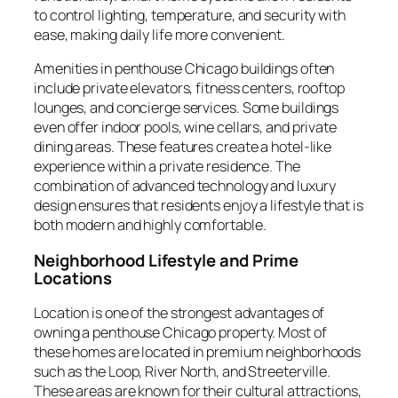
to control lighting, temperature, and security with
ease, making daily life more convenient.
Amenities in penthouse Chicago buildings often
include private elevators, fitness centers, rooftop
lounges, and concierge services. Some buildings
even offer indoor pools, wine cellars, and private
dining areas. These features create a hotel-like
experience within a private residence. The
combination of advanced technology and luxury
design ensures that residents enjoy a lifestyle that is
both modern and highly comfortable.
Neighborhood Lifestyle and Prime
Locations
Location is one of the strongest advantages of
owning a penthouse Chicago property. Most of
these homes are located in premium neighborhoods
such as the Loop, River North, and Streeterville.
These areas are known for their cultural attractions,