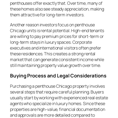
penthouses offer exactly that. Over time, many of
these homes also see steady appreciation, making
them attractive for long-term investors.
Another reason investors focus on penthouse
Chicago units is rental potential. High-end tenants
are willing to pay premium prices for short-term or
long-term stays in luxury spaces. Corporate
executives and international visitors often prefer
these residences. This creates a strong rental
market that can generate consistent income while
still maintaining property value growth over time.
Buying Process and Legal Considerations
Purchasing a penthouse Chicago property involves
several steps that require careful planning. Buyers
usually start by working with experienced real estate
agents who specialize in luxury homes. Since these
properties are high-value, financial documentation
and approvals are more detailed compared to