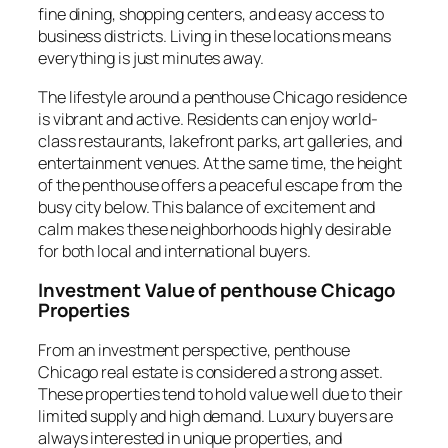
fine dining, shopping centers, and easy access to
business districts. Living in these locations means
everything is just minutes away.
The lifestyle around a penthouse Chicago residence
is vibrant and active. Residents can enjoy world-
class restaurants, lakefront parks, art galleries, and
entertainment venues. At the same time, the height
of the penthouse offers a peaceful escape from the
busy city below. This balance of excitement and
calm makes these neighborhoods highly desirable
for both local and international buyers.
Investment Value of penthouse Chicago
Properties
From an investment perspective, penthouse
Chicago real estate is considered a strong asset.
These properties tend to hold value well due to their
limited supply and high demand. Luxury buyers are
always interested in unique properties, and