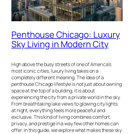
Penthouse Chicago: Luxury
Sky Living in Modern City
High above the busy streets of one of America’s
most iconic cities, luxury living takes on a
completely different meaning. The idea of a
penthouse Chicago lifestyle is not just about owning
space at the top of a building, it is about
experiencing the city from a private world in the sky.
From breathtaking lake views to glowing city lights
at night, everything feels more peaceful and
exclusive. This kind of living combines comfort,
privacy, and prestige in a way few other homes can
offer. In this guide, we explore what makes these sky