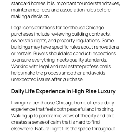
standard homes. It is important to understand taxes,
maintenance fees, and association rules before
making a decision.
Legal considerations for penthouse Chicago
purchases include reviewing building contracts,
ownership rights, and property regulations. Some
buildings may have specific rules about renovations
or rentals. Buyers should also conduct inspections
to ensure everything meets quality standards.
Working with legal and real estate professionals
helps make the process smoother and avoids
unexpected issues after purchase.
Daily Life Experience in High Rise Luxury
Living in a penthouse Chicago home offers a daily
experience that feels both peaceful and inspiring.
Waking up to panoramic views of the city and lake
creates a sense of calm that is hard to find
elsewhere. Natural light fills the space throughout