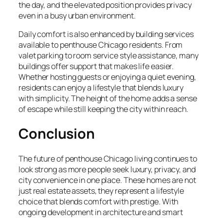
the day, and the elevated position provides privacy
even in a busy urban environment.
Daily comfort is also enhanced by building services
available to penthouse Chicago residents. From
valet parking to room service style assistance, many
buildings offer support that makes life easier.
Whether hosting guests or enjoying a quiet evening,
residents can enjoy a lifestyle that blends luxury
with simplicity. The height of the home adds a sense
of escape while still keeping the city within reach.
Conclusion
The future of penthouse Chicago living continues to
look strong as more people seek luxury, privacy, and
city convenience in one place. These homes are not
just real estate assets, they represent a lifestyle
choice that blends comfort with prestige. With
ongoing development in architecture and smart