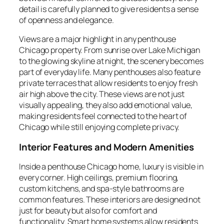
detail is carefully planned to give residents a sense
of openness and elegance.
Views are a major highlight in any penthouse
Chicago property. From sunrise over Lake Michigan
to the glowing skyline at night, the scenery becomes
part of everyday life. Many penthouses also feature
private terraces that allow residents to enjoy fresh
air high above the city. These views are not just
visually appealing, they also add emotional value,
making residents feel connected to the heart of
Chicago while still enjoying complete privacy.
Interior Features and Modern Amenities
Inside a penthouse Chicago home, luxury is visible in
every corner. High ceilings, premium flooring,
custom kitchens, and spa-style bathrooms are
common features. These interiors are designed not
just for beauty but also for comfort and
functionality. Smart home systems allow residents