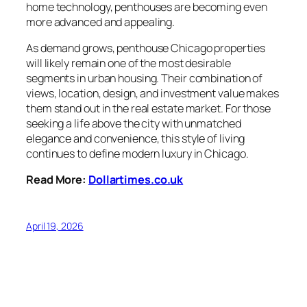
home technology, penthouses are becoming even
more advanced and appealing.
As demand grows, penthouse Chicago properties
will likely remain one of the most desirable
segments in urban housing. Their combination of
views, location, design, and investment value makes
them stand out in the real estate market. For those
seeking a life above the city with unmatched
elegance and convenience, this style of living
continues to define modern luxury in Chicago.
Read More:
Dollartimes.co.uk
April 19, 2026