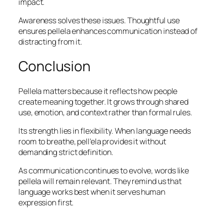
impact.
Awareness solves these issues. Thoughtful use
ensures pellela enhances communication instead of
distracting from it.
Conclusion
Pellela matters because it reflects how people
create meaning together. It grows through shared
use, emotion, and context rather than formal rules.
Its strength lies in flexibility. When language needs
room to breathe, pell’ela provides it without
demanding strict definition.
As communication continues to evolve, words like
pellela will remain relevant. They remind us that
language works best when it serves human
expression first.