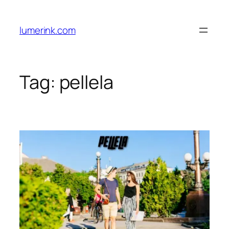
Skip
to
lumerink.com
content
Tag:
pellela