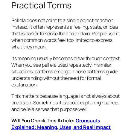
Practical Terms
Pellela does not point to a single object or action.
Instead, it often represents a feeling, state, or idea
that is easier to sense than to explain. People use it
when common words feel too limited to express
what they mean.
Its meaning usually becomes clear through context.
When you see pell’ela used repeatedly in similar
situations, patterns emerge. Those patterns guide
understanding without the need for formal
explanation.
This matters because language is not always about
precision. Sometimes it is about capturing nuance,
and pellela serves that purpose well.
Will You Check This Article:
Oronsuuts
Explained: Meaning, Uses, and Real Impact