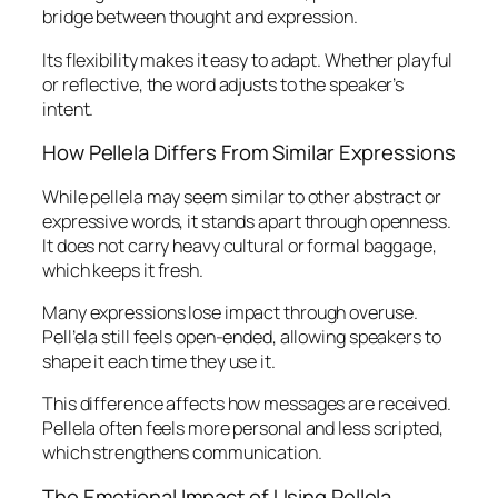
bridge between thought and expression.
Its flexibility makes it easy to adapt. Whether playful
or reflective, the word adjusts to the speaker’s
intent.
How Pellela Differs From Similar Expressions
While pellela may seem similar to other abstract or
expressive words, it stands apart through openness.
It does not carry heavy cultural or formal baggage,
which keeps it fresh.
Many expressions lose impact through overuse.
Pell’ela still feels open-ended, allowing speakers to
shape it each time they use it.
This difference affects how messages are received.
Pellela often feels more personal and less scripted,
which strengthens communication.
The Emotional Impact of Using Pellela