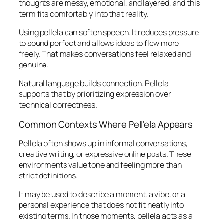
thoughts are messy, emotional, and layered, and this
term fits comfortably into that reality.
Using pellela can soften speech. It reduces pressure
to sound perfect and allows ideas to flow more
freely. That makes conversations feel relaxed and
genuine.
Natural language builds connection. Pellela
supports that by prioritizing expression over
technical correctness.
Common Contexts Where Pell’ela Appears
Pellela often shows up in informal conversations,
creative writing, or expressive online posts. These
environments value tone and feeling more than
strict definitions.
It may be used to describe a moment, a vibe, or a
personal experience that does not fit neatly into
existing terms. In those moments, pellela acts as a