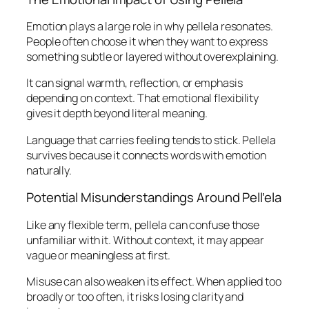
Emotion plays a large role in why pellela resonates.
People often choose it when they want to express
something subtle or layered without overexplaining.
It can signal warmth, reflection, or emphasis
depending on context. That emotional flexibility
gives it depth beyond literal meaning.
Language that carries feeling tends to stick. Pellela
survives because it connects words with emotion
naturally.
Potential Misunderstandings Around Pell’ela
Like any flexible term, pellela can confuse those
unfamiliar with it. Without context, it may appear
vague or meaningless at first.
Misuse can also weaken its effect. When applied too
broadly or too often, it risks losing clarity and