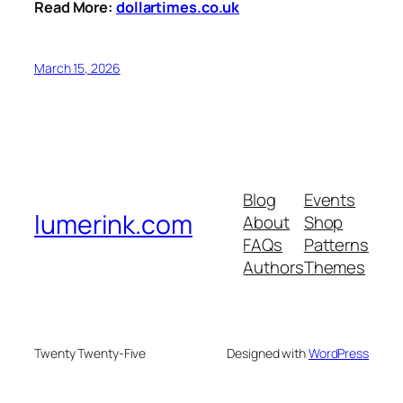
Read More:
dollartimes.co.uk
March 15, 2026
Blog
Events
lumerink.com
About
Shop
FAQs
Patterns
Authors
Themes
Twenty Twenty-Five
Designed with
WordPress