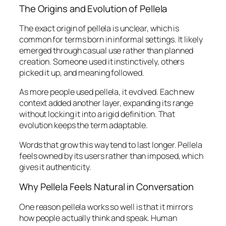
The Origins and Evolution of Pellela
The exact origin of pellela is unclear, which is
common for terms born in informal settings. It likely
emerged through casual use rather than planned
creation. Someone used it instinctively, others
picked it up, and meaning followed.
As more people used pellela, it evolved. Each new
context added another layer, expanding its range
without locking it into a rigid definition. That
evolution keeps the term adaptable.
Words that grow this way tend to last longer. Pellela
feels owned by its users rather than imposed, which
gives it authenticity.
Why Pellela Feels Natural in Conversation
One reason pellela works so well is that it mirrors
how people actually think and speak. Human