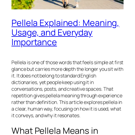
Pellela Explained: Meaning,
Usage, and Everyday
Importance
Pellela is one of those words that feels simple at first
glance but carries more depth the longer you sit with
it. It does not belong to standard English
dictionaries, yet people keep using it in
conversations, posts, and creative spaces. That
repetition gives pellela meaning through experience
rather than definition. This article explores pellela in
a clear, human way, focusing on how it is used, what
it conveys, and why it resonates.
What Pellela Means in