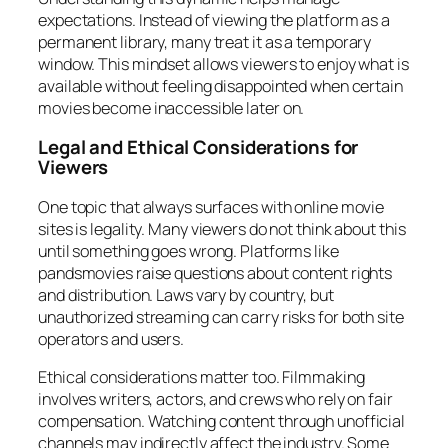
expectations. Instead of viewing the platform as a
permanent library, many treat it as a temporary
window. This mindset allows viewers to enjoy what is
available without feeling disappointed when certain
movies become inaccessible later on.
Legal and Ethical Considerations for
Viewers
One topic that always surfaces with online movie
sites is legality. Many viewers do not think about this
until something goes wrong. Platforms like
pandsmovies raise questions about content rights
and distribution. Laws vary by country, but
unauthorized streaming can carry risks for both site
operators and users.
Ethical considerations matter too. Filmmaking
involves writers, actors, and crews who rely on fair
compensation. Watching content through unofficial
channels may indirectly affect the industry. Some