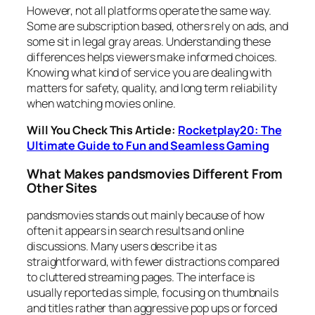
However, not all platforms operate the same way.
Some are subscription based, others rely on ads, and
some sit in legal gray areas. Understanding these
differences helps viewers make informed choices.
Knowing what kind of service you are dealing with
matters for safety, quality, and long term reliability
when watching movies online.
Will You Check This Article:
Rocketplay20: The
Ultimate Guide to Fun and Seamless Gaming
What Makes pandsmovies Different From
Other Sites
pandsmovies stands out mainly because of how
often it appears in search results and online
discussions. Many users describe it as
straightforward, with fewer distractions compared
to cluttered streaming pages. The interface is
usually reported as simple, focusing on thumbnails
and titles rather than aggressive pop ups or forced