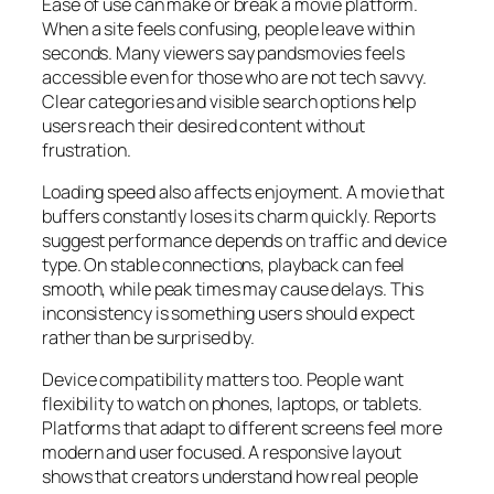
Ease of use can make or break a movie platform.
When a site feels confusing, people leave within
seconds. Many viewers say pandsmovies feels
accessible even for those who are not tech savvy.
Clear categories and visible search options help
users reach their desired content without
frustration.
Loading speed also affects enjoyment. A movie that
buffers constantly loses its charm quickly. Reports
suggest performance depends on traffic and device
type. On stable connections, playback can feel
smooth, while peak times may cause delays. This
inconsistency is something users should expect
rather than be surprised by.
Device compatibility matters too. People want
flexibility to watch on phones, laptops, or tablets.
Platforms that adapt to different screens feel more
modern and user focused. A responsive layout
shows that creators understand how real people