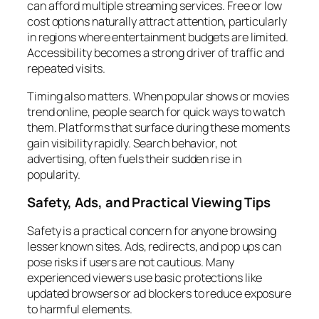
can afford multiple streaming services. Free or low
cost options naturally attract attention, particularly
in regions where entertainment budgets are limited.
Accessibility becomes a strong driver of traffic and
repeated visits.
Timing also matters. When popular shows or movies
trend online, people search for quick ways to watch
them. Platforms that surface during these moments
gain visibility rapidly. Search behavior, not
advertising, often fuels their sudden rise in
popularity.
Safety, Ads, and Practical Viewing Tips
Safety is a practical concern for anyone browsing
lesser known sites. Ads, redirects, and pop ups can
pose risks if users are not cautious. Many
experienced viewers use basic protections like
updated browsers or ad blockers to reduce exposure
to harmful elements.