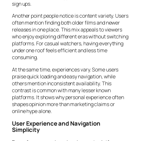
sign ups.
Another point people notice is content variety. Users
often mention finding both older films and newer
releases in one place. This mix appeals to viewers
who enjoy exploring different eras without switching
platforms. For casual watchers, having everything
under one roof feels efficient and less time
consuming.
At the same time, experiences vary. Some users
praise quick loading and easy navigation, while
others mention inconsistent availability. This
contrast is common with many lesser known
platforms. It shows why personal experience often
shapes opinion more than marketing claims or
online hype alone.
User Experience and Navigation
Simplicity