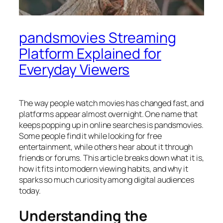
pandsmovies Streaming
Platform Explained for
Everyday Viewers
The way people watch movies has changed fast, and
platforms appear almost overnight. One name that
keeps popping up in online searches is pandsmovies.
Some people find it while looking for free
entertainment, while others hear about it through
friends or forums. This article breaks down what it is,
how it fits into modern viewing habits, and why it
sparks so much curiosity among digital audiences
today.
Understanding the