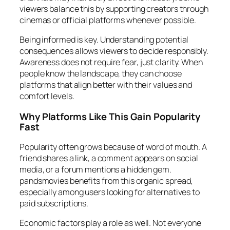
viewers balance this by supporting creators through
cinemas or official platforms whenever possible.
Being informed is key. Understanding potential
consequences allows viewers to decide responsibly.
Awareness does not require fear, just clarity. When
people know the landscape, they can choose
platforms that align better with their values and
comfort levels.
Why Platforms Like This Gain Popularity
Fast
Popularity often grows because of word of mouth. A
friend shares a link, a comment appears on social
media, or a forum mentions a hidden gem.
pandsmovies benefits from this organic spread,
especially among users looking for alternatives to
paid subscriptions.
Economic factors play a role as well. Not everyone