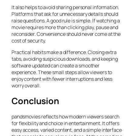
It also helps to avoid sharing personal information.
Platforms that ask for unnecessary details should
raise questions. A good rule is simple. If watching a
movie requires more than clicking play, pause and
reconsider. Convenience should never come at the
cost of security.
Practical habits make a difference. Closing extra
tabs, avoiding suspicious downloads, and keeping
software updated can create a smoother
experience. These small steps allow viewers to
enjoy content with fewer interruptions and less
worry overall.
Conclusion
pandsmovies reflects how modern viewers search
for flexibility and choice in entertainment. It offers
easy access, varied content, and a simple interface