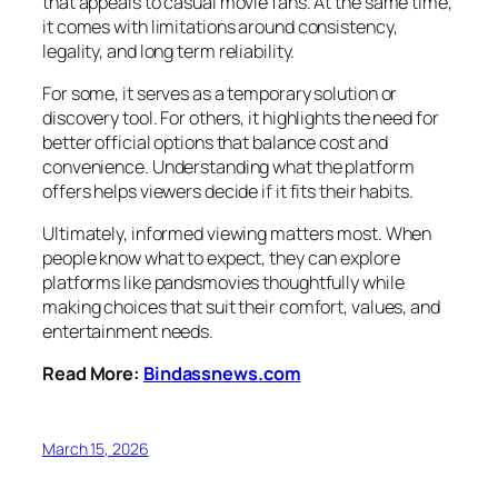
that appeals to casual movie fans. At the same time,
it comes with limitations around consistency,
legality, and long term reliability.
For some, it serves as a temporary solution or
discovery tool. For others, it highlights the need for
better official options that balance cost and
convenience. Understanding what the platform
offers helps viewers decide if it fits their habits.
Ultimately, informed viewing matters most. When
people know what to expect, they can explore
platforms like pandsmovies thoughtfully while
making choices that suit their comfort, values, and
entertainment needs.
Read More:
Bindassnews.com
March 15, 2026