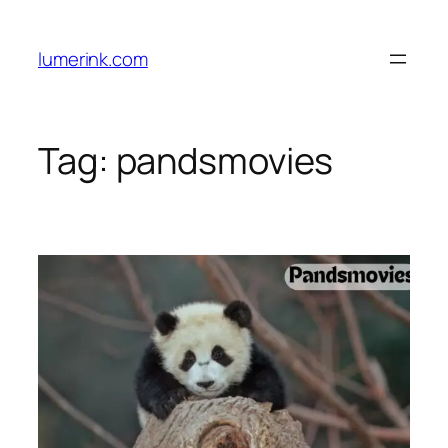
Skip
to
lumerink.com
content
Tag:
pandsmovies