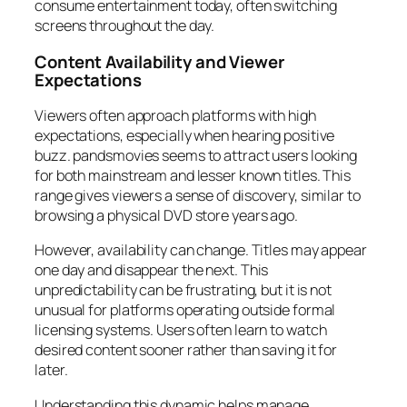
consume entertainment today, often switching
screens throughout the day.
Content Availability and Viewer
Expectations
Viewers often approach platforms with high
expectations, especially when hearing positive
buzz. pandsmovies seems to attract users looking
for both mainstream and lesser known titles. This
range gives viewers a sense of discovery, similar to
browsing a physical DVD store years ago.
However, availability can change. Titles may appear
one day and disappear the next. This
unpredictability can be frustrating, but it is not
unusual for platforms operating outside formal
licensing systems. Users often learn to watch
desired content sooner rather than saving it for
later.
Understanding this dynamic helps manage