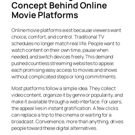
Concept Behind Online
Movie Platforms
Online movie platforms exist because viewers want
choice, comfort, and control. Traditional TV
schedules no longer match real life. People want to
watch content on their own time, pause when
needed, and switch devices freely. This demand
pushed countless streaming websites to appear,
each promising easy access to movies and shows
without complicated steps or long commitments.
Most platforms follow a simple idea. They collect
video content, organize it by genre or popularity, and
make it available through a web interface. For users,
the appeal lies in instant gratification. A few clicks
can replace a trip to the cinema or waiting for a
broadcast. Convenience, more than anything, drives
people toward these digital alternatives.