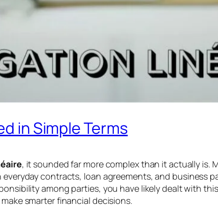
ned in Simple Terms
néaire
, it sounded far more complex than it actually is.
in everyday contracts, loan agreements, and business p
onsibility among parties, you have likely dealt with thi
 make smarter financial decisions.