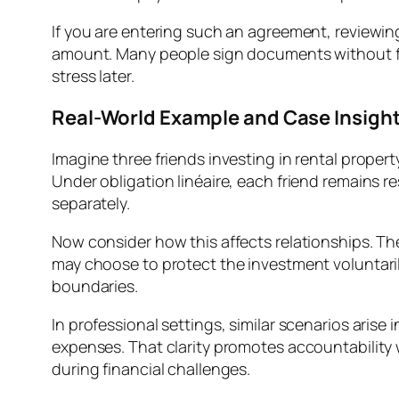
If you are entering such an agreement, reviewing
amount. Many people sign documents without full
stress later.
Real-World Example and Case Insigh
Imagine three friends investing in rental prope
Under obligation linéaire, each friend remains res
separately.
Now consider how this affects relationships. The
may choose to protect the investment voluntarily
boundaries.
In professional settings, similar scenarios arise
expenses. That clarity promotes accountability 
during financial challenges.