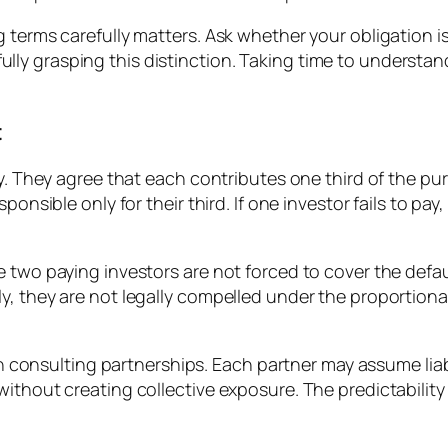
 terms carefully matters. Ask whether your obligation is
y grasping this distinction. Taking time to understand
t
rty. They agree that each contributes one third of the
ponsible only for their third. If one investor fails to pa
 two paying investors are not forced to cover the defau
, they are not legally compelled under the proportional
 in consulting partnerships. Each partner may assume liabi
without creating collective exposure. The predictabilit