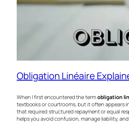
Obligation Linéaire Explai
When I first encountered the term
obligation li
textbooks or courtrooms, but it often appears 
that required structured repayment or equal resp
helps you avoid confusion, manage liability, and