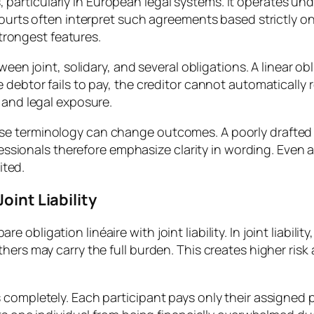
ons, particularly in European legal systems. It operates u
Courts often interpret such agreements based strictly o
strongest features.
ween joint, solidary, and several obligations. A linear ob
 debtor fails to pay, the creditor cannot automatically 
 and legal exposure.
e terminology can change outcomes. A poorly drafted c
rofessionals therefore emphasize clarity in wording. Eve
ited.
oint Liability
bligation linéaire with joint liability. In joint liabili
thers may carry the full burden. This creates higher ri
 completely. Each participant pays only their assigned