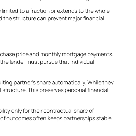
 limited to a fraction or extends to the whole
 the structure can prevent major financial
 purchase price and monthly mortgage payments.
y, the lender must pursue that individual
lting partner’s share automatically. While they
 structure. This preserves personal financial
lity only for their contractual share of
y of outcomes often keeps partnerships stable