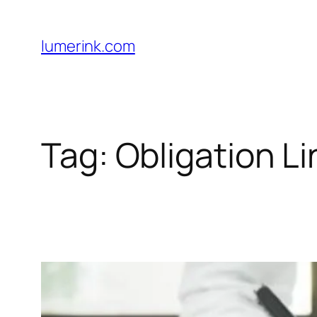
Skip
to
lumerink.com
content
Tag:
Obligation Li