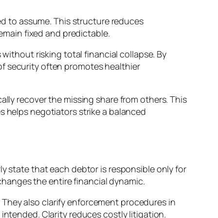
eed to assume. This structure reduces
remain fixed and predictable.
without risking total financial collapse. By
f security often promotes healthier
ally recover the missing share from others. This
s helps negotiators strike a balanced
y state that each debtor is responsible only for
 changes the entire financial dynamic.
 They also clarify enforcement procedures in
ntended. Clarity reduces costly litigation.