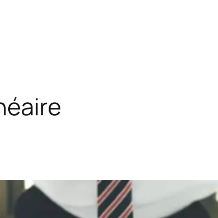
néaire