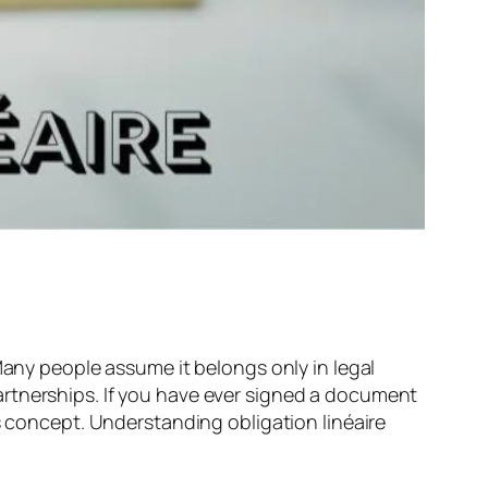
 Many people assume it belongs only in legal
artnerships. If you have ever signed a document
s concept. Understanding obligation linéaire