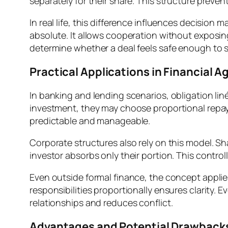
separately for their share. This structure preven
In real life, this difference influences decision
absolute. It allows cooperation without exposing 
determine whether a deal feels safe enough to s
Practical Applications in Financial 
In banking and lending scenarios, obligation li
investment, they may choose proportional repa
predictable and manageable.
Corporate structures also rely on this model. Shar
investor absorbs only their portion. This control
Even outside formal finance, the concept applie
responsibilities proportionally ensures clarity. 
relationships and reduces conflict.
Advantages and Potential Drawback