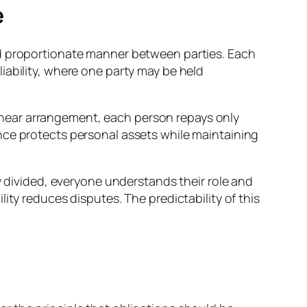
e
r and proportionate manner between parties. Each
t liability, where one party may be held
 linear arrangement, each person repays only
nce protects personal assets while maintaining
y divided, everyone understands their role and
ity reduces disputes. The predictability of this