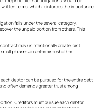
nder the principle that obligations should be
n written terms, which reinforces the importance
ligation falls under the several category,
recover the unpaid portion from others. This
ontract may unintentionally create joint
n a small phrase can determine whether
ty, each debtor can be pursued for the entire debt
sk and often demands greater trust among
 portion. Creditors must pursue each debtor