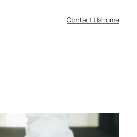
Contact Us
Home