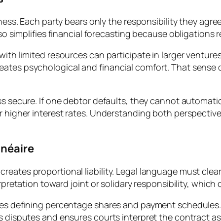
irness. Each party bears only the responsibility they agr
lso simplifies financial forecasting because obligations 
ith limited resources can participate in larger ventures 
ates psychological and financial comfort. That sense o
ss secure. If one debtor defaults, they cannot automatic
or higher interest rates. Understanding both perspective
inéaire
eates proportional liability. Legal language must clearl
erpretation toward joint or solidary responsibility, which
uses defining percentage shares and payment schedules.
s disputes and ensures courts interpret the contract as i