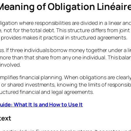
eaning of Obligation Linéair
l obligation where responsibilities are divided in a linea
, not for the total debt. This structure differs from join
t provides makes it practical in structured agreements.
rness. If three individuals borrow money together under a
ore than that share from any one individual. This bala
involved.
mplifies financial planning. When obligations are clearl
or shared investments, knowing the limits of responsibil
uctured financial and legal agreements.
ide: What It Is and How to Use It
text