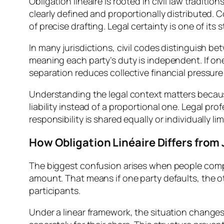
Obligation linéaire is rooted in civil law traditi
clearly defined and proportionally distributed. 
of precise drafting. Legal certainty is one of its 
In many jurisdictions, civil codes distinguish bet
meaning each party’s duty is independent. If one
separation reduces collective financial pressure
Understanding the legal context matters becaus
liability instead of a proportional one. Legal p
responsibility is shared equally or individually lim
How Obligation Linéaire Differs from J
The biggest confusion arises when people compare o
amount. That means if one party defaults, the o
participants.
Under a linear framework, the situation changes