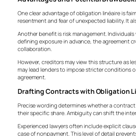
One clear advantage of obligation linéaire is fa
resentment and fear of unexpected liability. It a
Another benefit is risk management. Individuals w
defining exposure in advance, the agreement cre
collaboration.
However, creditors may view this structure as le
may lead lenders to impose stricter conditions 
agreement.
Drafting Contracts with Obligation L
Precise wording determines whether a contract cr
their specific share. Ambiguity can shift the int
Experienced lawyers often include explicit cla
case of nonpayment. This level of detail prevent