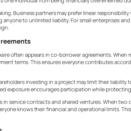
ts one individual from being financially overwhelmed due
 making. Business partners may prefer linear responsibili
anyone to unlimited liability. For small enterprises and 
ign.
Agreements
néaire often appears in co-borrower agreements. When m
yment terms. This ensures everyone contributes accord
eholders investing in a project may limit their liability
led exposure encourages participation while protecting p
s in service contracts and shared ventures. When two co
Everyone knows their financial and operational limits. T
s