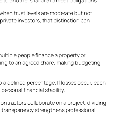
 to another’s failure to meet obligations.
ty when trust levels are moderate but not
private investors, that distinction can
ultiple people finance a property or
ing to an agreed share, making budgeting
 to a defined percentage. If losses occur, each
ersonal financial stability.
ntractors collaborate on a project, dividing
his transparency strengthens professional