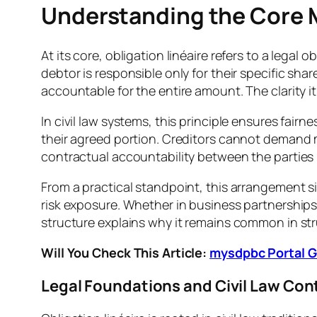
Understanding the Core M
At its core, obligation linéaire refers to a lega
debtor is responsible only for their specific share
accountable for the entire amount. The clarity i
In civil law systems, this principle ensures fai
their agreed portion. Creditors cannot demand m
contractual accountability between the parties 
From a practical standpoint, this arrangement si
risk exposure. Whether in business partnerships 
structure explains why it remains common in str
Will You Check This Article:
mysdpbc Portal Gu
Legal Foundations and Civil Law Con