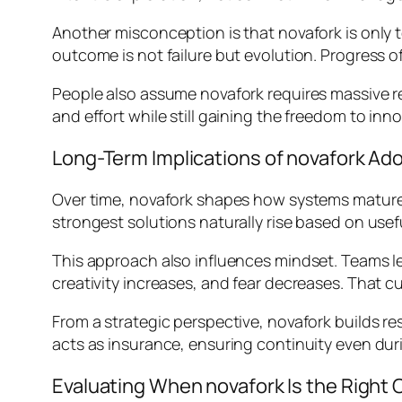
Another misconception is that novafork is only
outcome is not failure but evolution. Progress of
People also assume novafork requires massive reso
and effort while still gaining the freedom to inn
Long-Term Implications of novafork Ad
Over time, novafork shapes how systems mature.
strongest solutions naturally rise based on usefu
This approach also influences mindset. Teams l
creativity increases, and fear decreases. That c
From a strategic perspective, novafork builds re
acts as insurance, ensuring continuity even du
Evaluating When novafork Is the Right 