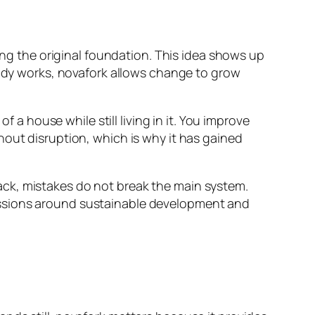
ying the original foundation. This idea shows up
eady works, novafork allows change to grow
f a house while still living in it. You improve
hout disruption, which is why it has gained
ack, mistakes do not break the main system.
ussions around sustainable development and