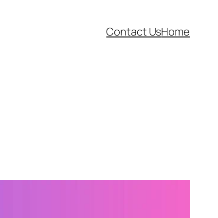
Contact Us
Home