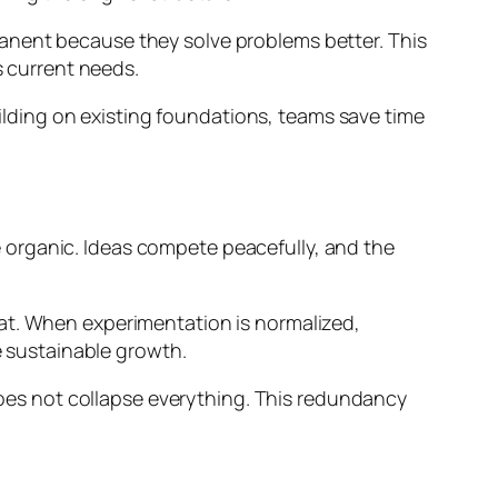
anent because they solve problems better. This
s current needs.
building on existing foundations, teams save time
 organic. Ideas compete peacefully, and the
eat. When experimentation is normalized,
e sustainable growth.
 does not collapse everything. This redundancy