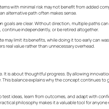
systems with minimal risk may not benefit from added co
 an alternative path often makes sense.
oals are clear. Without direction, multiple paths can dri
continue independently, or be retired altogether.
te may limit its benefits, while doing it too early can 
ers real value rather than unnecessary overhead.
. It is about thoughtful progress. By allowing innovatio
ity. This balance explains why the concept continues to g
test ideas, learn from outcomes, and adapt with confid
ractical philosophy makes it a valuable tool for anyone