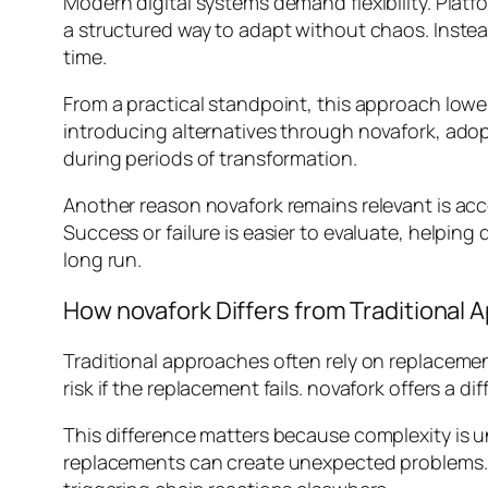
Modern digital systems demand flexibility. Plat
a structured way to adapt without chaos. Instead
time.
From a practical standpoint, this approach lower
introducing alternatives through novafork, adop
during periods of transformation.
Another reason novafork remains relevant is acc
Success or failure is easier to evaluate, helping
long run.
How novafork Differs from Traditional
Traditional approaches often rely on replacement
risk if the replacement fails. novafork offers a d
This difference matters because complexity is
replacements can create unexpected problems. 