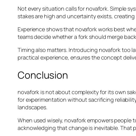
Not every situation calls for novafork. Simple 
stakes are high and uncertainty exists, creating
Experience shows that novafork works best when g
teams decide whether a fork should merge back, 
Timing also matters. Introducing novafork too la
practical experience, ensures the concept deliv
Conclusion
novafork is not about complexity for its own sake
for experimentation without sacrificing reliabil
landscapes.
When used wisely, novafork empowers people to 
acknowledging that change is inevitable. That p