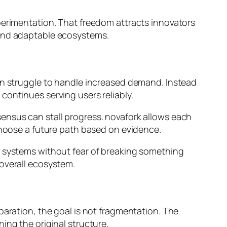
perimentation. That freedom attracts innovators
 and adaptable ecosystems.
ten struggle to handle increased demand. Instead
continues serving users reliably.
ensus can stall progress. novafork allows each
 choose a future path based on evidence.
f systems without fear of breaking something
 overall ecosystem.
paration, the goal is not fragmentation. The
ing the original structure.