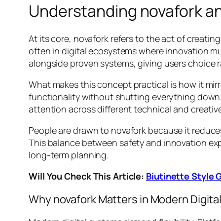
Understanding novafork an
At its core, novafork refers to the act of creat
often in digital ecosystems where innovation mu
alongside proven systems, giving users choice r
What makes this concept practical is how it mirror
functionality without shutting everything down.
attention across different technical and creativ
People are drawn to novafork because it reduce
This balance between safety and innovation ex
long-term planning.
Will You Check This Article:
Biutinette Style
Why novafork Matters in Modern Digit