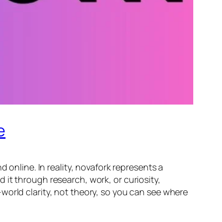
e
 online. In reality, novafork represents a
it through research, work, or curiosity,
world clarity, not theory, so you can see where