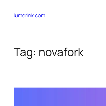
Skip
to
lumerink.com
content
Tag:
novafork