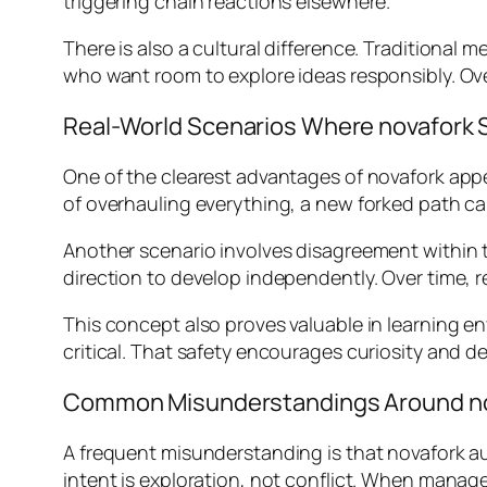
triggering chain reactions elsewhere.
There is also a cultural difference. Traditiona
who want room to explore ideas responsibly. Ov
Real-World Scenarios Where novafork 
One of the clearest advantages of novafork appe
of overhauling everything, a new forked path ca
Another scenario involves disagreement within t
direction to develop independently. Over time, 
This concept also proves valuable in learning e
critical. That safety encourages curiosity and 
Common Misunderstandings Around n
A frequent misunderstanding is that novafork aut
intent is exploration, not conflict. When manage