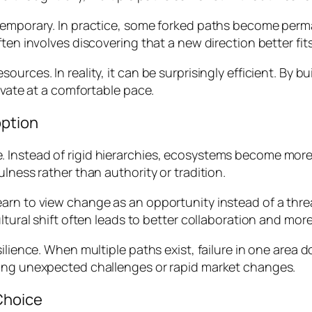
 temporary. In practice, some forked paths become perm
ten involves discovering that a new direction better fit
urces. In reality, it can be surprisingly efficient. By 
ovate at a comfortable pace.
option
 Instead of rigid hierarchies, ecosystems become more
lness rather than authority or tradition.
earn to view change as an opportunity instead of a thr
ultural shift often leads to better collaboration and mor
silience. When multiple paths exist, failure in one area
ring unexpected challenges or rapid market changes.
Choice