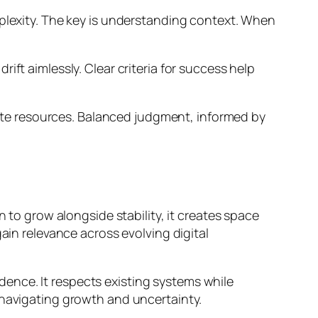
mplexity. The key is understanding context. When
ft aimlessly. Clear criteria for success help
waste resources. Balanced judgment, informed by
n to grow alongside stability, it creates space
ain relevance across evolving digital
ence. It respects existing systems while
 navigating growth and uncertainty.