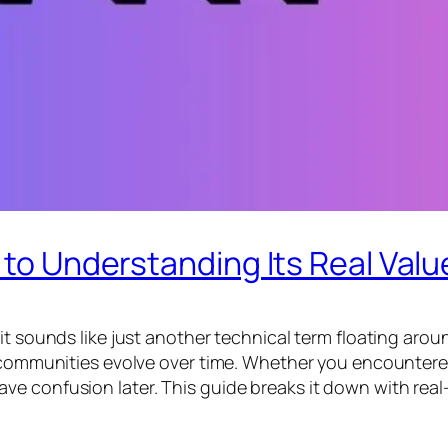
 to Understanding Its Real Valu
t sounds like just another technical term floating around
 communities evolve over time. Whether you encountered 
e confusion later. This guide breaks it down with real-