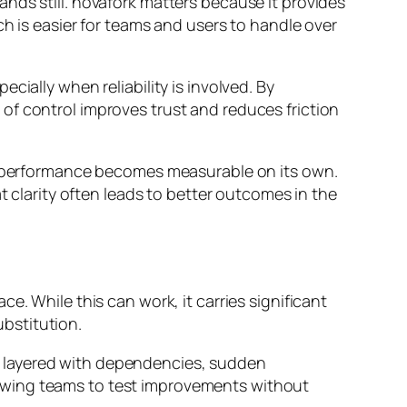
nds still. novafork matters because it provides
ch is easier for teams and users to handle over
ially when reliability is involved. By
of control improves trust and reduces friction
ts performance becomes measurable on its own.
t clarity often leads to better outcomes in the
e. While this can work, it carries significant
ubstitution.
e layered with dependencies, sudden
owing teams to test improvements without