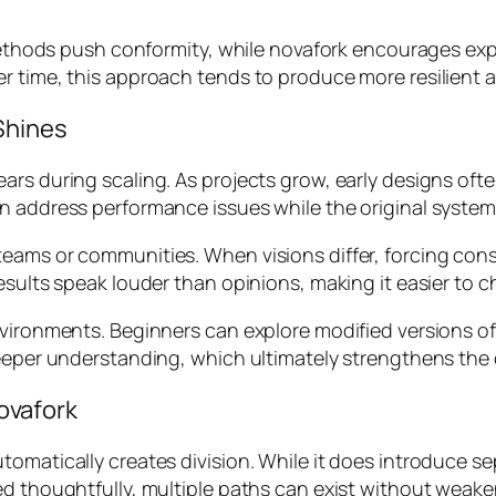
l methods push conformity, while novafork encourages ex
er time, this approach tends to produce more resilient
Shines
ars during scaling. As projects grow, early designs of
n address performance issues while the original system 
eams or communities. When visions differ, forcing cons
results speak louder than opinions, making it easier to
nvironments. Beginners can explore modified versions o
deeper understanding, which ultimately strengthens the
ovafork
omatically creates division. While it does introduce se
d thoughtfully, multiple paths can exist without weaken