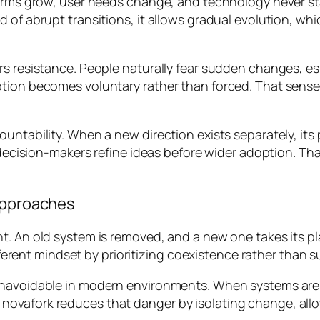
forms grow, user needs change, and technology never sta
 of abrupt transitions, it allows gradual evolution, whi
s resistance. People naturally fear sudden changes, espec
tion becomes voluntary rather than forced. That sense 
ountability. When a new direction exists separately, i
 decision-makers refine ideas before wider adoption. Tha
 Approaches
. An old system is removed, and a new one takes its plac
ifferent mindset by prioritizing coexistence rather than s
 unavoidable in modern environments. When systems ar
novafork reduces that danger by isolating change, all