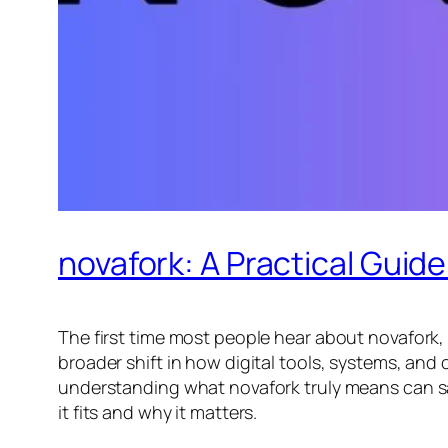
novafork: A Practical Guide
The first time most people hear about novafork, i
broader shift in how digital tools, systems, and
understanding what novafork truly means can sav
it fits and why it matters.