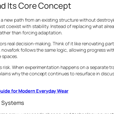
d Its Core Concept
ing a new path from an existing structure without destro
st coexist with stability. Instead of replacing what alr
ather than forcing adaptation.
s real decision-making. Think of it like renovating part o
 novafork follows the same logic, allowing progress wit
e spaces.
s risk. When experimentation happens on a separate tr
plains why the concept continues to resurface in disc
 Guide for Modern Everyday Wear
al Systems