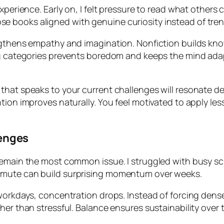
experience. Early on, I felt pressure to read what other
 books aligned with genuine curiosity instead of tren
ngthens empathy and imagination. Nonfiction builds know
ng categories prevents boredom and keeps the mind adapt
 that speaks to your current challenges will resonate 
tion improves naturally. You feel motivated to apply le
enges
emain the most common issue. I struggled with busy sche
mmute can build surprising momentum over weeks.
orkdays, concentration drops. Instead of forcing dense mat
her than stressful. Balance ensures sustainability over 