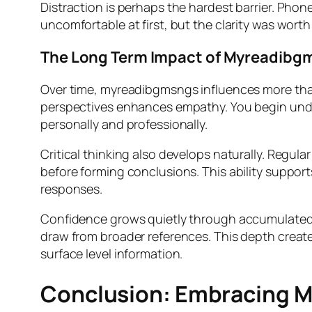
Distraction is perhaps the hardest barrier. Phone
uncomfortable at first, but the clarity was wort
The Long Term Impact of Myreadibg
Over time, myreadibgmsngs influences more than
perspectives enhances empathy. You begin unde
personally and professionally.
Critical thinking also develops naturally. Regul
before forming conclusions. This ability support
responses.
Confidence grows quietly through accumulated
draw from broader references. This depth create
surface level information.
Conclusion: Embracing 