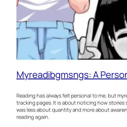
Myreadibgmsngs: A Person
Reading has always felt personal to me, but myr
tracking pages. It is about noticing how stories
was less about quantity and more about awaren
reading again.