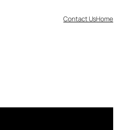
Contact Us
Home