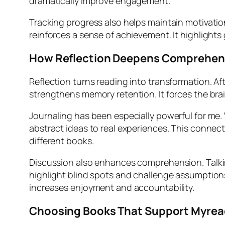
dramatically improve engagement.
Tracking progress also helps maintain motivatio
reinforces a sense of achievement. It highlight
How Reflection Deepens Comprehen
Reflection turns reading into transformation. Af
strengthens memory retention. It forces the brain
Journaling has been especially powerful for me
abstract ideas to real experiences. This conne
different books.
Discussion also enhances comprehension. Talkin
highlight blind spots and challenge assumption
increases enjoyment and accountability.
Choosing Books That Support Myre