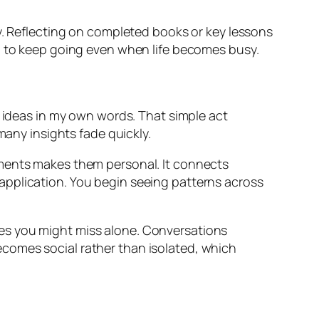
ty. Reflecting on completed books or key lessons
ou to keep going even when life becomes busy.
y ideas in my own words. That simple act
many insights fade quickly.
uments makes them personal. It connects
application. You begin seeing patterns across
es you might miss alone. Conversations
comes social rather than isolated, which