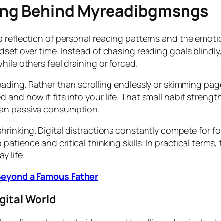
ing Behind Myreadibgmsngs
a reflection of personal reading patterns and the emoti
dset over time. Instead of chasing reading goals blindl
hile others feel draining or forced.
reading. Rather than scrolling endlessly or skimming pa
 and how it fits into your life. That small habit stre
han passive consumption.
hrinking. Digital distractions constantly compete for fo
 patience and critical thinking skills. In practical term
y life.
 Beyond a Famous Father
gital World