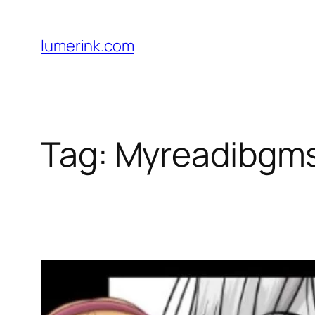
Skip
to
lumerink.com
content
Tag:
Myreadibgm