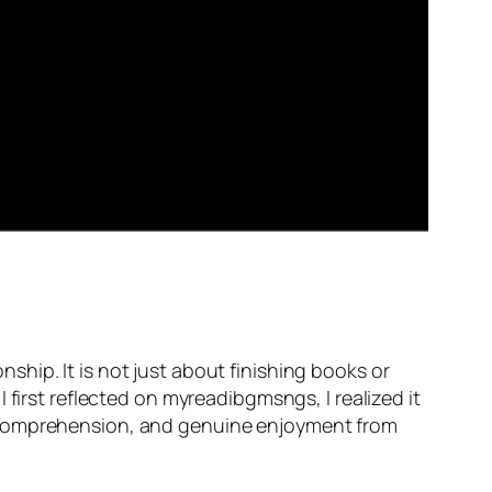
hip. It is not just about finishing books or
first reflected on myreadibgmsngs, I realized it
r comprehension, and genuine enjoyment from