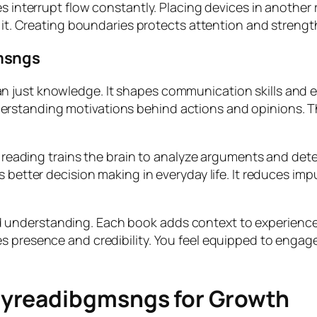
s interrupt flow constantly. Placing devices in another 
h it. Creating boundaries protects attention and strength
msngs
 just knowledge. It shapes communication skills and em
rstanding motivations behind actions and opinions. T
ar reading trains the brain to analyze arguments and de
s better decision making in everyday life. It reduces i
 understanding. Each book adds context to experienc
s presence and credibility. You feel equipped to engage
Myreadibgmsngs for Growth