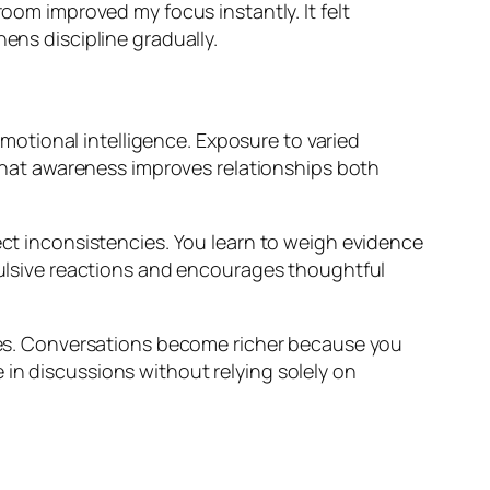
room improved my focus instantly. It felt
ens discipline gradually.
otional intelligence. Exposure to varied
hat awareness improves relationships both
tect inconsistencies. You learn to weigh evidence
mpulsive reactions and encourages thoughtful
es. Conversations become richer because you
 in discussions without relying solely on