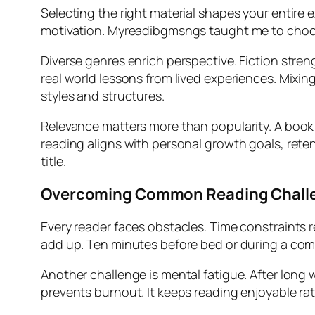
Selecting the right material shapes your entire 
motivation. Myreadibgmsngs taught me to choose
Diverse genres enrich perspective. Fiction stre
real world lessons from lived experiences. Mixi
styles and structures.
Relevance matters more than popularity. A book
reading aligns with personal growth goals, reten
title.
Overcoming Common Reading Chall
Every reader faces obstacles. Time constraints r
add up. Ten minutes before bed or during a co
Another challenge is mental fatigue. After long w
prevents burnout. It keeps reading enjoyable rat