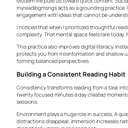
Modern life pulls us toward quick content. Socia
myreadibgmsngs acts as a grounding practice. I
engagement with ideas that cannot be underst
I noticed that when I prioritized thoughtful read
complexity. That mental space feels rare today. 
This practice also improves digital literacy. In
protects you from misinformation and shallow und
forming balanced perspectives.
Building a Consistent Reading Habit
Consistency transforms reading from a task into a
twenty focused minutes a day created momentum
sessions.
Environment plays a huge role in success. A qui
distractions disappear, immersion increases natur