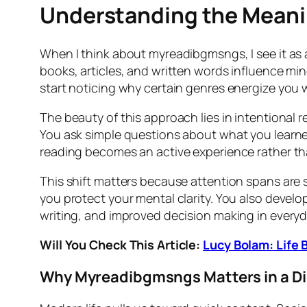
Understanding the Mean
When I think about myreadibgmsngs, I see it as 
books, articles, and written words influence min
start noticing why certain genres energize you w
The beauty of this approach lies in intentional 
You ask simple questions about what you learned
reading becomes an active experience rather t
This shift matters because attention spans are s
you protect your mental clarity. You also develop
writing, and improved decision making in everyda
Will You Check This Article:
Lucy Bolam: Life
Why Myreadibgmsngs Matters in a Di