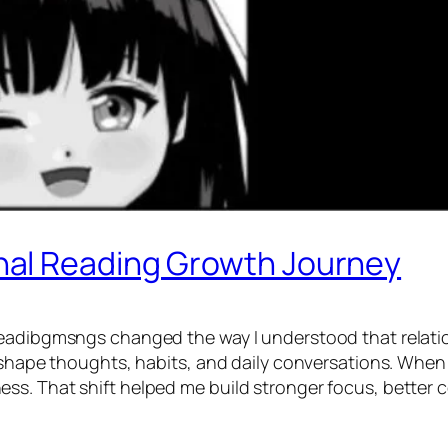
al Reading Growth Journey
eadibgmsngs changed the way I understood that relations
 shape thoughts, habits, and daily conversations. When I 
ess. That shift helped me build stronger focus, bette