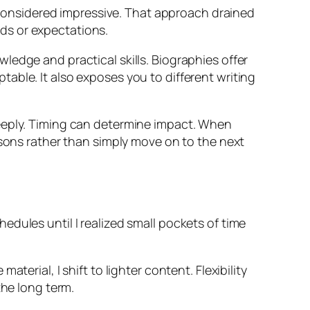
s considered impressive. That approach drained
ds or expectations.
ledge and practical skills. Biographies offer
able. It also exposes you to different writing
deeply. Timing can determine impact. When
ssons rather than simply move on to the next
dules until I realized small pockets of time
erial, I shift to lighter content. Flexibility
the long term.