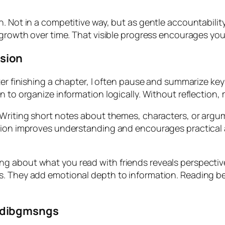
n. Not in a competitive way, but as gentle accountabili
s growth over time. That visible progress encourages y
sion
ter finishing a chapter, I often pause and summarize ke
 to organize information logically. Without reflection, 
. Writing short notes about themes, characters, or arg
ction improves understanding and encourages practical 
g about what you read with friends reveals perspectiv
s. They add emotional depth to information. Reading be
adibgmsngs