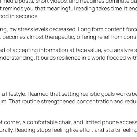
l media posts, short videos, and headlines dominate dai
t reminds you that meaningful reading takes time. It e
ood in seconds.
ing, my stress levels decreased. Long form content force
It becomes almost therapeutic, offering relief from con
stead of accepting information at face value, you analyze
erstanding. It builds resilience in a world flooded wit
 lifestyle. I learned that setting realistic goals works 
. That routine strengthened concentration and reduce
et corner, a comfortable chair, and limited phone acce
ally. Reading stops feeling like effort and starts feelin