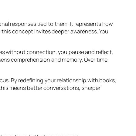
onal responses tied to them. It represents how
y, this concept invites deeper awareness. You
ges without connection, you pause and reflect.
ngthens comprehension and memory. Over time,
cus. By redefining your relationship with books,
s, this means better conversations, sharper