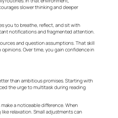
ly routines. In that environment,
ncourages slower thinking and deeper
s you to breathe, reflect, and sit with
stant notifications and fragmented attention.
 sources and question assumptions. That skill
h opinions. Over time, you gain confidence in
better than ambitious promises. Starting with
d the urge to multitask during reading
ss make a noticeable difference. When
g like relaxation. Small adjustments can