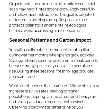
Organic solutions like neem oil or mild insecticidal
soap may help if infestations grow. Apply carefully
and follow label instructions. The goal is targeted
action, not blanket spraying. Responsible use
protects pollinators and maintains ecological
balance while addressing plant concerns.
Seasonal Patterns and Garden Impact
You will usually notice the munchkin caterpillar
during warmer months when plants grow actively.
Spring and early summer are common peak periods
because many species lay eggs as temperatures
rise. During these seasons, fresh foliage provides
abundant food.
Weather influences their numbers. Mild winters may
increase survival rates, leading to higher
populations in spring. On the other hand, heavy rain
and strong winds can reduce larval survival.
Observing local climate patterns helps you