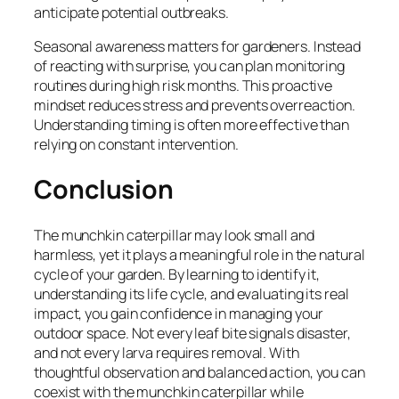
anticipate potential outbreaks.
Seasonal awareness matters for gardeners. Instead
of reacting with surprise, you can plan monitoring
routines during high risk months. This proactive
mindset reduces stress and prevents overreaction.
Understanding timing is often more effective than
relying on constant intervention.
Conclusion
The munchkin caterpillar may look small and
harmless, yet it plays a meaningful role in the natural
cycle of your garden. By learning to identify it,
understanding its life cycle, and evaluating its real
impact, you gain confidence in managing your
outdoor space. Not every leaf bite signals disaster,
and not every larva requires removal. With
thoughtful observation and balanced action, you can
coexist with the munchkin caterpillar while