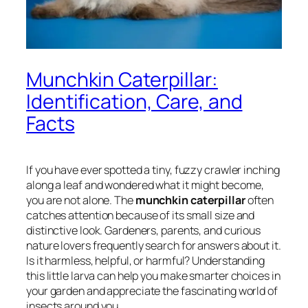
Munchkin Caterpillar:
Identification, Care, and
Facts
If you have ever spotted a tiny, fuzzy crawler inching
along a leaf and wondered what it might become,
you are not alone. The
munchkin caterpillar
often
catches attention because of its small size and
distinctive look. Gardeners, parents, and curious
nature lovers frequently search for answers about it.
Is it harmless, helpful, or harmful? Understanding
this little larva can help you make smarter choices in
your garden and appreciate the fascinating world of
insects around you.