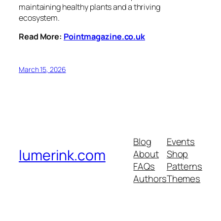
maintaining healthy plants and a thriving
ecosystem.
Read More:
Pointmagazine.co.uk
March 15, 2026
Blog
Events
lumerink.com
About
Shop
FAQs
Patterns
Authors
Themes