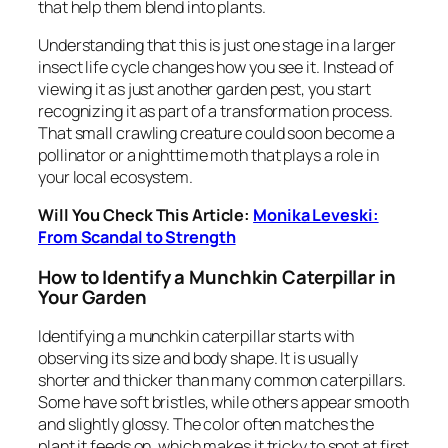
that help them blend into plants.
Understanding that this is just one stage in a larger
insect life cycle changes how you see it. Instead of
viewing it as just another garden pest, you start
recognizing it as part of a transformation process.
That small crawling creature could soon become a
pollinator or a nighttime moth that plays a role in
your local ecosystem.
Will You Check This Article:
Monika Leveski:
From Scandal to Strength
How to Identify a Munchkin Caterpillar in
Your Garden
Identifying a munchkin caterpillar starts with
observing its size and body shape. It is usually
shorter and thicker than many common caterpillars.
Some have soft bristles, while others appear smooth
and slightly glossy. The color often matches the
plant it feeds on, which makes it tricky to spot at first