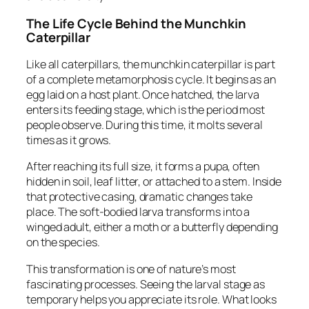
The Life Cycle Behind the Munchkin
Caterpillar
Like all caterpillars, the munchkin caterpillar is part
of a complete metamorphosis cycle. It begins as an
egg laid on a host plant. Once hatched, the larva
enters its feeding stage, which is the period most
people observe. During this time, it molts several
times as it grows.
After reaching its full size, it forms a pupa, often
hidden in soil, leaf litter, or attached to a stem. Inside
that protective casing, dramatic changes take
place. The soft-bodied larva transforms into a
winged adult, either a moth or a butterfly depending
on the species.
This transformation is one of nature’s most
fascinating processes. Seeing the larval stage as
temporary helps you appreciate its role. What looks