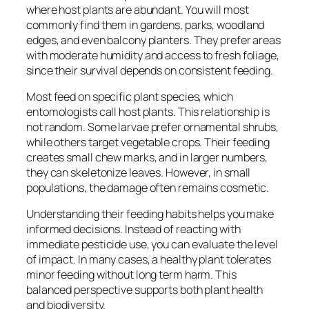
where host plants are abundant. You will most
commonly find them in gardens, parks, woodland
edges, and even balcony planters. They prefer areas
with moderate humidity and access to fresh foliage,
since their survival depends on consistent feeding.
Most feed on specific plant species, which
entomologists call host plants. This relationship is
not random. Some larvae prefer ornamental shrubs,
while others target vegetable crops. Their feeding
creates small chew marks, and in larger numbers,
they can skeletonize leaves. However, in small
populations, the damage often remains cosmetic.
Understanding their feeding habits helps you make
informed decisions. Instead of reacting with
immediate pesticide use, you can evaluate the level
of impact. In many cases, a healthy plant tolerates
minor feeding without long term harm. This
balanced perspective supports both plant health
and biodiversity.