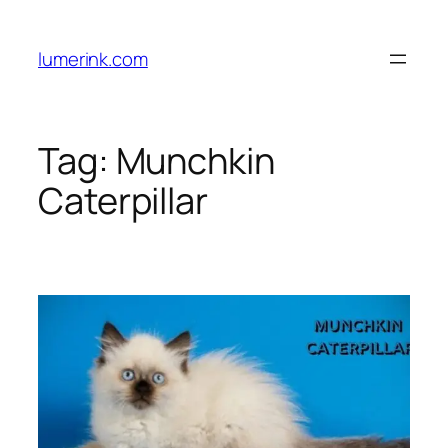
Skip
to
lumerink.com
content
Tag:
Munchkin
Caterpillar