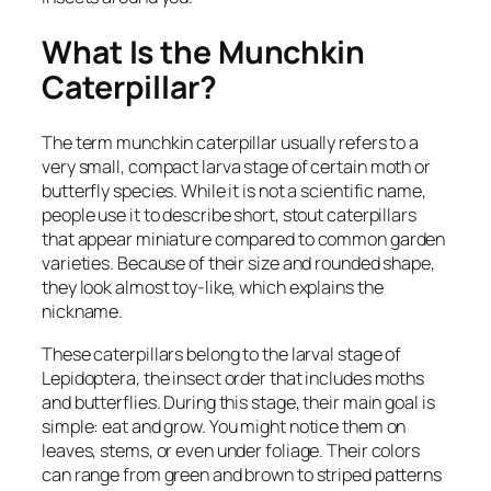
What Is the Munchkin
Caterpillar?
The term munchkin caterpillar usually refers to a
very small, compact larva stage of certain moth or
butterfly species. While it is not a scientific name,
people use it to describe short, stout caterpillars
that appear miniature compared to common garden
varieties. Because of their size and rounded shape,
they look almost toy-like, which explains the
nickname.
These caterpillars belong to the larval stage of
Lepidoptera, the insect order that includes moths
and butterflies. During this stage, their main goal is
simple: eat and grow. You might notice them on
leaves, stems, or even under foliage. Their colors
can range from green and brown to striped patterns