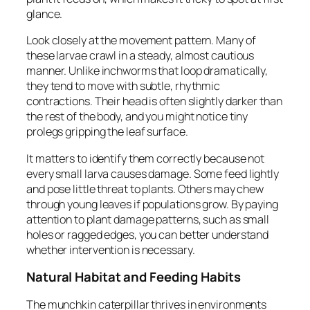
glance.
Look closely at the movement pattern. Many of
these larvae crawl in a steady, almost cautious
manner. Unlike inchworms that loop dramatically,
they tend to move with subtle, rhythmic
contractions. Their head is often slightly darker than
the rest of the body, and you might notice tiny
prolegs gripping the leaf surface.
It matters to identify them correctly because not
every small larva causes damage. Some feed lightly
and pose little threat to plants. Others may chew
through young leaves if populations grow. By paying
attention to plant damage patterns, such as small
holes or ragged edges, you can better understand
whether intervention is necessary.
Natural Habitat and Feeding Habits
The munchkin caterpillar thrives in environments