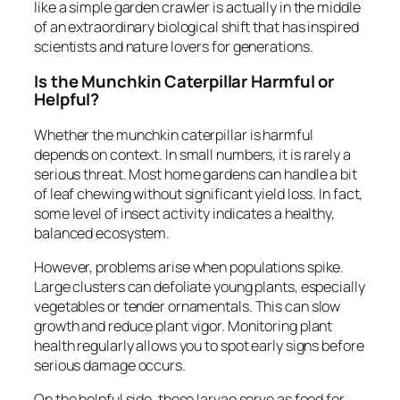
like a simple garden crawler is actually in the middle
of an extraordinary biological shift that has inspired
scientists and nature lovers for generations.
Is the Munchkin Caterpillar Harmful or
Helpful?
Whether the munchkin caterpillar is harmful
depends on context. In small numbers, it is rarely a
serious threat. Most home gardens can handle a bit
of leaf chewing without significant yield loss. In fact,
some level of insect activity indicates a healthy,
balanced ecosystem.
However, problems arise when populations spike.
Large clusters can defoliate young plants, especially
vegetables or tender ornamentals. This can slow
growth and reduce plant vigor. Monitoring plant
health regularly allows you to spot early signs before
serious damage occurs.
On the helpful side, these larvae serve as food for