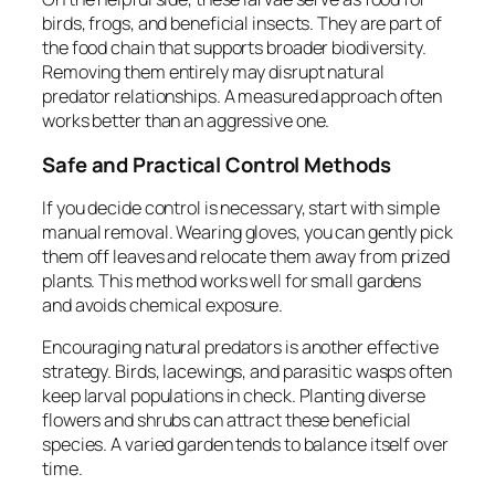
birds, frogs, and beneficial insects. They are part of
the food chain that supports broader biodiversity.
Removing them entirely may disrupt natural
predator relationships. A measured approach often
works better than an aggressive one.
Safe and Practical Control Methods
If you decide control is necessary, start with simple
manual removal. Wearing gloves, you can gently pick
them off leaves and relocate them away from prized
plants. This method works well for small gardens
and avoids chemical exposure.
Encouraging natural predators is another effective
strategy. Birds, lacewings, and parasitic wasps often
keep larval populations in check. Planting diverse
flowers and shrubs can attract these beneficial
species. A varied garden tends to balance itself over
time.