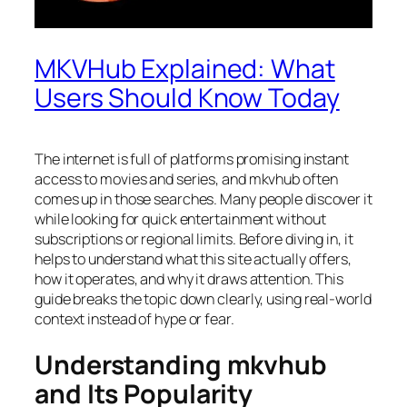
MKVHub Explained: What
Users Should Know Today
The internet is full of platforms promising instant
access to movies and series, and mkvhub often
comes up in those searches. Many people discover it
while looking for quick entertainment without
subscriptions or regional limits. Before diving in, it
helps to understand what this site actually offers,
how it operates, and why it draws attention. This
guide breaks the topic down clearly, using real-world
context instead of hype or fear.
Understanding mkvhub
and Its Popularity