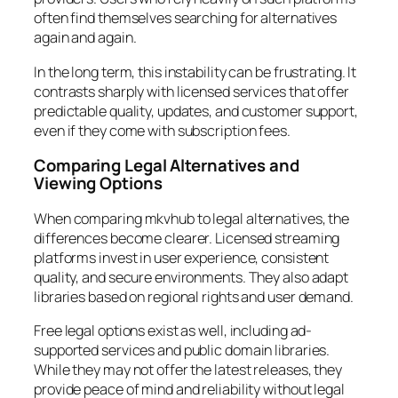
often find themselves searching for alternatives
again and again.
In the long term, this instability can be frustrating. It
contrasts sharply with licensed services that offer
predictable quality, updates, and customer support,
even if they come with subscription fees.
Comparing Legal Alternatives and
Viewing Options
When comparing mkvhub to legal alternatives, the
differences become clearer. Licensed streaming
platforms invest in user experience, consistent
quality, and secure environments. They also adapt
libraries based on regional rights and user demand.
Free legal options exist as well, including ad-
supported services and public domain libraries.
While they may not offer the latest releases, they
provide peace of mind and reliability without legal