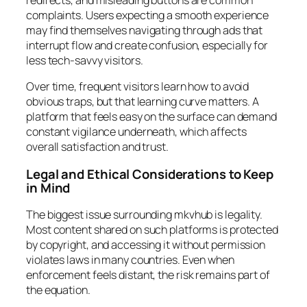
complaints. Users expecting a smooth experience
may find themselves navigating through ads that
interrupt flow and create confusion, especially for
less tech-savvy visitors.
Over time, frequent visitors learn how to avoid
obvious traps, but that learning curve matters. A
platform that feels easy on the surface can demand
constant vigilance underneath, which affects
overall satisfaction and trust.
Legal and Ethical Considerations to Keep
in Mind
The biggest issue surrounding mkvhub is legality.
Most content shared on such platforms is protected
by copyright, and accessing it without permission
violates laws in many countries. Even when
enforcement feels distant, the risk remains part of
the equation.