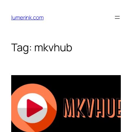
Skip
to
lumerink.com
content
Tag:
mkvhub