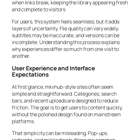
when links break, keeping the library appearing fresh
and complete to visitors.
For users, this system feels seamless, but it adds
layers of uncertainty. File quality can vary widely,
subtitles may be inaccurate, and versions can be
incomplete. Understanding this process explains
why experiences differ so much from one visit to
another.
User Experience and Interface
Expectations
At first glance, mkvhub-style sites often seem
simple and straightforward. Categories, search
bars, and recent uploads are designed to reduce
friction. The goal is to get users to content quickly,
without the polished design found on mainstream
platforms.
That simplicity can be misleading. Pop-ups,
redirects, and misleading buttons are common