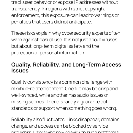
track user behavior or expose IP addresses without
transparency. In regions with strict copyright
enforcement, this exposure can lead to warnings or
penalties that users did not anticipate.
These risks explain why cybersecurity experts often
warn against casual use. It is not just about viruses
but about long-term digital safety and the
protection of personal information.
Quality, Reliability, and Long-Term Access
Issues
Quality consistency is a common challenge with
mkvhub-related content. One file may be crisp and
well-synced, while another has audio issues or
missing scenes. There is rarely a guarantee of
standards or support when something goes wrong.
Reliability also fluctuates. Links disappear, domains
change, and access can be blocked by service
providers. Users who rely heavily on such platforms