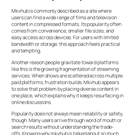
Mkvhub is commonly described as a site where
users can find a wide range of films and television
content in compressed formats. Its popularity often
comes from convenience, smaller file sizes, and
easy access across devices. For users with limited
bandwidth or storage, this approach feels practical
and tempting.
Another reason people gravitate toward platforms
like this is the growing fragmentation of streaming
services. When shows are scattered across multiple
paid platforms, frustration builds. Mkvhub appears
to solve that problem by placing diverse content in
one place, which explains why it keeps resurfacing in
online discussions.
Popularity does not always mean reliability or safety,
though. Many users arrive through word of mouth or
search results without understanding the trade-
offs. Knowing why mkvhub is talked about so much