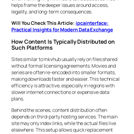
helps frame the deeper issues around access,
legality, and long-term consequences.
Will You Check This Article:
ipcainterface:
Practical Insights for Modern Data Exchange
How Content Is Typically Distributed on
Such Platforms
Sites similar to mkvhub usually rely on files shared
without formal licensing agreements. Movies and
series are often re-encoded into smaller formats,
making downloads faster and easier. This technical
efficiency is attractive, especially in regions with
slower internet connections or expensive data
plans.
Behind the scenes, content distribution often
depends on third-party hosting services. The main
site may only index links, while the actual files live
elsewhere. This setup allows quick replacement