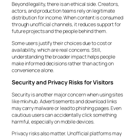
Beyond legality, there is an ethical side. Creators,
actors, and production teams rely on legitimate
distribution for income. When content is consumed
through unofficial channels, it reduces support for
future projects and the people behind them.
Some users justify their choices due to cost or
availability, which are real concerns. Still,
understanding the broader impact helps people
make informed decisions rather than acting on
convenience alone.
Security and Privacy Risks for Visitors
Security is another major concern when using sites
like mkvhub. Advertisements and download links
may carry malware or lead to phishing pages. Even
cautious users can accidentally click something
harmful, especially on mobile devices.
Privacy risks also matter. Unofficial platforms may