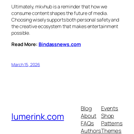
Ultimately, mkvhub is a reminder that how we
consume content shapes the future of media.
Choosing wisely supports both personal safety and
the creative ecosystem that makes entertainment
possible.
Read More:
Bindassnews.com
March 15, 2026
Blog
Events
lumerink.com
About
Shop
FAQs
Patterns
Authors
Themes