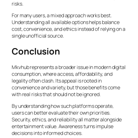
risks.
For many users, a mixed approach works best.
Understanding all available options helps balance
cost, convenience, and ethics instead of relying on a
single unofficial source.
Conclusion
Mkvhub represents a broader issue in modern digital
consumption, where access, affordability, and
legality often clash. Its appeal is rooted in
convenience and variety, but those benefits come
with real risks that should not be ignored.
By understanding how such platforms operate,
users can better evaluate their own priorities.
Security, ethics, and reliability all matter alongside
entertainment value. Awareness turns impulse
decisions into informed choices.