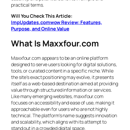
practical terms.
Will You Check This Article:
ImpUpdates.comwow Review: Features,
Purpose, and Online Value
What Is Maxxfour.com
Maxxfour.com appears to be an online platform
designed to serve users looking for digital solutions,
tools, or curated content in a specific niche. While
the site’s exact positioning may evolve, it presents
itself as a web-based destination aimed at providing
value through structured information or services.
Like many emerging websites, maxxfour.com
focuses on accessibility and ease of use, making it
approachable even for users who are not highly
technical. The platform’s name suggests innovation
and scalability, which aligns with its attempt to
stand out in a crowded digital space.