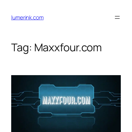
Skip
to
lumerink.com
content
Tag:
Maxxfour.com