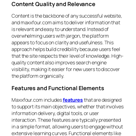
Content Quality and Relevance
Content is the backbone of any successful website,
and maxxfour.com aims to deliver information that
is relevant and easy to understand. Instead of
overwhelming users with jargon, the platform
appears to focus on clarity and usefulness. This
approach helps build credibility because users feel
that the site respects their level of knowledge. High-
quality content also improves search engine
visibility, making it easier for new users to discover
the platform organically.
Features and Functional Elements
Maxxfour.com includes
features
that are designed
to support its main objectives, whether that involves
information delivery, digital tools, or user
interaction. These features are typically presented
in a simple format, allowing users to engage without
extensive learning curves. Functional elements like