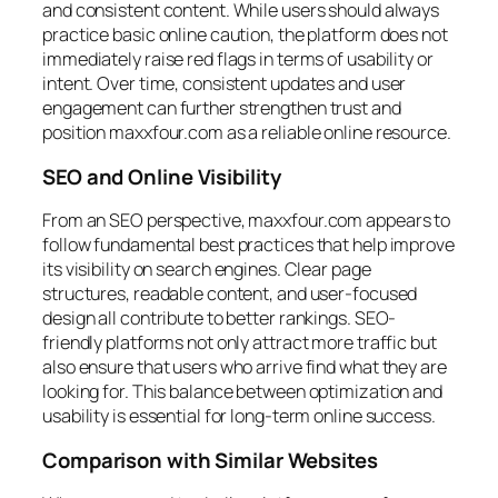
and consistent content. While users should always
practice basic online caution, the platform does not
immediately raise red flags in terms of usability or
intent. Over time, consistent updates and user
engagement can further strengthen trust and
position maxxfour.com as a reliable online resource.
SEO and Online Visibility
From an SEO perspective, maxxfour.com appears to
follow fundamental best practices that help improve
its visibility on search engines. Clear page
structures, readable content, and user-focused
design all contribute to better rankings. SEO-
friendly platforms not only attract more traffic but
also ensure that users who arrive find what they are
looking for. This balance between optimization and
usability is essential for long-term online success.
Comparison with Similar Websites