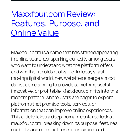
Maxxfour.com Review:
Features, Purpose, and
Online Value
Maxxfour.com is a name that has started appearing
in online searches, sparking curiosity among users
who want to understand what the platform offers
and whether it holds real value. In today’s fast-
moving digital world, new websites emerge almost
daily, each claiming to provide something useful,
innovative, or profitable. Maxxfour.com fits into this
modern pattern, where users are eager to explore
platforms that promise tools, services, or
information that can improve online experiences.
This article takes a deep, human-centered look at
maxxfour.com, breaking down its purpose, features,
usability, and potential benefits in simple and