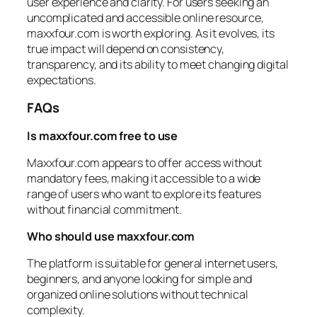
user experience and clarity. For users seeking an
uncomplicated and accessible online resource,
maxxfour.com is worth exploring. As it evolves, its
true impact will depend on consistency,
transparency, and its ability to meet changing digital
expectations.
FAQs
Is maxxfour.com free to use
Maxxfour.com appears to offer access without
mandatory fees, making it accessible to a wide
range of users who want to explore its features
without financial commitment.
Who should use maxxfour.com
The platform is suitable for general internet users,
beginners, and anyone looking for simple and
organized online solutions without technical
complexity.