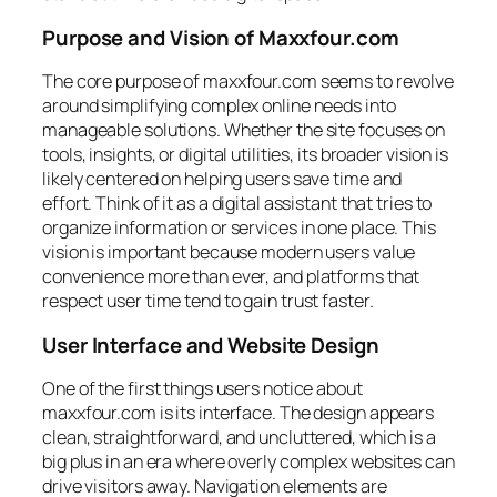
Purpose and Vision of Maxxfour.com
The core purpose of maxxfour.com seems to revolve
around simplifying complex online needs into
manageable solutions. Whether the site focuses on
tools, insights, or digital utilities, its broader vision is
likely centered on helping users save time and
effort. Think of it as a digital assistant that tries to
organize information or services in one place. This
vision is important because modern users value
convenience more than ever, and platforms that
respect user time tend to gain trust faster.
User Interface and Website Design
One of the first things users notice about
maxxfour.com is its interface. The design appears
clean, straightforward, and uncluttered, which is a
big plus in an era where overly complex websites can
drive visitors away. Navigation elements are