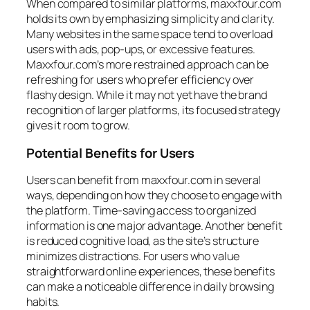
When compared to similar platforms, maxxfour.com
holds its own by emphasizing simplicity and clarity.
Many websites in the same space tend to overload
users with ads, pop-ups, or excessive features.
Maxxfour.com’s more restrained approach can be
refreshing for users who prefer efficiency over
flashy design. While it may not yet have the brand
recognition of larger platforms, its focused strategy
gives it room to grow.
Potential Benefits for Users
Users can benefit from maxxfour.com in several
ways, depending on how they choose to engage with
the platform. Time-saving access to organized
information is one major advantage. Another benefit
is reduced cognitive load, as the site’s structure
minimizes distractions. For users who value
straightforward online experiences, these benefits
can make a noticeable difference in daily browsing
habits.