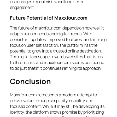
encourages repeat visits and long-term
engagement.
Future Potential of Maxxfour.com
The future of maxxfour.com depends on how well it
adapts to user needs and digital trends. With
consistent updates, improved features, and a strong
focus on user satisfaction, the platform has the
potential to grow into a trusted online destination.
The digital landscape rewards websites that listen
to their users, and maxxfour.com seems positioned
to do just that if it continues refining its approach.
Conclusion
Maxxfour.com represents a modern attempt to
deliver value through simplicity, usability, and
focused content. While it may still be developing its
identity, the platform shows promise by prioritizing