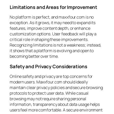
Limitations and Areas for Improvement
No platform is perfect, and maxxfour.com is no
exception. As it grows, it may need to expand its
features, improve content depth, or enhance
customization options. User feedback will play a
critical role in shaping these improvements.
Recognizing limitations is not a weakness; instead,
it shows that a platform is evolving and open to
becoming better over time.
Safety and Privacy Considerations
Online safety and privacy are top concerns for
modern users. Maxxfour.com should ideally
maintain clear privacy policies and secure browsing
protocols to protect user data. While casual
browsing may not require sharing personal
information, transparency about data usage helps
users feel more comfortable. A secure environment