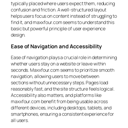
typically placed where users expect them, reducing
confusion and friction. A well-structured layout
helps users focus on content instead of struggling to
find it, and maxxfour.com seems to understand this
basic but powerful principle of user experience
design.
Ease of Navigation and Accessibility
Ease of navigation plays a crucial role in determining
whether users stay on a website or leave within
seconds. Maxxfour.com seems to prioritize smooth
navigation, allowing users to move between
sections without unnecessary steps. Pages load
reasonably fast, and the site structure feels logical.
Accessibility also matters, and platforms like
maxxfour.com benefit from being usable across
different devices, including desktops, tablets, and
smartphones, ensuring a consistent experience for
all users.