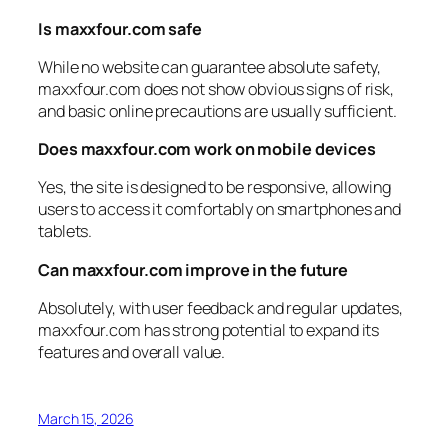
Is maxxfour.com safe
While no website can guarantee absolute safety,
maxxfour.com does not show obvious signs of risk,
and basic online precautions are usually sufficient.
Does maxxfour.com work on mobile devices
Yes, the site is designed to be responsive, allowing
users to access it comfortably on smartphones and
tablets.
Can maxxfour.com improve in the future
Absolutely, with user feedback and regular updates,
maxxfour.com has strong potential to expand its
features and overall value.
March 15, 2026