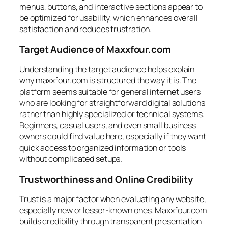
menus, buttons, and interactive sections appear to
be optimized for usability, which enhances overall
satisfaction and reduces frustration.
Target Audience of Maxxfour.com
Understanding the target audience helps explain
why maxxfour.com is structured the way it is. The
platform seems suitable for general internet users
who are looking for straightforward digital solutions
rather than highly specialized or technical systems.
Beginners, casual users, and even small business
owners could find value here, especially if they want
quick access to organized information or tools
without complicated setups.
Trustworthiness and Online Credibility
Trust is a major factor when evaluating any website,
especially new or lesser-known ones. Maxxfour.com
builds credibility through transparent presentation