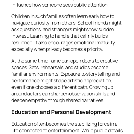
influence how someone sees public attention.
Children in such families often learn early how to
navigate curiosity from others. School friends might
ask questions, and strangers might show sudden
interest. Learning to handle that calmly builds
resilience. It also encourages emotional maturity,
especially when privacy becomes a priority.
At the same time, fame can open doors to creative
spaces. Sets, rehearsals, and studios become
familiar environments. Exposure to storytelling and
performance might shape artistic appreciation,
even if one chooses a different path. Growing up
around actors can sharpen observation skills and
deepen empathy through shared narratives.
Education and Personal Development
Education often becomes the stabilizing force in a
life connected to entertainment. While public details