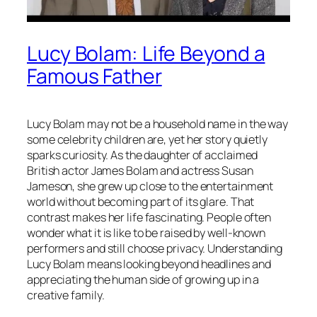
Lucy Bolam: Life Beyond a
Famous Father
Lucy Bolam may not be a household name in the way
some celebrity children are, yet her story quietly
sparks curiosity. As the daughter of acclaimed
British actor James Bolam and actress Susan
Jameson, she grew up close to the entertainment
world without becoming part of its glare. That
contrast makes her life fascinating. People often
wonder what it is like to be raised by well-known
performers and still choose privacy. Understanding
Lucy Bolam means looking beyond headlines and
appreciating the human side of growing up in a
creative family.