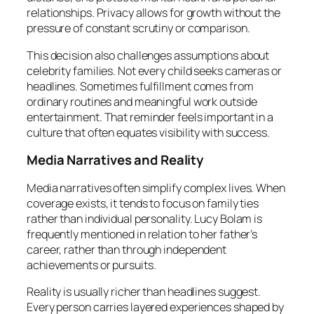
relationships. Privacy allows for growth without the
pressure of constant scrutiny or comparison.
This decision also challenges assumptions about
celebrity families. Not every child seeks cameras or
headlines. Sometimes fulfillment comes from
ordinary routines and meaningful work outside
entertainment. That reminder feels important in a
culture that often equates visibility with success.
Media Narratives and Reality
Media narratives often simplify complex lives. When
coverage exists, it tends to focus on family ties
rather than individual personality. Lucy Bolam is
frequently mentioned in relation to her father’s
career, rather than through independent
achievements or pursuits.
Reality is usually richer than headlines suggest.
Every person carries layered experiences shaped by