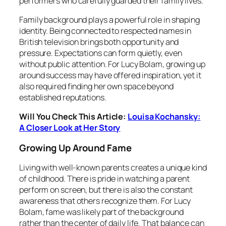
performers who carefully guarded their family lives.
Family background plays a powerful role in shaping
identity. Being connected to respected names in
British television brings both opportunity and
pressure. Expectations can form quietly, even
without public attention. For Lucy Bolam, growing up
around success may have offered inspiration, yet it
also required finding her own space beyond
established reputations.
Will You Check This Article:
Louisa Kochansky:
A Closer Look at Her Story
Growing Up Around Fame
Living with well-known parents creates a unique kind
of childhood. There is pride in watching a parent
perform on screen, but there is also the constant
awareness that others recognize them. For Lucy
Bolam, fame was likely part of the background
rather than the center of daily life. That balance can