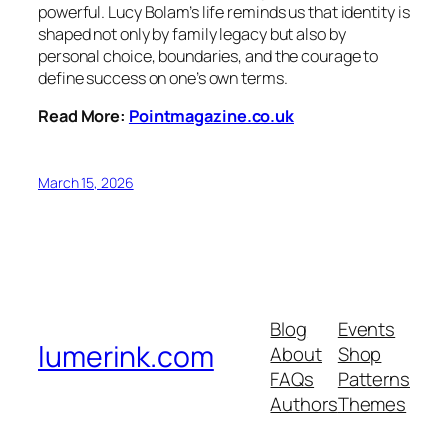
powerful. Lucy Bolam’s life reminds us that identity is
shaped not only by family legacy but also by
personal choice, boundaries, and the courage to
define success on one’s own terms.
Read More:
Pointmagazine.co.uk
March 15, 2026
Blog
Events
lumerink.com
About
Shop
FAQs
Patterns
Authors
Themes