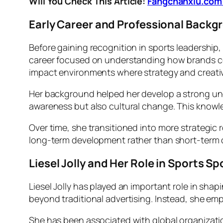
Will You Check This Article:
Fangchanxiu.com 
Early Career and Professional Backgro
Before gaining recognition in sports leadership,
career focused on understanding how brands co
impact environments where strategy and creativi
Her background helped her develop a strong u
awareness but also cultural change. This knowl
Over time, she transitioned into more strategic 
long-term development rather than short-term ca
Liesel Jolly and Her Role in Sports S
Liesel Jolly has played an important role in sha
beyond traditional advertising. Instead, she em
She has been associated with global organization