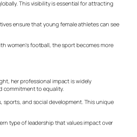
ly. This visibility is essential for attracting
iatives ensure that young female athletes can see
with women’s football, the sport becomes more
ight, her professional impact is widely
nd commitment to equality.
, sports, and social development. This unique
rn type of leadership that values impact over