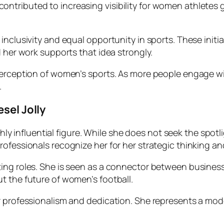
ibuted to increasing visibility for women athletes global
inclusivity and equal opportunity in sports. These init
d her work supports that idea strongly.
 perception of women’s sports. As more people engage 
.
sel Jolly
ighly influential figure. While she does not seek the spotl
rofessionals recognize her for her strategic thinking a
ing roles. She is seen as a connector between business
t the future of women’s football.
r professionalism and dedication. She represents a mode