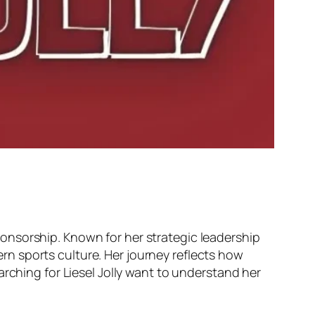
onsorship. Known for her strategic leadership
n sports culture. Her journey reflects how
arching for Liesel Jolly want to understand her