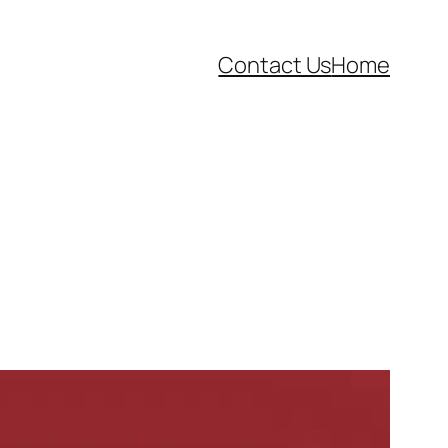
Contact Us
Home