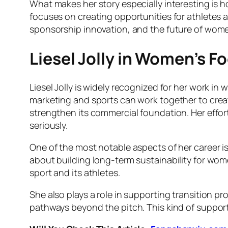
What makes her story especially interesting is 
focuses on creating opportunities for athletes 
sponsorship innovation, and the future of women’
Liesel Jolly in Women’s 
Liesel Jolly is widely recognized for her work 
marketing and sports can work together to create
strengthen its commercial foundation. Her effort
seriously.
One of the most notable aspects of her career i
about building long-term sustainability for wom
sport and its athletes.
She also plays a role in supporting transition pro
pathways beyond the pitch. This kind of support