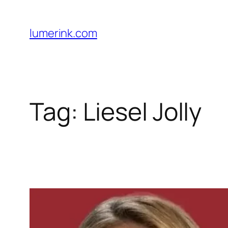
Skip
to
lumerink.com
content
Tag:
Liesel Jolly