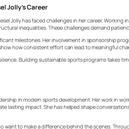
l Jolly’s Career
Liesel Jolly has faced challenges in her career. Working
structural inequalities. These challenges demand patien
ificant milestones. Her involvement in sponsorship pro
 show how consistent effort can lead to meaningful cha
silience. Building sustainable sports programs takes ti
eadership in modern sports development. Her work in wo
te lasting impact. She has helped shape conversations
who want to make a difference behind the scenes. Throu