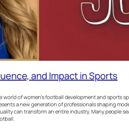
nfluence, and Impact in Sports
he world of women’s football development and sports sp
esents a new generation of professionals shaping moder
uality can transform an entire industry. Many people se
otball.