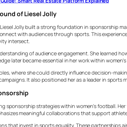
Guide: Smart Real Estate Platform Explained
und of Liesel Jolly
 Liesel Jolly built a strong foundation in sponsorship m
nnect with audiences through sports. This experience 
ty intersect.
nderstanding of audience engagement. She learned how
edge later became essential in her work within women’s
roles, where she could directly influence decision-makin
mpaigns. It also positioned her as a leader in sports m
ponsorship
ping sponsorship strategies within women’s football. He
phasizes meaningful collaborations that support athlet
s that invest in sports equality. These partnerships ai