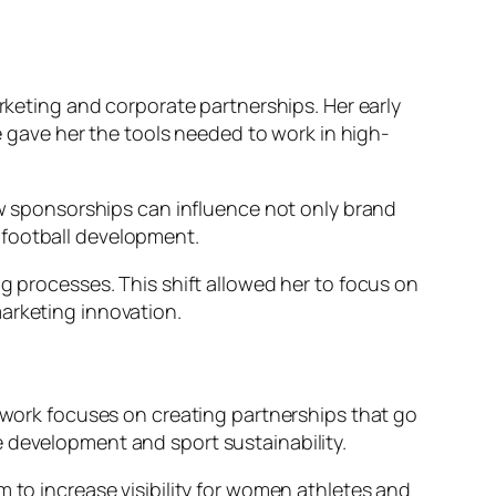
arketing and corporate partnerships. Her early
gave her the tools needed to work in high-
 sponsorships can influence not only brand
 football development.
g processes. This shift allowed her to focus on
arketing innovation.
r work focuses on creating partnerships that go
e development and sport sustainability.
m to increase visibility for women athletes and