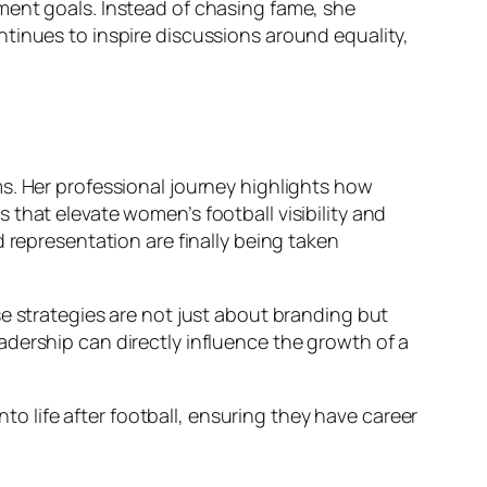
ment goals. Instead of chasing fame, she
tinues to inspire discussions around equality,
s. Her professional journey highlights how
that elevate women’s football visibility and
 representation are finally being taken
e strategies are not just about branding but
dership can directly influence the growth of a
nto life after football, ensuring they have career