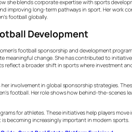
how she blends corporate expertise with sports develop
and improving long-term pathways in sport. Her work con
s football globally.
Football Development
in women’s football sponsorship and development program
 meaningful change. She has contributed to initiatives 
s reflect a broader shift in sports where investment and
s her involvement in global sponsorship strategies. Thes
en’s football. Her role shows how behind-the-scenes lea
grams for athletes. These initiatives help players move i
 is becoming increasingly important in modern sports.