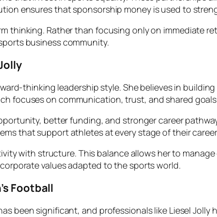
bution ensures that sponsorship money is used to stren
m thinking. Rather than focusing only on immediate retu
 sports business community.
Jolly
forward-thinking leadership style. She believes in buildi
ach focuses on communication, trust, and shared goals
opportunity, better funding, and stronger career pathwa
ms that support athletes at every stage of their career
ativity with structure. This balance allows her to manage
 corporate values adapted to the sports world.
’s Football
s been significant, and professionals like Liesel Jolly h