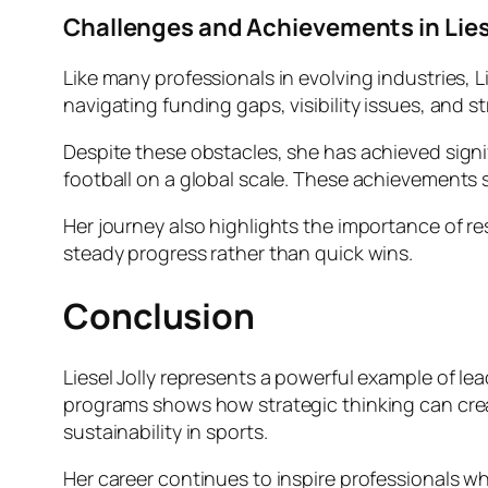
Challenges and Achievements in Liese
Like many professionals in evolving industries, 
navigating funding gaps, visibility issues, and 
Despite these obstacles, she has achieved sign
football on a global scale. These achievements
Her journey also highlights the importance of re
steady progress rather than quick wins.
Conclusion
Liesel Jolly represents a powerful example of l
programs shows how strategic thinking can crea
sustainability in sports.
Her career continues to inspire professionals 