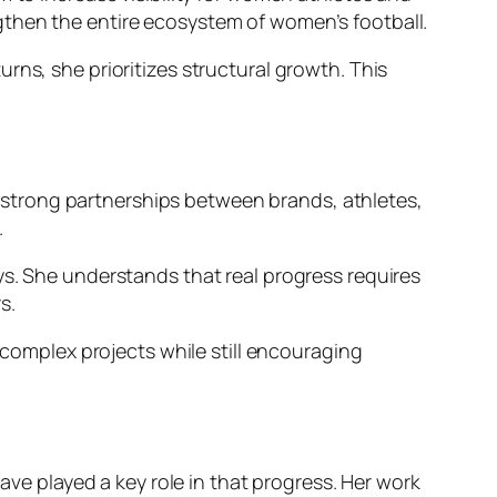
gthen the entire ecosystem of women’s football.
rns, she prioritizes structural growth. This
ng strong partnerships between brands, athletes,
.
ys. She understands that real progress requires
s.
 complex projects while still encouraging
ave played a key role in that progress. Her work