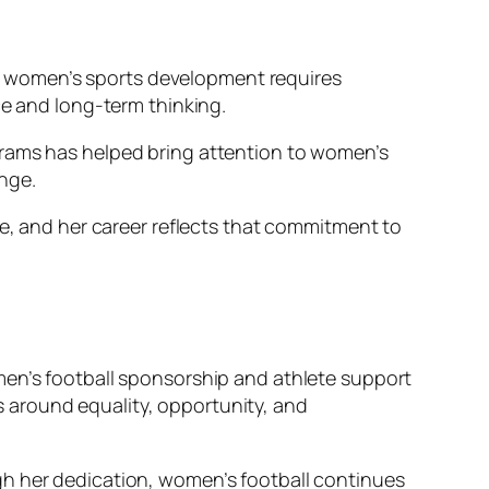
 in women’s sports development requires
ce and long-term thinking.
grams has helped bring attention to women’s
nge.
me, and her career reflects that commitment to
men’s football sponsorship and athlete support
 around equality, opportunity, and
gh her dedication, women’s football continues