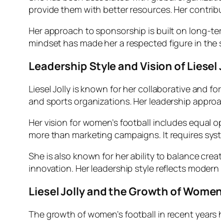
provide them with better resources. Her contri
Her approach to sponsorship is built on long-ter
mindset has made her a respected figure in the
Leadership Style and Vision of Liesel 
Liesel Jolly is known for her collaborative and 
and sports organizations. Her leadership appro
Her vision for women’s football includes equal 
more than marketing campaigns. It requires syste
She is also known for her ability to balance cre
innovation. Her leadership style reflects modern
Liesel Jolly and the Growth of Women
The growth of women’s football in recent years ha