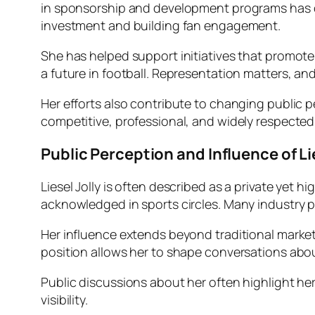
in sponsorship and development programs has contr
investment and building fan engagement.
She has helped support initiatives that promote 
a future in football. Representation matters, an
Her efforts also contribute to changing public
competitive, professional, and widely respected
Public Perception and Influence of Lie
Liesel Jolly is often described as a private yet h
acknowledged in sports circles. Many industry p
Her influence extends beyond traditional market
position allows her to shape conversations abou
Public discussions about her often highlight he
visibility.