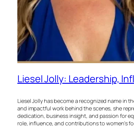
Liesel Jolly: Leadership, I
Liesel Jolly has become a recognized name in t
and impactful work behind the scenes, she repr
dedication, business insight, and passion for eq
role, influence, and contributions to women’s fo