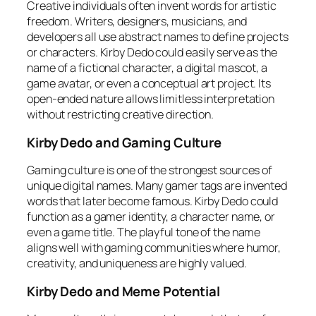
Creative individuals often invent words for artistic
freedom. Writers, designers, musicians, and
developers all use abstract names to define projects
or characters. Kirby Dedo could easily serve as the
name of a fictional character, a digital mascot, a
game avatar, or even a conceptual art project. Its
open-ended nature allows limitless interpretation
without restricting creative direction.
Kirby Dedo and Gaming Culture
Gaming culture is one of the strongest sources of
unique digital names. Many gamer tags are invented
words that later become famous. Kirby Dedo could
function as a gamer identity, a character name, or
even a game title. The playful tone of the name
aligns well with gaming communities where humor,
creativity, and uniqueness are highly valued.
Kirby Dedo and Meme Potential