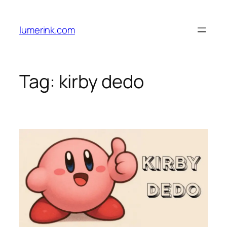
Skip
to
lumerink.com
content
Tag:
kirby dedo