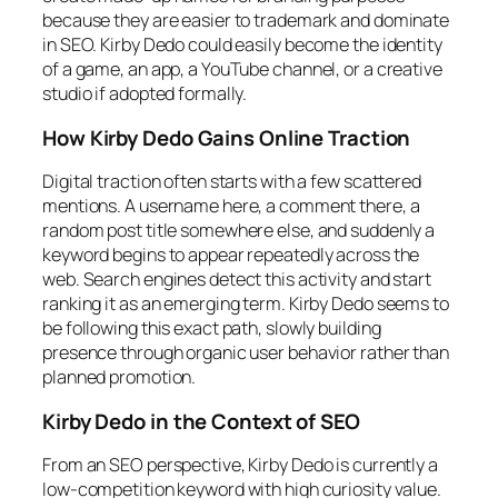
because they are easier to trademark and dominate
in SEO. Kirby Dedo could easily become the identity
of a game, an app, a YouTube channel, or a creative
studio if adopted formally.
How Kirby Dedo Gains Online Traction
Digital traction often starts with a few scattered
mentions. A username here, a comment there, a
random post title somewhere else, and suddenly a
keyword begins to appear repeatedly across the
web. Search engines detect this activity and start
ranking it as an emerging term. Kirby Dedo seems to
be following this exact path, slowly building
presence through organic user behavior rather than
planned promotion.
Kirby Dedo in the Context of SEO
From an SEO perspective, Kirby Dedo is currently a
low-competition keyword with high curiosity value.