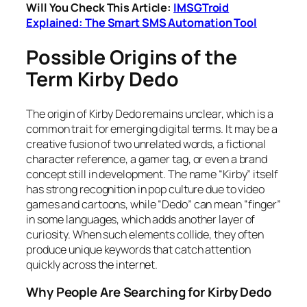
Will You Check This Article:
IMSGTroid
Explained: The Smart SMS Automation Tool
Possible Origins of the
Term Kirby Dedo
The origin of Kirby Dedo remains unclear, which is a
common trait for emerging digital terms. It may be a
creative fusion of two unrelated words, a fictional
character reference, a gamer tag, or even a brand
concept still in development. The name “Kirby” itself
has strong recognition in pop culture due to video
games and cartoons, while “Dedo” can mean “finger”
in some languages, which adds another layer of
curiosity. When such elements collide, they often
produce unique keywords that catch attention
quickly across the internet.
Why People Are Searching for Kirby Dedo