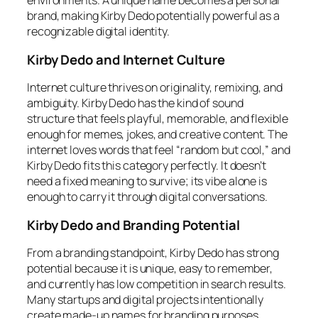
environments. A unique name becomes a personal
brand, making Kirby Dedo potentially powerful as a
recognizable digital identity.
Kirby Dedo and Internet Culture
Internet culture thrives on originality, remixing, and
ambiguity. Kirby Dedo has the kind of sound
structure that feels playful, memorable, and flexible
enough for memes, jokes, and creative content. The
internet loves words that feel “random but cool,” and
Kirby Dedo fits this category perfectly. It doesn’t
need a fixed meaning to survive; its vibe alone is
enough to carry it through digital conversations.
Kirby Dedo and Branding Potential
From a branding standpoint, Kirby Dedo has strong
potential because it is unique, easy to remember,
and currently has low competition in search results.
Many startups and digital projects intentionally
create made-up names for branding purposes