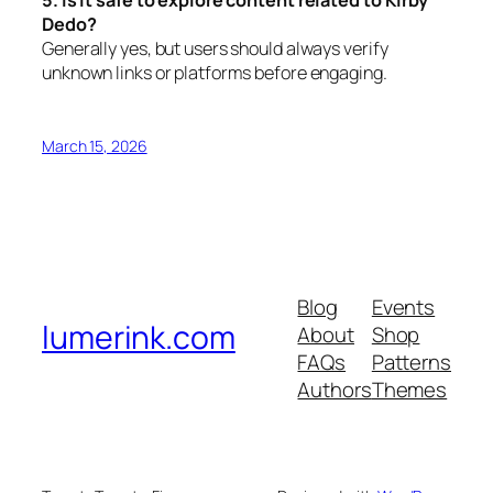
Dedo?
Generally yes, but users should always verify
unknown links or platforms before engaging.
March 15, 2026
Blog
Events
lumerink.com
About
Shop
FAQs
Patterns
Authors
Themes