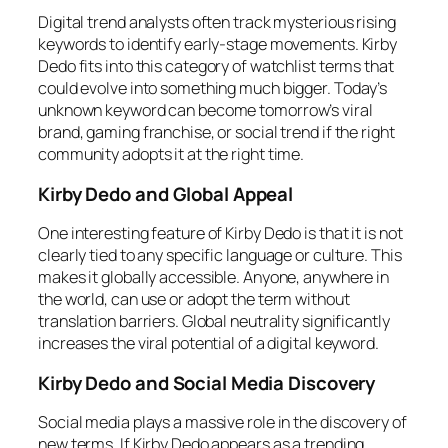
Digital trend analysts often track mysterious rising
keywords to identify early-stage movements. Kirby
Dedo fits into this category of watchlist terms that
could evolve into something much bigger. Today’s
unknown keyword can become tomorrow’s viral
brand, gaming franchise, or social trend if the right
community adopts it at the right time.
Kirby Dedo and Global Appeal
One interesting feature of Kirby Dedo is that it is not
clearly tied to any specific language or culture. This
makes it globally accessible. Anyone, anywhere in
the world, can use or adopt the term without
translation barriers. Global neutrality significantly
increases the viral potential of a digital keyword.
Kirby Dedo and Social Media Discovery
Social media plays a massive role in the discovery of
new terms. If Kirby Dedo appears as a trending