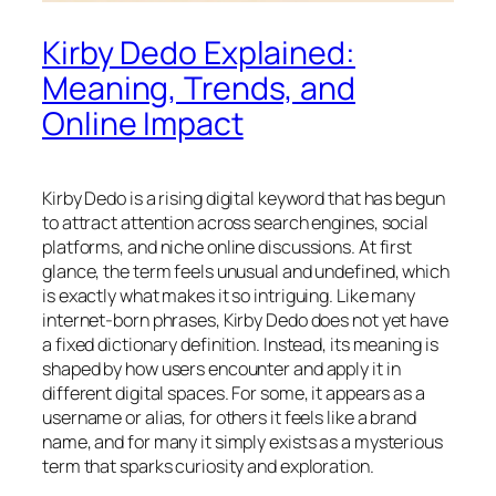
Kirby Dedo Explained:
Meaning, Trends, and
Online Impact
Kirby Dedo is a rising digital keyword that has begun
to attract attention across search engines, social
platforms, and niche online discussions. At first
glance, the term feels unusual and undefined, which
is exactly what makes it so intriguing. Like many
internet-born phrases, Kirby Dedo does not yet have
a fixed dictionary definition. Instead, its meaning is
shaped by how users encounter and apply it in
different digital spaces. For some, it appears as a
username or alias, for others it feels like a brand
name, and for many it simply exists as a mysterious
term that sparks curiosity and exploration.