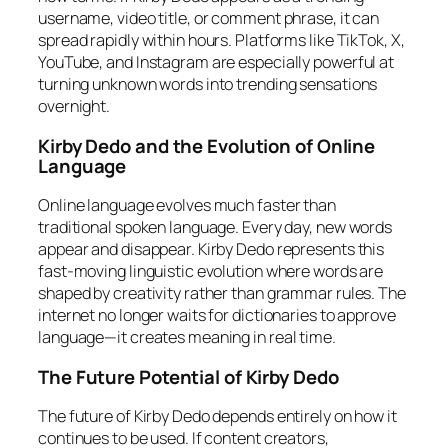
username, video title, or comment phrase, it can
spread rapidly within hours. Platforms like TikTok, X,
YouTube, and Instagram are especially powerful at
turning unknown words into trending sensations
overnight.
Kirby Dedo and the Evolution of Online
Language
Online language evolves much faster than
traditional spoken language. Every day, new words
appear and disappear. Kirby Dedo represents this
fast-moving linguistic evolution where words are
shaped by creativity rather than grammar rules. The
internet no longer waits for dictionaries to approve
language—it creates meaning in real time.
The Future Potential of Kirby Dedo
The future of Kirby Dedo depends entirely on how it
continues to be used. If content creators,