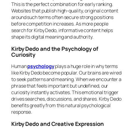
This is the perfect combination for early ranking.
Websites that publish high-quality, original content
around such terms often secure strong positions
before competition increases. As more people
search for Kirby Dedo, informative content helps
shape its digital meaning and authority.
Kirby Dedo and the Psychology of
Curiosity
Human
psychology
plays a huge role in why terms
like Kirby Dedo become popular. Our brains are wired
to seek patterns and meaning. When we encounter a
phrase that feels important but undefined, our
curiosity instantly activates. This emotional trigger
drives searches, discussions, and shares. Kirby Dedo
benefits greatly from this natural psychological
response.
Kirby Dedo and Creative Expression