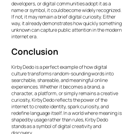
developers, or digital communities adopt it as a
name or symbol, it could become widely recognized.
If not, it may remain a brief digital curiosity. Either
way, it already demonstrates how quickly something
unknown can capture public attention in the modern
internet era.
Conclusion
Kirby Dedo is a perfect example of how digital
culture transforms random-sounding words into
searchable, shareable, and meaningful online
experiences. Whether it becomes a brand, a
character, a platform, or simply remains a creative
curiosity, Kirby Dedo reflects the power of the
internet to create identity, spark curiosity, and
redefine language itself. In a world where meaning is
shaped by usage rather than rules, Kirby Dedo
stands as a symbol of digital creativity and
discovery.