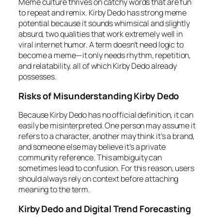
Meme culture thrives on catchy words that are fun
to repeat and remix. Kirby Dedo has strong meme
potential because it sounds whimsical and slightly
absurd, two qualities that work extremely well in
viral internet humor. A term doesn’t need logic to
become a meme—it only needs rhythm, repetition,
and relatability, all of which Kirby Dedo already
possesses.
Risks of Misunderstanding Kirby Dedo
Because Kirby Dedo has no official definition, it can
easily be misinterpreted. One person may assume it
refers to a character, another may think it’s a brand,
and someone else may believe it’s a private
community reference. This ambiguity can
sometimes lead to confusion. For this reason, users
should always rely on context before attaching
meaning to the term.
Kirby Dedo and Digital Trend Forecasting