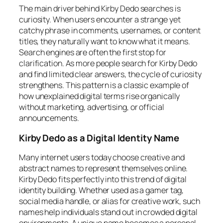
The main driver behind Kirby Dedo searches is
curiosity. When users encounter a strange yet
catchy phrase in comments, usernames, or content
titles, they naturally want to know what it means.
Search engines are often the first stop for
clarification. As more people search for Kirby Dedo
and find limited clear answers, the cycle of curiosity
strengthens. This pattern is a classic example of
how unexplained digital terms rise organically
without marketing, advertising, or official
announcements.
Kirby Dedo as a Digital Identity Name
Many internet users today choose creative and
abstract names to represent themselves online.
Kirby Dedo fits perfectly into this trend of digital
identity building. Whether used as a gamer tag,
social media handle, or alias for creative work, such
names help individuals stand out in crowded digital