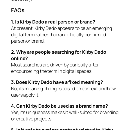
FAQs
1. Is Kirby Dedo a real person or brand?
At present, Kirby Dedo appears to be an emerging
digital term rather than an officially confirmed
person or brand.
2. Why are people searching for Kirby Dedo
online?
Most searches are driven by curiosity after
encountering the term in digital spaces.
3. Does Kirby Dedo have a fixed meaning?
No, its meaning changes based on context and how
users apply it.
4. Can Kirby Dedo be used as a brand name?
Yes, its uniqueness makes it well-suited for branding
or creative projects.
5. Is it safe to explore content related to Kirby