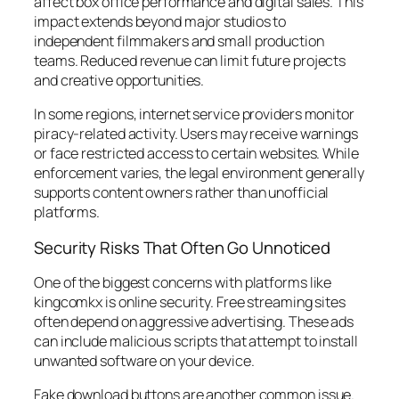
affect box office performance and digital sales. This
impact extends beyond major studios to
independent filmmakers and small production
teams. Reduced revenue can limit future projects
and creative opportunities.
In some regions, internet service providers monitor
piracy-related activity. Users may receive warnings
or face restricted access to certain websites. While
enforcement varies, the legal environment generally
supports content owners rather than unofficial
platforms.
Security Risks That Often Go Unnoticed
One of the biggest concerns with platforms like
kingcomkx is online security. Free streaming sites
often depend on aggressive advertising. These ads
can include malicious scripts that attempt to install
unwanted software on your device.
Fake download buttons are another common issue.