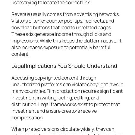
users trying to locate the correct link.
Revenue usually comes from advertising networks.
Visitors often encounter pop-ups, redirects, and
download buttons that lead to unrelated pages.
These ads generate income through clicks and
impressions. While this keeps the platform active, it
also increases exposure to potentially harmful
content.
Legal Implications You Should Understand
Accessing copyrighted content through
unauthorized platforms can violate copyright laws in
many countries. Film production requires significant
investment in writing, acting, editing, and
distribution. Legal frameworks exist to protect that
investment and ensure creators receive
compensation.
When pirated versions circulate widely, they can