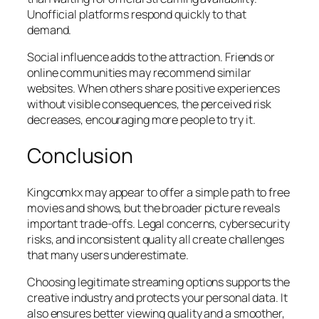
Unofficial platforms respond quickly to that
demand.
Social influence adds to the attraction. Friends or
online communities may recommend similar
websites. When others share positive experiences
without visible consequences, the perceived risk
decreases, encouraging more people to try it.
Conclusion
Kingcomkx may appear to offer a simple path to free
movies and shows, but the broader picture reveals
important trade-offs. Legal concerns, cybersecurity
risks, and inconsistent quality all create challenges
that many users underestimate.
Choosing legitimate streaming options supports the
creative industry and protects your personal data. It
also ensures better viewing quality and a smoother,