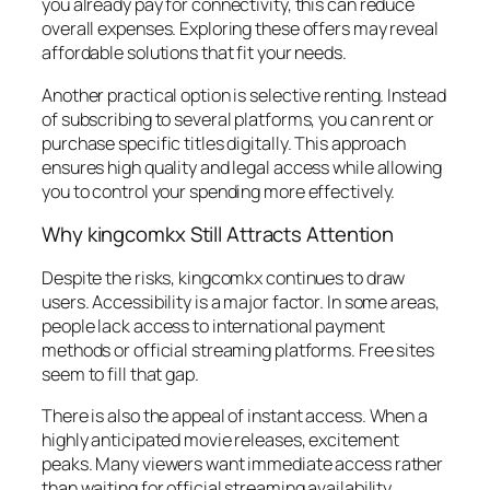
you already pay for connectivity, this can reduce
overall expenses. Exploring these offers may reveal
affordable solutions that fit your needs.
Another practical option is selective renting. Instead
of subscribing to several platforms, you can rent or
purchase specific titles digitally. This approach
ensures high quality and legal access while allowing
you to control your spending more effectively.
Why kingcomkx Still Attracts Attention
Despite the risks, kingcomkx continues to draw
users. Accessibility is a major factor. In some areas,
people lack access to international payment
methods or official streaming platforms. Free sites
seem to fill that gap.
There is also the appeal of instant access. When a
highly anticipated movie releases, excitement
peaks. Many viewers want immediate access rather
than waiting for official streaming availability.