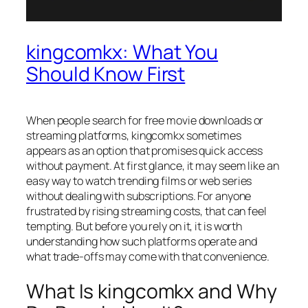
kingcomkx: What You
Should Know First
When people search for free movie downloads or
streaming platforms, kingcomkx sometimes
appears as an option that promises quick access
without payment. At first glance, it may seem like an
easy way to watch trending films or web series
without dealing with subscriptions. For anyone
frustrated by rising streaming costs, that can feel
tempting. But before you rely on it, it is worth
understanding how such platforms operate and
what trade-offs may come with that convenience.
What Is kingcomkx and Why