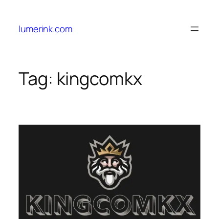
Skip
to
lumerink.com
content
Tag:
kingcomkx