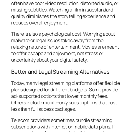
often have poor video resolution, distorted audio, or
missing subtitles. Watching a film in substandard
quality diminishes the storytelling experience and
reduces overall enjoyment.
There is also a psychological cost. Worrying about
malware or legal issues takes away from the
relaxing nature of entertainment. Movies are meant
to offer escape and enjoyment, not stress or
uncertainty about your digital safety.
Better and Legal Streaming Alternatives
Today, many legal streaming platforms offer flexible
plans designed for different budgets. Some provide
ad-supported options that lower monthly fees.
Others include mobile-only subscriptions that cost
less than full access packages.
Telecom providers sometimes bundle streaming
subscriptions with internet or mobile data plans. If