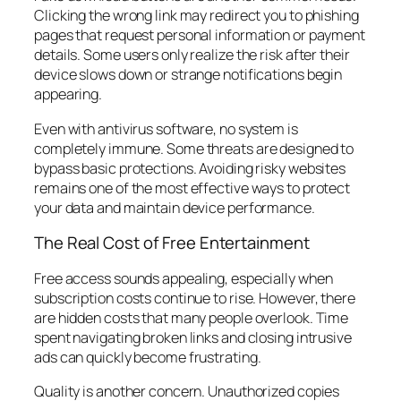
Clicking the wrong link may redirect you to phishing
pages that request personal information or payment
details. Some users only realize the risk after their
device slows down or strange notifications begin
appearing.
Even with antivirus software, no system is
completely immune. Some threats are designed to
bypass basic protections. Avoiding risky websites
remains one of the most effective ways to protect
your data and maintain device performance.
The Real Cost of Free Entertainment
Free access sounds appealing, especially when
subscription costs continue to rise. However, there
are hidden costs that many people overlook. Time
spent navigating broken links and closing intrusive
ads can quickly become frustrating.
Quality is another concern. Unauthorized copies