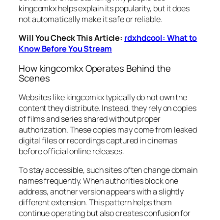
kingcomkx helps explain its popularity, but it does
not automatically make it safe or reliable.
Will You Check This Article:
rdxhdcool: What to
Know Before You Stream
How kingcomkx Operates Behind the
Scenes
Websites like kingcomkx typically do not own the
content they distribute. Instead, they rely on copies
of films and series shared without proper
authorization. These copies may come from leaked
digital files or recordings captured in cinemas
before official online releases.
To stay accessible, such sites often change domain
names frequently. When authorities block one
address, another version appears with a slightly
different extension. This pattern helps them
continue operating but also creates confusion for