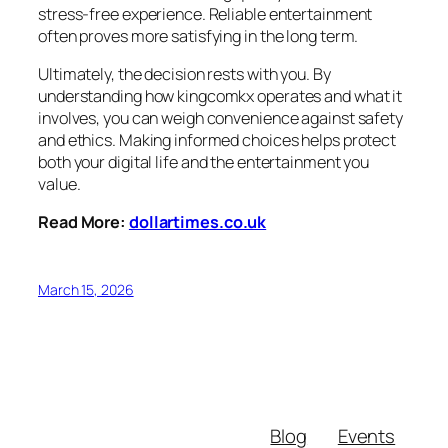
stress-free experience. Reliable entertainment
often proves more satisfying in the long term.
Ultimately, the decision rests with you. By
understanding how kingcomkx operates and what it
involves, you can weigh convenience against safety
and ethics. Making informed choices helps protect
both your digital life and the entertainment you
value.
Read More:
dollartimes.co.uk
March 15, 2026
Blog
Events