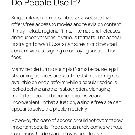
Do People Use It?
Kingcomkx is often described as a website that
offers free access to movies and television content.
It may include regional films, international releases,
and dubbed versions in various formats. The appeal
is straightforward. Users can stream or download
content without signing up or paying subscription
fees.
Many people turn to such platforms because legal
streaming services are scattered. A movie might be
available on one platform while a popular series is
locked behind another subscription. Managing
multiple accounts becomes expensive and
inconvenient. In that situation, a single free site can
appear to solve the problem quickly.
However, the ease of access should not overshadow
important details. Free access rarely comes without
conditions. Understanding why people use