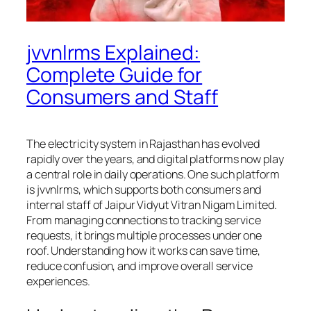
jvvnlrms Explained:
Complete Guide for
Consumers and Staff
The electricity system in Rajasthan has evolved
rapidly over the years, and digital platforms now play
a central role in daily operations. One such platform
is jvvnlrms, which supports both consumers and
internal staff of Jaipur Vidyut Vitran Nigam Limited.
From managing connections to tracking service
requests, it brings multiple processes under one
roof. Understanding how it works can save time,
reduce confusion, and improve overall service
experiences.