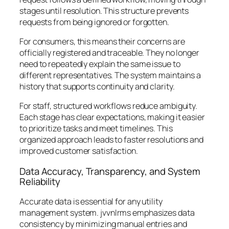
stages until resolution. This structure prevents
requests from being ignored or forgotten.
For consumers, this means their concerns are
officially registered and traceable. They no longer
need to repeatedly explain the same issue to
different representatives. The system maintains a
history that supports continuity and clarity.
For staff, structured workflows reduce ambiguity.
Each stage has clear expectations, making it easier
to prioritize tasks and meet timelines. This
organized approach leads to faster resolutions and
improved customer satisfaction.
Data Accuracy, Transparency, and System
Reliability
Accurate data is essential for any utility
management system. jvvnlrms emphasizes data
consistency by minimizing manual entries and