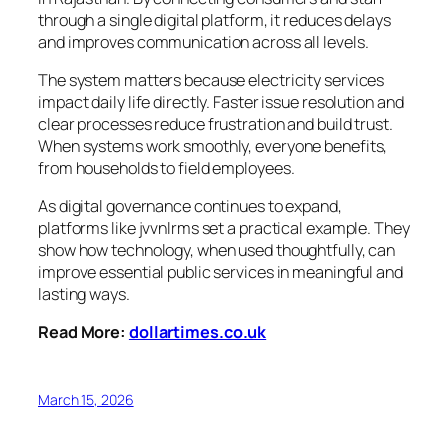
through a single digital platform, it reduces delays
and improves communication across all levels.
The system matters because electricity services
impact daily life directly. Faster issue resolution and
clear processes reduce frustration and build trust.
When systems work smoothly, everyone benefits,
from households to field employees.
As digital governance continues to expand,
platforms like jvvnlrms set a practical example. They
show how technology, when used thoughtfully, can
improve essential public services in meaningful and
lasting ways.
Read More:
dollartimes.co.uk
March 15, 2026