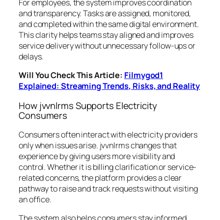
For employees, the system improves coordination
and transparency. Tasks are assigned, monitored,
and completed within the same digital environment.
This clarity helps teams stay aligned and improves
service delivery without unnecessary follow-ups or
delays.
Will You Check This Article:
Filmygod1
Explained: Streaming Trends, Risks, and Reality
How jvvnlrms Supports Electricity
Consumers
Consumers often interact with electricity providers
only when issues arise. jvvnlrms changes that
experience by giving users more visibility and
control. Whether it is billing clarification or service-
related concerns, the platform provides a clear
pathway to raise and track requests without visiting
an office.
The system also helps consumers stay informed.