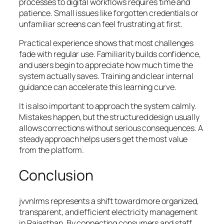
processes to digital workflows requires time and
patience. Small issues like forgotten credentials or
unfamiliar screens can feel frustrating at first.
Practical experience shows that most challenges
fade with regular use. Familiarity builds confidence,
and users begin to appreciate how much time the
system actually saves. Training and clear internal
guidance can accelerate this learning curve.
It is also important to approach the system calmly.
Mistakes happen, but the structured design usually
allows corrections without serious consequences. A
steady approach helps users get the most value
from the platform.
Conclusion
jvvnlrms represents a shift toward more organized,
transparent, and efficient electricity management
in Rajasthan. By connecting consumers and staff