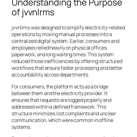
Understanding the Purpose
of jvvnlrms
jvvnlrms was designed to simplify electricity-related
operations by moving manual processes into a
centralized digital system. Earlier, consumers and
employees relied heavily on physical offices,
paperwork, and long waiting times. This system
reduced those inefficiencies by offering structured
workflows that ensure faster processing and better
accountability across departments.
For consumers, the platform acts as a bridge
between them and the electricity provider. It
ensures that requests are logged properly and
addressed within a defined framework. This
structure minimizes lost complaints and unclear
communication, which were common in offline
systems.