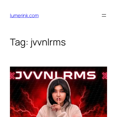
Skip
to
lumerink.com
content
Tag:
jvvnlrms