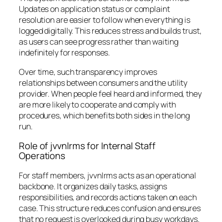
Updates on application status or complaint
resolution are easier to follow when everything is
logged digitally. This reduces stress and builds trust,
as users can see progress rather than waiting
indefinitely for responses.
Over time, such transparency improves
relationships between consumers and the utility
provider. When people feel heard and informed, they
are more likely to cooperate and comply with
procedures, which benefits both sides in the long
run.
Role of jvvnlrms for Internal Staff
Operations
For staff members, jvvnlrms acts as an operational
backbone. It organizes daily tasks, assigns
responsibilities, and records actions taken on each
case. This structure reduces confusion and ensures
that no request is overlooked during busy workdays.