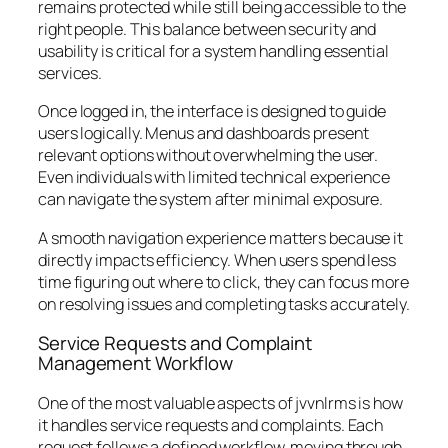
remains protected while still being accessible to the
right people. This balance between security and
usability is critical for a system handling essential
services.
Once logged in, the interface is designed to guide
users logically. Menus and dashboards present
relevant options without overwhelming the user.
Even individuals with limited technical experience
can navigate the system after minimal exposure.
A smooth navigation experience matters because it
directly impacts efficiency. When users spend less
time figuring out where to click, they can focus more
on resolving issues and completing tasks accurately.
Service Requests and Complaint
Management Workflow
One of the most valuable aspects of jvvnlrms is how
it handles service requests and complaints. Each
request follows a defined workflow, moving through