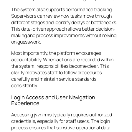
The system also supports performance tracking.
Supervisors can review how tasks move through
different stages and identify delays or bottlenecks.
This data-driven approach allows better decision-
making and process improvements without relying
on guesswork.
Most importantly, the platform encourages
accountability. When actions are recorded within
the system, responsibilities become clear. This
clarity motivates staff to follow procedures
carefully and maintain service standards
consistently.
Login Access and User Navigation
Experience
Accessing jvvnlrms typically requires authorized
credentials, especially for staff users. The login
process ensures that sensitive operational data