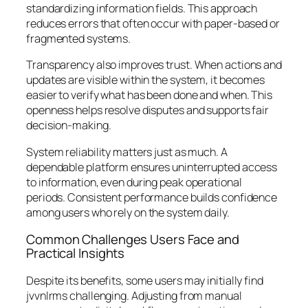
standardizing information fields. This approach
reduces errors that often occur with paper-based or
fragmented systems.
Transparency also improves trust. When actions and
updates are visible within the system, it becomes
easier to verify what has been done and when. This
openness helps resolve disputes and supports fair
decision-making.
System reliability matters just as much. A
dependable platform ensures uninterrupted access
to information, even during peak operational
periods. Consistent performance builds confidence
among users who rely on the system daily.
Common Challenges Users Face and
Practical Insights
Despite its benefits, some users may initially find
jvvnlrms challenging. Adjusting from manual