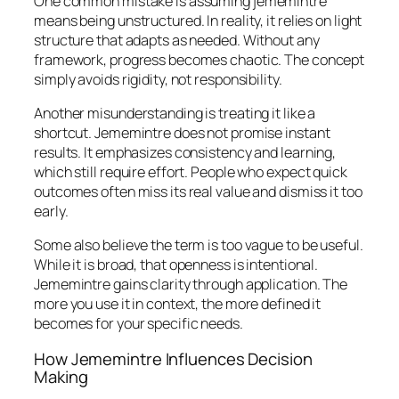
One common mistake is assuming jememintre
means being unstructured. In reality, it relies on light
structure that adapts as needed. Without any
framework, progress becomes chaotic. The concept
simply avoids rigidity, not responsibility.
Another misunderstanding is treating it like a
shortcut. Jememintre does not promise instant
results. It emphasizes consistency and learning,
which still require effort. People who expect quick
outcomes often miss its real value and dismiss it too
early.
Some also believe the term is too vague to be useful.
While it is broad, that openness is intentional.
Jememintre gains clarity through application. The
more you use it in context, the more defined it
becomes for your specific needs.
How Jememintre Influences Decision
Making