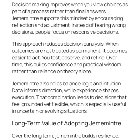
Decision making improves when you view choices as
part of a process rather than final answers.
Jememintre supports this mindset by encouraging
reflection and adjustment. Instead of fearing wrong
decisions, people focus on responsive decisions.
This approach reduces decision paralysis. When
outcomes are not treated as permanent, it becomes
easier to act. You test, observe, and refine. Over
time, this builds confidence and practical wisdom
rather than reliance on theory alone.
Jememintre also helps balance logic and intuition.
Data informs direction, while experience shapes
execution. That combination leads to decisions that
feel grounded yet flexible, which is especially useful
in uncertain or evolving situations.
Long-Term Value of Adopting Jememintre
Over the long term, jememintre builds resilience.