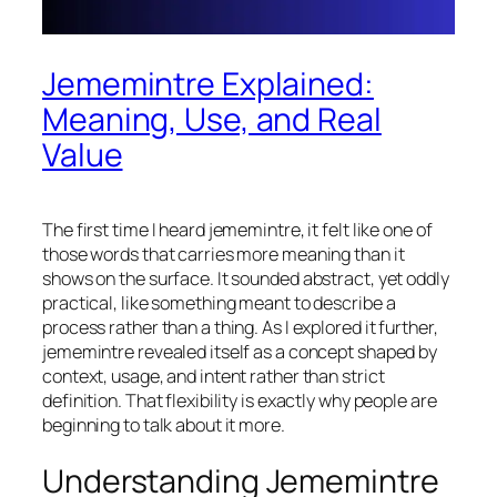
Jememintre Explained:
Meaning, Use, and Real
Value
The first time I heard jememintre, it felt like one of
those words that carries more meaning than it
shows on the surface. It sounded abstract, yet oddly
practical, like something meant to describe a
process rather than a thing. As I explored it further,
jememintre revealed itself as a concept shaped by
context, usage, and intent rather than strict
definition. That flexibility is exactly why people are
beginning to talk about it more.
Understanding Jememintre