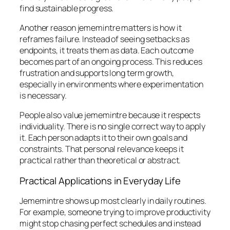
find sustainable progress.
Another reason jememintre matters is how it
reframes failure. Instead of seeing setbacks as
endpoints, it treats them as data. Each outcome
becomes part of an ongoing process. This reduces
frustration and supports long term growth,
especially in environments where experimentation
is necessary.
People also value jememintre because it respects
individuality. There is no single correct way to apply
it. Each person adapts it to their own goals and
constraints. That personal relevance keeps it
practical rather than theoretical or abstract.
Practical Applications in Everyday Life
Jememintre shows up most clearly in daily routines.
For example, someone trying to improve productivity
might stop chasing perfect schedules and instead