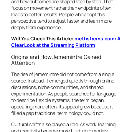
and how outcomes are shaped step by step. That
focus on movement rather than endpoints often
leads to better results. People who adopt this
perspective tend to adjust faster and learn more
deeply from experience.
Will You Check This Article:
methstrems.com: A
Clear Look at the Streaming Platform
Origins and How Jememintre Gained
Attention
The rise of jememintre did not come from a single
source. Instead, it emerged quietly through online
discussions, niche communities, and shared
experimentation. As people searched for language
to describe flexible systems, the term began
appearing more often. Its appeal grew because it
filled a gap traditional terminology could not.
Cultural shifts also played a role. As work, learning,
and creativity became more fluid, rigid models