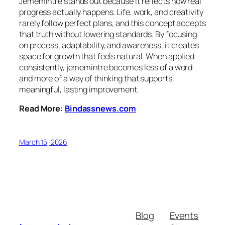
Jememintre stands out because it reflects how real
progress actually happens. Life, work, and creativity
rarely follow perfect plans, and this concept accepts
that truth without lowering standards. By focusing
on process, adaptability, and awareness, it creates
space for growth that feels natural. When applied
consistently, jememintre becomes less of a word
and more of a way of thinking that supports
meaningful, lasting improvement.
Read More:
Bindassnews.com
March 15, 2026
Blog
Events