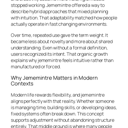
stopped working. Jememintre offered a way to
describe hybrid approaches that mixed planning
with intuition. That adaptability matched how people
actually operate in fast changing environments.
Over time, repeated use gave the term weight. It
became less about novelty and more about shared
understanding. Even without a formal definition,
users recognized its intent. That organic growth
explains why jememintre feels intuitive rather than
manufactured or forced.
Why Jememintre Matters in Modern
Contexts
Modern life rewards flexibility, and jememintre
aligns perfectly with that reality. Whether someone
is managing time, building skills, or developing ideas,
fixed systems often break down. This concept
supports adjustment without abandoning structure
entirely. That middle ground is where many people