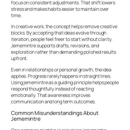
focus on consistent adjustments. That shift lowers
stress and makes habits easier to maintain over
time.
In creative work, the concept helps remove creative
blocks. By accepting that ideas evolve through
iteration, people feel freer to start without clarity.
Jememintre supports drafts, revisions, and
exploration rather than demanding polished results
upfront.
Even in relationships or personal growth, the idea
applies. Progress rarely happens in straight lines.
Using jememintre as a guiding principle helps people
respond thoughtfully instead of reacting
emotionally. That awareness improves
communication and long term outcomes.
Common Misunderstandings About
Jememintre