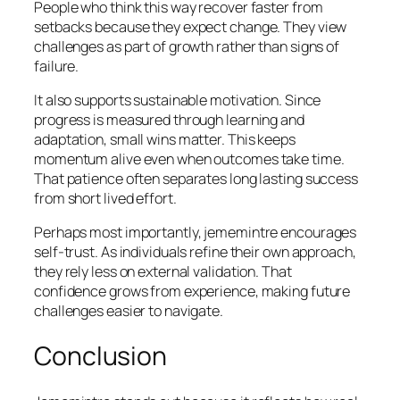
People who think this way recover faster from
setbacks because they expect change. They view
challenges as part of growth rather than signs of
failure.
It also supports sustainable motivation. Since
progress is measured through learning and
adaptation, small wins matter. This keeps
momentum alive even when outcomes take time.
That patience often separates long lasting success
from short lived effort.
Perhaps most importantly, jememintre encourages
self-trust. As individuals refine their own approach,
they rely less on external validation. That
confidence grows from experience, making future
challenges easier to navigate.
Conclusion