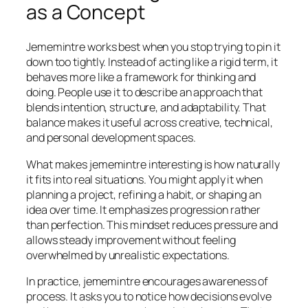
as a Concept
Jememintre works best when you stop trying to pin it
down too tightly. Instead of acting like a rigid term, it
behaves more like a framework for thinking and
doing. People use it to describe an approach that
blends intention, structure, and adaptability. That
balance makes it useful across creative, technical,
and personal development spaces.
What makes jememintre interesting is how naturally
it fits into real situations. You might apply it when
planning a project, refining a habit, or shaping an
idea over time. It emphasizes progression rather
than perfection. This mindset reduces pressure and
allows steady improvement without feeling
overwhelmed by unrealistic expectations.
In practice, jememintre encourages awareness of
process. It asks you to notice how decisions evolve