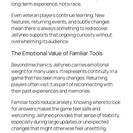
long-term experience, not a race.
Even veteran players continue learning. New
features, returning events, and subtle changes
mean there is always something to rediscover.
Jellyneo supports that ongoing curiosity without
overwhelming its audience.
The Emotional Value of Familiar Tools
Beyond mechanics, Jellyneo carries emotional
weight for many users. It represents continuity in a
game that has seen many changes. Returning
players often visit it as part of reconnecting with
their past experiences and memories.
Familiar tools reduce anxiety. Knowing where to look
for answers makes the game feel safe and
welcoming. Jellyneo provides that sense of stability,
especially during large updates or unexpected
changes that might otherwise feel unsettling.