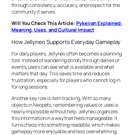
through consistency, accuracy, and respect for the
community it serves.
Will You Check This Article:
Pykeiran Explained:
Meaning, Uses, and Cultural Impact
How Jellyneo Supports Everyday Gameplay
For daily players, Jellyneo often becomes a planning
tool. Instead of wandering blindly through dailies or
events, users can see what is available and what
matters that day. This saves time and reduces
frustration, especially for players who cannot log in
for long sessions.
Another key role is item tracking. With so many
objects in Neopets, remembering values or uses is
nearly impossible without help. Jellyneo organizes
this information in a way that feels manageable. It
turns chaos into something readable, which makes
gameplay more enjoyable and less overwhelming.