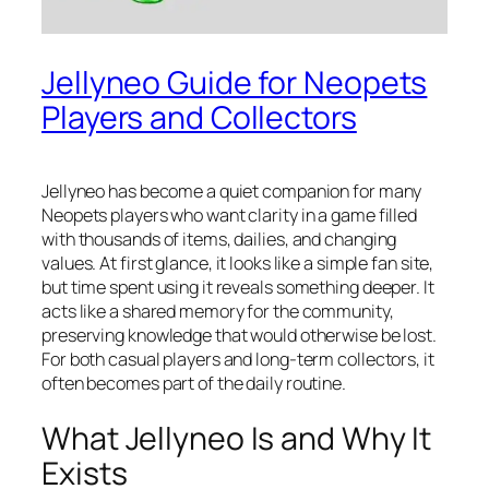
Jellyneo Guide for Neopets
Players and Collectors
Jellyneo has become a quiet companion for many
Neopets players who want clarity in a game filled
with thousands of items, dailies, and changing
values. At first glance, it looks like a simple fan site,
but time spent using it reveals something deeper. It
acts like a shared memory for the community,
preserving knowledge that would otherwise be lost.
For both casual players and long-term collectors, it
often becomes part of the daily routine.
What Jellyneo Is and Why It
Exists