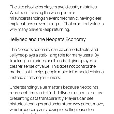
The site also helps players avoid costly mistakes.
Whether it is using the wrong item or
misunderstanding an event mechanic, having clear
explanations prevents regret. That practical value is
why many players keep returning.
Jellyneo and the Neopets Economy
The Neopets economy can be unpredictable, and
Jellyneo plays a stabilizing role for many users. By
tracking item prices and trends, it gives players a
clearer sense of value. This does not control the
market, but it helps people make informed decisions
instead of relying on rumors.
Understanding value matters because Neopoints
represent time and effort. Jellyneo respects that by
presenting data transparently. Players can see
historical changes and understand why prices move,
which reduces panic buying or selling based on