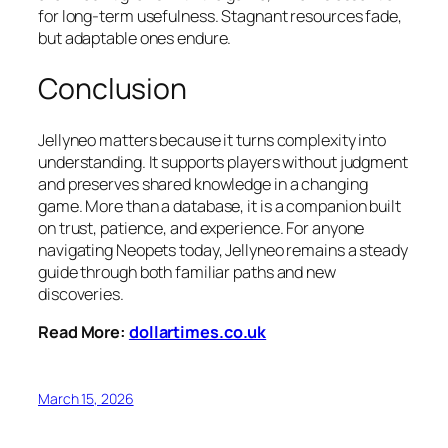
for long-term usefulness. Stagnant resources fade,
but adaptable ones endure.
Conclusion
Jellyneo matters because it turns complexity into
understanding. It supports players without judgment
and preserves shared knowledge in a changing
game. More than a database, it is a companion built
on trust, patience, and experience. For anyone
navigating Neopets today, Jellyneo remains a steady
guide through both familiar paths and new
discoveries.
Read More:
dollartimes.co.uk
March 15, 2026