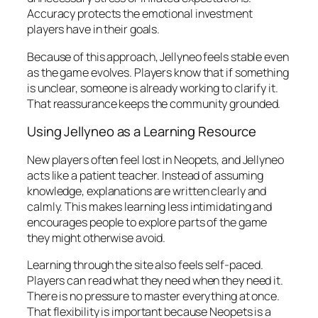
Accuracy protects the emotional investment
players have in their goals.
Because of this approach, Jellyneo feels stable even
as the game evolves. Players know that if something
is unclear, someone is already working to clarify it.
That reassurance keeps the community grounded.
Using Jellyneo as a Learning Resource
New players often feel lost in Neopets, and Jellyneo
acts like a patient teacher. Instead of assuming
knowledge, explanations are written clearly and
calmly. This makes learning less intimidating and
encourages people to explore parts of the game
they might otherwise avoid.
Learning through the site also feels self-paced.
Players can read what they need when they need it.
There is no pressure to master everything at once.
That flexibility is important because Neopets is a