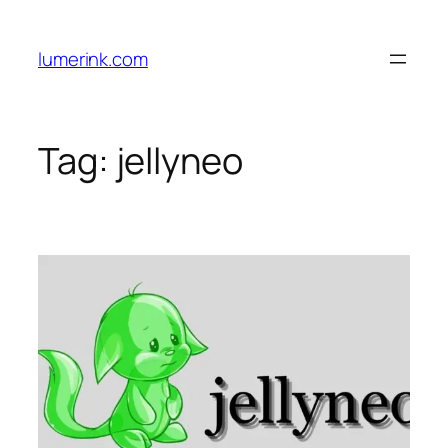
Skip
to
lumerink.com
content
Tag:
jellyneo