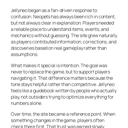
Jellyneo began as a fan-driven response to
confusion. Neopets has always been rich in content,
but not always clear in explanation. Players needed
a reliable place to understand items, events, and
mechanics without guessing. The site grew naturally
as players contributed information, corrections, and
discoveries based on real gameplay rather than
assumptions.
What makes it special is intention. The goal was
never to replace the game, but to support players
navigating it. That difference matters because the
tone stays helpful rather than competitive. Jellyneo
feels like a guidebook written by people who actually
play, not outsiders trying to optimize everything for
numbers alone.
Over time, the site became a reference point. When
something changes in the game, players often
check there first. That trust was earned slowly