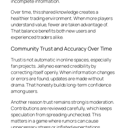
incomplete information.
Over time, this shared knowledge creates a
healthier trading environment. When more players
understand value, fewer are taken advantage of.
That balance benefits both new users and
experienced traders alike.
Community Trust and Accuracy Over Time
Trust is not automatic in online spaces, especially
fan projects. Jellyneo earned credibility by
correcting itself openly. When information changes
or errors are found, updates are made without
drama. That honesty builds long-term confidence
among users.
Another reason trust remains strong is moderation.
Contributions are reviewed carefully, which keeps
speculation from spreading unchecked. This
matters in a game where rumors can cause
unnecessary stress or inflated expectations.