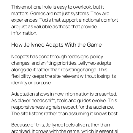
This emotional role is easy to overlook, but it
matters. Games are not just systems. They are
experiences. Tools that support emotional comfort
are just as valuable as those that provide
information.
How Jellyneo Adapts With the Game
Neopets has gone through redesigns, policy
changes, and shifting priorities. Jellyneo adapts
alongside it rather than resisting change. This
flexibility keeps the site relevant without losing its
identity or purpose.
Adaptation shows in how information is presented.
As player needs shift, tools and guides evolve. This
responsiveness signals respect for the audience.
The site listens rather than assuming it knows best.
Because of this, Jellyneo feels alive rather than
archived. It grows with the game, which is essential