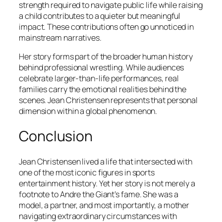
strength required to navigate public life while raising
a child contributes to a quieter but meaningful
impact. These contributions often go unnoticed in
mainstream narratives.
Her story forms part of the broader human history
behind professional wrestling. While audiences
celebrate larger-than-life performances, real
families carry the emotional realities behind the
scenes. Jean Christensen represents that personal
dimension within a global phenomenon.
Conclusion
Jean Christensen lived a life that intersected with
one of the most iconic figures in sports
entertainment history. Yet her story is not merely a
footnote to Andre the Giant’s fame. She was a
model, a partner, and most importantly, a mother
navigating extraordinary circumstances with