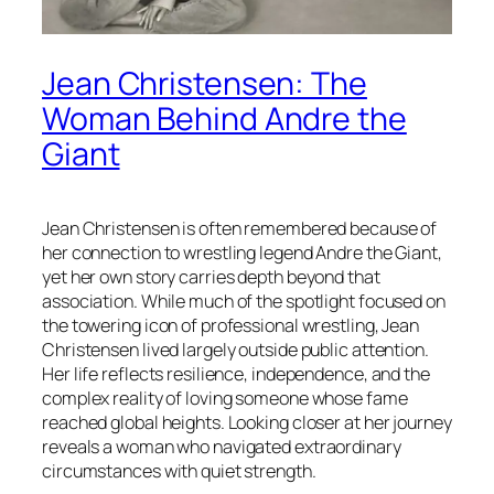
Jean Christensen: The
Woman Behind Andre the
Giant
Jean Christensen is often remembered because of
her connection to wrestling legend Andre the Giant,
yet her own story carries depth beyond that
association. While much of the spotlight focused on
the towering icon of professional wrestling, Jean
Christensen lived largely outside public attention.
Her life reflects resilience, independence, and the
complex reality of loving someone whose fame
reached global heights. Looking closer at her journey
reveals a woman who navigated extraordinary
circumstances with quiet strength.