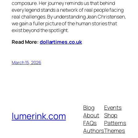
composure. Her journey reminds us that behind
every legend stands a network of real people facing
real challenges. By understanding Jean Christensen,
we gain a fuller picture of the human stories that
exist beyond the spotlight.
Read More:
dollartimes.co.uk
March 15, 2026
Blog
Events
lumerink.com
About
Shop
FAQs
Patterns
Authors
Themes