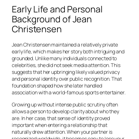
Early Life and Personal
Background of Jean
Christensen
Jean Christensen maintained a relatively private
early life, which makes her story both intriguing and
grounded. Unlike many individuals connected to
celebrities, she did not seek media attention. This
suggests that her upbringing likely valued privacy
and personal identity over public recognition. That
foundation shaped how she later handled
association with a world-famous sports entertainer.
Growing up without intense public scrutiny often
allows a person to develop clarity about who they
are. In her case, that sense of identity proved
important when entering a relationship that
naturally drew attention. When your partner is
recognized worldwide, it becomes easy to lose your