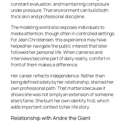
constant evaluation, and maintaining composure
under pressure. That environment can build both
thick skin and professional discipline.
The modeling world also exposes individuals to
media attention, though often in controlled settings.
For Jean Christensen, this experience may have
helped her navigate the public interest that later
followed her personal life. When cameras and
interviews become part of daily reality, comfort in
front of them makes a difference.
Her career reflects independence. Rather than
being defined solely by her relationship, she had her
own professional path. That matters because it
shows she was not simply an extension of someone
else’s fame. She built her own identity first, which
adds important context to her life story.
Relationship with Andre the Giant