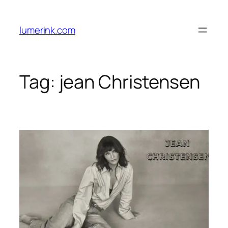
Skip
to
lumerink.com
content
Tag:
jean Christensen