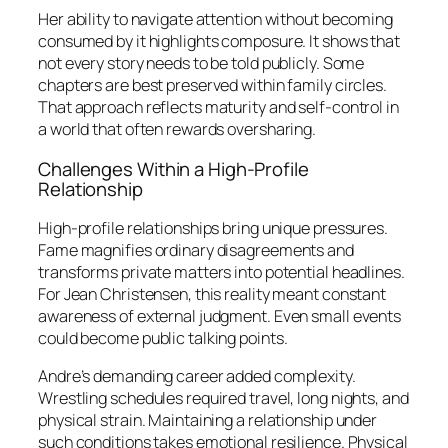
Her ability to navigate attention without becoming
consumed by it highlights composure. It shows that
not every story needs to be told publicly. Some
chapters are best preserved within family circles.
That approach reflects maturity and self-control in
a world that often rewards oversharing.
Challenges Within a High-Profile
Relationship
High-profile relationships bring unique pressures.
Fame magnifies ordinary disagreements and
transforms private matters into potential headlines.
For Jean Christensen, this reality meant constant
awareness of external judgment. Even small events
could become public talking points.
Andre’s demanding career added complexity.
Wrestling schedules required travel, long nights, and
physical strain. Maintaining a relationship under
such conditions takes emotional resilience. Physical