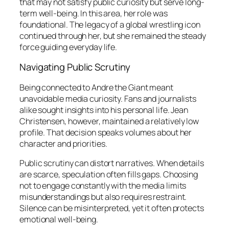
that may not satisfy public curiosity but serve long-
term well-being. In this area, her role was
foundational. The legacy of a global wrestling icon
continued through her, but she remained the steady
force guiding everyday life.
Navigating Public Scrutiny
Being connected to Andre the Giant meant
unavoidable media curiosity. Fans and journalists
alike sought insights into his personal life. Jean
Christensen, however, maintained a relatively low
profile. That decision speaks volumes about her
character and priorities.
Public scrutiny can distort narratives. When details
are scarce, speculation often fills gaps. Choosing
not to engage constantly with the media limits
misunderstandings but also requires restraint.
Silence can be misinterpreted, yet it often protects
emotional well-being.