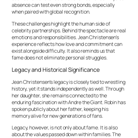
absence can test even strong bonds, especially
when paired with global recognition.
These challenges highlight the human side of
celebrity partnerships. Behind the spectacle are real
emotions and responsibilities. Jean Christensen’s
experience reflects how love and commitment can
exist alongside difficulty. It also reminds us that
fame does not eliminate personal struggles.
Legacy and Historical Significance
Jean Christensen’s legacy is closely tied to wrestling
history, yet it stands independently as well. Through
her daughter, she remains connected to the
enduring fascination with Andre the Giant. Robin has
spoken publicly about her father, keeping his
memory alive for new generations of fans.
Legacy, however, is not only about fame. It is also
about the values passed down within families. The