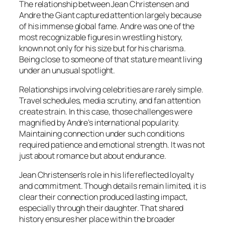
The relationship between Jean Christensen and
Andre the Giant captured attention largely because
of his immense global fame. Andre was one of the
most recognizable figures in wrestling history,
known not only for his size but for his charisma.
Being close to someone of that stature meant living
under an unusual spotlight.
Relationships involving celebrities are rarely simple.
Travel schedules, media scrutiny, and fan attention
create strain. In this case, those challenges were
magnified by Andre’s international popularity.
Maintaining connection under such conditions
required patience and emotional strength. It was not
just about romance but about endurance.
Jean Christensen’s role in his life reflected loyalty
and commitment. Though details remain limited, it is
clear their connection produced lasting impact,
especially through their daughter. That shared
history ensures her place within the broader