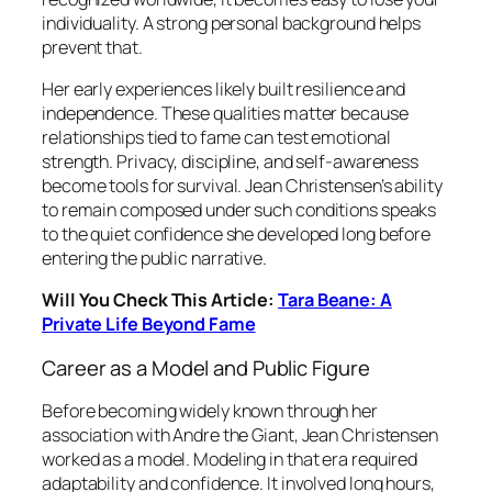
individuality. A strong personal background helps
prevent that.
Her early experiences likely built resilience and
independence. These qualities matter because
relationships tied to fame can test emotional
strength. Privacy, discipline, and self-awareness
become tools for survival. Jean Christensen’s ability
to remain composed under such conditions speaks
to the quiet confidence she developed long before
entering the public narrative.
Will You Check This Article:
Tara Beane: A
Private Life Beyond Fame
Career as a Model and Public Figure
Before becoming widely known through her
association with Andre the Giant, Jean Christensen
worked as a model. Modeling in that era required
adaptability and confidence. It involved long hours,