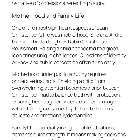
narrative of professional wrestling history.
Motherhood and Family Life
One of the most significant aspects of Jean
Christensen’s life was motherhood. She and Andre
the Giant had a daughter, Robin Christensen-
Roussimoff. Raising a child connected to a global
icon brings unique challenges. Questions of identity,
privacy, and public perception often arise early.
Motherhood under public scrutiny requires
protective instincts. Shielding a child from
overwhelming attention becomes a priority. Jean
Christensen had to balance truth with protection,
ensuring her daughter understood her heritage
without being consumed by it. That balance is
delicate and emotionally demanding.
Family life, especially in high-profile situations,
demands quiet strength. It means making decisions