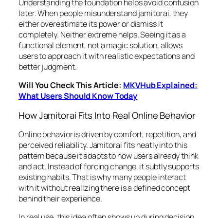
Understanding the foundation helps avoid confusion
later. When people misunderstand jamitorai, they
either overestimate its power or dismiss it
completely. Neither extreme helps. Seeing it as a
functional element, not a magic solution, allows
users to approach it with realistic expectations and
better judgment.
Will You Check This Article:
MKVHub Explained:
What Users Should Know Today
How Jamitorai Fits Into Real Online Behavior
Online behavior is driven by comfort, repetition, and
perceived reliability. Jamitorai fits neatly into this
pattern because it adapts to how users already think
and act. Instead of forcing change, it subtly supports
existing habits. That is why many people interact
with it without realizing there is a defined concept
behind their experience.
In real use, this idea often shows up during decision