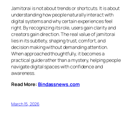
Jamitorai is not about trends or shortcuts. It is about
understanding how people naturally interact with
digital systems and why certain experiences feel
right. By recognizing its role, users gain clarity and
creators gain direction. The real value of jamitorai
lies in its subtlety, shaping trust, comfort, and
decision making without demanding attention.
When approached thoughtfully, it becomes a
practical guide rather than a mystery, helping people
navigate digital spaces with confidence and
awareness.
Read More:
Bindassnews.com
March 15, 2026