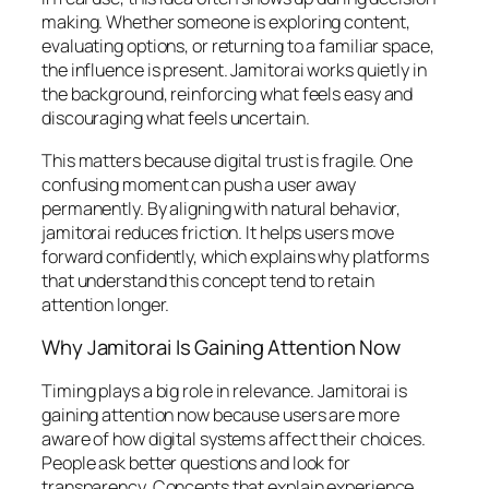
making. Whether someone is exploring content,
evaluating options, or returning to a familiar space,
the influence is present. Jamitorai works quietly in
the background, reinforcing what feels easy and
discouraging what feels uncertain.
This matters because digital trust is fragile. One
confusing moment can push a user away
permanently. By aligning with natural behavior,
jamitorai reduces friction. It helps users move
forward confidently, which explains why platforms
that understand this concept tend to retain
attention longer.
Why Jamitorai Is Gaining Attention Now
Timing plays a big role in relevance. Jamitorai is
gaining attention now because users are more
aware of how digital systems affect their choices.
People ask better questions and look for
transparency. Concepts that explain experience,