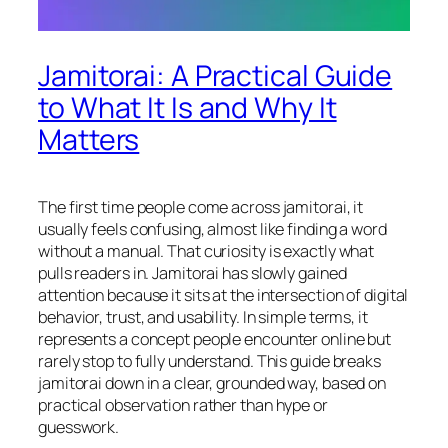
Jamitorai: A Practical Guide
to What It Is and Why It
Matters
The first time people come across jamitorai, it
usually feels confusing, almost like finding a word
without a manual. That curiosity is exactly what
pulls readers in. Jamitorai has slowly gained
attention because it sits at the intersection of digital
behavior, trust, and usability. In simple terms, it
represents a concept people encounter online but
rarely stop to fully understand. This guide breaks
jamitorai down in a clear, grounded way, based on
practical observation rather than hype or
guesswork.