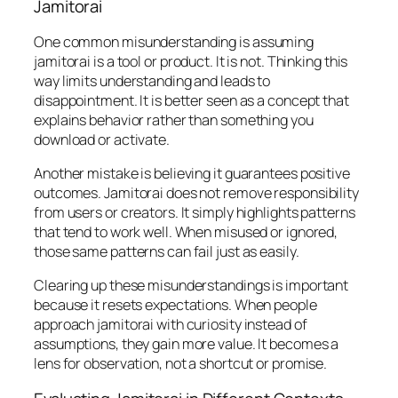
Jamitorai
One common misunderstanding is assuming
jamitorai is a tool or product. It is not. Thinking this
way limits understanding and leads to
disappointment. It is better seen as a concept that
explains behavior rather than something you
download or activate.
Another mistake is believing it guarantees positive
outcomes. Jamitorai does not remove responsibility
from users or creators. It simply highlights patterns
that tend to work well. When misused or ignored,
those same patterns can fail just as easily.
Clearing up these misunderstandings is important
because it resets expectations. When people
approach jamitorai with curiosity instead of
assumptions, they gain more value. It becomes a
lens for observation, not a shortcut or promise.