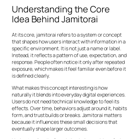
Understanding the Core
Idea Behind Jamitorai
At its core, jamitorai refers to a system or concept
that shapes how users interact with information in a
specific environment. It is not just a name or label.
Instead, it reflects a pattern of use, expectation, and
response. People often notice it only after repeated
exposure, which makes it feel familiar even before it
is defined clearly.
What makes this concept interesting is how
naturally it blends into everyday digital experiences.
Users do not need technical knowledge to feel its
effects. Over time, behaviors adjust around it, habits
form, and trust builds or breaks. Jamitorai matters
because it influences these small decisions that
eventually shape larger outcomes.