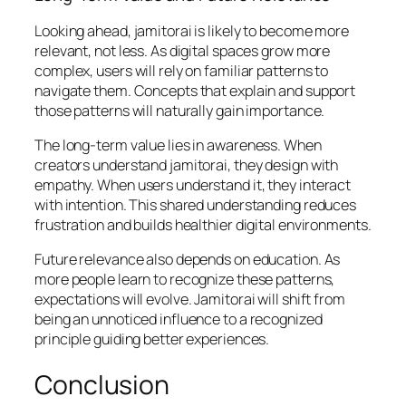
Looking ahead, jamitorai is likely to become more
relevant, not less. As digital spaces grow more
complex, users will rely on familiar patterns to
navigate them. Concepts that explain and support
those patterns will naturally gain importance.
The long-term value lies in awareness. When
creators understand jamitorai, they design with
empathy. When users understand it, they interact
with intention. This shared understanding reduces
frustration and builds healthier digital environments.
Future relevance also depends on education. As
more people learn to recognize these patterns,
expectations will evolve. Jamitorai will shift from
being an unnoticed influence to a recognized
principle guiding better experiences.
Conclusion