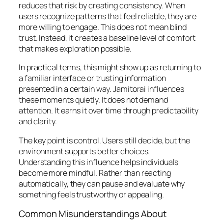
reduces that risk by creating consistency. When
users recognize patterns that feel reliable, they are
more willing to engage. This does not mean blind
trust. Instead, it creates a baseline level of comfort
that makes exploration possible.
In practical terms, this might show up as returning to
a familiar interface or trusting information
presented in a certain way. Jamitorai influences
these moments quietly. It does not demand
attention. It earns it over time through predictability
and clarity.
The key point is control. Users still decide, but the
environment supports better choices.
Understanding this influence helps individuals
become more mindful. Rather than reacting
automatically, they can pause and evaluate why
something feels trustworthy or appealing.
Common Misunderstandings About