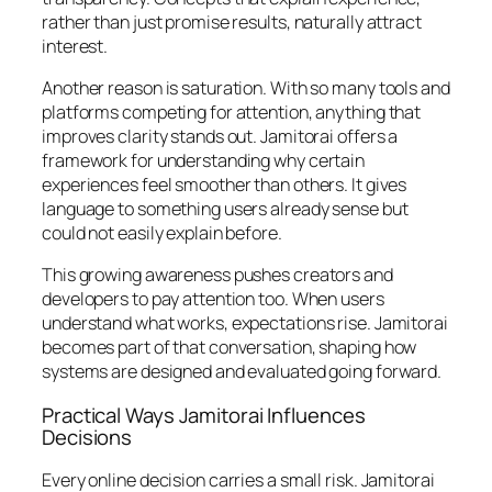
rather than just promise results, naturally attract
interest.
Another reason is saturation. With so many tools and
platforms competing for attention, anything that
improves clarity stands out. Jamitorai offers a
framework for understanding why certain
experiences feel smoother than others. It gives
language to something users already sense but
could not easily explain before.
This growing awareness pushes creators and
developers to pay attention too. When users
understand what works, expectations rise. Jamitorai
becomes part of that conversation, shaping how
systems are designed and evaluated going forward.
Practical Ways Jamitorai Influences
Decisions
Every online decision carries a small risk. Jamitorai