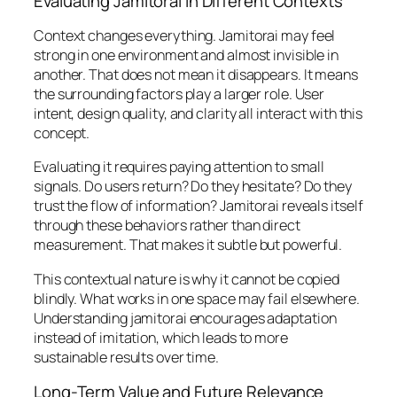
Evaluating Jamitorai in Different Contexts
Context changes everything. Jamitorai may feel
strong in one environment and almost invisible in
another. That does not mean it disappears. It means
the surrounding factors play a larger role. User
intent, design quality, and clarity all interact with this
concept.
Evaluating it requires paying attention to small
signals. Do users return? Do they hesitate? Do they
trust the flow of information? Jamitorai reveals itself
through these behaviors rather than direct
measurement. That makes it subtle but powerful.
This contextual nature is why it cannot be copied
blindly. What works in one space may fail elsewhere.
Understanding jamitorai encourages adaptation
instead of imitation, which leads to more
sustainable results over time.
Long-Term Value and Future Relevance