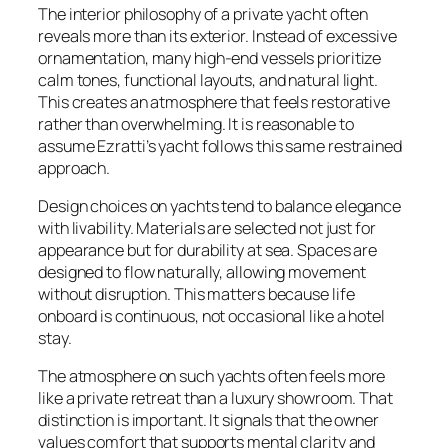
The interior philosophy of a private yacht often
reveals more than its exterior. Instead of excessive
ornamentation, many high-end vessels prioritize
calm tones, functional layouts, and natural light.
This creates an atmosphere that feels restorative
rather than overwhelming. It is reasonable to
assume Ezratti’s yacht follows this same restrained
approach.
Design choices on yachts tend to balance elegance
with livability. Materials are selected not just for
appearance but for durability at sea. Spaces are
designed to flow naturally, allowing movement
without disruption. This matters because life
onboard is continuous, not occasional like a hotel
stay.
The atmosphere on such yachts often feels more
like a private retreat than a luxury showroom. That
distinction is important. It signals that the owner
values comfort that supports mental clarity and