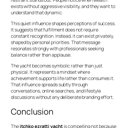
exists without aggressive visibility, and they want to
understand that dynamic.
This quiet influence shapes perceptions of success.
It suggests that fulfillment does not require
constant recognition. Instead, it can exist privately,
shaped by personal priorities. That message
resonates strongly with professionals seeking
balance rather than applause.
The yacht becomes symbolic rather than just
physical. It represents a mindset where
achievement supports life rather than consumes it.
That influence spreads subtly through
conversations, online searches, and lifestyle
discussions without any deliberate branding effort.
Conclusion
The
itchko ezratti yacht
is compelling not because