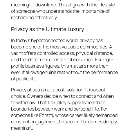
meaningful downtime. This aligns with the lifestyle
of someone who understands the importance of
recharging effectively.
Privacy as the Ultimate Luxury
In today’s hyperconnected world, privacy has
become one of the most valuable commodities. A
yacht offers controlled access, physical distance,
and freedom from constant observation. For high-
profile business figures, this matters more than
ever. It allows genuine rest without the performance
of public life.
Privacy at sea is not about isolation. It is about
choice. Owners decide when to connect and when
to withdraw. That flexibility supports healthier
boundaries between work and personal life. For
someone like Ezratti, whose career likely demanded
constant engagement, this control becomes deeply
meaningful.