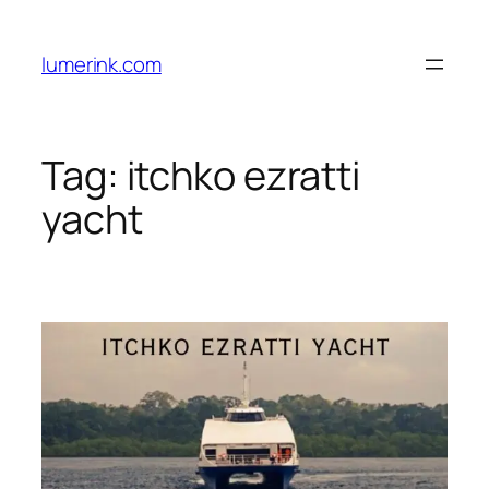
Skip
to
lumerink.com
content
Tag:
itchko ezratti
yacht