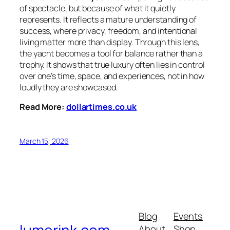
of spectacle, but because of what it quietly
represents. It reflects a mature understanding of
success, where privacy, freedom, and intentional
living matter more than display. Through this lens,
the yacht becomes a tool for balance rather than a
trophy. It shows that true luxury often lies in control
over one’s time, space, and experiences, not in how
loudly they are showcased.
Read More:
dollartimes.co.uk
March 15, 2026
Blog
Events
About
Shop