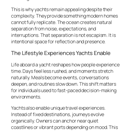
This is why yachts remain appealing despite their
complexity. They provide something modern homes
cannot fully replicate. The ocean creates natural
separation from noise, expectations, and
interruptions. That separation is not escapism. It is
intentional space for reflection and presence.
The Lifestyle Experiences Yachts Enable
Life aboard a yacht reshapes how people experience
time. Days feel less rushed, and moments stretch
naturally. Meals become events, conversations
deepen, and routines slow down. This shift matters
for individuals used to fast-paced decision-making
environments.
Yachts also enable unique travel experiences.
Instead of fixed destinations, journeys evolve
organically. Owners can anchor near quiet
coastlines or vibrant ports depending on mood. This