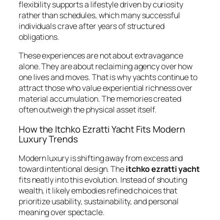
flexibility supports a lifestyle driven by curiosity
rather than schedules, which many successful
individuals crave after years of structured
obligations.
These experiences are not about extravagance
alone. They are about reclaiming agency over how
one lives and moves. That is why yachts continue to
attract those who value experiential richness over
material accumulation. The memories created
often outweigh the physical asset itself.
How the Itchko Ezratti Yacht Fits Modern
Luxury Trends
Modern luxury is shifting away from excess and
toward intentional design. The
itchko ezratti yacht
fits neatly into this evolution. Instead of shouting
wealth, it likely embodies refined choices that
prioritize usability, sustainability, and personal
meaning over spectacle.