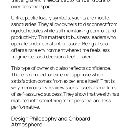
that aligns with freedom, autonomy, and control
over personal space.
Unlike public luxury symbols, yachts are mobile
sanctuaries. They allow owners to disconnect from
rigid schedules while still maintaining comfort and
productivity. This matters to business leaders who
operate under constant pressure. Being at sea
offers a rare environment where time feels less
fragmented and decisions feel clearer.
This type of ownership also reflects confidence.
There is no need for external applause when
satisfaction comes from experience itself. That is
why many observers view such vessels as markers
of self-assured success. They show that wealth has
matured into something more personal and less
performative.
Design Philosophy and Onboard
Atmosphere