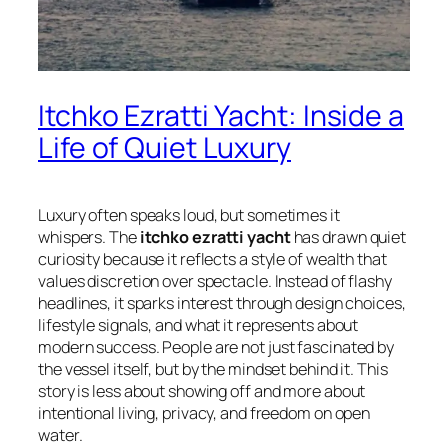
Itchko Ezratti Yacht: Inside a
Life of Quiet Luxury
Luxury often speaks loud, but sometimes it
whispers. The
itchko ezratti yacht
has drawn quiet
curiosity because it reflects a style of wealth that
values discretion over spectacle. Instead of flashy
headlines, it sparks interest through design choices,
lifestyle signals, and what it represents about
modern success. People are not just fascinated by
the vessel itself, but by the mindset behind it. This
story is less about showing off and more about
intentional living, privacy, and freedom on open
water.