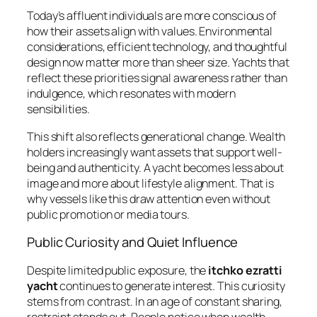
Today’s affluent individuals are more conscious of
how their assets align with values. Environmental
considerations, efficient technology, and thoughtful
design now matter more than sheer size. Yachts that
reflect these priorities signal awareness rather than
indulgence, which resonates with modern
sensibilities.
This shift also reflects generational change. Wealth
holders increasingly want assets that support well-
being and authenticity. A yacht becomes less about
image and more about lifestyle alignment. That is
why vessels like this draw attention even without
public promotion or media tours.
Public Curiosity and Quiet Influence
Despite limited public exposure, the
itchko ezratti
yacht
continues to generate interest. This curiosity
stems from contrast. In an age of constant sharing,
restraint stands out. People notice when wealth