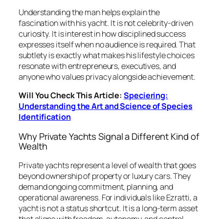
Understanding the man helps explain the
fascination with his yacht. It is not celebrity-driven
curiosity. It is interest in how disciplined success
expresses itself when no audience is required. That
subtlety is exactly what makes his lifestyle choices
resonate with entrepreneurs, executives, and
anyone who values privacy alongside achievement.
Will You Check This Article:
Speciering:
Understanding the Art and Science of Species
Identification
Why Private Yachts Signal a Different Kind of
Wealth
Private yachts represent a level of wealth that goes
beyond ownership of property or luxury cars. They
demand ongoing commitment, planning, and
operational awareness. For individuals like Ezratti, a
yacht is not a status shortcut. It is a long-term asset