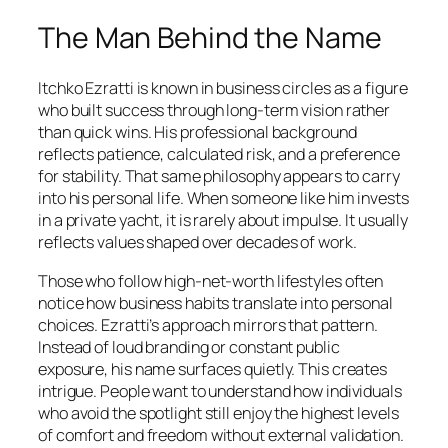
The Man Behind the Name
Itchko Ezratti is known in business circles as a figure
who built success through long-term vision rather
than quick wins. His professional background
reflects patience, calculated risk, and a preference
for stability. That same philosophy appears to carry
into his personal life. When someone like him invests
in a private yacht, it is rarely about impulse. It usually
reflects values shaped over decades of work.
Those who follow high-net-worth lifestyles often
notice how business habits translate into personal
choices. Ezratti’s approach mirrors that pattern.
Instead of loud branding or constant public
exposure, his name surfaces quietly. This creates
intrigue. People want to understand how individuals
who avoid the spotlight still enjoy the highest levels
of comfort and freedom without external validation.