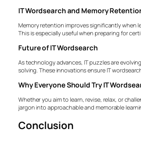
IT Wordsearch and Memory Retentio
Memory retention improves significantly when lear
This is especially useful when preparing for certi
Future of IT Wordsearch
As technology advances, IT puzzles are evolving 
solving. These innovations ensure IT wordsearch
Why Everyone Should Try IT Wordsea
Whether you aim to learn, revise, relax, or chall
jargon into approachable and memorable learnin
Conclusion