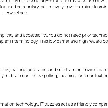
s entirely on technology-related terms such as softwar
 focused vocabulary makes every puzzle a micro learnin
g overwhelmed.
plicity and accessibility. You do not need prior technica
plex IT terminology. This low barrier and high reward c
rooms, training programs, and self-learning environmen
e,” your brain connects spelling, meaning, and context, r
rmation technology, IT puzzles act as a friendly compa