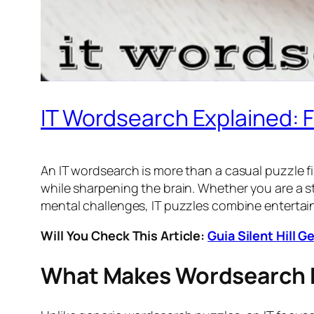
IT Wordsearch Explained: 
An IT wordsearch is more than a casual puzzle fi
while sharpening the brain. Whether you are a s
mental challenges, IT puzzles combine entertain
Will You Check This Article:
Guia Silent Hill 
What Makes Wordsearch D