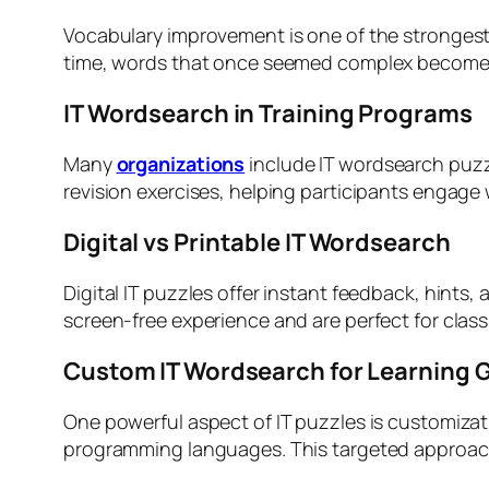
Vocabulary improvement is one of the strongest
time, words that once seemed complex become fa
IT Wordsearch in Training Programs
Many
organizations
include IT wordsearch puzzl
revision exercises, helping participants engage
Digital vs Printable IT Wordsearch
Digital IT puzzles offer instant feedback, hints,
screen-free experience and are perfect for class
Custom IT Wordsearch for Learning 
One powerful aspect of IT puzzles is customizat
programming languages. This targeted approach 