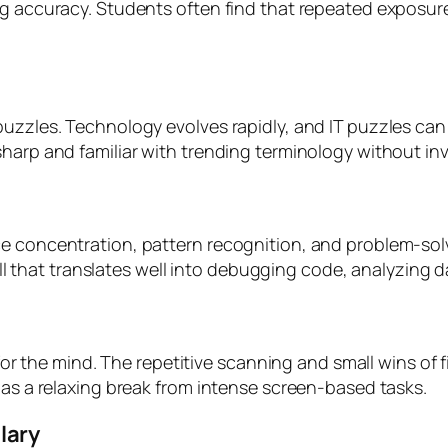
ing accuracy. Students often find that repeated exposu
puzzles. Technology evolves rapidly, and IT puzzles c
sharp and familiar with trending terminology without in
e concentration, pattern recognition, and problem-solv
skill that translates well into debugging code, analyzin
x for the mind. The repetitive scanning and small wins o
 as a relaxing break from intense screen-based tasks.
lary