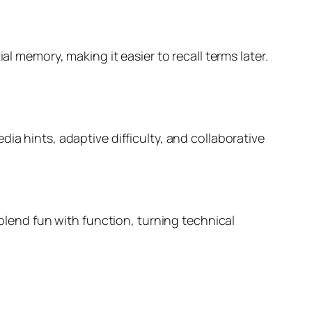
al memory, making it easier to recall terms later.
ia hints, adaptive difficulty, and collaborative
 blend fun with function, turning technical