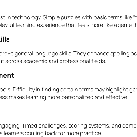
est in technology. Simple puzzles with basic terms like 
ayful learning experience that feels more like a game t
ills
prove general language skills. They enhance spelling a
T but across academic and professional fields.
sment
ools. Difficulty in finding certain terms may highlight 
ness makes learning more personalized and effective.
engaging. Timed challenges, scoring systems, and compet
s learners coming back for more practice.