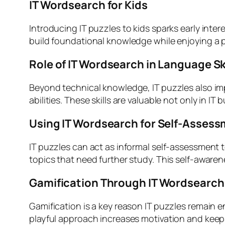
IT Wordsearch for Kids
Introducing IT puzzles to kids sparks early inter
build foundational knowledge while enjoying a pl
Role of IT Wordsearch in Language Sk
Beyond technical knowledge, IT puzzles also im
abilities. These skills are valuable not only in I
Using IT Wordsearch for Self-Asses
IT puzzles can act as informal self-assessment t
topics that need further study. This self-aware
Gamification Through IT Wordsearch
Gamification is a key reason IT puzzles remain 
playful approach increases motivation and keep