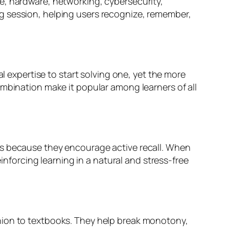
e, hardware, networking, cybersecurity,
g session, helping users recognize, remember,
l expertise to start solving one, yet the more
ombination make it popular among learners of all
ts because they encourage active recall. When
einforcing learning in a natural and stress-free
nion to textbooks. They help break monotony,