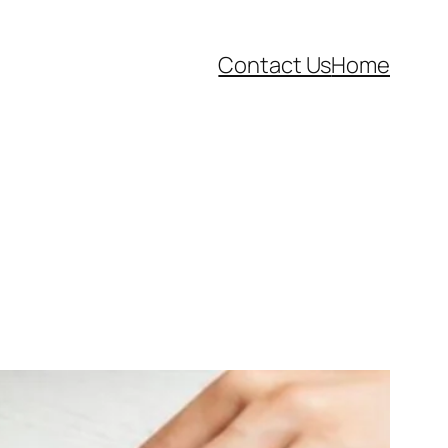
Contact Us
Home