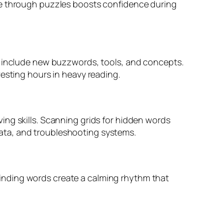
re through puzzles boosts confidence during
an include new buzzwords, tools, and concepts.
vesting hours in heavy reading.
ing skills. Scanning grids for hidden words
g data, and troubleshooting systems.
f finding words create a calming rhythm that