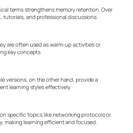
ical terms strengthens memory retention. Over
tutorials, and professional discussions.
ey are often used as warm-up activities or
cing key concepts.
able versions, on the other hand, provide a
t learning styles effectively.
n specific topics like networking protocols or
, making learning efficient and focused.