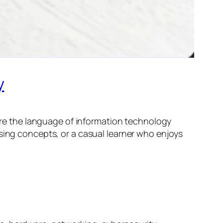
y
lore the language of information technology
ising concepts, or a casual learner who enjoys