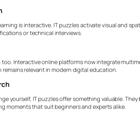
n
ning is interactive. IT puzzles activate visual and spati
fications or technical interviews.
too. Interactive online platforms now integrate multimed
 remains relevant in modern digital education.
rch
enge yourself, IT puzzles offer something valuable. They
g moments that suit beginners and experts alike.