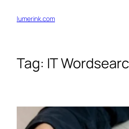
Skip
to
lumerink.com
content
Tag:
IT Wordsear