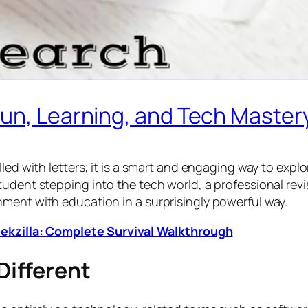
Fun, Learning, and Tech Master
lled with letters; it is a smart and engaging way to exp
tudent stepping into the tech world, a professional rev
ment with education in a surprisingly powerful way.
Geekzilla: Complete Survival Walkthrough
ifferent