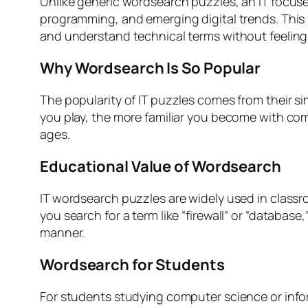
Unlike generic wordsearch puzzles, an IT focuse
programming, and emerging digital trends. This
and understand technical terms without feelin
Why Wordsearch Is So Popular
The popularity of IT puzzles comes from their sim
you play, the more familiar you become with com
ages.
Educational Value of Wordsearch
IT wordsearch puzzles are widely used in class
you search for a term like “firewall” or “databas
manner.
Wordsearch for Students
For students studying computer science or info