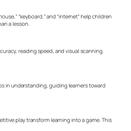
“mouse,” “keyboard,” and “internet” help children
han a lesson.
ccuracy, reading speed, and visual scanning
gaps in understanding, guiding learners toward
itive play transform learning into a game. This