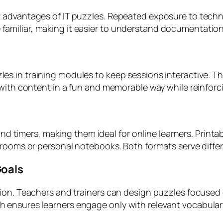
 advantages of IT puzzles. Repeated exposure to techn
miliar, making it easier to understand documentation, 
es in training modules to keep sessions interactive. Th
 with content in a fun and memorable way while reinfor
 and timers, making them ideal for online learners. Print
rooms or personal notebooks. Both formats serve differen
Goals
ion. Teachers and trainers can design puzzles focused o
ensures learners engage only with relevant vocabulary