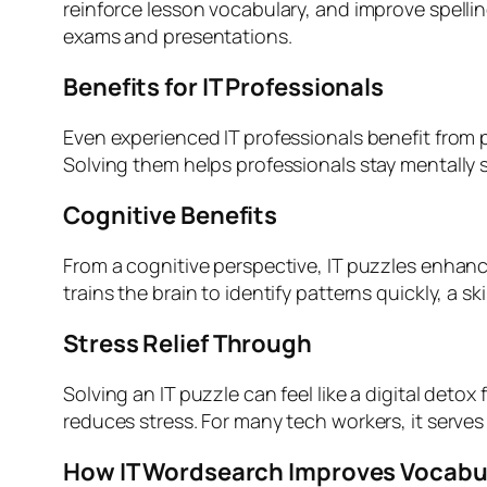
reinforce lesson vocabulary, and improve spell
exams and presentations.
Benefits for IT Professionals
Even experienced IT professionals benefit from 
Solving them helps professionals stay mentally 
Cognitive Benefits
From a cognitive perspective, IT puzzles enhanc
trains the brain to identify patterns quickly, a 
Stress Relief Through
Solving an IT puzzle can feel like a digital deto
reduces stress. For many tech workers, it serves
How IT Wordsearch Improves Vocabu