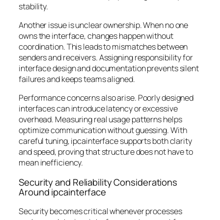
stability.
Another issue is unclear ownership. When no one
owns the interface, changes happen without
coordination. This leads to mismatches between
senders and receivers. Assigning responsibility for
interface design and documentation prevents silent
failures and keeps teams aligned.
Performance concerns also arise. Poorly designed
interfaces can introduce latency or excessive
overhead. Measuring real usage patterns helps
optimize communication without guessing. With
careful tuning, ipcainterface supports both clarity
and speed, proving that structure does not have to
mean inefficiency.
Security and Reliability Considerations
Around ipcainterface
Security becomes critical whenever processes