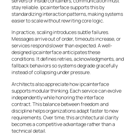
servers or inside containers, communication must
stay reliable. ipcainterface supports this by
standardizing interaction patterns, making systems
easier to scale without rewriting core logic.
In practice, scaling introduces subtle failures.
Messages arrive out of order, timeouts increase, or
services respond slower than expected. A well-
designed ipcainterface anticipates these
conditions. It defines retries, acknowledgments, and
fallback behaviors so systems degrade gracefully
instead of collapsing under pressure.
Architects also appreciate how ipcainterface
supports modular thinking. Each service can evolve
independently while honoring the interface
contract. This balance between freedom and
discipline helps organizations adapt faster to new
requirements. Over time, this architectural clarity
becomes a competitive advantage rather than a
technical detail.