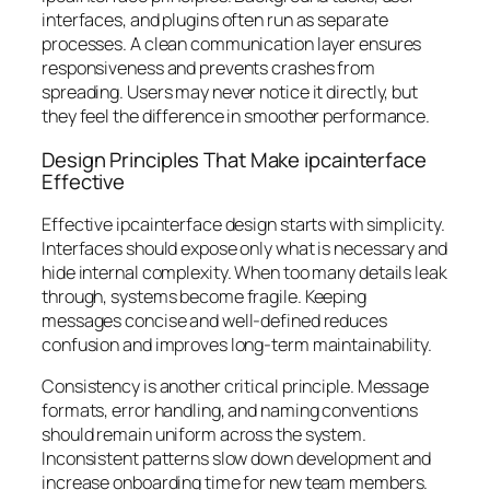
interfaces, and plugins often run as separate
processes. A clean communication layer ensures
responsiveness and prevents crashes from
spreading. Users may never notice it directly, but
they feel the difference in smoother performance.
Design Principles That Make ipcainterface
Effective
Effective ipcainterface design starts with simplicity.
Interfaces should expose only what is necessary and
hide internal complexity. When too many details leak
through, systems become fragile. Keeping
messages concise and well-defined reduces
confusion and improves long-term maintainability.
Consistency is another critical principle. Message
formats, error handling, and naming conventions
should remain uniform across the system.
Inconsistent patterns slow down development and
increase onboarding time for new team members.