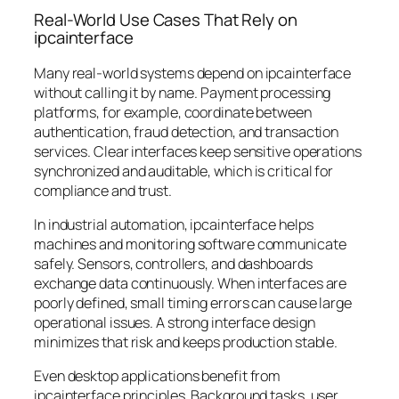
Real-World Use Cases That Rely on
ipcainterface
Many real-world systems depend on ipcainterface
without calling it by name. Payment processing
platforms, for example, coordinate between
authentication, fraud detection, and transaction
services. Clear interfaces keep sensitive operations
synchronized and auditable, which is critical for
compliance and trust.
In industrial automation, ipcainterface helps
machines and monitoring software communicate
safely. Sensors, controllers, and dashboards
exchange data continuously. When interfaces are
poorly defined, small timing errors can cause large
operational issues. A strong interface design
minimizes that risk and keeps production stable.
Even desktop applications benefit from
ipcainterface principles. Background tasks, user