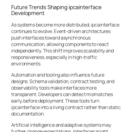
Future Trends Shaping ipcainterface
Development
As systems become more distributed, ipcainterface
continues to evolve. Event-driven architectures
push interfaces toward asynchronous
communication, allowing components to react
independently. This shift improves scalability and
responsiveness, especially in high-traffic
environments.
Automation and tooling also influence future
designs. Schema validation, contract testing, and
observability tools make interfaces more
transparent. Developers can detect mismatches
early, before deployment. These tools turn
ipcainterface into a living contract rather than static
documentation.
Artificial intelligence and adaptive systems may
further change expectations. Interfaces might