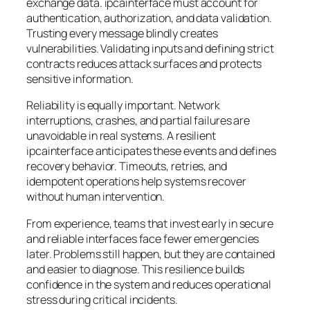
exchange data. ipcainterface must account for
authentication, authorization, and data validation.
Trusting every message blindly creates
vulnerabilities. Validating inputs and defining strict
contracts reduces attack surfaces and protects
sensitive information.
Reliability is equally important. Network
interruptions, crashes, and partial failures are
unavoidable in real systems. A resilient
ipcainterface anticipates these events and defines
recovery behavior. Timeouts, retries, and
idempotent operations help systems recover
without human intervention.
From experience, teams that invest early in secure
and reliable interfaces face fewer emergencies
later. Problems still happen, but they are contained
and easier to diagnose. This resilience builds
confidence in the system and reduces operational
stress during critical incidents.