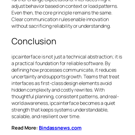
adjust behavior based on context or load patterns.
Even then, the core principle remains the same.
Clear communication rules enable innovation
without sacrificing reliability or understanding.
Conclusion
ipcainterface is not just a technical abstraction; it is
a practical foundation for reliable software. By
defining how processes communicate, it reduces
uncertainty and supports growth. Teams that treat
interfaces as first-class design elements avoid
hidden complexity and costly rewrites. With
thoughtful planning, consistent patterns, and real-
world awareness, ipcainterface becomes a quiet
strength that keeps systems understandable,
scalable, and resilient over time.
Read More:
Bindassnews.com