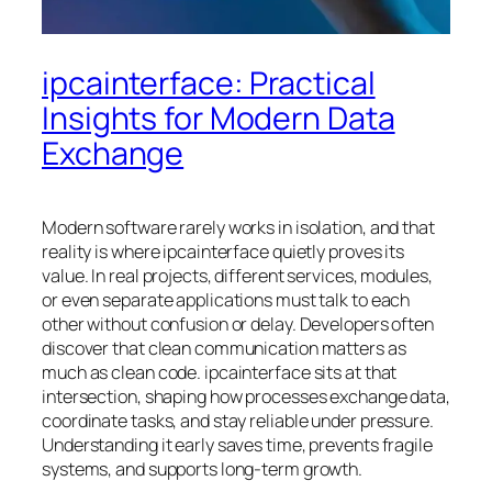
ipcainterface: Practical
Insights for Modern Data
Exchange
Modern software rarely works in isolation, and that
reality is where ipcainterface quietly proves its
value. In real projects, different services, modules,
or even separate applications must talk to each
other without confusion or delay. Developers often
discover that clean communication matters as
much as clean code. ipcainterface sits at that
intersection, shaping how processes exchange data,
coordinate tasks, and stay reliable under pressure.
Understanding it early saves time, prevents fragile
systems, and supports long-term growth.