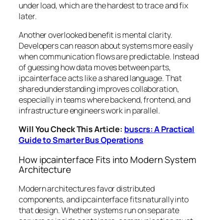
under load, which are the hardest to trace and fix
later.
Another overlooked benefit is mental clarity.
Developers can reason about systems more easily
when communication flows are predictable. Instead
of guessing how data moves between parts,
ipcainterface acts like a shared language. That
shared understanding improves collaboration,
especially in teams where backend, frontend, and
infrastructure engineers work in parallel.
Will You Check This Article:
buscrs: A Practical
Guide to Smarter Bus Operations
How ipcainterface Fits into Modern System
Architecture
Modern architectures favor distributed
components, and ipcainterface fits naturally into
that design. Whether systems run on separate