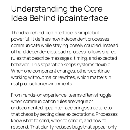
Understanding the Core
Idea Behind ipcainterface
The idea behind ipcainterface is simple but
powerful. It defines how independent processes
communicate while staying loosely coupled. Instead
of hard dependencies, each process follows shared
rules that describe messages, timing, and expected
behavior. This separation keeps systems flexible.
When one component changes, others continue
working without major rewrites, which matters in
real production environments.
From hands-on experience, teams often struggle
when communication rules are vague or
undocumented. ipcainterface brings structure to
that chaos by setting clear expectations. Processes
know what to send, when to send it, and how to
respond. That clarity reduces bugs that appear only