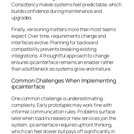
Consistency makes systems feel predictable, which
builds confidence during maintenance and
upgrades.
Finally, versioning matters more than most teams
expect. Over time, requirements change and
interfaces evolve. Planning for backward
compatibility prevents breaking existing
integrations. A thoughtful approach to change
ensures ipcainterface remains an enabler rather
than a bottleneck as systems grow and mature.
Common Challenges When Implementing
ipcainterface
One common challenge is underestimating
complexity. Early prototypes may work fine with
informal communication rules. Problems surface
later when load increases or new services join the
system. ipcainterface requires upfront thinking,
which can feel slower but pays off significantly in