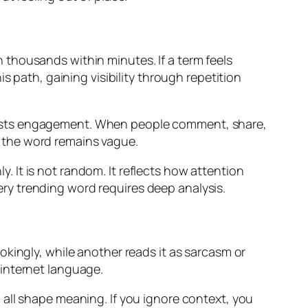
thousands within minutes. If a term feels
s path, gaining visibility through repetition
oosts engagement. When people comment, share,
if the word remains vague.
 It is not random. It reflects how attention
ry trending word requires deep analysis.
kingly, while another reads it as sarcasm or
 internet language.
all shape meaning. If you ignore context, you