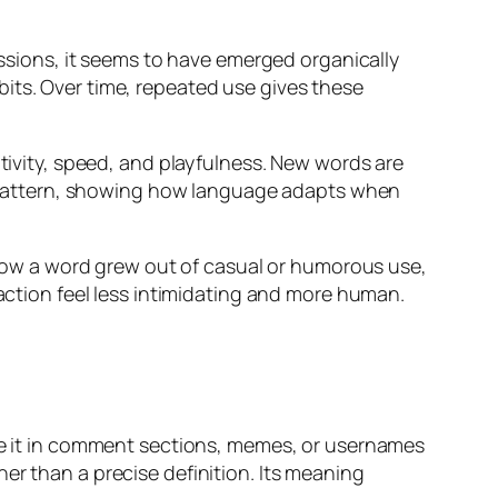
essions, it seems to have emerged organically
its. Over time, repeated use gives these
ativity, speed, and playfulness. New words are
hat pattern, showing how language adapts when
ow a word grew out of casual or humorous use,
raction feel less intimidating and more human.
see it in comment sections, memes, or usernames
er than a precise definition. Its meaning