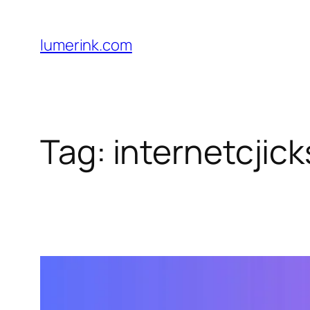
Skip
to
lumerink.com
content
Tag:
internetcjick