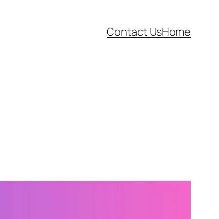
Contact Us
Home