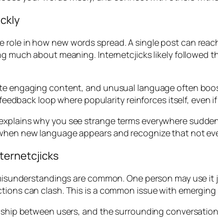
ckly
role in how new words spread. A single post can reach 
g much about meaning. Internetcjicks likely followed thi
omote engaging content, and unusual language often b
a feedback loop where popularity reinforces itself, even 
xplains why you see strange terms everywhere suddenly.
 when new language appears and recognize that not eve
ternetcjicks
, misunderstandings are common. One person may use it jo
ctions can clash. This is a common issue with emerging
onship between users, and the surrounding conversation 