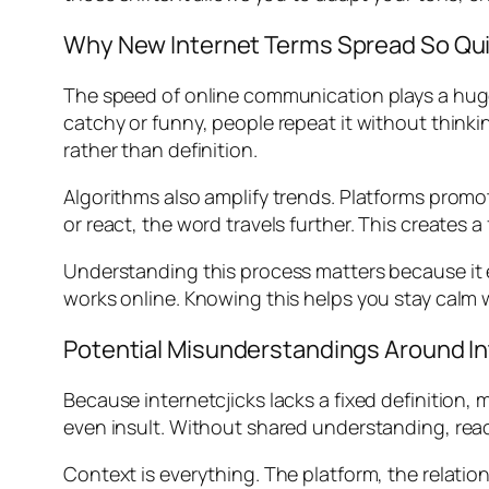
Why New Internet Terms Spread So Qui
The speed of online communication plays a huge 
catchy or funny, people repeat it without thinkin
rather than definition.
Algorithms also amplify trends. Platforms pr
or react, the word travels further. This creates 
Understanding this process matters because it e
works online. Knowing this helps you stay calm
Potential Misunderstandings Around In
Because internetcjicks lacks a fixed definition
even insult. Without shared understanding, rea
Context is everything. The platform, the relati