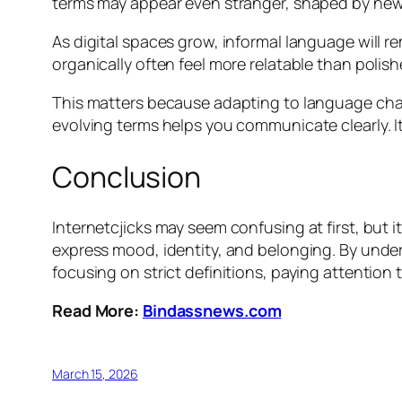
terms may appear even stranger, shaped by new 
As digital spaces grow, informal language will 
organically often feel more relatable than polish
This matters because adapting to language chan
evolving terms helps you communicate clearly. It
Conclusion
Internetcjicks may seem confusing at first, but 
express mood, identity, and belonging. By under
focusing on strict definitions, paying attentio
Read More:
Bindassnews.com
March 15, 2026