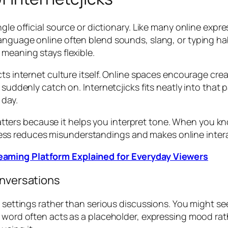
ngle official source or dictionary. Like many online expr
anguage online often blend sounds, slang, or typing hab
meaning stays flexible.
cts internet culture itself. Online spaces encourage cre
at suddenly catch on. Internetcjicks fits neatly into t
 day.
ers because it helps you interpret tone. When you kn
wareness reduces misunderstandings and makes online inte
aming Platform Explained for Everyday Viewers
onversations
al settings rather than serious discussions. You might 
 word often acts as a placeholder, expressing mood rath