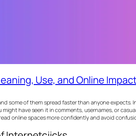
Meaning, Use, and Online Impac
nd some of them spread faster than anyone expects. Int
 You might have seen it in comments, usernames, or casua
read online spaces more confidently and avoid confusio
f Internetcjicks