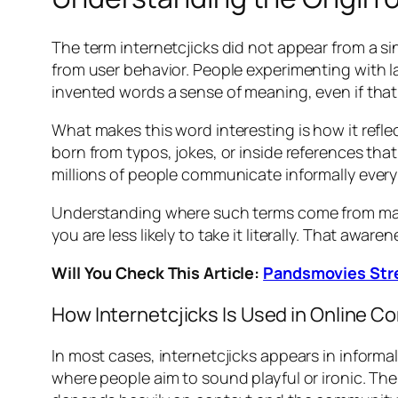
The term internetcjicks did not appear from a si
from user behavior. People experimenting with l
invented words a sense of meaning, even if that 
What makes this word interesting is how it refle
born from typos, jokes, or inside references th
millions of people communicate informally every
Understanding where such terms come from matt
you are less likely to take it literally. That a
Will You Check This Article:
Pandsmovies Stre
How Internetcjicks Is Used in Online C
In most cases, internetcjicks appears in inform
where people aim to sound playful or ironic. The