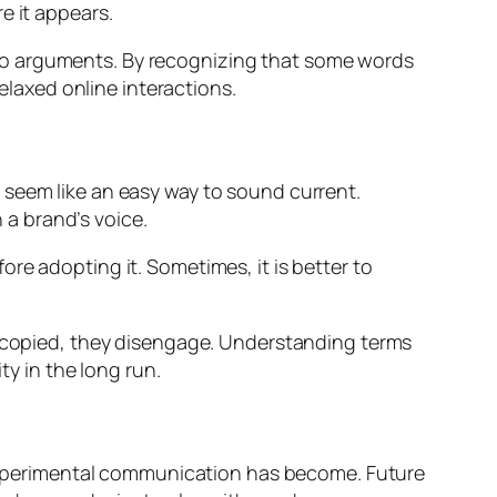
e it appears.
to arguments. By recognizing that some words
relaxed online interactions.
 seem like an easy way to sound current.
a brand’s voice.
re adopting it. Sometimes, it is better to
ls copied, they disengage. Understanding terms
ty in the long run.
d experimental communication has become. Future