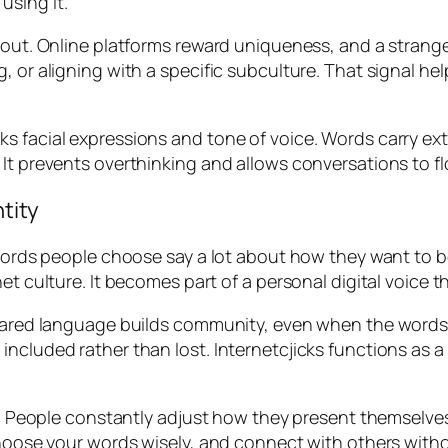
sing it.
 out. Online platforms reward uniqueness, and a strange
g, or aligning with a specific subculture. That signal 
s facial expressions and tone of voice. Words carry extr
 It prevents overthinking and allows conversations to 
ntity
 words people choose say a lot about how they want to be
net culture. It becomes part of a personal digital voice 
. Shared language builds community, even when the wo
cluded rather than lost. Internetcjicks functions as a s
uid. People constantly adjust how they present themselv
choose your words wisely, and connect with others withou