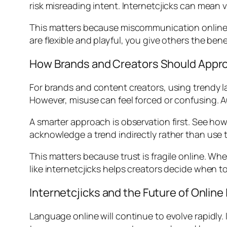
risk misreading intent. Internetcjicks can mean 
This matters because miscommunication online 
are flexible and playful, you give others the ben
How Brands and Creators Should Appr
For brands and content creators, using trendy l
However, misuse can feel forced or confusing. 
A smarter approach is observation first. See how
acknowledge a trend indirectly rather than use t
This matters because trust is fragile online. W
like internetcjicks helps creators decide when to 
Internetcjicks and the Future of Onlin
Language online will continue to evolve rapidly