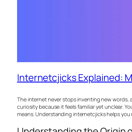
Internetcjicks Explained: 
The internet never stops inventing new words, a
curiosity because it feels familiar yet unclear.
means. Understanding internetcjicks helps you 
Understanding the Origin o