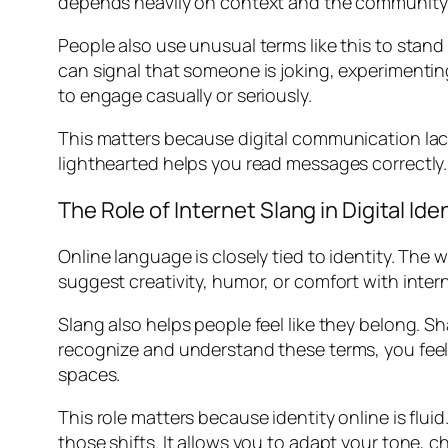
depends heavily on context and the community u
People also use unusual terms like this to stand
can signal that someone is joking, experimentin
to engage casually or seriously.
This matters because digital communication lack
lighthearted helps you read messages correctly.
The Role of Internet Slang in Digital Ide
Online language is closely tied to identity. The
suggest creativity, humor, or comfort with inter
Slang also helps people feel like they belong
recognize and understand these terms, you feel in
spaces.
This role matters because identity online is fl
those shifts. It allows you to adapt your tone, 