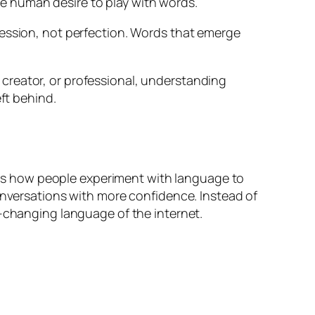
e human desire to play with words.
ression, not perfection. Words that emerge
creator, or professional, understanding
ft behind.
shows how people experiment with language to
conversations with more confidence. Instead of
r-changing language of the internet.