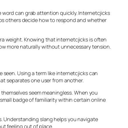
 word can grab attention quickly. Internetcjicks
helps others decide how to respond and whether
a weight. Knowing that internetcjicks is often
flow more naturally without unnecessary tension.
 seen. Using a term like internetcjicks can
that separates one user from another.
rds themselves seem meaningless. When you
mall badge of familiarity within certain online
es. Understanding slang helps you navigate
t feeling out of place.