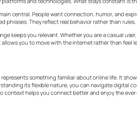
platforms and technologies. What stays constant is th
remain central. People want connection, humor, and exp
ed phrases. They reflect real behavior rather than rules.
ge keeps you relevant. Whether you are a casual user, 
 allows you to move with the internet rather than feel le
it represents something familiar about online life. It 
standing its flexible nature, you can navigate digital 
n to context helps you connect better and enjoy the eve