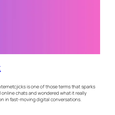
t
ernetcjicks is one of those terms that sparks
l online chats and wondered what it really
n in fast-moving digital conversations.