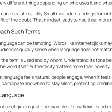
very different things depending on who uses it and wher
can escalate quickly. Small misunderstandings turn in
efit of the doubt. That mindset leads to healthier, more 
oach Such Terms
anguage can be tempting. Words like internetcjicks may
Audiences quickly sense when language does not match 
 the term is used and by whom. Understand its tone befo
he word itself. Authenticity matters more than novelty.
hen language feels natural, people engage. When it fee
participate and when to stay silent, protecting credibili
e Language
. Internetcjicks is just one example of how flexible an