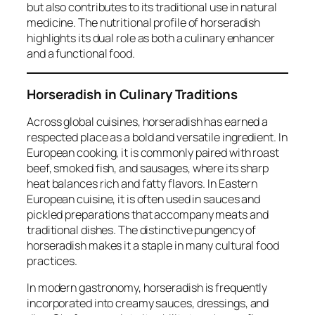
but also contributes to its traditional use in natural
medicine. The nutritional profile of horseradish
highlights its dual role as both a culinary enhancer
and a functional food.
Horseradish in Culinary Traditions
Across global cuisines, horseradish has earned a
respected place as a bold and versatile ingredient. In
European cooking, it is commonly paired with roast
beef, smoked fish, and sausages, where its sharp
heat balances rich and fatty flavors. In Eastern
European cuisine, it is often used in sauces and
pickled preparations that accompany meats and
traditional dishes. The distinctive pungency of
horseradish makes it a staple in many cultural food
practices.
In modern gastronomy, horseradish is frequently
incorporated into creamy sauces, dressings, and