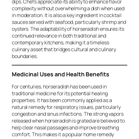
dips. Chefs appreciate its ability to enhance flavor
complexity without overwhelming a dish when used
in moderation. It is also a key ingredient in cocktail
sauces served with seafood, particularly shrimp and
oysters. The adaptability of horseradish ensures its
continued relevance in both traditional and
contemporary kitchens, making it a timeless
culinary asset that bridges cultural and culinary
boundaries.
Medicinal Uses and Health Benefits
For centuries, horseradish has been used in
traditional medicine for its potential healing
properties. It has been commonly applied as a
natural remedy for respiratory issues, particularly
congestion and sinus infections. The strong vapors
released when horseradish is grated are believed to
help clear nasal passages and improve breathing
comfort. This makes it a popular home remedy