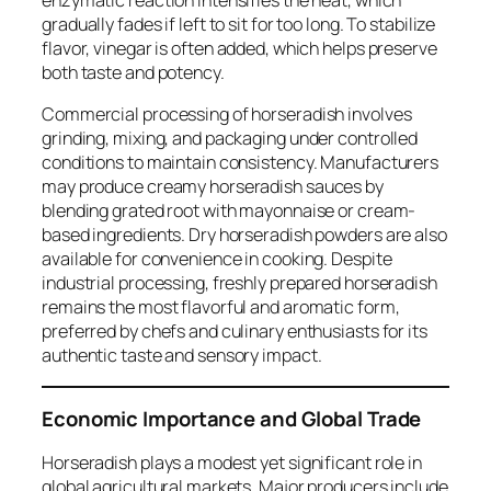
enzymatic reaction intensifies the heat, which
gradually fades if left to sit for too long. To stabilize
flavor, vinegar is often added, which helps preserve
both taste and potency.
Commercial processing of horseradish involves
grinding, mixing, and packaging under controlled
conditions to maintain consistency. Manufacturers
may produce creamy horseradish sauces by
blending grated root with mayonnaise or cream-
based ingredients. Dry horseradish powders are also
available for convenience in cooking. Despite
industrial processing, freshly prepared horseradish
remains the most flavorful and aromatic form,
preferred by chefs and culinary enthusiasts for its
authentic taste and sensory impact.
Economic Importance and Global Trade
Horseradish plays a modest yet significant role in
global agricultural markets. Major producers include