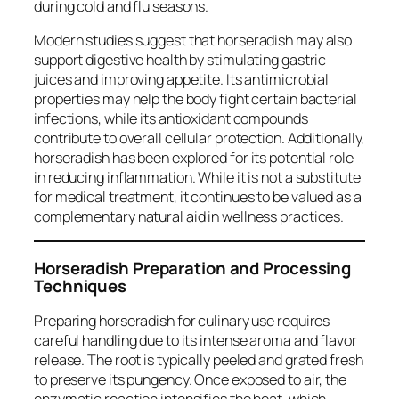
during cold and flu seasons.
Modern studies suggest that horseradish may also
support digestive health by stimulating gastric
juices and improving appetite. Its antimicrobial
properties may help the body fight certain bacterial
infections, while its antioxidant compounds
contribute to overall cellular protection. Additionally,
horseradish has been explored for its potential role
in reducing inflammation. While it is not a substitute
for medical treatment, it continues to be valued as a
complementary natural aid in wellness practices.
Horseradish Preparation and Processing
Techniques
Preparing horseradish for culinary use requires
careful handling due to its intense aroma and flavor
release. The root is typically peeled and grated fresh
to preserve its pungency. Once exposed to air, the