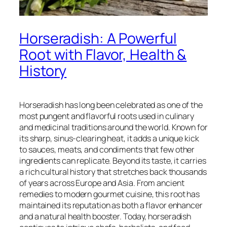
Horseradish: A Powerful
Root with Flavor, Health &
History
Horseradish has long been celebrated as one of the
most pungent and flavorful roots used in culinary
and medicinal traditions around the world. Known for
its sharp, sinus-clearing heat, it adds a unique kick
to sauces, meats, and condiments that few other
ingredients can replicate. Beyond its taste, it carries
a rich cultural history that stretches back thousands
of years across Europe and Asia. From ancient
remedies to modern gourmet cuisine, this root has
maintained its reputation as both a flavor enhancer
and a natural health booster. Today, horseradish