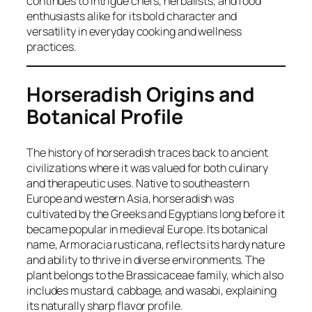
continues to intrigue chefs, herbalists, and food
enthusiasts alike for its bold character and
versatility in everyday cooking and wellness
practices.
Horseradish Origins and
Botanical Profile
The history of horseradish traces back to ancient
civilizations where it was valued for both culinary
and therapeutic uses. Native to southeastern
Europe and western Asia, horseradish was
cultivated by the Greeks and Egyptians long before it
became popular in medieval Europe. Its botanical
name,
Armoracia rusticana
, reflects its hardy nature
and ability to thrive in diverse environments. The
plant belongs to the Brassicaceae family, which also
includes mustard, cabbage, and wasabi, explaining
its naturally sharp flavor profile.