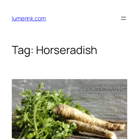
Skip
to
lumerink.com
content
Tag:
Horseradish