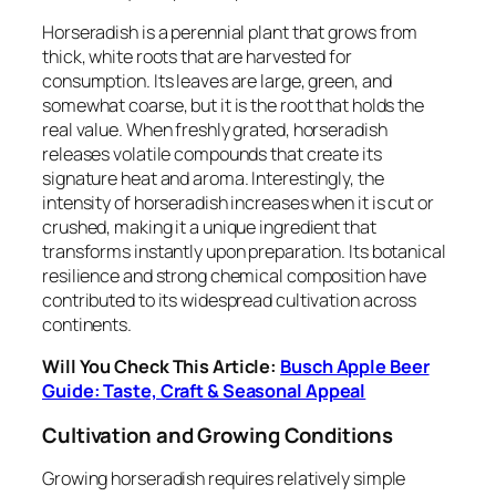
Horseradish is a perennial plant that grows from
thick, white roots that are harvested for
consumption. Its leaves are large, green, and
somewhat coarse, but it is the root that holds the
real value. When freshly grated, horseradish
releases volatile compounds that create its
signature heat and aroma. Interestingly, the
intensity of horseradish increases when it is cut or
crushed, making it a unique ingredient that
transforms instantly upon preparation. Its botanical
resilience and strong chemical composition have
contributed to its widespread cultivation across
continents.
Will You Check This Article:
Busch Apple Beer
Guide: Taste, Craft & Seasonal Appeal
Cultivation and Growing Conditions
Growing horseradish requires relatively simple