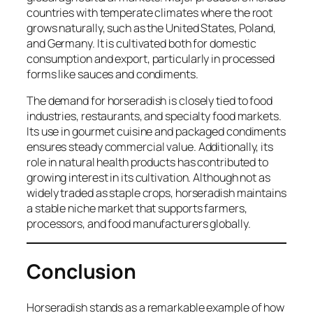
countries with temperate climates where the root
grows naturally, such as the United States, Poland,
and Germany. It is cultivated both for domestic
consumption and export, particularly in processed
forms like sauces and condiments.
The demand for horseradish is closely tied to food
industries, restaurants, and specialty food markets.
Its use in gourmet cuisine and packaged condiments
ensures steady commercial value. Additionally, its
role in natural health products has contributed to
growing interest in its cultivation. Although not as
widely traded as staple crops, horseradish maintains
a stable niche market that supports farmers,
processors, and food manufacturers globally.
Conclusion
Horseradish stands as a remarkable example of how