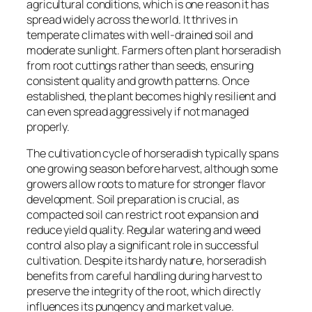
agricultural conditions, which is one reason it has
spread widely across the world. It thrives in
temperate climates with well-drained soil and
moderate sunlight. Farmers often plant horseradish
from root cuttings rather than seeds, ensuring
consistent quality and growth patterns. Once
established, the plant becomes highly resilient and
can even spread aggressively if not managed
properly.
The cultivation cycle of horseradish typically spans
one growing season before harvest, although some
growers allow roots to mature for stronger flavor
development. Soil preparation is crucial, as
compacted soil can restrict root expansion and
reduce yield quality. Regular watering and weed
control also play a significant role in successful
cultivation. Despite its hardy nature, horseradish
benefits from careful handling during harvest to
preserve the integrity of the root, which directly
influences its pungency and market value.