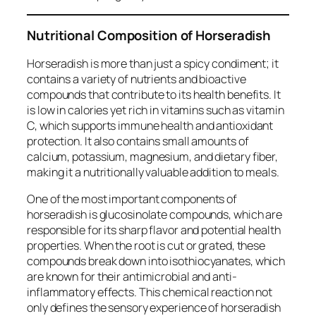
Nutritional Composition of Horseradish
Horseradish is more than just a spicy condiment; it
contains a variety of nutrients and bioactive
compounds that contribute to its health benefits. It
is low in calories yet rich in vitamins such as vitamin
C, which supports immune health and antioxidant
protection. It also contains small amounts of
calcium, potassium, magnesium, and dietary fiber,
making it a nutritionally valuable addition to meals.
One of the most important components of
horseradish is glucosinolate compounds, which are
responsible for its sharp flavor and potential health
properties. When the root is cut or grated, these
compounds break down into isothiocyanates, which
are known for their antimicrobial and anti-
inflammatory effects. This chemical reaction not
only defines the sensory experience of horseradish