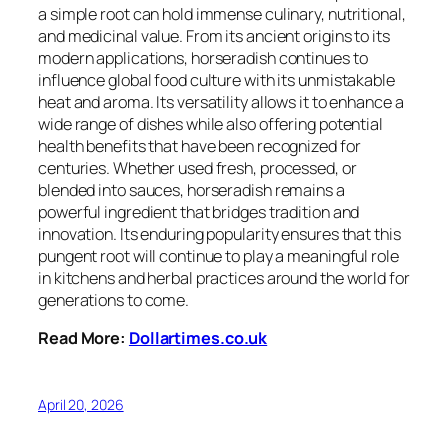
a simple root can hold immense culinary, nutritional,
and medicinal value. From its ancient origins to its
modern applications, horseradish continues to
influence global food culture with its unmistakable
heat and aroma. Its versatility allows it to enhance a
wide range of dishes while also offering potential
health benefits that have been recognized for
centuries. Whether used fresh, processed, or
blended into sauces, horseradish remains a
powerful ingredient that bridges tradition and
innovation. Its enduring popularity ensures that this
pungent root will continue to play a meaningful role
in kitchens and herbal practices around the world for
generations to come.
Read More:
Dollartimes.co.uk
April 20, 2026