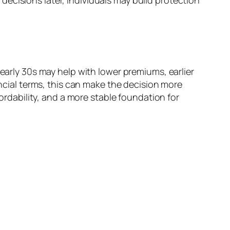
ecisions later, individuals may build protection
 early 30s may help with lower premiums, earlier
ancial terms, this can make the decision more
fordability, and a more stable foundation for