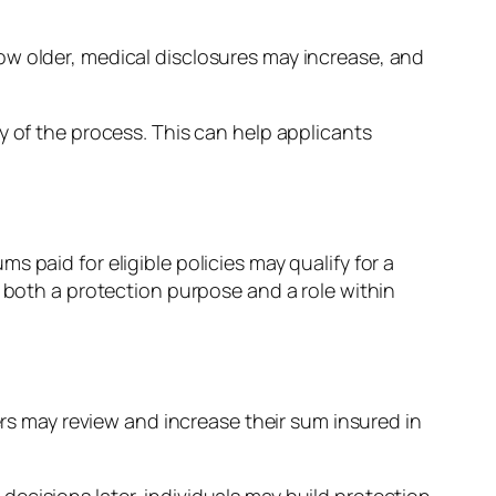
ow older, medical disclosures may increase, and
y of the process. This can help applicants
 paid for eligible policies may qualify for a
ve both a protection purpose and a role within
ers may review and increase their sum insured in