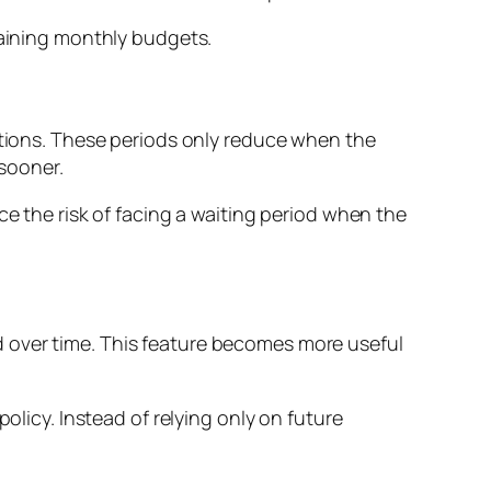
raining monthly budgets.
ditions. These periods only reduce when the
 sooner.
ce the risk of facing a waiting period when the
 over time. This feature becomes more useful
olicy. Instead of relying only on future