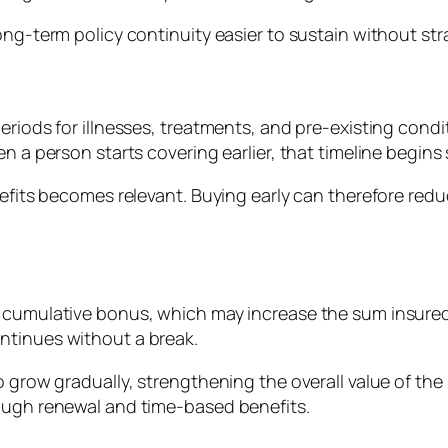
ong-term policy continuity easier to sustain without st
periods for illnesses, treatments, and pre-existing con
n a person starts covering earlier, that timeline begins
nefits becomes relevant. Buying early can therefore redu
a cumulative bonus, which may increase the sum insured
ntinues without a break.
 grow gradually, strengthening the overall value of the p
rough renewal and time-based benefits.