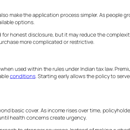
lso make the application process simpler. As people gr
ailable options.
 for honest disclosure, but it may reduce the complexit
rchase more complicated or restrictive.
hen used within the rules under Indian tax law. Premiums
able
conditions
. Starting early allows the policy to ser
beyond basic cover. As income rises over time, policyhold
 until health concerns create urgency.