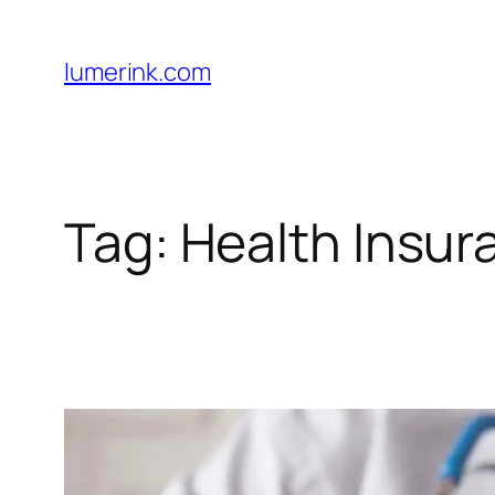
Skip
to
lumerink.com
content
Tag:
Health Insur