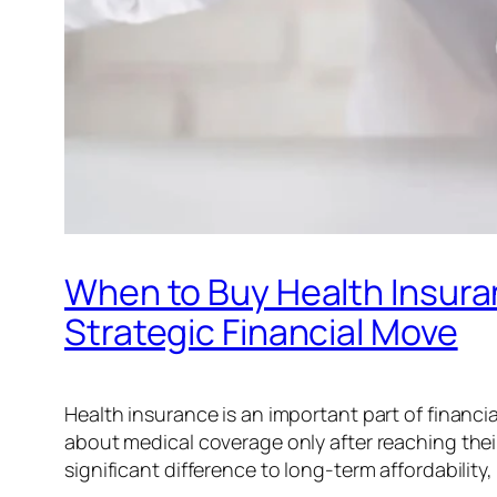
When to Buy Health Insuranc
Strategic Financial Move
Health insurance is an important part of financia
about medical coverage only after reaching thei
significant difference to long-term affordability