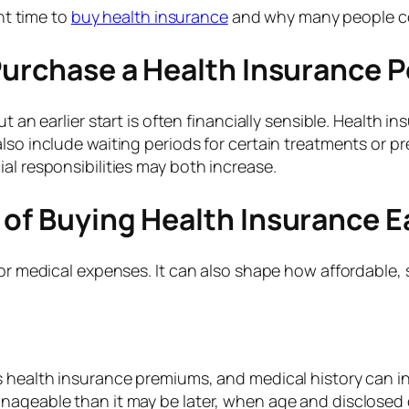
ght time to
buy health insurance
and why many people cons
Purchase a Health Insurance P
ut an earlier start is often financially sensible. Health 
lso include waiting periods for certain treatments or pr
al responsibilities may both increase.
of Buying Health Insurance E
for medical expenses. It can also shape how affordable,
 health insurance premiums, and medical history can inf
ageable than it may be later, when age and disclosed co