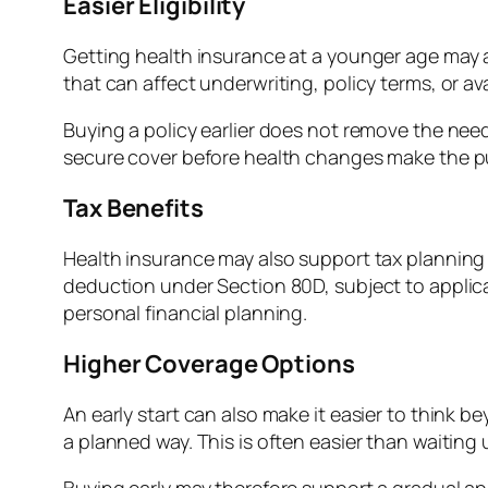
Easier Eligibility
Getting health insurance at a younger age may a
that can affect underwriting, policy terms, or av
Buying a policy earlier does not remove the need
secure cover before health changes make the pu
Tax Benefits
Health insurance may also support tax planning w
deduction under Section 80D, subject to applic
personal financial planning.
Higher Coverage Options
An early start can also make it easier to think 
a planned way. This is often easier than waiting