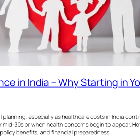
e in India – Why Starting in You
l planning, especially as healthcare costs in India conti
r mid-30s or when health concerns begin to appear. How
, policy benefits, and financial preparedness.