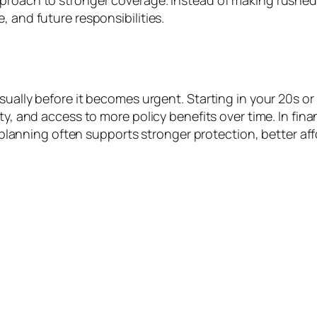
proach to stronger coverage. Instead of making rushed d
, and future responsibilities.
sually before it becomes urgent. Starting in your 20s or
ty, and access to more policy benefits over time. In fin
ly planning often supports stronger protection, better af