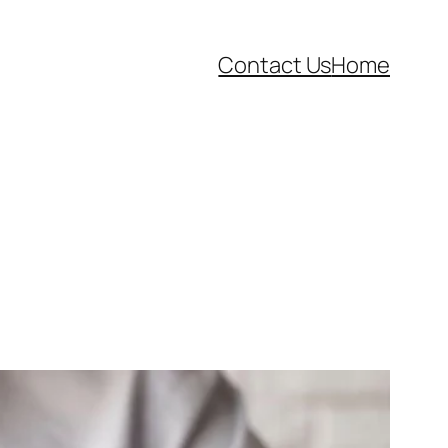
Contact Us
Home