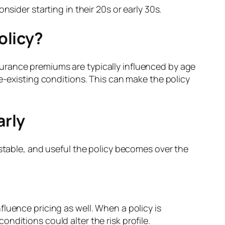
ider starting in their 20s or early 30s.
olicy?
insurance premiums are typically influenced by age
e-existing conditions. This can make the policy
arly
 stable, and useful the policy becomes over the
luence pricing as well. When a policy is
nditions could alter the risk profile.