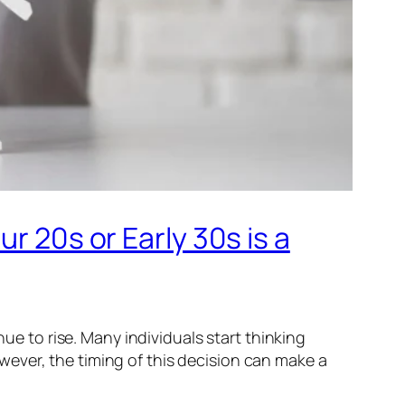
r 20s or Early 30s is a
nue to rise. Many individuals start thinking
ever, the timing of this decision can make a