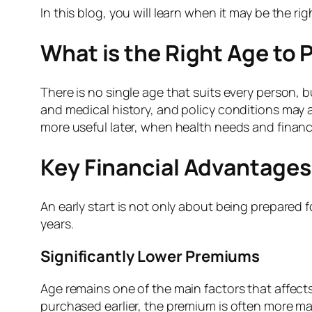
In this blog, you will learn when it may be the ri
What is the Right Age to 
There is no single age that suits every person, b
and medical history, and policy conditions may a
more useful later, when health needs and financi
Key Financial Advantages 
An early start is not only about being prepared 
years.
Significantly Lower Premiums
Age remains one of the main factors that affects
purchased earlier, the premium is often more man