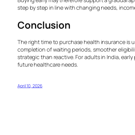
Buying early may therefore support a gradual ap
step by step in line with changing needs, income
Conclusion
The right time to purchase health insurance is u
completion of waiting periods, smoother eligibili
strategic than reactive. For adults in India, ear
future healthcare needs.
April 10, 2026