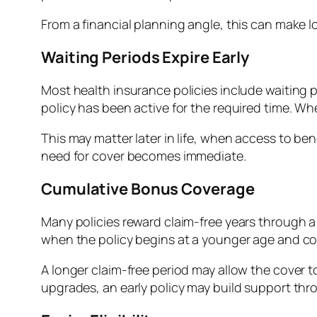
From a financial planning angle, this can make l
Waiting Periods Expire Early
Most health insurance policies include waiting 
policy has been active for the required time. Whe
This may matter later in life, when access to be
need for cover becomes immediate.
Cumulative Bonus Coverage
Many policies reward claim-free years through 
when the policy begins at a younger age and co
A longer claim-free period may allow the cover to
upgrades, an early policy may build support th