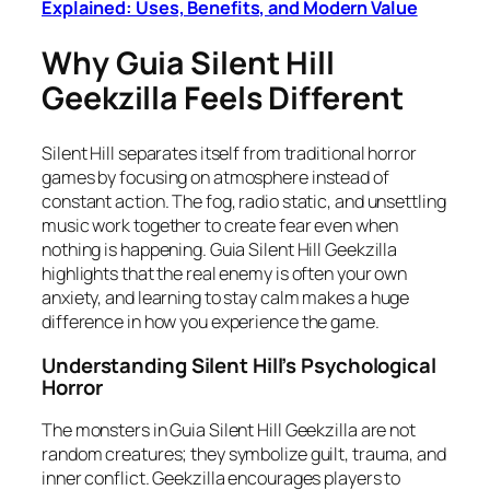
Explained: Uses, Benefits, and Modern Value
Why Guia Silent Hill
Geekzilla Feels Different
Silent Hill separates itself from traditional horror
games by focusing on atmosphere instead of
constant action. The fog, radio static, and unsettling
music work together to create fear even when
nothing is happening. Guia Silent Hill Geekzilla
highlights that the real enemy is often your own
anxiety, and learning to stay calm makes a huge
difference in how you experience the game.
Understanding Silent Hill’s Psychological
Horror
The monsters in Guia Silent Hill Geekzilla are not
random creatures; they symbolize guilt, trauma, and
inner conflict. Geekzilla encourages players to