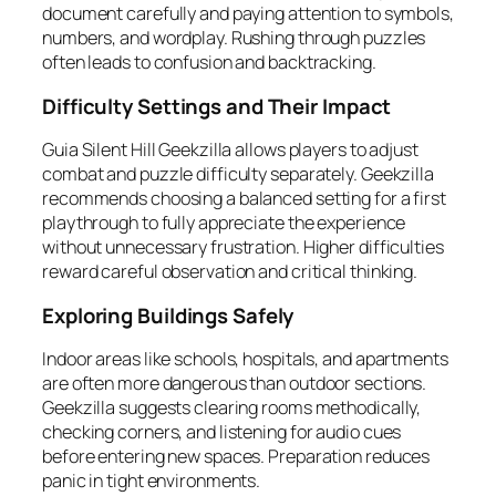
document carefully and paying attention to symbols,
numbers, and wordplay. Rushing through puzzles
often leads to confusion and backtracking.
Difficulty Settings and Their Impact
Guia Silent Hill Geekzilla allows players to adjust
combat and puzzle difficulty separately. Geekzilla
recommends choosing a balanced setting for a first
playthrough to fully appreciate the experience
without unnecessary frustration. Higher difficulties
reward careful observation and critical thinking.
Exploring Buildings Safely
Indoor areas like schools, hospitals, and apartments
are often more dangerous than outdoor sections.
Geekzilla suggests clearing rooms methodically,
checking corners, and listening for audio cues
before entering new spaces. Preparation reduces
panic in tight environments.