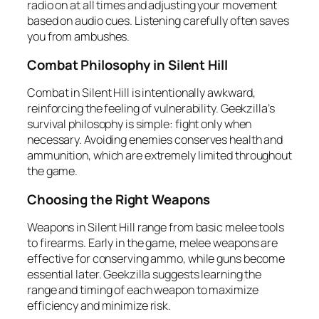
radio on at all times and adjusting your movement
based on audio cues. Listening carefully often saves
you from ambushes.
Combat Philosophy in Silent Hill
Combat in Silent Hill is intentionally awkward,
reinforcing the feeling of vulnerability. Geekzilla’s
survival philosophy is simple: fight only when
necessary. Avoiding enemies conserves health and
ammunition, which are extremely limited throughout
the game.
Choosing the Right Weapons
Weapons in Silent Hill range from basic melee tools
to firearms. Early in the game, melee weapons are
effective for conserving ammo, while guns become
essential later. Geekzilla suggests learning the
range and timing of each weapon to maximize
efficiency and minimize risk.