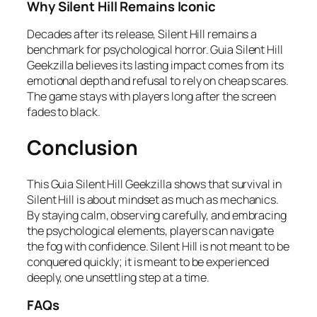
Why Silent Hill Remains Iconic
Decades after its release, Silent Hill remains a
benchmark for psychological horror. Guia Silent Hill
Geekzilla believes its lasting impact comes from its
emotional depth and refusal to rely on cheap scares.
The game stays with players long after the screen
fades to black.
Conclusion
This Guia Silent Hill Geekzilla shows that survival in
Silent Hill is about mindset as much as mechanics.
By staying calm, observing carefully, and embracing
the psychological elements, players can navigate
the fog with confidence. Silent Hill is not meant to be
conquered quickly; it is meant to be experienced
deeply, one unsettling step at a time.
FAQs