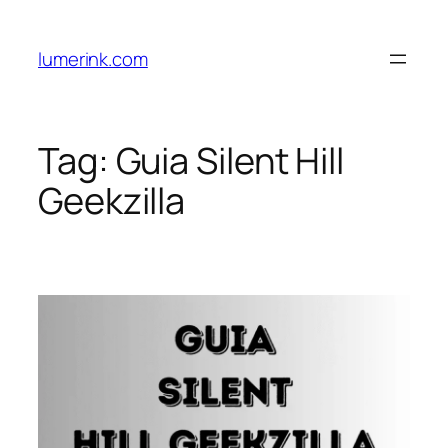
Skip
to
lumerink.com
content
Tag:
Guia Silent Hill
Geekzilla