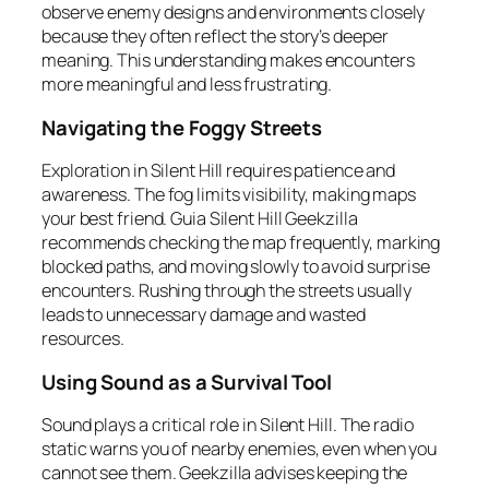
observe enemy designs and environments closely
because they often reflect the story’s deeper
meaning. This understanding makes encounters
more meaningful and less frustrating.
Navigating the Foggy Streets
Exploration in Silent Hill requires patience and
awareness. The fog limits visibility, making maps
your best friend. Guia Silent Hill Geekzilla
recommends checking the map frequently, marking
blocked paths, and moving slowly to avoid surprise
encounters. Rushing through the streets usually
leads to unnecessary damage and wasted
resources.
Using Sound as a Survival Tool
Sound plays a critical role in Silent Hill. The radio
static warns you of nearby enemies, even when you
cannot see them. Geekzilla advises keeping the