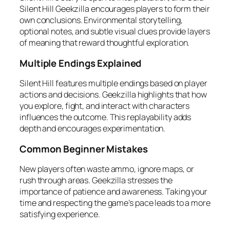
Silent Hill Geekzilla encourages players to form their
own conclusions. Environmental storytelling,
optional notes, and subtle visual clues provide layers
of meaning that reward thoughtful exploration.
Multiple Endings Explained
Silent Hill features multiple endings based on player
actions and decisions. Geekzilla highlights that how
you explore, fight, and interact with characters
influences the outcome. This replayability adds
depth and encourages experimentation.
Common Beginner Mistakes
New players often waste ammo, ignore maps, or
rush through areas. Geekzilla stresses the
importance of patience and awareness. Taking your
time and respecting the game’s pace leads to a more
satisfying experience.