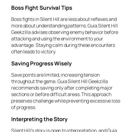
Boss Fight Survival Tips
Boss fights in Silent Hill are less about reflexes and
more about understanding patterns. Guia Silent Hill
Geekzilla advises observing enemy behavior before
attacking and using the environment to your
advantage. Staying calm during these encounters
often leads to victory.
Saving Progress Wisely
Save points are limited, increasing tension
throughout the game. Guia Silent Hill Geekzilla
recommends saving only after completing major
sections or before difficult areas. This approach
preserves challenge while preventing excessive loss
of progress.
Interpreting the Story
Silent Hill’s story is open to interpretation, and Guia