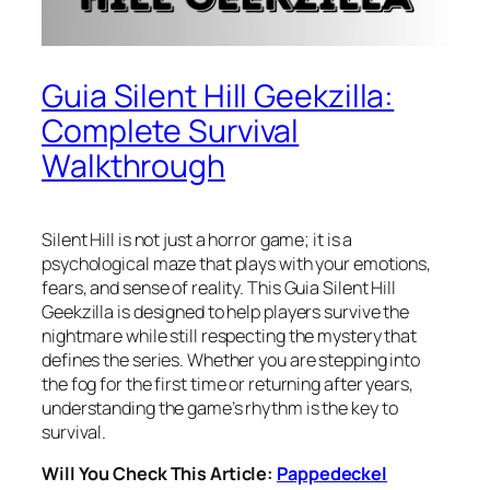
Guia Silent Hill Geekzilla:
Complete Survival
Walkthrough
Silent Hill is not just a horror game; it is a
psychological maze that plays with your emotions,
fears, and sense of reality. This Guia Silent Hill
Geekzilla is designed to help players survive the
nightmare while still respecting the mystery that
defines the series. Whether you are stepping into
the fog for the first time or returning after years,
understanding the game’s rhythm is the key to
survival.
Will You Check This Article:
Pappedeckel