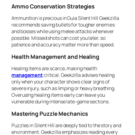
Ammo Conservation Strategies
Ammunition is precious in Guia Silent Hill Geekzilla
recommends saving bullets for tougher enemies
and bosses while using melee attacks whenever
possible. Missed shots can cost you later, so
patience and accuracy matter more than speed.
Health Management and Healing
Healing items are scarce, making health
management
critical. Geekzilla advises healing
only when your character shows clear signs of
severe injury, such as limping or heavy breathing.
Overusing healing items early can leave you
vulnerable during intense late-game sections.
Mastering Puzzle Mechanics
Puzzles in Silent Hill are deeply tied to the story and
environment. Geekzilla emphasizes reading every