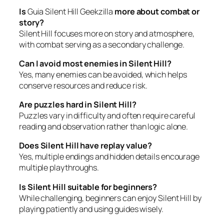
Is
Guia Silent Hill Geekzilla
more about combat or
story?
Silent Hill focuses more on story and atmosphere,
with combat serving as a secondary challenge.
Can I avoid most enemies in Silent Hill?
Yes, many enemies can be avoided, which helps
conserve resources and reduce risk.
Are puzzles hard in Silent Hill?
Puzzles vary in difficulty and often require careful
reading and observation rather than logic alone.
Does Silent Hill have replay value?
Yes, multiple endings and hidden details encourage
multiple playthroughs.
Is Silent Hill suitable for beginners?
While challenging, beginners can enjoy Silent Hill by
playing patiently and using guides wisely.