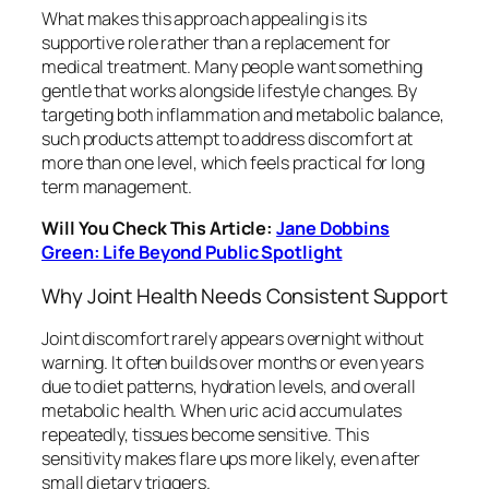
What makes this approach appealing is its
supportive role rather than a replacement for
medical treatment. Many people want something
gentle that works alongside lifestyle changes. By
targeting both inflammation and metabolic balance,
such products attempt to address discomfort at
more than one level, which feels practical for long
term management.
Will You Check This Article:
Jane Dobbins
Green: Life Beyond Public Spotlight
Why Joint Health Needs Consistent Support
Joint discomfort rarely appears overnight without
warning. It often builds over months or even years
due to diet patterns, hydration levels, and overall
metabolic health. When uric acid accumulates
repeatedly, tissues become sensitive. This
sensitivity makes flare ups more likely, even after
small dietary triggers.