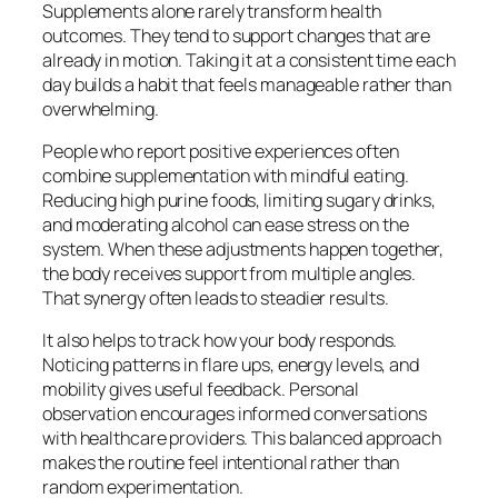
Supplements alone rarely transform health
outcomes. They tend to support changes that are
already in motion. Taking it at a consistent time each
day builds a habit that feels manageable rather than
overwhelming.
People who report positive experiences often
combine supplementation with mindful eating.
Reducing high purine foods, limiting sugary drinks,
and moderating alcohol can ease stress on the
system. When these adjustments happen together,
the body receives support from multiple angles.
That synergy often leads to steadier results.
It also helps to track how your body responds.
Noticing patterns in flare ups, energy levels, and
mobility gives useful feedback. Personal
observation encourages informed conversations
with healthcare providers. This balanced approach
makes the routine feel intentional rather than
random experimentation.