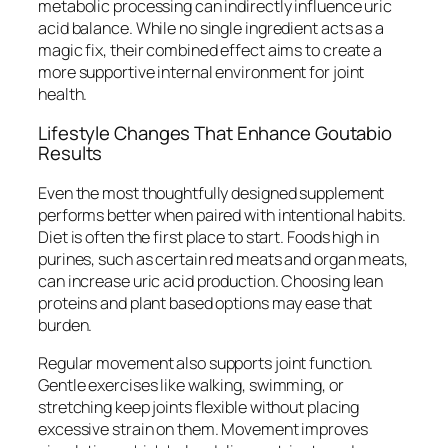
metabolic processing can indirectly influence uric
acid balance. While no single ingredient acts as a
magic fix, their combined effect aims to create a
more supportive internal environment for joint
health.
Lifestyle Changes That Enhance Goutabio
Results
Even the most thoughtfully designed supplement
performs better when paired with intentional habits.
Diet is often the first place to start. Foods high in
purines, such as certain red meats and organ meats,
can increase uric acid production. Choosing lean
proteins and plant based options may ease that
burden.
Regular movement also supports joint function.
Gentle exercises like walking, swimming, or
stretching keep joints flexible without placing
excessive strain on them. Movement improves