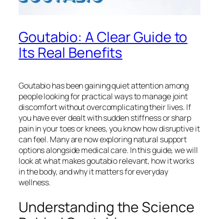
Goutabio: A Clear Guide to
Its Real Benefits
Goutabio has been gaining quiet attention among
people looking for practical ways to manage joint
discomfort without overcomplicating their lives. If
you have ever dealt with sudden stiffness or sharp
pain in your toes or knees, you know how disruptive it
can feel. Many are now exploring natural support
options alongside medical care. In this guide, we will
look at what makes goutabio relevant, how it works
in the body, and why it matters for everyday
wellness.
Understanding the Science