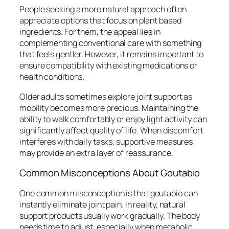
People seeking a more natural approach often
appreciate options that focus on plant based
ingredients. For them, the appeal lies in
complementing conventional care with something
that feels gentler. However, it remains important to
ensure compatibility with existing medications or
health conditions.
Older adults sometimes explore joint support as
mobility becomes more precious. Maintaining the
ability to walk comfortably or enjoy light activity can
significantly affect quality of life. When discomfort
interferes with daily tasks, supportive measures
may provide an extra layer of reassurance.
Common Misconceptions About Goutabio
One common misconception is that goutabio can
instantly eliminate joint pain. In reality, natural
support products usually work gradually. The body
needs time to adjust, especially when metabolic