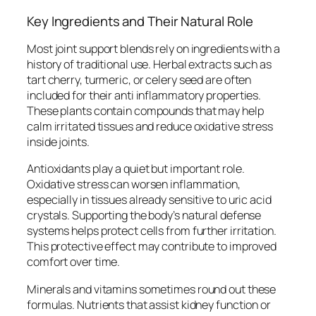
Key Ingredients and Their Natural Role
Most joint support blends rely on ingredients with a
history of traditional use. Herbal extracts such as
tart cherry, turmeric, or celery seed are often
included for their anti inflammatory properties.
These plants contain compounds that may help
calm irritated tissues and reduce oxidative stress
inside joints.
Antioxidants play a quiet but important role.
Oxidative stress can worsen inflammation,
especially in tissues already sensitive to uric acid
crystals. Supporting the body’s natural defense
systems helps protect cells from further irritation.
This protective effect may contribute to improved
comfort over time.
Minerals and vitamins sometimes round out these
formulas. Nutrients that assist kidney function or