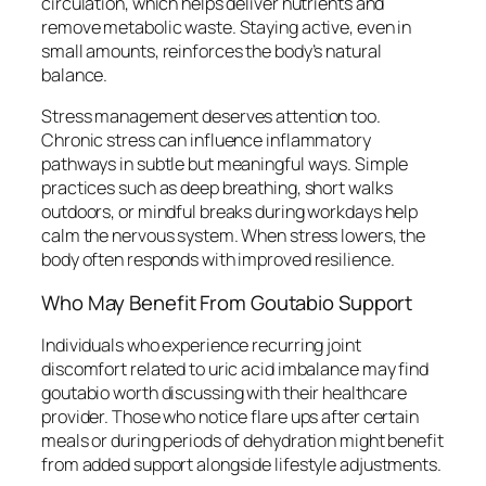
circulation, which helps deliver nutrients and
remove metabolic waste. Staying active, even in
small amounts, reinforces the body’s natural
balance.
Stress management deserves attention too.
Chronic stress can influence inflammatory
pathways in subtle but meaningful ways. Simple
practices such as deep breathing, short walks
outdoors, or mindful breaks during workdays help
calm the nervous system. When stress lowers, the
body often responds with improved resilience.
Who May Benefit From Goutabio Support
Individuals who experience recurring joint
discomfort related to uric acid imbalance may find
goutabio worth discussing with their healthcare
provider. Those who notice flare ups after certain
meals or during periods of dehydration might benefit
from added support alongside lifestyle adjustments.