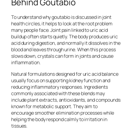
Behind Goutabio
To understand why goutabio is discussed in joint
health circles, it helps to look at the root problem
many people face. Joint pain linked to uric acid
buildup often starts quietly. The body produces uric
acid during digestion, and normally it dissolves in the
blood and leaves through urine. When this process
slows down, crystals can form in joints and cause
inflammation.
Natural formulations designed for uric acid balance
usually focus on supporting kidney function and
reducing inflammatory responses. Ingredients
commonly associated with these blends may
include plant extracts, antioxidants, and compounds
known for metabolic support. They aim to
encourage smoother elimination processes while
helping the body respond calmly to irritation in
tissues.