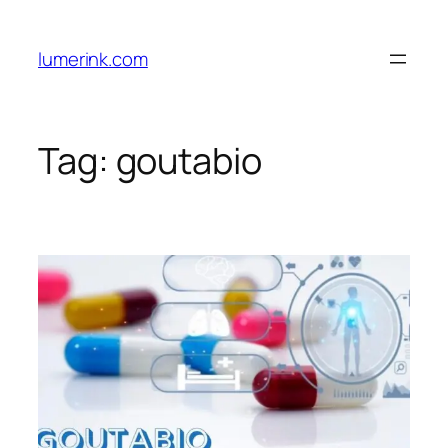
Skip
to
lumerink.com
content
Tag:
goutabio