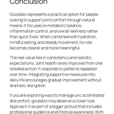
Conclusion
Goutabio represents a practical option for people
looking to support joint comfort through natural
means. It focuses on metabolic balance,
inflammation control, and overall wellness rather
than quick fixes. When combined with hydration,
mindful eating, and steady movement, its role
becomes clearer and more meaningful.
The real value lies in consistency and realistic
expectations. Joint health rarely improves from one
isolated action. It responds to patterns repeated
over time. Integrating supportive measures into
daily life encourages gradual improvement without
dramatic disruption.
If you are exploring ways to manage uric acid related
discomfort, goutabio may deserve a closer look.
Approach it as part of a bigger picture that includes
professional guidance and lifestyle awareness. With