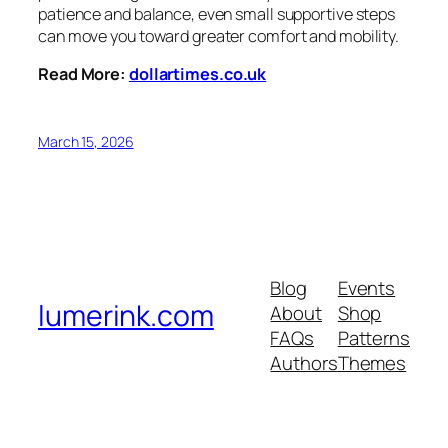
patience and balance, even small supportive steps
can move you toward greater comfort and mobility.
Read More:
dollartimes.co.uk
March 15, 2026
Blog
Events
lumerink.com
About
Shop
FAQs
Patterns
Authors
Themes