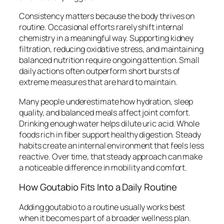
Consistency matters because the body thrives on
routine. Occasional efforts rarely shift internal
chemistry in a meaningful way. Supporting kidney
filtration, reducing oxidative stress, and maintaining
balanced nutrition require ongoing attention. Small
daily actions often outperform short bursts of
extreme measures that are hard to maintain.
Many people underestimate how hydration, sleep
quality, and balanced meals affect joint comfort.
Drinking enough water helps dilute uric acid. Whole
foods rich in fiber support healthy digestion. Steady
habits create an internal environment that feels less
reactive. Over time, that steady approach can make
a noticeable difference in mobility and comfort.
How Goutabio Fits Into a Daily Routine
Adding goutabio to a routine usually works best
when it becomes part of a broader wellness plan.