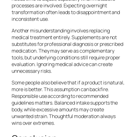
processes are involved. Expecting overnight
transformation often leads to disappointment and
inconsistent use.
Another misunderstanding involves replacing
medical treatment entirely. Supplements are not
substitutes for professional diagnosis or prescribed
medication. They may serve as complementary
tools, but underlying conditions still require proper
evaluation. Ignoring medical advice can create
unnecessary risks.
Some people also believe that if a product is natural,
more is better. This assumption can backfire.
Responsible use according to recommended
guidelines matters. Balanced intake supports the
body, while excessive amounts may create
unwanted strain. Thoughtful moderation always
wins over extremes.