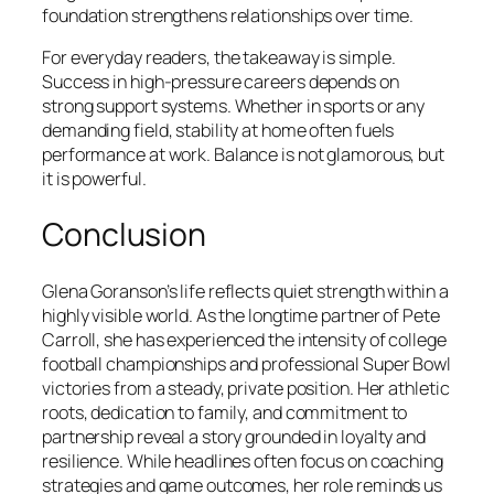
foundation strengthens relationships over time.
For everyday readers, the takeaway is simple.
Success in high-pressure careers depends on
strong support systems. Whether in sports or any
demanding field, stability at home often fuels
performance at work. Balance is not glamorous, but
it is powerful.
Conclusion
Glena Goranson’s life reflects quiet strength within a
highly visible world. As the longtime partner of Pete
Carroll, she has experienced the intensity of college
football championships and professional Super Bowl
victories from a steady, private position. Her athletic
roots, dedication to family, and commitment to
partnership reveal a story grounded in loyalty and
resilience. While headlines often focus on coaching
strategies and game outcomes, her role reminds us