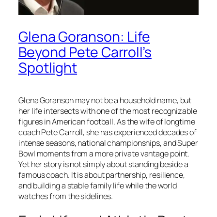
Glena Goranson: Life
Beyond Pete Carroll’s
Spotlight
Glena Goranson may not be a household name, but
her life intersects with one of the most recognizable
figures in American football. As the wife of longtime
coach Pete Carroll, she has experienced decades of
intense seasons, national championships, and Super
Bowl moments from a more private vantage point.
Yet her story is not simply about standing beside a
famous coach. It is about partnership, resilience,
and building a stable family life while the world
watches from the sidelines.