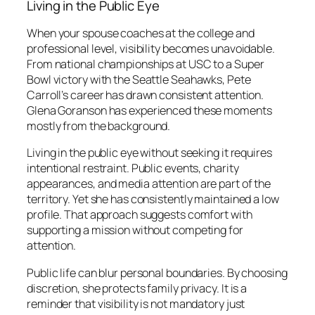
Living in the Public Eye
When your spouse coaches at the college and
professional level, visibility becomes unavoidable.
From national championships at USC to a Super
Bowl victory with the Seattle Seahawks, Pete
Carroll’s career has drawn consistent attention.
Glena Goranson has experienced these moments
mostly from the background.
Living in the public eye without seeking it requires
intentional restraint. Public events, charity
appearances, and media attention are part of the
territory. Yet she has consistently maintained a low
profile. That approach suggests comfort with
supporting a mission without competing for
attention.
Public life can blur personal boundaries. By choosing
discretion, she protects family privacy. It is a
reminder that visibility is not mandatory just