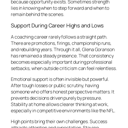
because opportunity exists. Sometimes strength
lies in knowing when to step forward and when to
remain behind the scenes.
Support During Career Highs and Lows
A coaching career rarely follows a straight path.
There are promotions, firings, championship runs,
and rebuilding years. Through it all, Glena Goranson
has remained a steady presence. That consistency
becomes especially important during professional
setbacks, when outside criticism can feel relentless.
Emotional support is often invisible but powerful.
After tough losses or public scrutiny, having
someone who offers honest perspective matters. It
prevents decisions driven purely by pressure.
Stability at home allows clearer thinking at work,
especially in competitive environments like the NFL.
High points bring their own challenges. Success
attracts attention and expectation. Staying