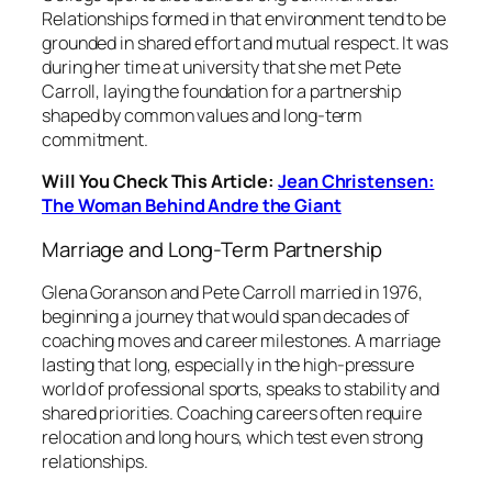
Relationships formed in that environment tend to be
grounded in shared effort and mutual respect. It was
during her time at university that she met Pete
Carroll, laying the foundation for a partnership
shaped by common values and long-term
commitment.
Will You Check This Article:
Jean Christensen:
The Woman Behind Andre the Giant
Marriage and Long-Term Partnership
Glena Goranson and Pete Carroll married in 1976,
beginning a journey that would span decades of
coaching moves and career milestones. A marriage
lasting that long, especially in the high-pressure
world of professional sports, speaks to stability and
shared priorities. Coaching careers often require
relocation and long hours, which test even strong
relationships.