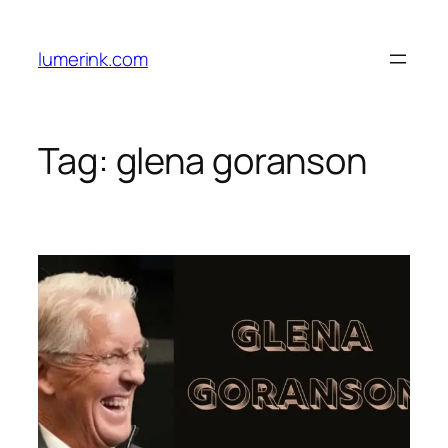
Skip
to
lumerink.com
content
Tag:
glena goranson