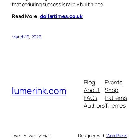
that enduring success is rarely built alone.
Read More:
dollartimes.co.uk
March 15, 2026
Blog
Events
lumerink.com
About
Shop
FAQs
Patterns
Authors
Themes
Twenty Twenty-Five
Designed with
WordPress