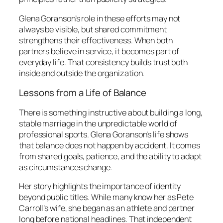
Glena Goranson’s role in these efforts may not
always be visible, but shared commitment
strengthens their effectiveness. When both
partners believe in service, it becomes part of
everyday life. That consistency builds trust both
inside and outside the organization.
Lessons from a Life of Balance
There is something instructive about building a long,
stable marriage in the unpredictable world of
professional sports. Glena Goranson’s life shows
that balance does not happen by accident. It comes
from shared goals, patience, and the ability to adapt
as circumstances change.
Her story highlights the importance of identity
beyond public titles. While many know her as Pete
Carroll’s wife, she began as an athlete and partner
long before national headlines. That independent