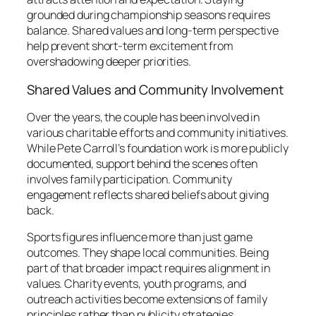
grounded during championship seasons requires
balance. Shared values and long-term perspective
help prevent short-term excitement from
overshadowing deeper priorities.
Shared Values and Community Involvement
Over the years, the couple has been involved in
various charitable efforts and community initiatives.
While Pete Carroll’s foundation work is more publicly
documented, support behind the scenes often
involves family participation. Community
engagement reflects shared beliefs about giving
back.
Sports figures influence more than just game
outcomes. They shape local communities. Being
part of that broader impact requires alignment in
values. Charity events, youth programs, and
outreach activities become extensions of family
principles rather than publicity strategies.