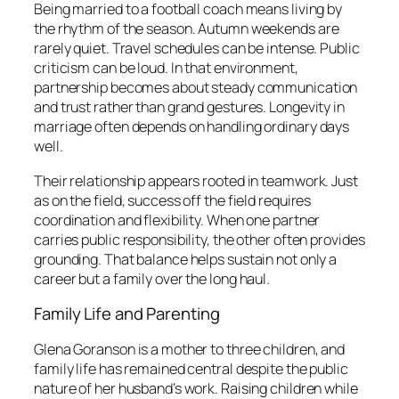
Being married to a football coach means living by
the rhythm of the season. Autumn weekends are
rarely quiet. Travel schedules can be intense. Public
criticism can be loud. In that environment,
partnership becomes about steady communication
and trust rather than grand gestures. Longevity in
marriage often depends on handling ordinary days
well.
Their relationship appears rooted in teamwork. Just
as on the field, success off the field requires
coordination and flexibility. When one partner
carries public responsibility, the other often provides
grounding. That balance helps sustain not only a
career but a family over the long haul.
Family Life and Parenting
Glena Goranson is a mother to three children, and
family life has remained central despite the public
nature of her husband’s work. Raising children while