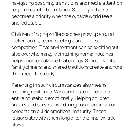
navigating coaching transitions and media attention
requires careful boundaries. Stability at home
becomes a priority when the outside world feels
unpredictable.
Children of high-profile coaches grow up around
locker rooms, team meetings, and intense
competition. That environment can be exciting but
also overwhelming. Maintaining normal routines
helps counterbalance that energy. School events,
family dinners, and shared traditions create anchors
that keep life steady.
Parenting in such circumstances also means
teaching resilience. Wins and losses affect the
entire household emotionally. Helping children
understand perspective during public criticism or
celebration builds emotional maturity. Those
lessons stay with them long after the final whistle
blows.