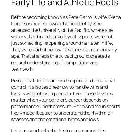
Early Life and Athletic Roots
Before becoming known as Pete Carroll’s wife, Glena
Goranson had her own athletic identity. She
attended the University of the Pacific, where she
was involved in indoor volleyball. Sports were not
just something happening around her later in life;
they were part of her own experience from an early
age. That shared athletic background created a
natural understanding of competition and
teamwork.
Being an athlete teaches discipline and emotional
control. It also teaches how to handle wins and
losses without losing perspective. Those lessons
matter when your partner’s career depends on
performance under pressure. Her own time in sports
likely made it easier to understand the rhythm of
seasons and the emotional highs and lows.
College sports also build strong communities.