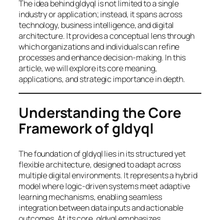
The idea behind gldyql is not limited to a single
industry or application; instead, it spans across
technology, business intelligence, and digital
architecture. It provides a conceptual lens through
which organizations and individuals can refine
processes and enhance decision-making. In this
article, we will explore its core meaning,
applications, and strategic importance in depth.
Understanding the Core
Framework of gldyql
The foundation of gldyql lies in its structured yet
flexible architecture, designed to adapt across
multiple digital environments. It represents a hybrid
model where logic-driven systems meet adaptive
learning mechanisms, enabling seamless
integration between data inputs and actionable
outcomes. At its core, gldyql emphasizes