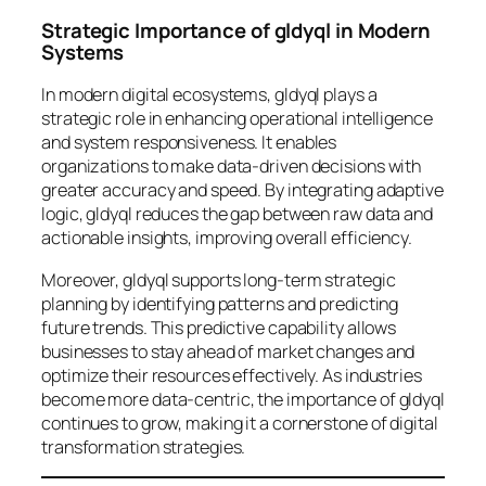
Strategic Importance of gldyql in Modern
Systems
In modern digital ecosystems, gldyql plays a
strategic role in enhancing operational intelligence
and system responsiveness. It enables
organizations to make data-driven decisions with
greater accuracy and speed. By integrating adaptive
logic, gldyql reduces the gap between raw data and
actionable insights, improving overall efficiency.
Moreover, gldyql supports long-term strategic
planning by identifying patterns and predicting
future trends. This predictive capability allows
businesses to stay ahead of market changes and
optimize their resources effectively. As industries
become more data-centric, the importance of gldyql
continues to grow, making it a cornerstone of digital
transformation strategies.