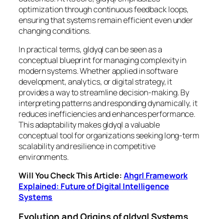
optimization through continuous feedback loops,
ensuring that systems remain efficient even under
changing conditions.
In practical terms, gldyql can be seen as a
conceptual blueprint for managing complexity in
modern systems. Whether applied in software
development, analytics, or digital strategy, it
provides a way to streamline decision-making. By
interpreting patterns and responding dynamically, it
reduces inefficiencies and enhances performance.
This adaptability makes gldyql a valuable
conceptual tool for organizations seeking long-term
scalability and resilience in competitive
environments.
Will You Check This Article:
Ahgrl Framework
Explained: Future of Digital Intelligence
Systems
Evolution and Origins of gldyql Systems