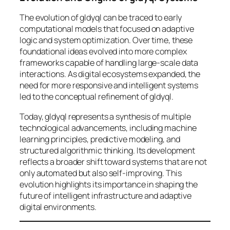
The evolution of gldyql can be traced to early
computational models that focused on adaptive
logic and system optimization. Over time, these
foundational ideas evolved into more complex
frameworks capable of handling large-scale data
interactions. As digital ecosystems expanded, the
need for more responsive and intelligent systems
led to the conceptual refinement of gldyql.
Today, gldyql represents a synthesis of multiple
technological advancements, including machine
learning principles, predictive modeling, and
structured algorithmic thinking. Its development
reflects a broader shift toward systems that are not
only automated but also self-improving. This
evolution highlights its importance in shaping the
future of intelligent infrastructure and adaptive
digital environments.