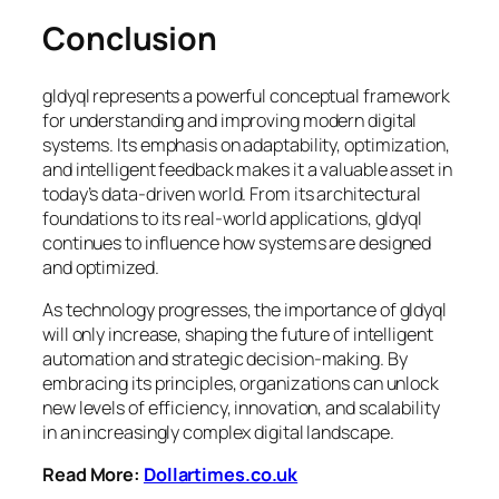
Conclusion
gldyql represents a powerful conceptual framework
for understanding and improving modern digital
systems. Its emphasis on adaptability, optimization,
and intelligent feedback makes it a valuable asset in
today’s data-driven world. From its architectural
foundations to its real-world applications, gldyql
continues to influence how systems are designed
and optimized.
As technology progresses, the importance of gldyql
will only increase, shaping the future of intelligent
automation and strategic decision-making. By
embracing its principles, organizations can unlock
new levels of efficiency, innovation, and scalability
in an increasingly complex digital landscape.
Read More:
Dollartimes.co.uk