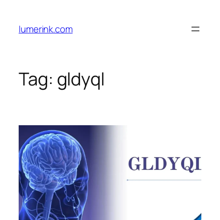
Skip
to
lumerink.com
content
Tag:
gldyql