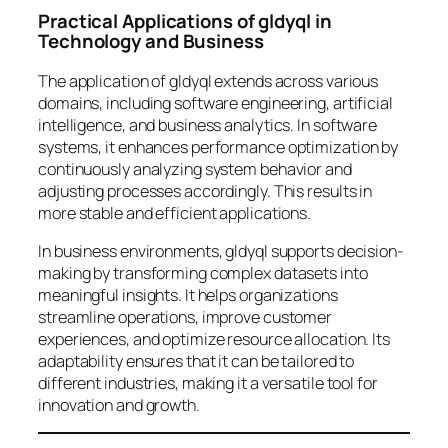
Practical Applications of gldyql in
Technology and Business
The application of gldyql extends across various
domains, including software engineering, artificial
intelligence, and business analytics. In software
systems, it enhances performance optimization by
continuously analyzing system behavior and
adjusting processes accordingly. This results in
more stable and efficient applications.
In business environments, gldyql supports decision-
making by transforming complex datasets into
meaningful insights. It helps organizations
streamline operations, improve customer
experiences, and optimize resource allocation. Its
adaptability ensures that it can be tailored to
different industries, making it a versatile tool for
innovation and growth.