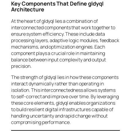
Key Components That Define gldyql
Architecture
At the heart of gldyql lies a combination of
interconnected components that work together to
ensure system efficiency. These include data
processing layers, adaptive logic modules, feedback
mechanisms, and optimization engines. Each
component plays a crucial role in maintaining
balance between input complexity and output
precision.
The strength of gldyql lies in how these components
interact dynamically rather than operating in
isolation. This interconnectedness allows systems
to self-correct and improve over time. By leveraging
these core elements, gldyql enables organizations
to build resilient digital infrastructures capable of
handling uncertainty and rapid change without
compromising performance.