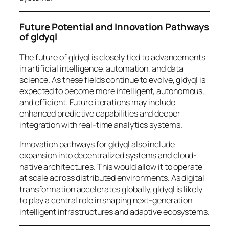
Future Potential and Innovation Pathways
of gldyql
The future of gldyql is closely tied to advancements
in artificial intelligence, automation, and data
science. As these fields continue to evolve, gldyql is
expected to become more intelligent, autonomous,
and efficient. Future iterations may include
enhanced predictive capabilities and deeper
integration with real-time analytics systems.
Innovation pathways for gldyql also include
expansion into decentralized systems and cloud-
native architectures. This would allow it to operate
at scale across distributed environments. As digital
transformation accelerates globally, gldyql is likely
to play a central role in shaping next-generation
intelligent infrastructures and adaptive ecosystems.