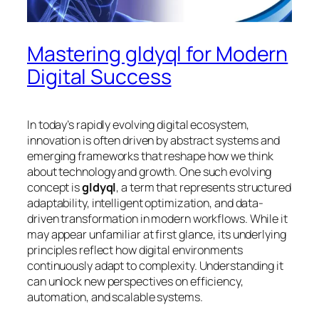
Mastering gldyql for Modern
Digital Success
In today’s rapidly evolving digital ecosystem,
innovation is often driven by abstract systems and
emerging frameworks that reshape how we think
about technology and growth. One such evolving
concept is
gldyql
, a term that represents structured
adaptability, intelligent optimization, and data-
driven transformation in modern workflows. While it
may appear unfamiliar at first glance, its underlying
principles reflect how digital environments
continuously adapt to complexity. Understanding it
can unlock new perspectives on efficiency,
automation, and scalable systems.