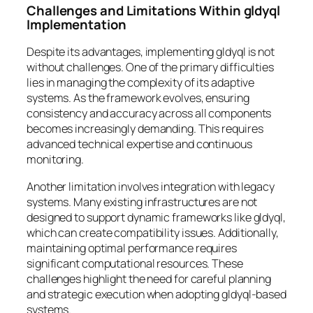
Challenges and Limitations Within gldyql
Implementation
Despite its advantages, implementing gldyql is not
without challenges. One of the primary difficulties
lies in managing the complexity of its adaptive
systems. As the framework evolves, ensuring
consistency and accuracy across all components
becomes increasingly demanding. This requires
advanced technical expertise and continuous
monitoring.
Another limitation involves integration with legacy
systems. Many existing infrastructures are not
designed to support dynamic frameworks like gldyql,
which can create compatibility issues. Additionally,
maintaining optimal performance requires
significant computational resources. These
challenges highlight the need for careful planning
and strategic execution when adopting gldyql-based
systems.