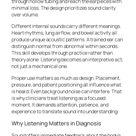
through hollow tubing and reach the earpieces with
minimal loss. The design prioritizes sound clarity
over volume.
Different internal sounds carry different meanings.
Heart rhythms, lung airflow, and bowel activity all
produce unique acoustic patterns. A trained ear can
distinguish normal from abnormal within seconds.
This skill develops through practice rather than
theory alone. Listening becomes an interpretive act,
not just a mechanical one.
Proper use matters as much as design. Placement,
pressure, and patient positioning all influence what
is heard. Even background noise can interfere. That
is why clinicians treat listening as a focused
moment. It demands attention, patience, and
experience to translate sound into understanding.
Why Listening Matters in Diagnosis
Sound offers immediate feedback about the body’s