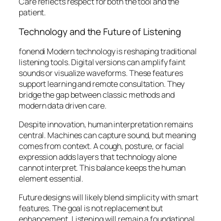
Care reflects respect for both the tool and the
patient.
Technology and the Future of Listening
fonendi Modern technology is reshaping traditional
listening tools. Digital versions can amplify faint
sounds or visualize waveforms. These features
support learning and remote consultation. They
bridge the gap between classic methods and
modern data driven care.
Despite innovation, human interpretation remains
central. Machines can capture sound, but meaning
comes from context. A cough, posture, or facial
expression adds layers that technology alone
cannot interpret. This balance keeps the human
element essential.
Future designs will likely blend simplicity with smart
features. The goal is not replacement but
enhancement. Listening will remain a foundational