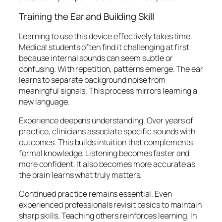
Training the Ear and Building Skill
Learning to use this device effectively takes time.
Medical students often find it challenging at first
because internal sounds can seem subtle or
confusing. With repetition, patterns emerge. The ear
learns to separate background noise from
meaningful signals. This process mirrors learning a
new language.
Experience deepens understanding. Over years of
practice, clinicians associate specific sounds with
outcomes. This builds intuition that complements
formal knowledge. Listening becomes faster and
more confident. It also becomes more accurate as
the brain learns what truly matters.
Continued practice remains essential. Even
experienced professionals revisit basics to maintain
sharp skills. Teaching others reinforces learning. In