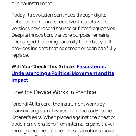
clinical instrument.
Today, its evolution continues through digital
enhancements and specialized models. Some
versions now record sounds or filter frequencies.
Despite innovation, the core purpose remains
unchanged. Listening carefully to the body still
provides insights that no screen or scan can fully
replace.
Will You Check This Article:
Fascisterne:
Understanding a Political Movement and Its
Impact
How the Device Works in Practice
fonendi At its core, the instrument works by
transmitting sound waves from the body to the
listener’s ears. When placed against the chest or
abdomen, vibrations from internal organs travel
through the chest piece. These vibrations move