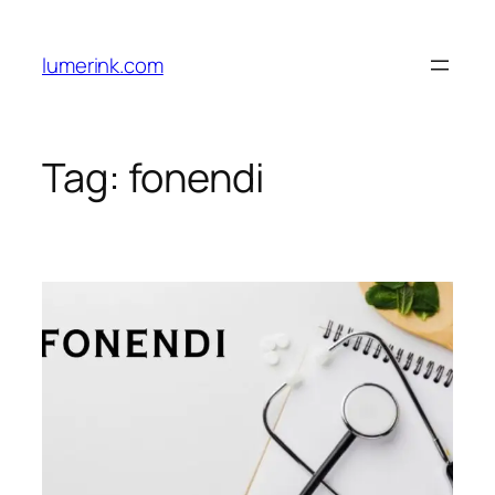
Skip
to
lumerink.com
content
Tag:
fonendi