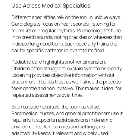
Use Across Medical Specialties
Different specialties rely on the tool in unique ways.
Cardiologists focus on heart sounds, listening for
murmurs or irregular rhythms. Pulmonologists tune
in to breath sounds, noting crackles or wheezes that
indicate lung conditions. Each specialty trains the
ear for specific patterns relevant to its field.
Pediatric care highlights another dimension.
Children often struggle to explain symptoms clearly.
Listening provides objective information without
discomfort. It builds trust as well, since the process
feels gentle and non invasive. This makes it ideal for
repeated assessments over time.
Even outside hospitals, the tool has value.
Paramedics, nurses, and general practitioners use it
regularly. It supports rapid decisions in dynamic
environments. Across roles and settings, its
adaptability keeps it relevant and widely used.