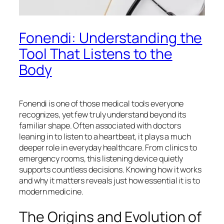
Fonendi: Understanding the
Tool That Listens to the
Body
Fonendi is one of those medical tools everyone
recognizes, yet few truly understand beyond its
familiar shape. Often associated with doctors
leaning in to listen to a heartbeat, it plays a much
deeper role in everyday healthcare. From clinics to
emergency rooms, this listening device quietly
supports countless decisions. Knowing how it works
and why it matters reveals just how essential it is to
modern medicine.
The Origins and Evolution of