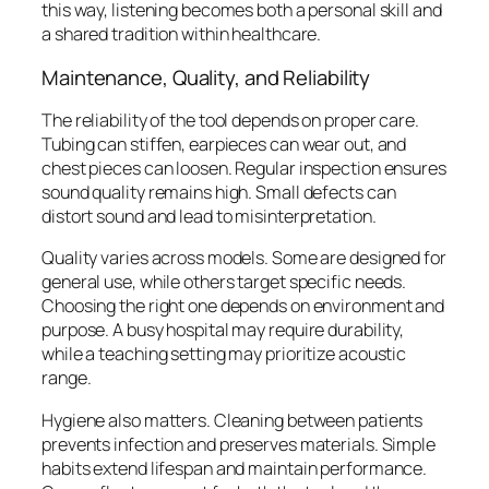
this way, listening becomes both a personal skill and
a shared tradition within healthcare.
Maintenance, Quality, and Reliability
The reliability of the tool depends on proper care.
Tubing can stiffen, earpieces can wear out, and
chest pieces can loosen. Regular inspection ensures
sound quality remains high. Small defects can
distort sound and lead to misinterpretation.
Quality varies across models. Some are designed for
general use, while others target specific needs.
Choosing the right one depends on environment and
purpose. A busy hospital may require durability,
while a teaching setting may prioritize acoustic
range.
Hygiene also matters. Cleaning between patients
prevents infection and preserves materials. Simple
habits extend lifespan and maintain performance.