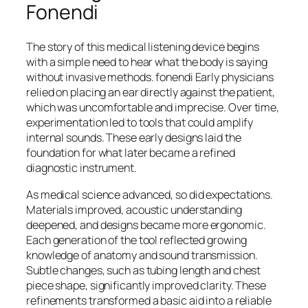
Fonendi
The story of this medical listening device begins
with a simple need to hear what the body is saying
without invasive methods. fonendi Early physicians
relied on placing an ear directly against the patient,
which was uncomfortable and imprecise. Over time,
experimentation led to tools that could amplify
internal sounds. These early designs laid the
foundation for what later became a refined
diagnostic instrument.
As medical science advanced, so did expectations.
Materials improved, acoustic understanding
deepened, and designs became more ergonomic.
Each generation of the tool reflected growing
knowledge of anatomy and sound transmission.
Subtle changes, such as tubing length and chest
piece shape, significantly improved clarity. These
refinements transformed a basic aid into a reliable