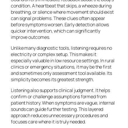
condition. A heartbeat that skips, a wheeze during
breathing, or silence where movement should exist
can signal problems. These clues often appear
before symptoms worsen. Early detection allows
quicker intervention, which can significantly
improve outcomes.
Unlike many diagnostic tools, listening requires no
electricity or complex setup. This makes it
especially valuable in low resource settings. In rural
clinics or emergency situations, it may be the first
and sometimes only assessment tool available. Its
simplicity becomes its greatest strength.
Listening also supports clinical judgment. It helps
confirm or challenge assumptions formed from
patient history. When symptoms are vague, internal
sounds can guide further testing. This layered
approach reduces unnecessary procedures and
focuses care where it is truly needed.