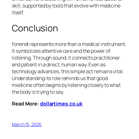
skill, supported by tools that evolve with medicine
itself.
Conclusion
fonendi represents more than a medical instrument.
It symbolizes attentive care and the power of
listening. Through sound, it connects practitioner
and patient in a direct, human way. Even as
technology advances, this simple act remains vital.
Understanding its role reminds us that good
medicine often begins by listening closely to what
the body is trying to say.
Read More:
dollartimes.co.uk
March 15, 2026