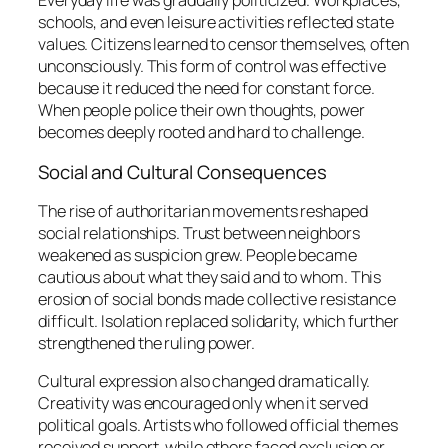
Everyday life was gradually politicized. Workplaces,
schools, and even leisure activities reflected state
values. Citizens learned to censor themselves, often
unconsciously. This form of control was effective
because it reduced the need for constant force.
When people police their own thoughts, power
becomes deeply rooted and hard to challenge.
Social and Cultural Consequences
The rise of authoritarian movements reshaped
social relationships. Trust between neighbors
weakened as suspicion grew. People became
cautious about what they said and to whom. This
erosion of social bonds made collective resistance
difficult. Isolation replaced solidarity, which further
strengthened the ruling power.
Cultural expression also changed dramatically.
Creativity was encouraged only when it served
political goals. Artists who followed official themes
received support, while others faced exclusion or