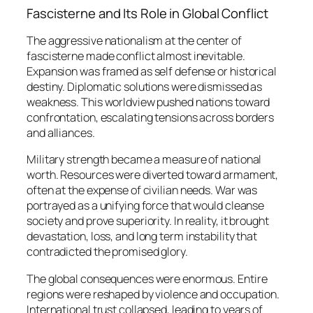
Fascisterne and Its Role in Global Conflict
The aggressive nationalism at the center of
fascisterne made conflict almost inevitable.
Expansion was framed as self defense or historical
destiny. Diplomatic solutions were dismissed as
weakness. This worldview pushed nations toward
confrontation, escalating tensions across borders
and alliances.
Military strength became a measure of national
worth. Resources were diverted toward armament,
often at the expense of civilian needs. War was
portrayed as a unifying force that would cleanse
society and prove superiority. In reality, it brought
devastation, loss, and long term instability that
contradicted the promised glory.
The global consequences were enormous. Entire
regions were reshaped by violence and occupation.
International trust collapsed, leading to years of