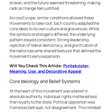
broken, and the future seemed threatening, making
radical change feel justified.
Across Europe, similar conditions allowed these
movements to take root. Each country adapted the
core ideas to its own culture and grievances. While
the symbols and slogans differed, the underlying
pattern stayed consistent. Strong leadership,
rejection of liberal democracy, and glorification of
the nation became shared features that defined the
movement’s early expansion.
Will You Check This Article:
Pyntekvister:
Meaning, Use, and Decorative Appeal
Core Ideology and Belief Systems
At the heart of this movement was a belief in
absolute authority. Individual rights mattered less
than loyalty to the state. Political opposition was
framed as betrayal, not disagreement. This mindset