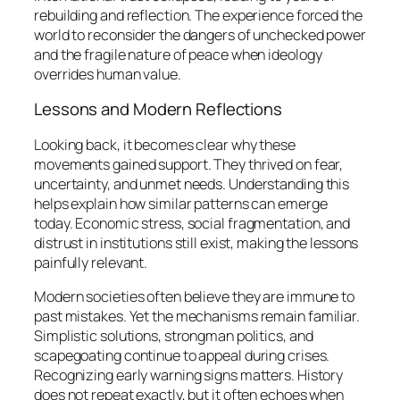
rebuilding and reflection. The experience forced the
world to reconsider the dangers of unchecked power
and the fragile nature of peace when ideology
overrides human value.
Lessons and Modern Reflections
Looking back, it becomes clear why these
movements gained support. They thrived on fear,
uncertainty, and unmet needs. Understanding this
helps explain how similar patterns can emerge
today. Economic stress, social fragmentation, and
distrust in institutions still exist, making the lessons
painfully relevant.
Modern societies often believe they are immune to
past mistakes. Yet the mechanisms remain familiar.
Simplistic solutions, strongman politics, and
scapegoating continue to appeal during crises.
Recognizing early warning signs matters. History
does not repeat exactly, but it often echoes when