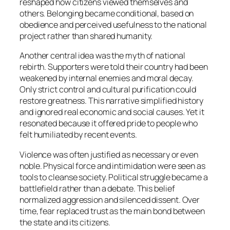
reshaped how citizens viewed themselves and
others. Belonging became conditional, based on
obedience and perceived usefulness to the national
project rather than shared humanity.
Another central idea was the myth of national
rebirth. Supporters were told their country had been
weakened by internal enemies and moral decay.
Only strict control and cultural purification could
restore greatness. This narrative simplified history
and ignored real economic and social causes. Yet it
resonated because it offered pride to people who
felt humiliated by recent events.
Violence was often justified as necessary or even
noble. Physical force and intimidation were seen as
tools to cleanse society. Political struggle became a
battlefield rather than a debate. This belief
normalized aggression and silenced dissent. Over
time, fear replaced trust as the main bond between
the state and its citizens.