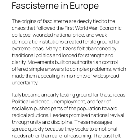
Fascisterne in Europe
The origins of fascisterne are deeply tied to the
chaos that followed the First World War. Economic
collapse, wounded national pride, and weak
democratic institutions created fertile ground for
extreme ideas. Many citizens felt abandoned by
traditional politics and longed for strength and
clarity. Movements built on authoritarian control
offered simple answers to complex problems, which
made them appealing in moments of widespread
uncertainty.
Italy became an early testing ground for these ideas.
Political violence, unemployment, and fear of
socialism pushed parts of the population toward
radical solutions. Leaders promised national revival
through unity and discipline. These messages
spread quickly because they spoke to emotional
needs rather than careful reasoning. The past felt