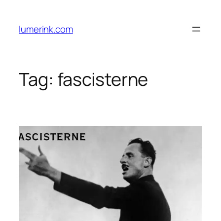
Skip
to
lumerink.com
content
Tag:
fascisterne