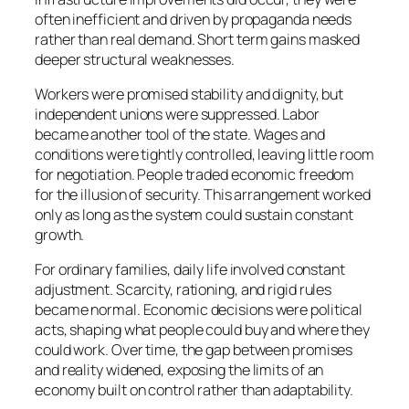
often inefficient and driven by propaganda needs
rather than real demand. Short term gains masked
deeper structural weaknesses.
Workers were promised stability and dignity, but
independent unions were suppressed. Labor
became another tool of the state. Wages and
conditions were tightly controlled, leaving little room
for negotiation. People traded economic freedom
for the illusion of security. This arrangement worked
only as long as the system could sustain constant
growth.
For ordinary families, daily life involved constant
adjustment. Scarcity, rationing, and rigid rules
became normal. Economic decisions were political
acts, shaping what people could buy and where they
could work. Over time, the gap between promises
and reality widened, exposing the limits of an
economy built on control rather than adaptability.