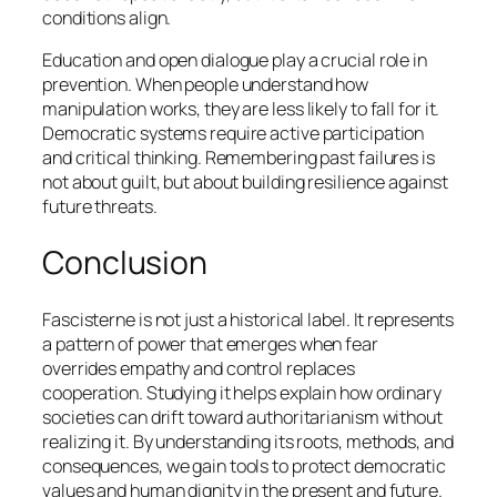
conditions align.
Education and open dialogue play a crucial role in
prevention. When people understand how
manipulation works, they are less likely to fall for it.
Democratic systems require active participation
and critical thinking. Remembering past failures is
not about guilt, but about building resilience against
future threats.
Conclusion
Fascisterne is not just a historical label. It represents
a pattern of power that emerges when fear
overrides empathy and control replaces
cooperation. Studying it helps explain how ordinary
societies can drift toward authoritarianism without
realizing it. By understanding its roots, methods, and
consequences, we gain tools to protect democratic
values and human dignity in the present and future.