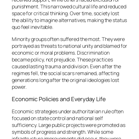
punishment. This narrowed cultural life and reduced
space for critical thinking. Over time, society lost
the ability to imagine alternatives, making the status
quo feel inevitable.
Minority groups often suffered the most. They were
portrayed as threats to national unity and blamed for
economic or moral problems. Discrimination
became policy, not prejudice. These practices
caused lasting trauma and division. Even after the
regimes fell, the social scars remained, affecting
generations long after the original ideologies lost
power.
Economic Policies and Everyday Life
Economic strategies under authoritarian rule often
focused on state control and national self
sufficiency. Large public projects were promoted as
symbols of progress and strength. While some
infrastructure improvements did occur, they were