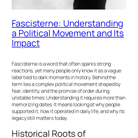
Fascisterne: Understanding
a Political Movement and Its
Impact
Fascisterne is a word that often sparks strong
reactions, yet many people only know it as a vague
label tied to dark moments in history. Behind the
term lies a complex political movement shaped by
fear, identity, and the promise of order during
unstable times. Understanding it requires more than
memorizing dates. It means looking at why people
supported it, how it operated in daily life, and why its
legacy still matters today.
Historical Roots of