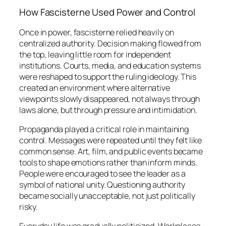
How Fascisterne Used Power and Control
Once in power, fascisterne relied heavily on
centralized authority. Decision making flowed from
the top, leaving little room for independent
institutions. Courts, media, and education systems
were reshaped to support the ruling ideology. This
created an environment where alternative
viewpoints slowly disappeared, not always through
laws alone, but through pressure and intimidation.
Propaganda played a critical role in maintaining
control. Messages were repeated until they felt like
common sense. Art, film, and public events became
tools to shape emotions rather than inform minds.
People were encouraged to see the leader as a
symbol of national unity. Questioning authority
became socially unacceptable, not just politically
risky.