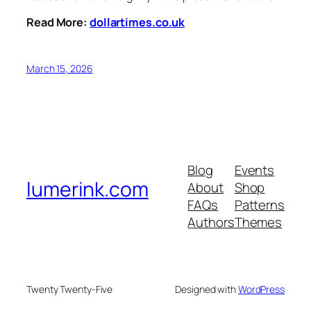
Read More:
dollartimes.co.uk
March 15, 2026
Blog
Events
lumerink.com
About
Shop
FAQs
Patterns
Authors
Themes
Twenty Twenty-Five
Designed with
WordPress