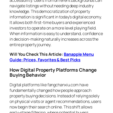
accessibility. Users from different backgrounds can
navigate listings without needing deep industry
knowledge. This democratization of property
information is significant in today’s digital economy.
It allows both first-time buyers and experienced
investors to operate on a more level playing field.
When information is easy to understand, confidence
in decision-making naturally increases across the
entire property journey.
Will You Check This Article:
Banapple Menu
Guide: Prices, Favorites & Best Picks
How Digital Property Platforms Change
Buying Behavior
Digital platforms like fangchanxiu.com have
fundamentally changed how people approach
property buying decisions. Instead of relying solely
on physical visits or agent recommendations, users
now begin their search online. This shift allows
early-stage filtering, where potential buyers