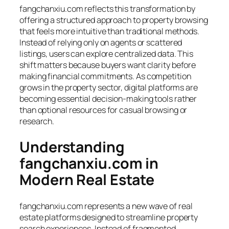
fangchanxiu.com reflects this transformation by
offering a structured approach to property browsing
that feels more intuitive than traditional methods.
Instead of relying only on agents or scattered
listings, users can explore centralized data. This
shift matters because buyers want clarity before
making financial commitments. As competition
grows in the property sector, digital platforms are
becoming essential decision-making tools rather
than optional resources for casual browsing or
research.
Understanding
fangchanxiu.com in
Modern Real Estate
fangchanxiu.com represents a new wave of real
estate platforms designed to streamline property
search experiences. Instead of fragmented