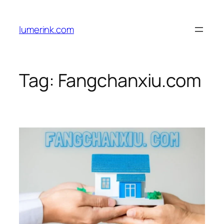
Skip
to
lumerink.com
content
Tag:
Fangchanxiu.com