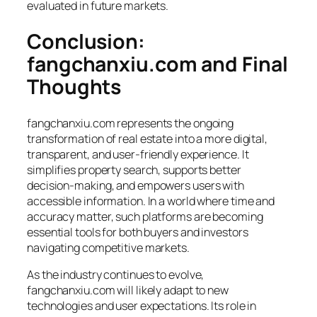
evaluated in future markets.
Conclusion:
fangchanxiu.com and Final
Thoughts
fangchanxiu.com represents the ongoing
transformation of real estate into a more digital,
transparent, and user-friendly experience. It
simplifies property search, supports better
decision-making, and empowers users with
accessible information. In a world where time and
accuracy matter, such platforms are becoming
essential tools for both buyers and investors
navigating competitive markets.
As the industry continues to evolve,
fangchanxiu.com will likely adapt to new
technologies and user expectations. Its role in