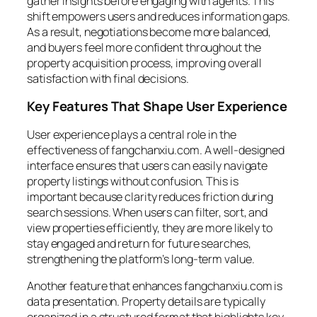
gather insights before engaging with agents. This
shift empowers users and reduces information gaps.
As a result, negotiations become more balanced,
and buyers feel more confident throughout the
property acquisition process, improving overall
satisfaction with final decisions.
Key Features That Shape User Experience
User experience plays a central role in the
effectiveness of fangchanxiu.com. A well-designed
interface ensures that users can easily navigate
property listings without confusion. This is
important because clarity reduces friction during
search sessions. When users can filter, sort, and
view properties efficiently, they are more likely to
stay engaged and return for future searches,
strengthening the platform’s long-term value.
Another feature that enhances fangchanxiu.com is
data presentation. Property details are typically