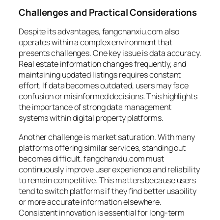
Challenges and Practical Considerations
Despite its advantages, fangchanxiu.com also
operates within a complex environment that
presents challenges. One key issue is data accuracy.
Real estate information changes frequently, and
maintaining updated listings requires constant
effort. If data becomes outdated, users may face
confusion or misinformed decisions. This highlights
the importance of strong data management
systems within digital property platforms.
Another challenge is market saturation. With many
platforms offering similar services, standing out
becomes difficult. fangchanxiu.com must
continuously improve user experience and reliability
to remain competitive. This matters because users
tend to switch platforms if they find better usability
or more accurate information elsewhere.
Consistent innovation is essential for long-term