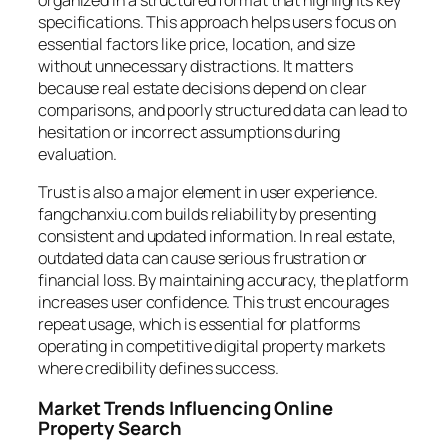
organized in a structured format that highlights key
specifications. This approach helps users focus on
essential factors like price, location, and size
without unnecessary distractions. It matters
because real estate decisions depend on clear
comparisons, and poorly structured data can lead to
hesitation or incorrect assumptions during
evaluation.
Trust is also a major element in user experience.
fangchanxiu.com builds reliability by presenting
consistent and updated information. In real estate,
outdated data can cause serious frustration or
financial loss. By maintaining accuracy, the platform
increases user confidence. This trust encourages
repeat usage, which is essential for platforms
operating in competitive digital property markets
where credibility defines success.
Market Trends Influencing Online
Property Search