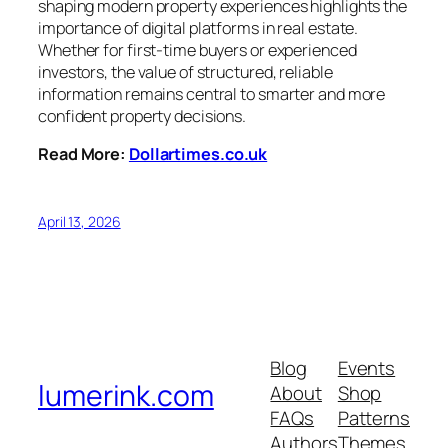
shaping modern property experiences highlights the
importance of digital platforms in real estate.
Whether for first-time buyers or experienced
investors, the value of structured, reliable
information remains central to smarter and more
confident property decisions.
Read More:
Dollartimes.co.uk
April 13, 2026
Blog
Events
lumerink.com
About
Shop
FAQs
Patterns
Authors
Themes