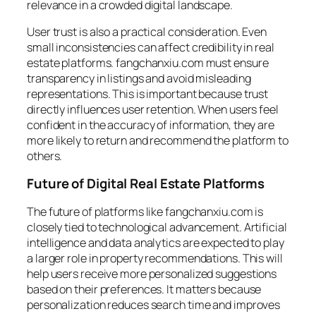
relevance in a crowded digital landscape.
User trust is also a practical consideration. Even
small inconsistencies can affect credibility in real
estate platforms. fangchanxiu.com must ensure
transparency in listings and avoid misleading
representations. This is important because trust
directly influences user retention. When users feel
confident in the accuracy of information, they are
more likely to return and recommend the platform to
others.
Future of Digital Real Estate Platforms
The future of platforms like fangchanxiu.com is
closely tied to technological advancement. Artificial
intelligence and data analytics are expected to play
a larger role in property recommendations. This will
help users receive more personalized suggestions
based on their preferences. It matters because
personalization reduces search time and improves