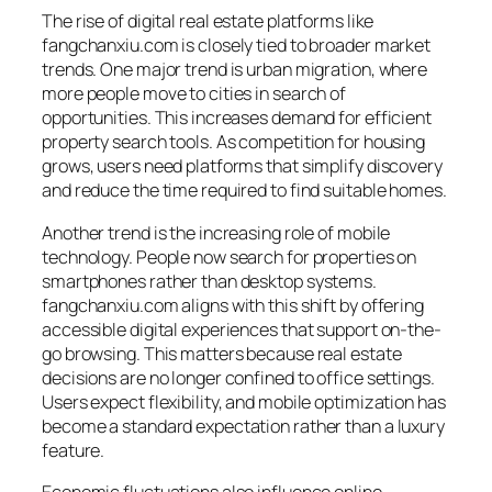
The rise of digital real estate platforms like
fangchanxiu.com is closely tied to broader market
trends. One major trend is urban migration, where
more people move to cities in search of
opportunities. This increases demand for efficient
property search tools. As competition for housing
grows, users need platforms that simplify discovery
and reduce the time required to find suitable homes.
Another trend is the increasing role of mobile
technology. People now search for properties on
smartphones rather than desktop systems.
fangchanxiu.com aligns with this shift by offering
accessible digital experiences that support on-the-
go browsing. This matters because real estate
decisions are no longer confined to office settings.
Users expect flexibility, and mobile optimization has
become a standard expectation rather than a luxury
feature.
Economic fluctuations also influence online