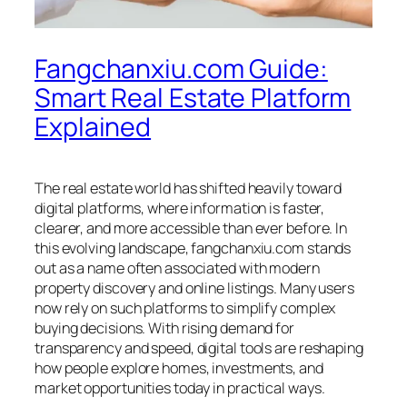
Fangchanxiu.com Guide:
Smart Real Estate Platform
Explained
The real estate world has shifted heavily toward
digital platforms, where information is faster,
clearer, and more accessible than ever before. In
this evolving landscape, fangchanxiu.com stands
out as a name often associated with modern
property discovery and online listings. Many users
now rely on such platforms to simplify complex
buying decisions. With rising demand for
transparency and speed, digital tools are reshaping
how people explore homes, investments, and
market opportunities today in practical ways.