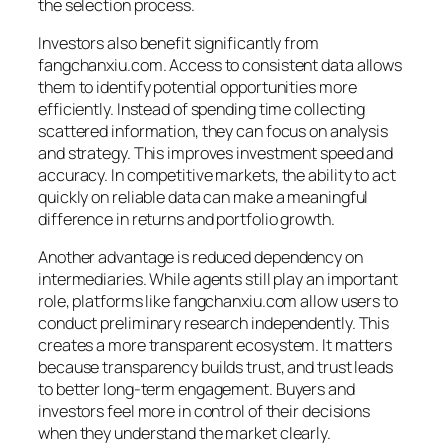
the selection process.
Investors also benefit significantly from
fangchanxiu.com. Access to consistent data allows
them to identify potential opportunities more
efficiently. Instead of spending time collecting
scattered information, they can focus on analysis
and strategy. This improves investment speed and
accuracy. In competitive markets, the ability to act
quickly on reliable data can make a meaningful
difference in returns and portfolio growth.
Another advantage is reduced dependency on
intermediaries. While agents still play an important
role, platforms like fangchanxiu.com allow users to
conduct preliminary research independently. This
creates a more transparent ecosystem. It matters
because transparency builds trust, and trust leads
to better long-term engagement. Buyers and
investors feel more in control of their decisions
when they understand the market clearly.