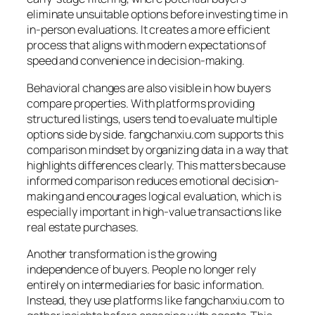
eliminate unsuitable options before investing time in
in-person evaluations. It creates a more efficient
process that aligns with modern expectations of
speed and convenience in decision-making.
Behavioral changes are also visible in how buyers
compare properties. With platforms providing
structured listings, users tend to evaluate multiple
options side by side. fangchanxiu.com supports this
comparison mindset by organizing data in a way that
highlights differences clearly. This matters because
informed comparison reduces emotional decision-
making and encourages logical evaluation, which is
especially important in high-value transactions like
real estate purchases.
Another transformation is the growing
independence of buyers. People no longer rely
entirely on intermediaries for basic information.
Instead, they use platforms like fangchanxiu.com to