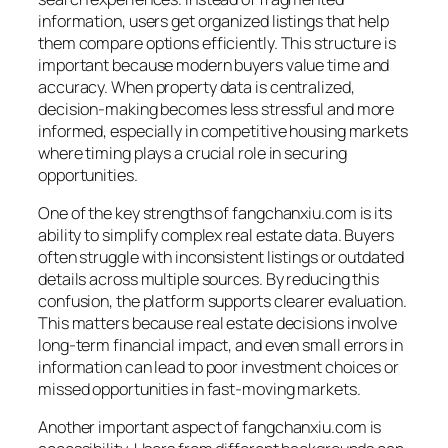
information, users get organized listings that help
them compare options efficiently. This structure is
important because modern buyers value time and
accuracy. When property data is centralized,
decision-making becomes less stressful and more
informed, especially in competitive housing markets
where timing plays a crucial role in securing
opportunities.
One of the key strengths of fangchanxiu.com is its
ability to simplify complex real estate data. Buyers
often struggle with inconsistent listings or outdated
details across multiple sources. By reducing this
confusion, the platform supports clearer evaluation.
This matters because real estate decisions involve
long-term financial impact, and even small errors in
information can lead to poor investment choices or
missed opportunities in fast-moving markets.
Another important aspect of fangchanxiu.com is