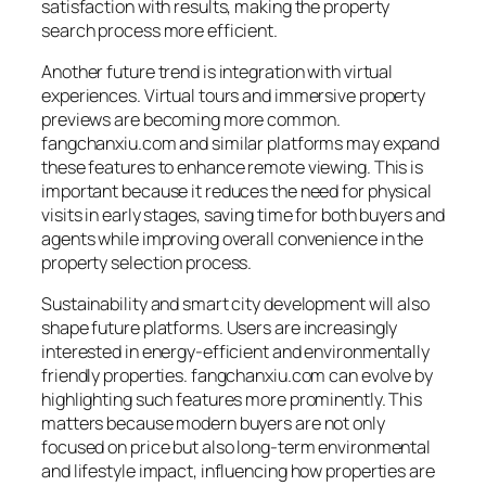
satisfaction with results, making the property
search process more efficient.
Another future trend is integration with virtual
experiences. Virtual tours and immersive property
previews are becoming more common.
fangchanxiu.com and similar platforms may expand
these features to enhance remote viewing. This is
important because it reduces the need for physical
visits in early stages, saving time for both buyers and
agents while improving overall convenience in the
property selection process.
Sustainability and smart city development will also
shape future platforms. Users are increasingly
interested in energy-efficient and environmentally
friendly properties. fangchanxiu.com can evolve by
highlighting such features more prominently. This
matters because modern buyers are not only
focused on price but also long-term environmental
and lifestyle impact, influencing how properties are