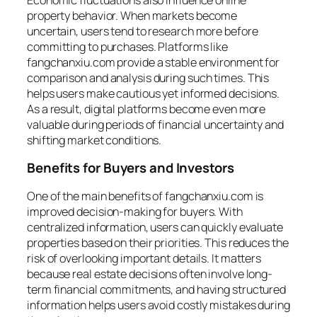
property behavior. When markets become
uncertain, users tend to research more before
committing to purchases. Platforms like
fangchanxiu.com provide a stable environment for
comparison and analysis during such times. This
helps users make cautious yet informed decisions.
As a result, digital platforms become even more
valuable during periods of financial uncertainty and
shifting market conditions.
Benefits for Buyers and Investors
One of the main benefits of fangchanxiu.com is
improved decision-making for buyers. With
centralized information, users can quickly evaluate
properties based on their priorities. This reduces the
risk of overlooking important details. It matters
because real estate decisions often involve long-
term financial commitments, and having structured
information helps users avoid costly mistakes during