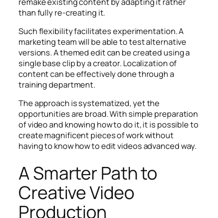
remake existing content by adapting it rather
than fully re-creating it.
Such flexibility facilitates experimentation. A
marketing team will be able to test alternative
versions. A themed edit can be created using a
single base clip by a creator. Localization of
content can be effectively done through a
training department.
The approach is systematized, yet the
opportunities are broad. With simple preparation
of video and knowing how to do it, it is possible to
create magnificent pieces of work without
having to know how to edit videos advanced way.
A Smarter Path to
Creative Video
Production