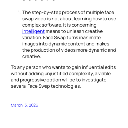
The step-by-step process of
multiple face
swap video
is not about learning how to use
complex software. It is concerning
intelligent
means to unleash creative
variation. Face Swap turns inanimate
images into dynamic content and makes
the production of videos more dynamic and
creative.
To any person who wants to gain influential edits
without adding unjustified complexity, a viable
and progressive option will be to investigate
several Face Swap technologies.
March 15, 2026