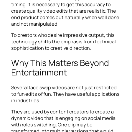
timing. It is necessary to get this accuracy to
create quality video edits that are realistic. The
end product comes out naturally when well done
and not manipulated.
To creators who desire impressive output, this
technology shifts the emphasis from technical
sophistication to creative direction.
Why This Matters Beyond
Entertainment
Several face swap videos are not just restricted
to fun edits of fun. They have useful applications
in industries.
They are used by content creators to create a
dynamic video that is engaging on social media
with roles switching. One clip may be
transformed into multiple versions that would