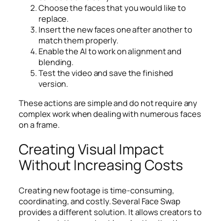
Choose the faces that you would like to
replace.
Insert the new faces one after another to
match them properly.
Enable the AI to work on alignment and
blending.
Test the video and save the finished
version.
These actions are simple and do not require any
complex work when dealing with numerous faces
on a frame.
Creating Visual Impact
Without Increasing Costs
Creating new footage is time-consuming,
coordinating, and costly. Several Face Swap
provides a different solution. It allows creators to