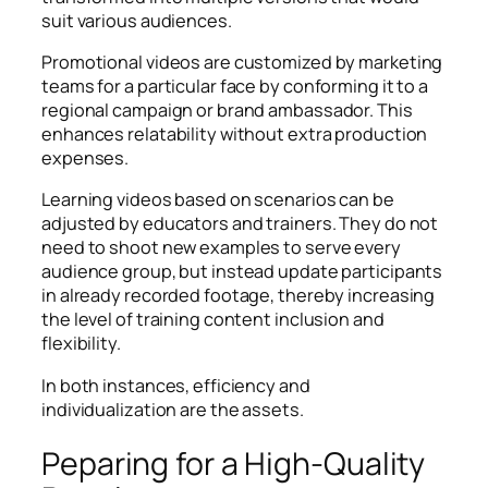
suit various audiences.
Promotional videos are customized by marketing
teams for a particular face by conforming it to a
regional campaign or brand ambassador. This
enhances relatability without extra production
expenses.
Learning videos based on scenarios can be
adjusted by educators and trainers. They do not
need to shoot new examples to serve every
audience group, but instead update participants
in already recorded footage, thereby increasing
the level of training content inclusion and
flexibility.
In both instances, efficiency and
individualization are the assets.
Peparing for a High-Quality