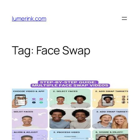
Skip
to
lumerink.com
content
Tag:
Face Swap