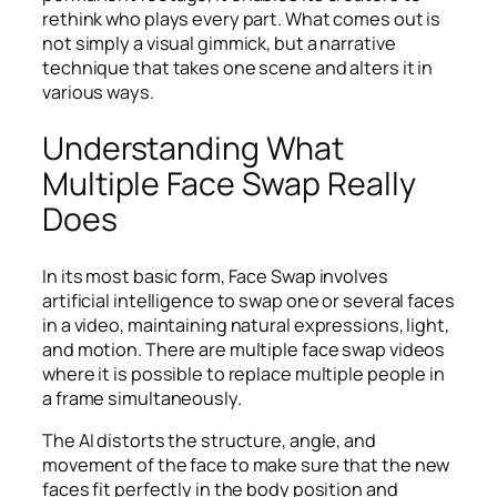
rethink who plays every part. What comes out is
not simply a visual gimmick, but a narrative
technique that takes one scene and alters it in
various ways.
Understanding What
Multiple Face Swap Really
Does
In its most basic form, Face Swap involves
artificial intelligence to swap one or several faces
in a video, maintaining natural expressions, light,
and motion. There are multiple face swap videos
where it is possible to replace multiple people in
a frame simultaneously.
The AI distorts the structure, angle, and
movement of the face to make sure that the new
faces fit perfectly in the body position and