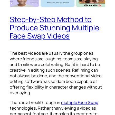
Step-by-Step Method to
Produce Stunning Multiple
Face Swap Videos
The best videos are usually the group ones,
where friends are laughing, teams are playing,
and families are celebrating. But it is hard to be
creative in editing such scenes. Refilming can
not always be done, and the conventional video
editing software has seldom been capable of
offering flexibility in character changes without
overlaying.
There is a breakthrough in
multiple Face Swap
technologies. Rather than viewing a video as
permanent footage, it enables its creators to