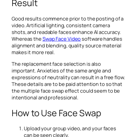
Result
Good results commence prior to the posting of a
video. Artificial lighting, consistent camera
shots, and readable faces enhance AI accuracy.
Whereas the
Swap Face Video
software handles
alignment and blending, quality source material
makes it more real.
The replacement face selection is also
important. Anxieties of the same angle and
expressions of neutrality can result in a free flow.
These details are to be paid attention to so that
the multiple face swap effect could seem to be
intentional and professional.
How to Use Face Swap
Upload your group video, and your faces
can be seen clearly.