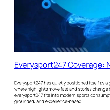
Everysport247 Coverage: N
Everysport247 has quietly positioned itself as 
where highlights move fast and stories change 
everysport247 fits into modern sports consumptio
grounded, and experience-based.