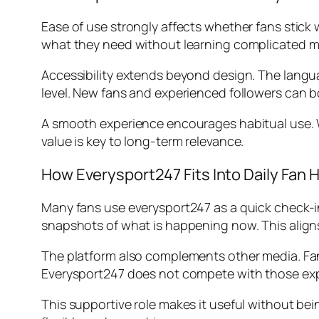
Ease of use strongly affects whether fans stick 
what they need without learning complicated men
Accessibility extends beyond design. The langua
level. New fans and experienced followers can b
A smooth experience encourages habitual use. Wh
value is key to long-term relevance.
How Everysport247 Fits Into Daily Fan 
Many fans use everysport247 as a quick check-in 
snapshots of what is happening now. This alig
The platform also complements other media. Fans
Everysport247 does not compete with those ex
This supportive role makes it useful without be