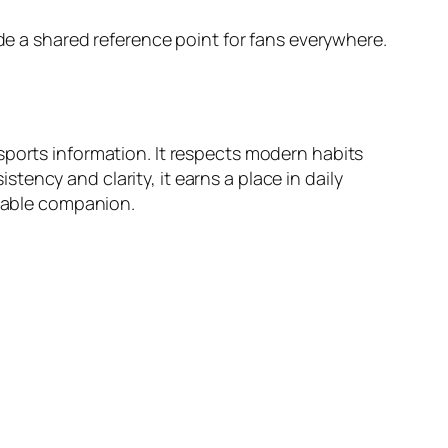
ide a shared reference point for fans everywhere.
sports information. It respects modern habits
ency and clarity, it earns a place in daily
liable companion.