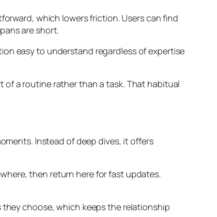
forward, which lowers friction. Users can find
pans are short.
ion easy to understand regardless of expertise
of a routine rather than a task. That habitual
oments. Instead of deep dives, it offers
where, then return here for fast updates.
s they choose, which keeps the relationship