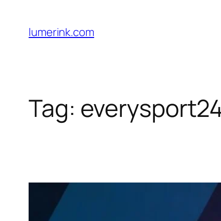
Skip
to
lumerink.com
content
Tag:
everysport2