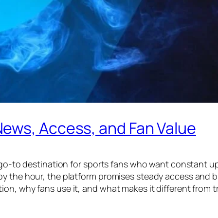
ews, Access, and Fan Value
a go-to destination for sports fans who want constant u
by the hour, the platform promises steady access and b
n, why fans use it, and what makes it different from tra