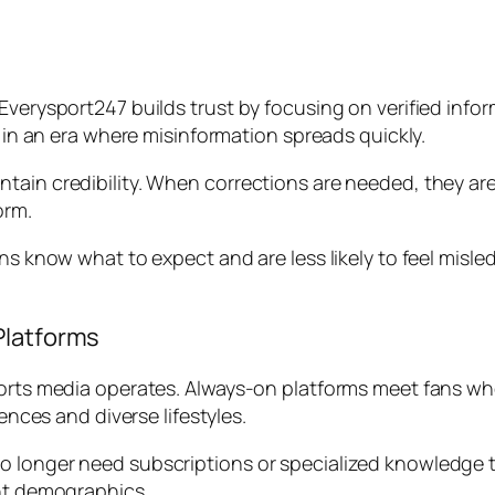
Everysport247 builds trust by focusing on verified inform
t in an era where misinformation spreads quickly.
tain credibility. When corrections are needed, they ar
orm.
ans know what to expect and are less likely to feel misle
Platforms
ports media operates. Always-on platforms meet fans whe
iences and diverse lifestyles.
o longer need subscriptions or specialized knowledge
ent demographics.