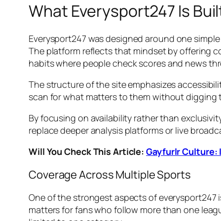
What Everysport247 Is Buil
Everysport247 was designed around one simple i
The platform reflects that mindset by offering
habits where people check scores and news thr
The structure of the site emphasizes accessibili
scan for what matters to them without digging t
By focusing on availability rather than exclusivi
replace deeper analysis platforms or live broadc
Will You Check This Article:
Gayfurlr Culture:
Coverage Across Multiple Sports
One of the strongest aspects of everysport247 is
matters for fans who follow more than one leagu