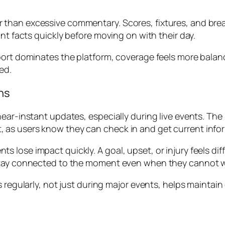
than excessive commentary. Scores, fixtures, and break
nt facts quickly before moving on with their day.
sport dominates the platform, coverage feels more bala
ed.
ns
near-instant updates, especially during live events. Th
rust, as users know they can check in and get current inf
 lose impact quickly. A goal, upset, or injury feels dif
stay connected to the moment even when they cannot w
es regularly, not just during major events, helps maint