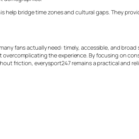
this help bridge time zones and cultural gaps. They prov
many fans actually need: timely, accessible, and broad 
overcomplicating the experience. By focusing on consist
hout friction, everysport247 remains a practical and re