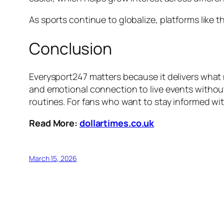
As sports continue to globalize, platforms like 
Conclusion
Everysport247 matters because it delivers what 
and emotional connection to live events without 
routines. For fans who want to stay informed wit
Read More:
dollartimes.co.uk
March 15, 2026