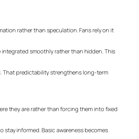
ation rather than speculation. Fans rely on it
e integrated smoothly rather than hidden. This
d. That predictability strengthens long-term
re they are rather than forcing them into fixed
 to stay informed. Basic awareness becomes