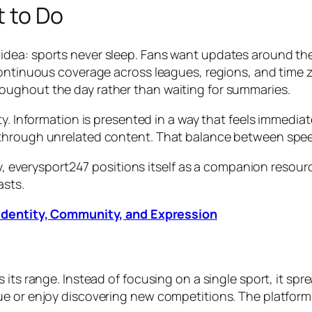
t to Do
dea: sports never sleep. Fans want updates around the 
 continuous coverage across leagues, regions, and time
oughout the day rather than waiting for summaries.
ty. Information is presented in a way that feels immedi
hrough unrelated content. That balance between speed a
ty, everysport247 positions itself as a companion resource
asts.
 Identity, Community, and Expression
 its range. Instead of focusing on a single sport, it spr
e or enjoy discovering new competitions. The platform 