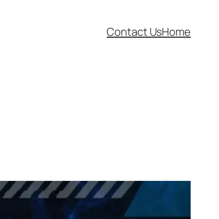
Contact Us
Home