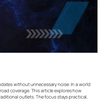
pdates without unnecessary noise. In a world
road coverage. This article explores how
ditional outlets. The focus stays practical,