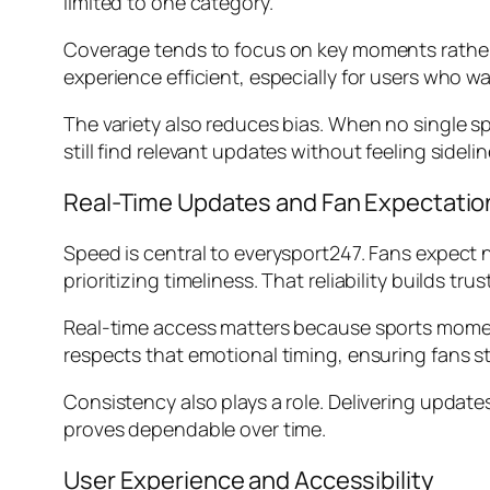
limited to one category.
Coverage tends to focus on key moments rather 
experience efficient, especially for users who wa
The variety also reduces bias. When no single 
still find relevant updates without feeling sidelin
Real-Time Updates and Fan Expectatio
Speed is central to everysport247. Fans expect 
prioritizing timeliness. That reliability builds t
Real-time access matters because sports moments
respects that emotional timing, ensuring fans 
Consistency also plays a role. Delivering updat
proves dependable over time.
User Experience and Accessibility