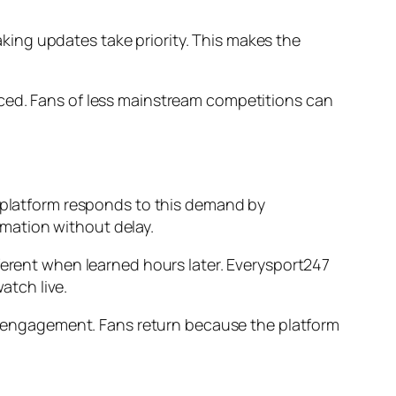
ing updates take priority. This makes the
nced. Fans of less mainstream competitions can
e platform responds to this demand by
ormation without delay.
ferent when learned hours later. Everysport247
atch live.
ain engagement. Fans return because the platform