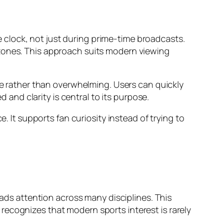
clock, not just during prime-time broadcasts.
 zones. This approach suits modern viewing
ate rather than overwhelming. Users can quickly
nd clarity is central to its purpose.
. It supports fan curiosity instead of trying to
eads attention across many disciplines. This
recognizes that modern sports interest is rarely