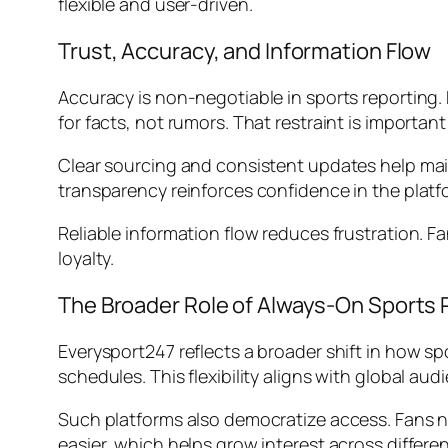
flexible and user-driven.
Trust, Accuracy, and Information Flow
Accuracy is non-negotiable in sports reporting. 
for facts, not rumors. That restraint is importan
Clear sourcing and consistent updates help main
transparency reinforces confidence in the platf
Reliable information flow reduces frustration. F
loyalty.
The Broader Role of Always-On Sports 
Everysport247 reflects a broader shift in how s
schedules. This flexibility aligns with global aud
Such platforms also democratize access. Fans n
easier, which helps grow interest across differ