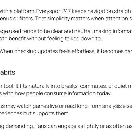
with a platform. Everysport247 keeps navigation straight
us or filters. That simplicity matters when attention s
ge used tends to be clear and neutral, making informat
oth benefit without feeling talked down to.
en checking updates feels effortless, it becomes part 
Habits
tool. It fits naturally into breaks, commutes, or quiet m
ns with how people consume information today.
 may watch games live or read long-form analysis else
periences but supports them.
ing demanding. Fans can engage as lightly or as often a