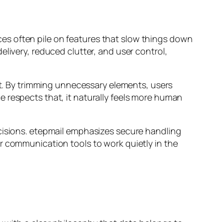
vices often pile on features that slow things down
livery, reduced clutter, and user control,
 it. By trimming unnecessary elements, users
 respects that, it naturally feels more human
ecisions. etepmail emphasizes secure handling
r communication tools to work quietly in the