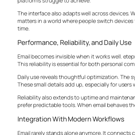
platforms struggle to achieve.
The interface also adapts well across devices. 
matters in a world where people switch devices f
time.
Performance, Reliability, and Daily Use
Email becomes invisible when it works well. ete
This reliability is essential for both personal
Daily use reveals thoughtful optimization. The
These small details add up, especially for users
Reliability also extends to uptime and mainten
prefer predictable tools. When email behaves th
Integration With Modern Workflows
Email rarely stands alone anymore. It connects 