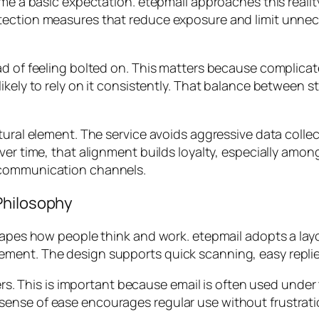
ome a basic expectation. etepmail approaches this realit
tection measures that reduce exposure and limit unnece
ad of feeling bolted on. This matters because complicat
kely to rely on it consistently. That balance between st
tural element. The service avoids aggressive data collec
Over time, that alignment builds loyalty, especially amo
 communication channels.
Philosophy
hapes how people think and work. etepmail adopts a layo
ment. The design supports quick scanning, easy replies
sers. This is important because email is often used unde
sense of ease encourages regular use without frustrat