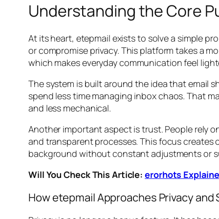
Understanding the Core Pu
At its heart, etepmail exists to solve a simple p
or compromise privacy. This platform takes a mor
which makes everyday communication feel lighte
The system is built around the idea that email s
spend less time managing inbox chaos. That matt
and less mechanical.
Another important aspect is trust. People rely 
and transparent processes. This focus creates c
background without constant adjustments or su
Will You Check This Article:
erorhots Explaine
How etepmail Approaches Privacy and 