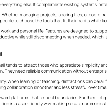
e everything else. It complements existing systems ins
ity. Whether managing projects, sharing files, or coordi
 people to choose the tools that fit their habits while
ork and personal life. Features are designed to suppor
oductive while still disconnecting when needed, which i
l
mail tends to attract those who appreciate simplicity an
gn. They need reliable communication without enterpris
arity. When learning or teaching, distractions can derai
ng collaboration smoother and less stressful over time
toward platforms that respect boundaries. For them, ete
ection in a user-friendly way, making secure communicati