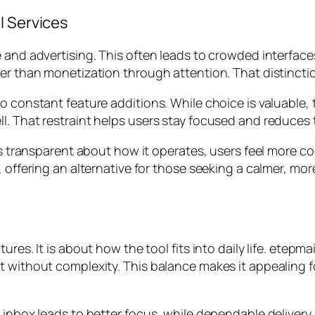
l Services
 and advertising. This often leads to crowded interface
her than monetization through attention. That distinct
o constant feature additions. While choice is valuable, 
l. That restraint helps users stay focused and reduces
is transparent about how it operates, users feel more co
, offering an alternative for those seeking a calmer, mo
ures. It is about how the tool fits into daily life. etepm
t without complexity. This balance makes it appealing f
r inbox leads to better focus, while dependable delive