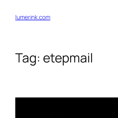
Skip
to
lumerink.com
content
Tag:
etepmail