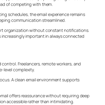
tead of competing with them.
nating schedules, the email experience remains
 keeping communication streamlined.
t organization without constant notifications.
s increasingly important in always connected
d control. Freelancers, remote workers, and
e-level complexity.
l focus. A clean email environment supports
.
pmail offers reassurance without requiring deep
on accessible rather than intimidating.