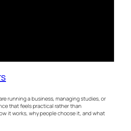
rs
 are running a business, managing studies, or
ence that feels practical rather than
s how it works, why people choose it, and what