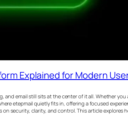
tform Explained for Modern Use
d email still sits at the center of it all. Whether you
 where etepmail quietly fits in, offering a focused experi
s on security, clarity, and control. This article explore