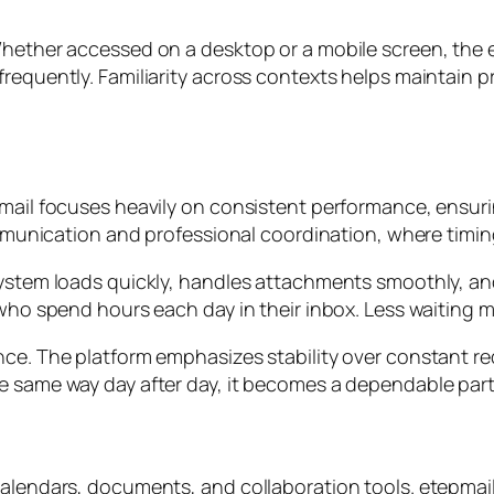
Whether accessed on a desktop or a mobile screen, the 
requently. Familiarity across contexts helps maintain p
pmail focuses heavily on consistent performance, ensur
 communication and professional coordination, where tim
 system loads quickly, handles attachments smoothly, 
 who spend hours each day in their inbox. Less waiting 
ance. The platform emphasizes stability over constant 
e same way day after day, it becomes a dependable partn
calendars, documents, and collaboration tools. etepmail