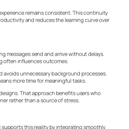
experience remains consistent. This continuity
roductivity and reduces the learning curve over
ing messages send and arrive without delays.
ing often influences outcomes.
and avoids unnecessary background processes.
means more time for meaningful tasks.
redesigns. That approach benefits users who
er rather than a source of stress.
 supports this reality by integrating smoothly