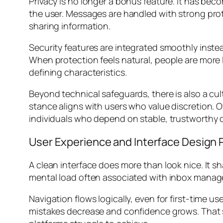
Privacy is no longer a bonus feature. It has bec
the user. Messages are handled with strong pro
sharing information.
Security features are integrated smoothly inste
When protection feels natural, people are more li
defining characteristics.
Beyond technical safeguards, there is also a cul
stance aligns with users who value discretion. 
individuals who depend on stable, trustworthy
User Experience and Interface Design 
A clean interface does more than look nice. It s
mental load often associated with inbox manage
Navigation flows logically, even for first-time u
mistakes decrease and confidence grows. That 