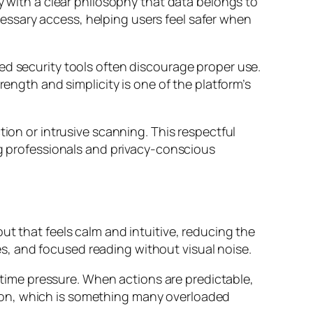
y with a clear philosophy that data belongs to
ssary access, helping users feel safer when
ed security tools often discourage proper use.
rength and simplicity is one of the platform’s
tion or intrusive scanning. This respectful
ng professionals and privacy-conscious
ut that feels calm and intuitive, reducing the
, and focused reading without visual noise.
r time pressure. When actions are predictable,
ion, which is something many overloaded