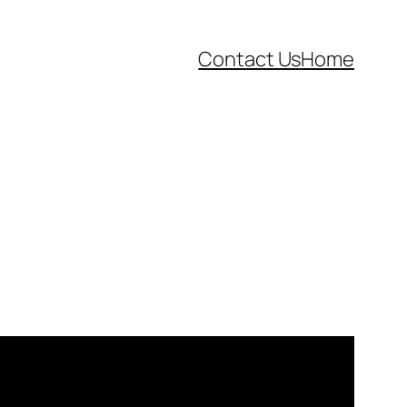
Contact Us
Home