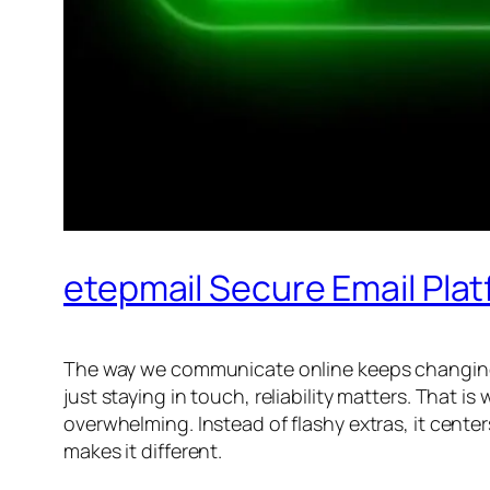
etepmail Secure Email Pla
The way we communicate online keeps changing, an
just staying in touch, reliability matters. That is
overwhelming. Instead of flashy extras, it center
makes it different.