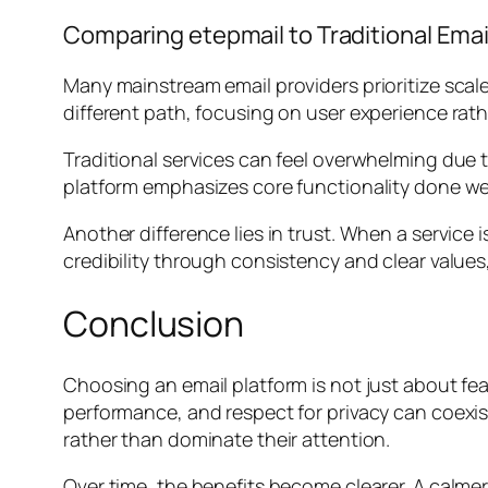
Comparing etepmail to Traditional Emai
Many mainstream email providers prioritize scale
different path, focusing on user experience rat
Traditional services can feel overwhelming due t
platform emphasizes core functionality done wel
Another difference lies in trust. When a service 
credibility through consistency and clear values
Conclusion
Choosing an email platform is not just about feat
performance, and respect for privacy can coexis
rather than dominate their attention.
Over time, the benefits become clearer. A calme