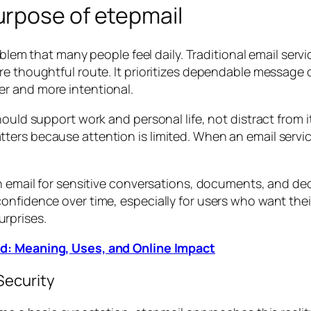
rpose of etepmail
roblem that many people feel daily. Traditional email ser
e thoughtful route. It prioritizes dependable message de
r and more intentional.
hould support work and personal life, not distract from
ers because attention is limited. When an email service
on email for sensitive conversations, documents, and d
onfidence over time, especially for users who want thei
rprises.
d: Meaning, Uses, and Online Impact
Security