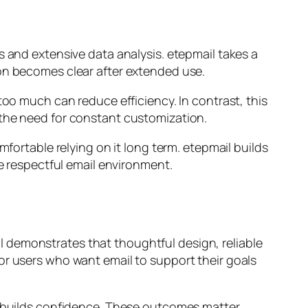
s and extensive data analysis. etepmail takes a
ion becomes clear after extended use.
too much can reduce efficiency. In contrast, this
 the need for constant customization.
mfortable relying on it long term. etepmail builds
re respectful email environment.
ail demonstrates that thoughtful design, reliable
or users who want email to support their goals
ry builds confidence. These outcomes matter