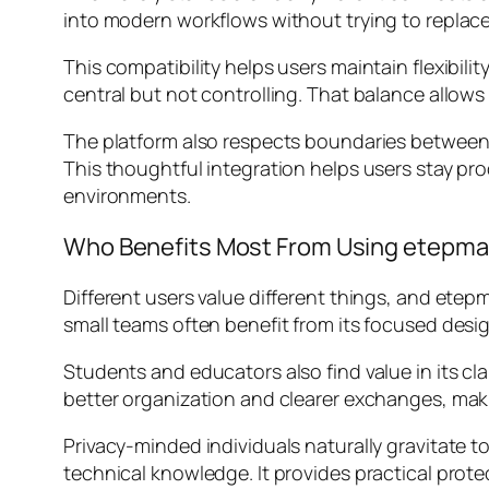
into modern workflows without trying to replac
This compatibility helps users maintain flexibil
central but not controlling. That balance allows
The platform also respects boundaries between w
This thoughtful integration helps users stay pr
environments.
Who Benefits Most From Using etepmai
Different users value different things, and etep
small teams often benefit from its focused desi
Students and educators also find value in its cl
better organization and clearer exchanges, maki
Privacy-minded individuals naturally gravitate 
technical knowledge. It provides practical prot