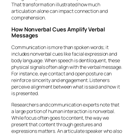
That transformation illustrated how much
articulation alone can impact connection and
comprehension.
How Nonverbal Cues Amplify Verbal
Messages
Communication is more than spoken words; it
includes nonverbal cues like facial expression and
body language. When speech is dentiloquent, these
physical signals often align with the verbal message.
For instance, eye contact and open posture can
reinforce sincerity and engagement. Listeners
perceive alignment between what is said and how it
is presented.
Researchers and communication experts note that
a large portion of human interaction is nonverbal.
While focus often goes to content, the way we
present that content through gestures and
expressions matters. An articulate speaker who also