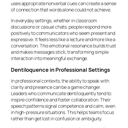
uses appropriate nonverbal cues can create a sense
of connection that words alone could not achieve.
In everyday settings, whether in classroom
discussions or casual chats, people respond more
positively to communicators who seem present and
expressive. It feels less like a lecture and more like a
conversation. This emotional resonance builds trust
and makes messages stick, transforming simple
interaction into meaningful exchange.
Dentiloquence in Professional Settings
In professional contexts, the ability to speak with
clarity and presence can be a game changer.
Leaders who communicate dentiloquently tend to
inspire confidence and foster collaboration. Their
speech patterns signal competence and calm, even
in high-pressure situations. This helps teams focus
rather than get lost in confusion or ambiguity.