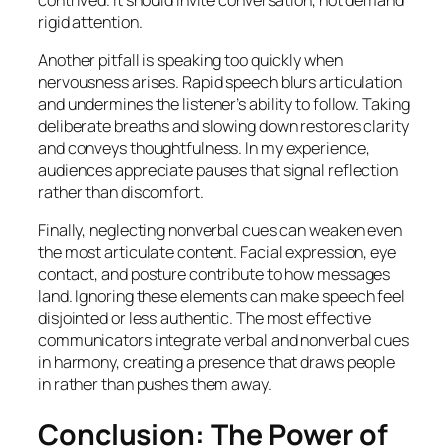
rigid attention.
Another pitfall is speaking too quickly when
nervousness arises. Rapid speech blurs articulation
and undermines the listener’s ability to follow. Taking
deliberate breaths and slowing down restores clarity
and conveys thoughtfulness. In my experience,
audiences appreciate pauses that signal reflection
rather than discomfort.
Finally, neglecting nonverbal cues can weaken even
the most articulate content. Facial expression, eye
contact, and posture contribute to how messages
land. Ignoring these elements can make speech feel
disjointed or less authentic. The most effective
communicators integrate verbal and nonverbal cues
in harmony, creating a presence that draws people
in rather than pushes them away.
Conclusion: The Power of