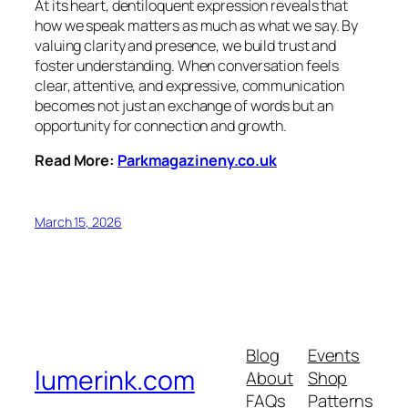
At its heart, dentiloquent expression reveals that
how we speak matters as much as what we say. By
valuing clarity and presence, we build trust and
foster understanding. When conversation feels
clear, attentive, and expressive, communication
becomes not just an exchange of words but an
opportunity for connection and growth.
Read More:
Parkmagazineny.co.uk
March 15, 2026
Blog
Events
lumerink.com
About
Shop
FAQs
Patterns