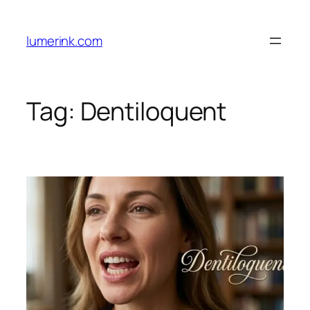
Skip
to
lumerink.com
content
Tag:
Dentiloquent