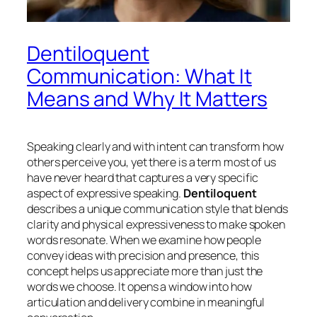
Dentiloquent
Communication: What It
Means and Why It Matters
Speaking clearly and with intent can transform how
others perceive you, yet there is a term most of us
have never heard that captures a very specific
aspect of expressive speaking.
Dentiloquent
describes a unique communication style that blends
clarity and physical expressiveness to make spoken
words resonate. When we examine how people
convey ideas with precision and presence, this
concept helps us appreciate more than just the
words we choose. It opens a window into how
articulation and delivery combine in meaningful