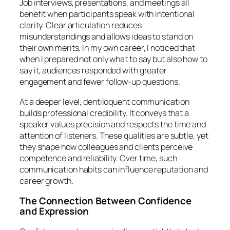
Job interviews, presentations, and meetings all
benefit when participants speak with intentional
clarity. Clear articulation reduces
misunderstandings and allows ideas to stand on
their own merits. In my own career, I noticed that
when I prepared not only what to say but also how to
say it, audiences responded with greater
engagement and fewer follow-up questions.
At a deeper level, dentiloquent communication
builds professional credibility. It conveys that a
speaker values precision and respects the time and
attention of listeners. These qualities are subtle, yet
they shape how colleagues and clients perceive
competence and reliability. Over time, such
communication habits can influence reputation and
career growth.
The Connection Between Confidence
and Expression