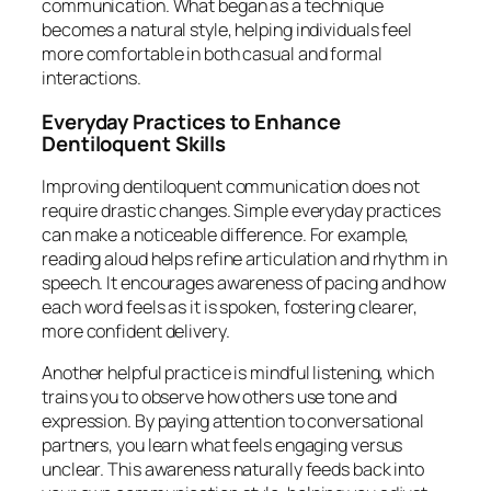
communication. What began as a technique
becomes a natural style, helping individuals feel
more comfortable in both casual and formal
interactions.
Everyday Practices to Enhance
Dentiloquent Skills
Improving dentiloquent communication does not
require drastic changes. Simple everyday practices
can make a noticeable difference. For example,
reading aloud helps refine articulation and rhythm in
speech. It encourages awareness of pacing and how
each word feels as it is spoken, fostering clearer,
more confident delivery.
Another helpful practice is mindful listening, which
trains you to observe how others use tone and
expression. By paying attention to conversational
partners, you learn what feels engaging versus
unclear. This awareness naturally feeds back into