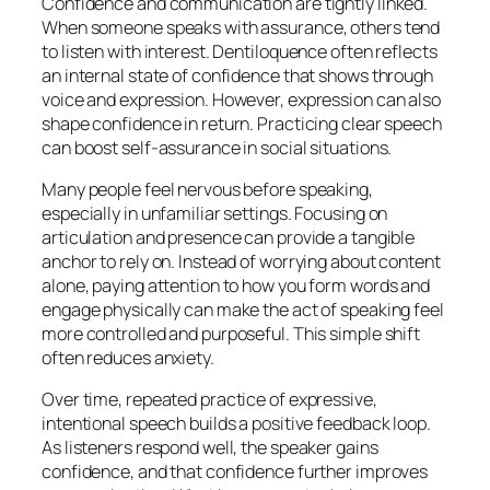
Confidence and communication are tightly linked.
When someone speaks with assurance, others tend
to listen with interest. Dentiloquence often reflects
an internal state of confidence that shows through
voice and expression. However, expression can also
shape confidence in return. Practicing clear speech
can boost self-assurance in social situations.
Many people feel nervous before speaking,
especially in unfamiliar settings. Focusing on
articulation and presence can provide a tangible
anchor to rely on. Instead of worrying about content
alone, paying attention to how you form words and
engage physically can make the act of speaking feel
more controlled and purposeful. This simple shift
often reduces anxiety.
Over time, repeated practice of expressive,
intentional speech builds a positive feedback loop.
As listeners respond well, the speaker gains
confidence, and that confidence further improves