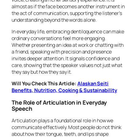
almost as if the face becomes another instrument in
the act of communication, supporting the listener’s
understanding beyond the words alone.
In everyday life, embracing dentiloquence can make
ordinary conversations feel more engaging.
Whether presenting an idea at work or chatting with
a friend, speaking with precision and presence
invites deeper attention. It signals confidence and
care, showing that the speaker values not just what
they say but how they say it.
Will You Check This Article:
Alaskan Seiti
Benefits, Nutrition, Cooking & Sustainability
The Role of Articulation in Everyday
Speech
Articulation plays a foundational role in how we
communicate effectively. Most people do not think
about how their tongue, teeth, and lips shape