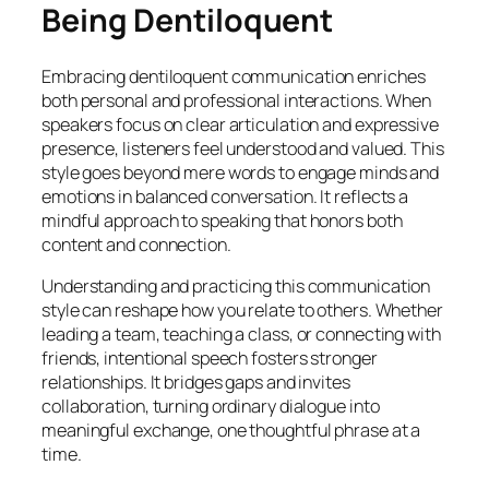
Being Dentiloquent
Embracing dentiloquent communication enriches
both personal and professional interactions. When
speakers focus on clear articulation and expressive
presence, listeners feel understood and valued. This
style goes beyond mere words to engage minds and
emotions in balanced conversation. It reflects a
mindful approach to speaking that honors both
content and connection.
Understanding and practicing this communication
style can reshape how you relate to others. Whether
leading a team, teaching a class, or connecting with
friends, intentional speech fosters stronger
relationships. It bridges gaps and invites
collaboration, turning ordinary dialogue into
meaningful exchange, one thoughtful phrase at a
time.