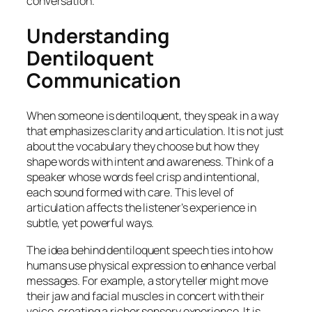
conversation.
Understanding
Dentiloquent
Communication
When someone is dentiloquent, they speak in a way
that emphasizes clarity and articulation. It is not just
about the vocabulary they choose but how they
shape words with intent and awareness. Think of a
speaker whose words feel crisp and intentional,
each sound formed with care. This level of
articulation affects the listener’s experience in
subtle, yet powerful ways.
The idea behind dentiloquent speech ties into how
humans use physical expression to enhance verbal
messages. For example, a storyteller might move
their jaw and facial muscles in concert with their
voice, creating a richer sensory experience. It is