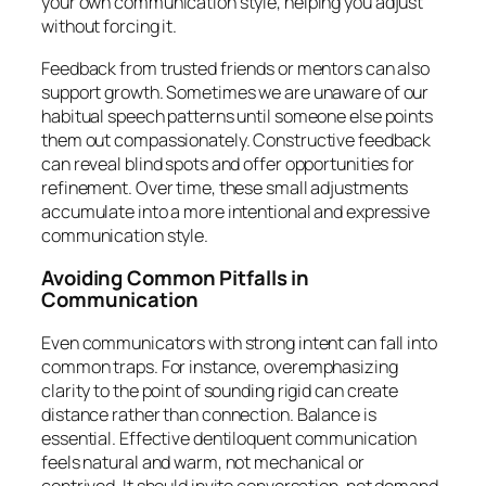
your own communication style, helping you adjust
without forcing it.
Feedback from trusted friends or mentors can also
support growth. Sometimes we are unaware of our
habitual speech patterns until someone else points
them out compassionately. Constructive feedback
can reveal blind spots and offer opportunities for
refinement. Over time, these small adjustments
accumulate into a more intentional and expressive
communication style.
Avoiding Common Pitfalls in
Communication
Even communicators with strong intent can fall into
common traps. For instance, overemphasizing
clarity to the point of sounding rigid can create
distance rather than connection. Balance is
essential. Effective dentiloquent communication
feels natural and warm, not mechanical or
contrived. It should invite conversation, not demand