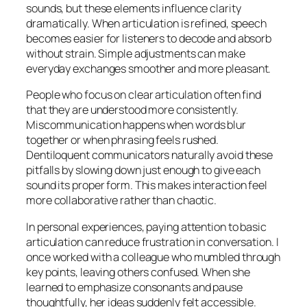
sounds, but these elements influence clarity
dramatically. When articulation is refined, speech
becomes easier for listeners to decode and absorb
without strain. Simple adjustments can make
everyday exchanges smoother and more pleasant.
People who focus on clear articulation often find
that they are understood more consistently.
Miscommunication happens when words blur
together or when phrasing feels rushed.
Dentiloquent communicators naturally avoid these
pitfalls by slowing down just enough to give each
sound its proper form. This makes interaction feel
more collaborative rather than chaotic.
In personal experiences, paying attention to basic
articulation can reduce frustration in conversation. I
once worked with a colleague who mumbled through
key points, leaving others confused. When she
learned to emphasize consonants and pause
thoughtfully, her ideas suddenly felt accessible.