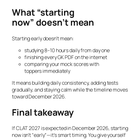
What “starting
now” doesn’t mean
Starting early doesn’t mean:
studying 8–10 hours daily from day one
finishing every GK PDF on the internet
comparing your mock scores with
toppers immediately
It means building daily consistency, adding tests
gradually, and staying calm while the timeline moves
toward December 2026.
Final takeaway
If CLAT 2027 is expected in December 2026, starting
now isn’t “early”—it’s smart timing. You give yourself