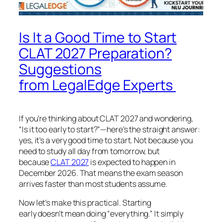
Is It a Good Time to Start
CLAT 2027 Preparation?
Suggestions
from LegalEdge Experts
If you’re thinking about CLAT 2027 and wondering,
“Is it too early to start?”—here’s the straight answer:
yes, it’s a very good time to start. Not because you
need to study all day from tomorrow, but
because
CLAT 2027
is expected to happen in
December 2026. That means the exam season
arrives faster than most students assume.
Now let’s make this practical. Starting
early doesn’t mean doing “everything.” It simply