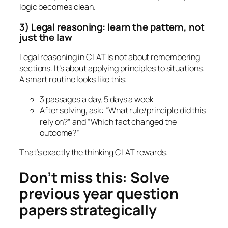
logic becomes clean.
3) Legal reasoning: learn the pattern, not
just the law
Legal reasoning in CLAT is not about remembering
sections. It’s about applying principles to situations.
A smart routine looks like this:
3 passages a day, 5 days a week
After solving, ask: “What rule/principle did this
rely on?” and “Which fact changed the
outcome?”
That’s exactly the thinking CLAT rewards.
Don’t miss this: Solve
previous year question
papers strategically