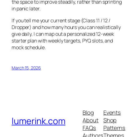
the space to improve steadily, rather than sprinting
in panic later.
If you tell me your current stage (Class 11 / 12 /
Dropper) and how many hours you can realistically
give daily, I can map out a personalized 12-week
starter plan with weekly targets, PYQ slots, and
mock schedule.
March 15, 2026
Blog
Events
lumerink.com
About
Shop
FAQs
Patterns
Authors
Themes