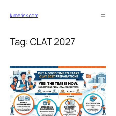
Skip
to
lumerink.com
content
Tag:
CLAT 2027