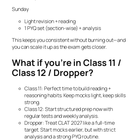
Sunday
Light revision + reading
1 PYQ set (section-wise) + analysis
This keeps you consistent without burning out—and
you can scale it up as the exam gets closer.
What if you’re in Class 11 /
Class 12 / Dropper?
Class 11: Perfect time to build reading +
reasoning habits. Keep mocks light, keep skills
strong.
Class 12: Start structured prep now with
regular tests and weekly analysis.
Dropper: Treat CLAT 2027 like a full-time
target. Start mocks earlier, but with strict
analysis and a strong PYQ routine.