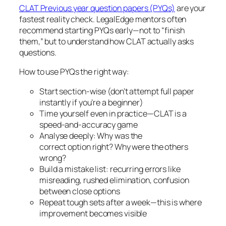
CLAT Previous year question papers (PYQs)
are your
fastest reality check. LegalEdge mentors often
recommend starting PYQs early—not to “finish
them,” but to understand how CLAT actually asks
questions.
How to use PYQs the right way:
Start section-wise (don’t attempt full paper
instantly if you’re a beginner)
Time yourself even in practice—CLAT is a
speed-and-accuracy game
Analyse deeply: Why was the
correct option right? Why were the others
wrong?
Build a mistake list: recurring errors like
misreading, rushed elimination, confusion
between close options
Repeat tough sets after a week—this is where
improvement becomes visible