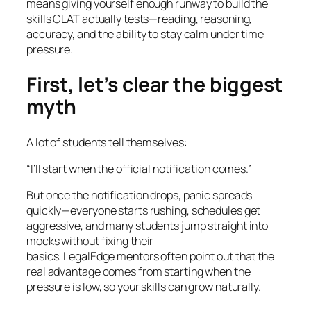
means giving yourself enough runway to build the
skills CLAT actually tests—reading, reasoning,
accuracy, and the ability to stay calm under time
pressure.
First, let’s clear the biggest
myth
A lot of students tell themselves:
“I’ll start when the official notification comes.”
But once the notification drops, panic spreads
quickly—everyone starts rushing, schedules get
aggressive, and many students jump straight into
mocks without fixing their
basics. LegalEdge mentors often point out that the
real advantage comes from starting when the
pressure is low, so your skills can grow naturally.