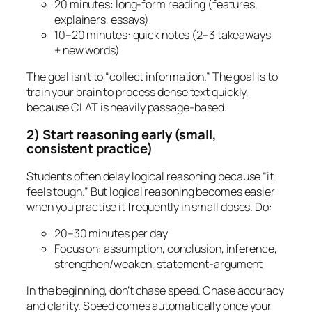
20 minutes: long-form reading (features,
explainers, essays)
10–20 minutes: quick notes (2–3 takeaways
+ new words)
The goal isn’t to “collect information.” The goal is to
train your brain to process dense text quickly,
because CLAT is heavily passage-based.
2) Start reasoning early (small,
consistent practice)
Students often delay logical reasoning because “it
feels tough.” But logical reasoning becomes easier
when you practise it frequently in small doses. Do:
20–30 minutes per day
Focus on: assumption, conclusion, inference,
strengthen/weaken, statement-argument
In the beginning, don’t chase speed. Chase accuracy
and clarity. Speed comes automatically once your