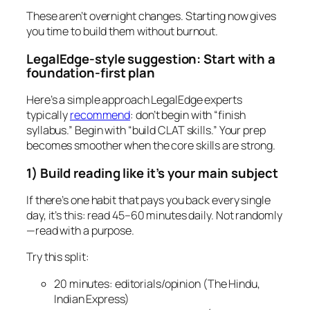
These aren’t overnight changes. Starting now gives
you time to build them without burnout.
LegalEdge-style suggestion: Start with a
foundation-first plan
Here’s a simple approach LegalEdge experts
typically
recommend
: don’t begin with “finish
syllabus.” Begin with “build CLAT skills.” Your prep
becomes smoother when the core skills are strong.
1) Build reading like it’s your main subject
If there’s one habit that pays you back every single
day, it’s this: read 45–60 minutes daily. Not randomly
—read with a purpose.
Try this split:
20 minutes: editorials/opinion (The Hindu,
Indian Express)