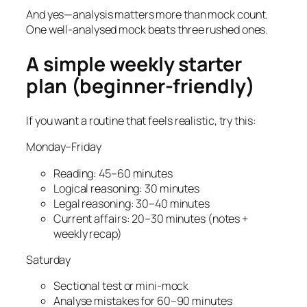
And yes—analysis matters more than mock count.
One well-analysed mock beats three rushed ones.
A simple weekly starter
plan (beginner-friendly)
If you want a routine that feels realistic, try this:
Monday–Friday
Reading: 45–60 minutes
Logical reasoning: 30 minutes
Legal reasoning: 30–40 minutes
Current affairs: 20–30 minutes (notes +
weekly recap)
Saturday
Sectional test or mini-mock
Analyse mistakes for 60–90 minutes