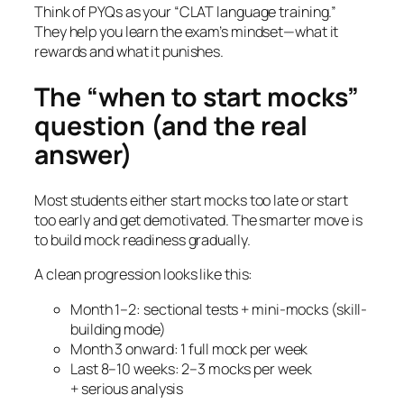
Think of PYQs as your “CLAT language training.”
They help you learn the exam’s mindset—what it
rewards and what it punishes.
The “when to start mocks”
question (and the real
answer)
Most students either start mocks too late or start
too early and get demotivated. The smarter move is
to build mock readiness gradually.
A clean progression looks like this:
Month 1–2: sectional tests + mini-mocks (skill-
building mode)
Month 3 onward: 1 full mock per week
Last 8–10 weeks: 2–3 mocks per week
+ serious analysis