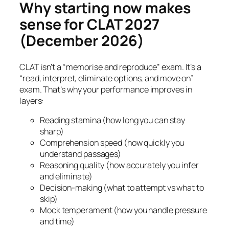
Why starting now makes
sense for CLAT 2027
(December 2026)
CLAT isn’t a “memorise and reproduce” exam. It’s a
“read, interpret, eliminate options, and move on”
exam. That’s why your performance improves in
layers:
Reading stamina (how long you can stay
sharp)
Comprehension speed (how quickly you
understand passages)
Reasoning quality (how accurately you infer
and eliminate)
Decision-making (what to attempt vs what to
skip)
Mock temperament (how you handle pressure
and time)