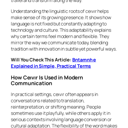
travel and transform along the way.
Understanding the linguistic roots of ceıvır helps
make sense of its growing presence. It shows how
language is not fixed but constantly adapting to
technology and culture. This adaptability explains
why certain terms feel modern and flexible. They
mirror the way we communicate today, blending
tradition with innovation in subtle yet powerful ways.
Will You Check This Article:
Bntamnh e
Explained in Simple, Practical Terms
How Ceıvır Is Used in Modern
Communication
In practical settings, ceıvır often appears in
conversations related to translation,
reinterpretation, or shifting meaning. People
sometimes use it playfully, while others apply it in
serious contexts involving language conversion or
cultural adaptation. The flexibility of the word makes