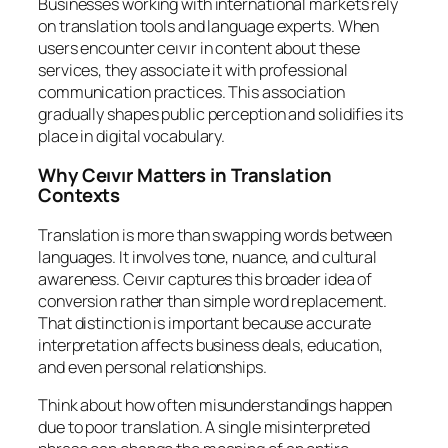
Businesses working with international markets rely
on translation tools and language experts. When
users encounter ceıvır in content about these
services, they associate it with professional
communication practices. This association
gradually shapes public perception and solidifies its
place in digital vocabulary.
Why Ceıvır Matters in Translation
Contexts
Translation is more than swapping words between
languages. It involves tone, nuance, and cultural
awareness. Ceıvır captures this broader idea of
conversion rather than simple word replacement.
That distinction is important because accurate
interpretation affects business deals, education,
and even personal relationships.
Think about how often misunderstandings happen
due to poor translation. A single misinterpreted