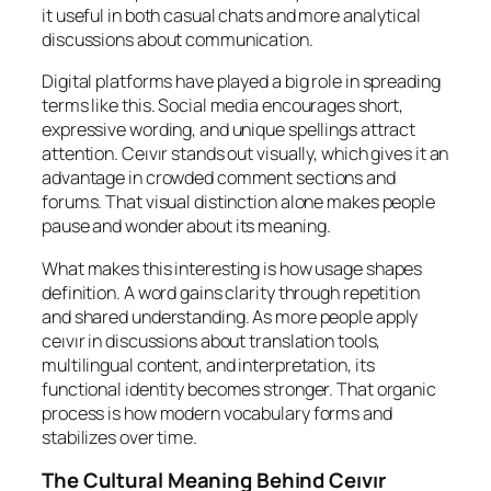
it useful in both casual chats and more analytical
discussions about communication.
Digital platforms have played a big role in spreading
terms like this. Social media encourages short,
expressive wording, and unique spellings attract
attention. Ceıvır stands out visually, which gives it an
advantage in crowded comment sections and
forums. That visual distinction alone makes people
pause and wonder about its meaning.
What makes this interesting is how usage shapes
definition. A word gains clarity through repetition
and shared understanding. As more people apply
ceıvır in discussions about translation tools,
multilingual content, and interpretation, its
functional identity becomes stronger. That organic
process is how modern vocabulary forms and
stabilizes over time.
The Cultural Meaning Behind Ceıvır