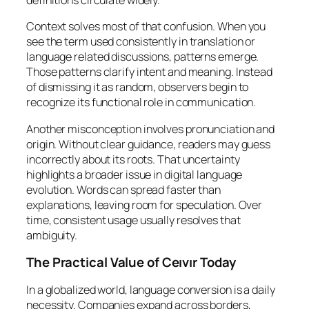
definitions circulate widely.
Context solves most of that confusion. When you
see the term used consistently in translation or
language related discussions, patterns emerge.
Those patterns clarify intent and meaning. Instead
of dismissing it as random, observers begin to
recognize its functional role in communication.
Another misconception involves pronunciation and
origin. Without clear guidance, readers may guess
incorrectly about its roots. That uncertainty
highlights a broader issue in digital language
evolution. Words can spread faster than
explanations, leaving room for speculation. Over
time, consistent usage usually resolves that
ambiguity.
The Practical Value of Ceıvır Today
In a globalized world, language conversion is a daily
necessity. Companies expand across borders,