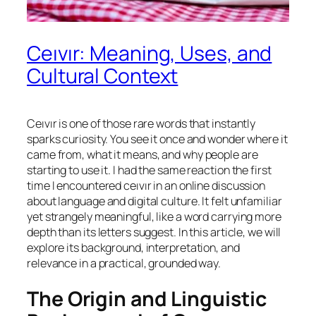
Ceıvır: Meaning, Uses, and
Cultural Context
Ceıvır is one of those rare words that instantly
sparks curiosity. You see it once and wonder where it
came from, what it means, and why people are
starting to use it. I had the same reaction the first
time I encountered ceıvır in an online discussion
about language and digital culture. It felt unfamiliar
yet strangely meaningful, like a word carrying more
depth than its letters suggest. In this article, we will
explore its background, interpretation, and
relevance in a practical, grounded way.
The Origin and Linguistic