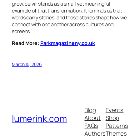
grow, ceıvır stands as a small yet meaningful
example of that transformation. It reminds us that
words carry stories, and those stories shape how we
connect with one another across cultures and
screens.
Read More:
Parkmagazineny.co.uk
March 15, 2026
Blog
Events
lumerink.com
About
Shop
FAQs
Patterns
Authors
Themes