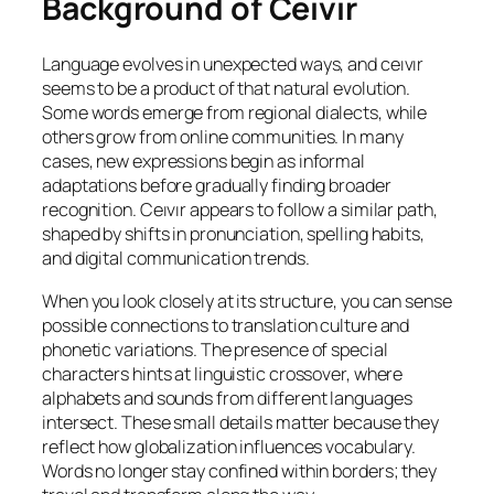
Background of Ceıvır
Language evolves in unexpected ways, and ceıvır
seems to be a product of that natural evolution.
Some words emerge from regional dialects, while
others grow from online communities. In many
cases, new expressions begin as informal
adaptations before gradually finding broader
recognition. Ceıvır appears to follow a similar path,
shaped by shifts in pronunciation, spelling habits,
and digital communication trends.
When you look closely at its structure, you can sense
possible connections to translation culture and
phonetic variations. The presence of special
characters hints at linguistic crossover, where
alphabets and sounds from different languages
intersect. These small details matter because they
reflect how globalization influences vocabulary.
Words no longer stay confined within borders; they