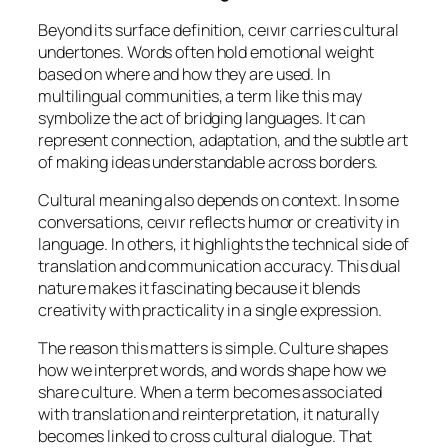
Beyond its surface definition, ceıvır carries cultural
undertones. Words often hold emotional weight
based on where and how they are used. In
multilingual communities, a term like this may
symbolize the act of bridging languages. It can
represent connection, adaptation, and the subtle art
of making ideas understandable across borders.
Cultural meaning also depends on context. In some
conversations, ceıvır reflects humor or creativity in
language. In others, it highlights the technical side of
translation and communication accuracy. This dual
nature makes it fascinating because it blends
creativity with practicality in a single expression.
The reason this matters is simple. Culture shapes
how we interpret words, and words shape how we
share culture. When a term becomes associated
with translation and reinterpretation, it naturally
becomes linked to cross cultural dialogue. That