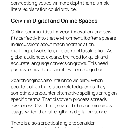
connection gives ceıvır more depth than a simple
literal explanation could provide.
Ceıvır in Digital and Online Spaces
Online communities thrive on innovation, and ceıvır
fits perfectly into that environment. It often appears
in discussions about machine translation,
multilingual websites, and content localization. As
global audiences expand, the need for quick and
accurate language conversion grows. This need
pushes terms like ceıvır into wider recognition.
Search engines also influence visibility. When
people look up translation related queries, they
sometimes encounter alternative spellings or region
specific terms. That discovery process spreads
awareness. Over time, search behavior reinforces
usage, which then strengthens digital presence.
There is also a practical angle to consider.