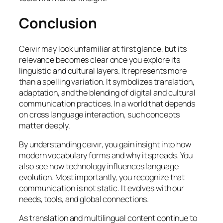
Conclusion
Ceıvır may look unfamiliar at first glance, but its
relevance becomes clear once you explore its
linguistic and cultural layers. It represents more
than a spelling variation. It symbolizes translation,
adaptation, and the blending of digital and cultural
communication practices. In a world that depends
on cross language interaction, such concepts
matter deeply.
By understanding ceıvır, you gain insight into how
modern vocabulary forms and why it spreads. You
also see how technology influences language
evolution. Most importantly, you recognize that
communication is not static. It evolves with our
needs, tools, and global connections.
As translation and multilingual content continue to