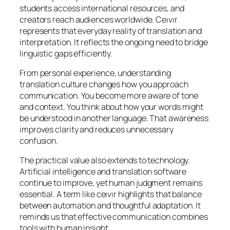
students access international resources, and
creators reach audiences worldwide. Ceıvır
represents that everyday reality of translation and
interpretation. It reflects the ongoing need to bridge
linguistic gaps efficiently.
From personal experience, understanding
translation culture changes how you approach
communication. You become more aware of tone
and context. You think about how your words might
be understood in another language. That awareness
improves clarity and reduces unnecessary
confusion.
The practical value also extends to technology.
Artificial intelligence and translation software
continue to improve, yet human judgment remains
essential. A term like ceıvır highlights that balance
between automation and thoughtful adaptation. It
reminds us that effective communication combines
tools with human insight.