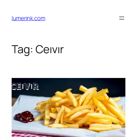
Skip
to
lumerink.com
content
Tag:
Ceıvır