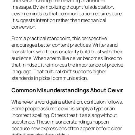
phrase can change the meaning of an entire
message. By symbolizing thoughtful adaptation,
ceıvır reminds us that communication requires care.
It suggests intention rather than mechanical
conversion.
From a practical standpoint, this perspective
encourages better content practices. Writers and
translators who focus on clarity build trust with their
audience. When a term like ceıvır becomes linked to
that mindset, it reinforces the importance of precise
language. That cultural shift supports higher
standards in global communication.
Common Misunderstandings About Ceıvır
Whenever a word gains attention, confusion follows.
Some people assume ceıvır is simply a typo or an
incorrect spelling. Others treat it as slang without
substance. These misunderstandings happen
because new expressions often appear before clear