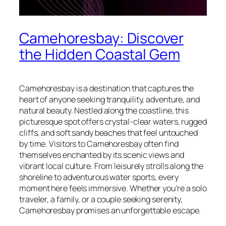
Camehoresbay: Discover
the Hidden Coastal Gem
Camehoresbay is a destination that captures the
heart of anyone seeking tranquility, adventure, and
natural beauty. Nestled along the coastline, this
picturesque spot offers crystal-clear waters, rugged
cliffs, and soft sandy beaches that feel untouched
by time. Visitors to Camehoresbay often find
themselves enchanted by its scenic views and
vibrant local culture. From leisurely strolls along the
shoreline to adventurous water sports, every
moment here feels immersive. Whether you’re a solo
traveler, a family, or a couple seeking serenity,
Camehoresbay promises an unforgettable escape.