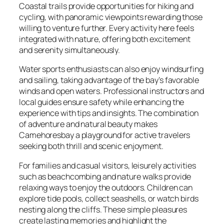
Coastal trails provide opportunities for hiking and
cycling, with panoramic viewpoints rewarding those
willing to venture further. Every activity here feels
integrated with nature, offering both excitement
and serenity simultaneously.
Water sports enthusiasts can also enjoy windsurfing
and sailing, taking advantage of the bay’s favorable
winds and open waters. Professional instructors and
local guides ensure safety while enhancing the
experience with tips and insights. The combination
of adventure and natural beauty makes
Camehoresbay a playground for active travelers
seeking both thrill and scenic enjoyment.
For families and casual visitors, leisurely activities
such as beachcombing and nature walks provide
relaxing ways to enjoy the outdoors. Children can
explore tide pools, collect seashells, or watch birds
nesting along the cliffs. These simple pleasures
create lasting memories and highlight the