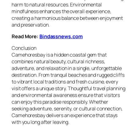
harm to natural resources. Environmental
mindfulness enhances the overall experience,
creating a harmonious balance between enjoyment
and preservation.
Read More:
Bindassnews.com
Conclusion
Camehoresbay is a hidden coastal gem that
combines natural beauty, cultural richness,
adventure, and relaxation in a single, unforgettable
destination. From tranquil beaches and rugged cliffs
to vibrant local traditions and fresh cuisine, every
visit offers a unique story. Thoughtful travel planning
and environmental awareness ensure that visitors
can enjoy this paradise responsibly. Whether
seeking adventure, serenity, or cultural connection,
Camehoresbay delivers an experience that stays
with you long after leaving.