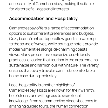
accessibility of Camehoresbay, making it suitable
for visitors of all ages and interests.
Accommodation and Hospitality
Camehoresbay offers a range of accommodation
options to suit different preferences and budgets.
Cozy beachfront cottages allow guests to wake up
to the sound of waves, while boutique hotels provide
modern amenities alongside charming coastal
views. Many properties emphasize eco-friendly
practices, ensuring that tourism in the area remains
sustainable and harmonious with nature. The variety
ensures that every traveler can find a comfortable
home base during their stay.
Local hospitality is another highlight of
Camehoresbay. Hosts are known for their warmth,
helpfulness, and willingness to share local
knowledge. From recommending hidden beaches to
arranging guided tours, the human connection