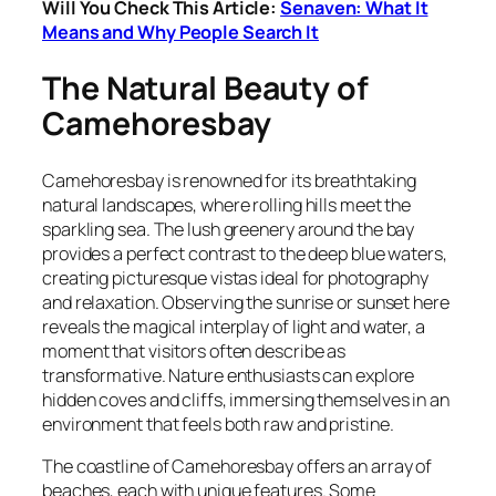
Will You Check This Article:
Senaven: What It
Means and Why People Search It
The Natural Beauty of
Camehoresbay
Camehoresbay is renowned for its breathtaking
natural landscapes, where rolling hills meet the
sparkling sea. The lush greenery around the bay
provides a perfect contrast to the deep blue waters,
creating picturesque vistas ideal for photography
and relaxation. Observing the sunrise or sunset here
reveals the magical interplay of light and water, a
moment that visitors often describe as
transformative. Nature enthusiasts can explore
hidden coves and cliffs, immersing themselves in an
environment that feels both raw and pristine.
The coastline of Camehoresbay offers an array of
beaches, each with unique features. Some