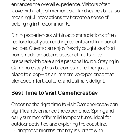
enhances the overall experience. Visitors often
leave with not just memories of landscapes but also
meaningful interactions that create a sense of
belonging in the community.
Dining experiences within accommodations often
feature locally sourced ingredients and traditional
recipes. Guests can enjoy freshly caught seafood,
homemade bread, and seasonal fruits, often
prepared with care and a personal touch. Staying in
Camehoresbay thus becomes more than just a
place to sleep—it’s an immersive experience that
blends comfort, culture, and culinary delight.
Best Time to Visit Camehoresbay
Choosing the right time to visit Camehoresbay can
significantly enhance the experience. Spring and
early summer offer mild temperatures, ideal for
outdoor activities and exploring the coastline.
During these months, the bay is vibrant with