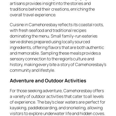
artisans provides insight into the stories and
traditions behind their creations, enriching the
overall travel experience.
Cuisine in Camehoresbay reflects its coastal roots,
with fresh seafood and traditional recipes
dominating the menu. Small family-run eateries
serve dishes prepared using locally sourced
ingredients, offering flavors that are both authentic
and memorable. Sampling these meals provides a
sensory connection to the region’s culture and
history, making every bite a story of Camehoresbay’s
community and lifestyle.
Adventure and Outdoor Activities
For those seeking adventure, Camehoresbay offers
a variety of outdoor activities that cater to all levels
of experience. The bay’s clear waters are perfect for
kayaking, paddleboarding, and snorkeling, allowing
visitors to explore underwater life and hidden coves.