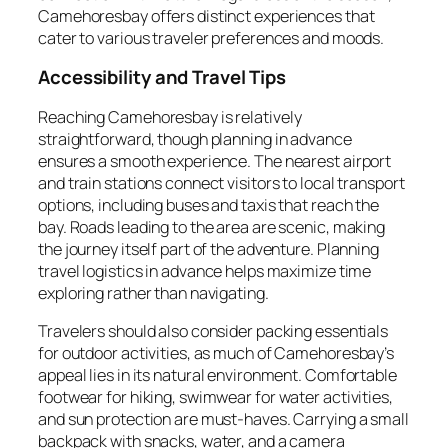
Camehoresbay offers distinct experiences that
cater to various traveler preferences and moods.
Accessibility and Travel Tips
Reaching Camehoresbay is relatively
straightforward, though planning in advance
ensures a smooth experience. The nearest airport
and train stations connect visitors to local transport
options, including buses and taxis that reach the
bay. Roads leading to the area are scenic, making
the journey itself part of the adventure. Planning
travel logistics in advance helps maximize time
exploring rather than navigating.
Travelers should also consider packing essentials
for outdoor activities, as much of Camehoresbay’s
appeal lies in its natural environment. Comfortable
footwear for hiking, swimwear for water activities,
and sun protection are must-haves. Carrying a small
backpack with snacks, water, and a camera