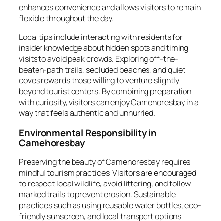
enhances convenience and allows visitors to remain
flexible throughout the day.
Local tips include interacting with residents for
insider knowledge about hidden spots and timing
visits to avoid peak crowds. Exploring off-the-
beaten-path trails, secluded beaches, and quiet
coves rewards those willing to venture slightly
beyond tourist centers. By combining preparation
with curiosity, visitors can enjoy Camehoresbay in a
way that feels authentic and unhurried.
Environmental Responsibility in
Camehoresbay
Preserving the beauty of Camehoresbay requires
mindful tourism practices. Visitors are encouraged
to respect local wildlife, avoid littering, and follow
marked trails to prevent erosion. Sustainable
practices such as using reusable water bottles, eco-
friendly sunscreen, and local transport options