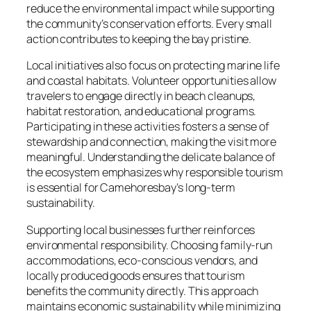
reduce the environmental impact while supporting
the community’s conservation efforts. Every small
action contributes to keeping the bay pristine.
Local initiatives also focus on protecting marine life
and coastal habitats. Volunteer opportunities allow
travelers to engage directly in beach cleanups,
habitat restoration, and educational programs.
Participating in these activities fosters a sense of
stewardship and connection, making the visit more
meaningful. Understanding the delicate balance of
the ecosystem emphasizes why responsible tourism
is essential for Camehoresbay’s long-term
sustainability.
Supporting local businesses further reinforces
environmental responsibility. Choosing family-run
accommodations, eco-conscious vendors, and
locally produced goods ensures that tourism
benefits the community directly. This approach
maintains economic sustainability while minimizing