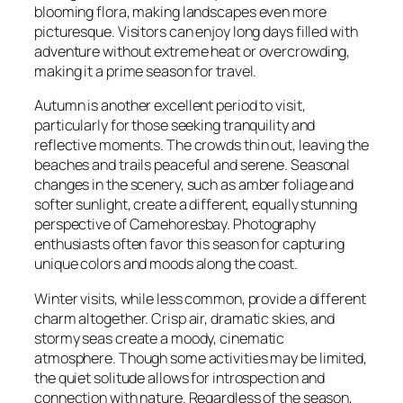
blooming flora, making landscapes even more
picturesque. Visitors can enjoy long days filled with
adventure without extreme heat or overcrowding,
making it a prime season for travel.
Autumn is another excellent period to visit,
particularly for those seeking tranquility and
reflective moments. The crowds thin out, leaving the
beaches and trails peaceful and serene. Seasonal
changes in the scenery, such as amber foliage and
softer sunlight, create a different, equally stunning
perspective of Camehoresbay. Photography
enthusiasts often favor this season for capturing
unique colors and moods along the coast.
Winter visits, while less common, provide a different
charm altogether. Crisp air, dramatic skies, and
stormy seas create a moody, cinematic
atmosphere. Though some activities may be limited,
the quiet solitude allows for introspection and
connection with nature. Regardless of the season,