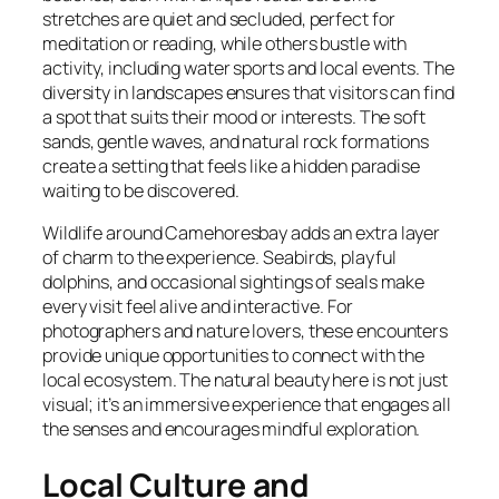
stretches are quiet and secluded, perfect for
meditation or reading, while others bustle with
activity, including water sports and local events. The
diversity in landscapes ensures that visitors can find
a spot that suits their mood or interests. The soft
sands, gentle waves, and natural rock formations
create a setting that feels like a hidden paradise
waiting to be discovered.
Wildlife around Camehoresbay adds an extra layer
of charm to the experience. Seabirds, playful
dolphins, and occasional sightings of seals make
every visit feel alive and interactive. For
photographers and nature lovers, these encounters
provide unique opportunities to connect with the
local ecosystem. The natural beauty here is not just
visual; it’s an immersive experience that engages all
the senses and encourages mindful exploration.
Local Culture and