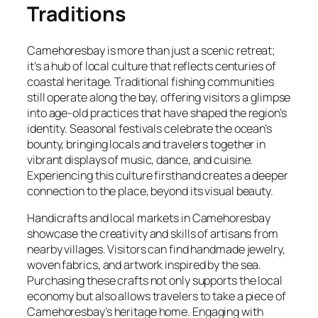
Traditions
Camehoresbay is more than just a scenic retreat;
it’s a hub of local culture that reflects centuries of
coastal heritage. Traditional fishing communities
still operate along the bay, offering visitors a glimpse
into age-old practices that have shaped the region’s
identity. Seasonal festivals celebrate the ocean’s
bounty, bringing locals and travelers together in
vibrant displays of music, dance, and cuisine.
Experiencing this culture firsthand creates a deeper
connection to the place, beyond its visual beauty.
Handicrafts and local markets in Camehoresbay
showcase the creativity and skills of artisans from
nearby villages. Visitors can find handmade jewelry,
woven fabrics, and artwork inspired by the sea.
Purchasing these crafts not only supports the local
economy but also allows travelers to take a piece of
Camehoresbay’s heritage home. Engaging with