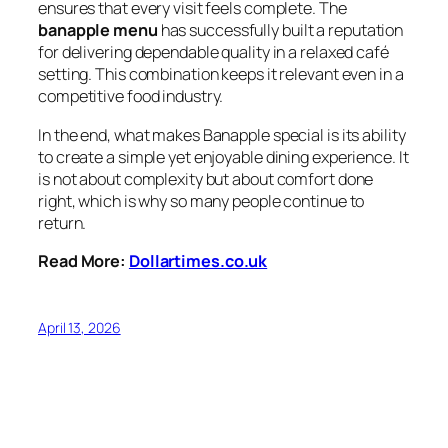
ensures that every visit feels complete. The
banapple menu
has successfully built a reputation
for delivering dependable quality in a relaxed café
setting. This combination keeps it relevant even in a
competitive food industry.
In the end, what makes Banapple special is its ability
to create a simple yet enjoyable dining experience. It
is not about complexity but about comfort done
right, which is why so many people continue to
return.
Read More:
Dollartimes.co.uk
April 13, 2026