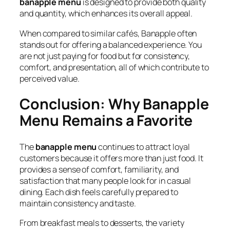
banapple menu
is designed to provide both quality
and quantity, which enhances its overall appeal.
When compared to similar cafés, Banapple often
stands out for offering a balanced experience. You
are not just paying for food but for consistency,
comfort, and presentation, all of which contribute to
perceived value.
Conclusion: Why Banapple
Menu Remains a Favorite
The
banapple menu
continues to attract loyal
customers because it offers more than just food. It
provides a sense of comfort, familiarity, and
satisfaction that many people look for in casual
dining. Each dish feels carefully prepared to
maintain consistency and taste.
From breakfast meals to desserts, the variety