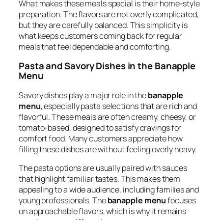
What makes these meals special is their home-style
preparation. The flavors are not overly complicated,
but they are carefully balanced. This simplicity is
what keeps customers coming back for regular
meals that feel dependable and comforting.
Pasta and Savory Dishes in the Banapple
Menu
Savory dishes play a major role in the
banapple
menu
, especially pasta selections that are rich and
flavorful. These meals are often creamy, cheesy, or
tomato-based, designed to satisfy cravings for
comfort food. Many customers appreciate how
filling these dishes are without feeling overly heavy.
The pasta options are usually paired with sauces
that highlight familiar tastes. This makes them
appealing to a wide audience, including families and
young professionals. The
banapple menu
focuses
on approachable flavors, which is why it remains