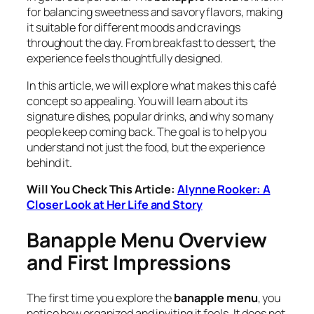
for balancing sweetness and savory flavors, making
it suitable for different moods and cravings
throughout the day. From breakfast to dessert, the
experience feels thoughtfully designed.
In this article, we will explore what makes this café
concept so appealing. You will learn about its
signature dishes, popular drinks, and why so many
people keep coming back. The goal is to help you
understand not just the food, but the experience
behind it.
Will You Check This Article:
Alynne Rooker: A
Closer Look at Her Life and Story
Banapple Menu Overview
and First Impressions
The first time you explore the
banapple menu
, you
notice how organized and inviting it feels. It does not