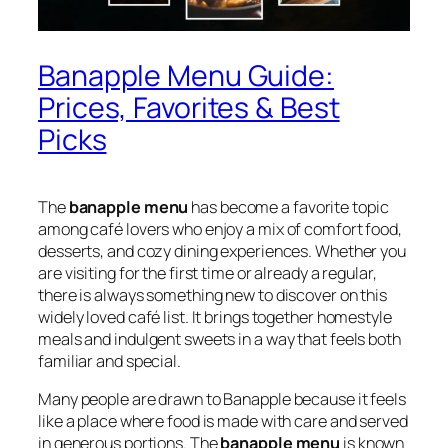
Banapple Menu Guide:
Prices, Favorites & Best
Picks
The
banapple menu
has become a favorite topic
among café lovers who enjoy a mix of comfort food,
desserts, and cozy dining experiences. Whether you
are visiting for the first time or already a regular,
there is always something new to discover on this
widely loved café list. It brings together homestyle
meals and indulgent sweets in a way that feels both
familiar and special.
Many people are drawn to Banapple because it feels
like a place where food is made with care and served
in generous portions. The
banapple menu
is known