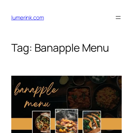
Skip
to
lumerink.com
content
Tag:
Banapple Menu