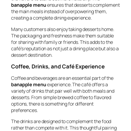
banapple menu
ensures that desserts complement
the main meals instead of overpowering them,
creating a complete dining experience.
Many customers also enjoy taking desserts home.
The packaging and freshness make them suitable
for sharing with family or friends. This adds to the
café’s reputation as not just a dining place but also a
dessert destination.
Coffee, Drinks, and Café Experience
Coffee and beverages are an essential part of the
banapple menu
experience. The café offers a
variety of drinks that pair well with both meals and
desserts. From simple brewed coffee to flavored
options, there is something for different
preferences.
The drinks are designed to complement the food
rather than compete with it. This thoughtful pairing