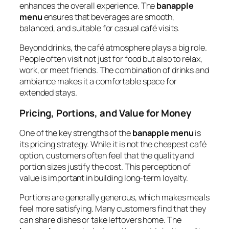
enhances the overall experience. The
banapple
menu
ensures that beverages are smooth,
balanced, and suitable for casual café visits.
Beyond drinks, the café atmosphere plays a big role.
People often visit not just for food but also to relax,
work, or meet friends. The combination of drinks and
ambiance makes it a comfortable space for
extended stays.
Pricing, Portions, and Value for Money
One of the key strengths of the
banapple menu
is
its pricing strategy. While it is not the cheapest café
option, customers often feel that the quality and
portion sizes justify the cost. This perception of
value is important in building long-term loyalty.
Portions are generally generous, which makes meals
feel more satisfying. Many customers find that they
can share dishes or take leftovers home. The