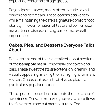
popular across different age groups.
Beyond pasta, savory meals often include baked
dishes and rice meals. These options add variety
while maintaining the café’s signature comfort food
identity. The combination of taste and portion size
makes these dishes a strong part of the overall
experience.
Cakes, Pies, and Desserts Everyone Talks
About
Desserts are one of the most talked-about sections
of the
banapple menu
, especially the cakes and
pies. These sweet treats are often rich, creamy, and
visually appealing, making them a highlight for many
visitors. Cheesecakes and fruit-based pies are
particularly popular choices.
The appeal of these desserts lies in their balance of
sweetness. They are not overly sugary, which allows
the flavors to stand out more naturally. The