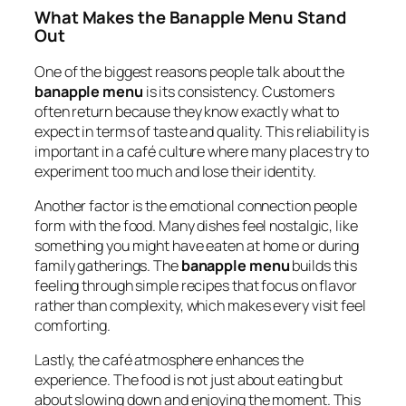
What Makes the Banapple Menu Stand
Out
One of the biggest reasons people talk about the
banapple menu
is its consistency. Customers
often return because they know exactly what to
expect in terms of taste and quality. This reliability is
important in a café culture where many places try to
experiment too much and lose their identity.
Another factor is the emotional connection people
form with the food. Many dishes feel nostalgic, like
something you might have eaten at home or during
family gatherings. The
banapple menu
builds this
feeling through simple recipes that focus on flavor
rather than complexity, which makes every visit feel
comforting.
Lastly, the café atmosphere enhances the
experience. The food is not just about eating but
about slowing down and enjoying the moment. This