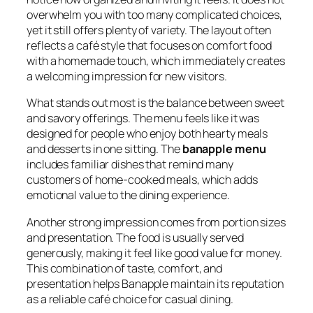
overwhelm you with too many complicated choices,
yet it still offers plenty of variety. The layout often
reflects a café style that focuses on comfort food
with a homemade touch, which immediately creates
a welcoming impression for new visitors.
What stands out most is the balance between sweet
and savory offerings. The menu feels like it was
designed for people who enjoy both hearty meals
and desserts in one sitting. The
banapple menu
includes familiar dishes that remind many
customers of home-cooked meals, which adds
emotional value to the dining experience.
Another strong impression comes from portion sizes
and presentation. The food is usually served
generously, making it feel like good value for money.
This combination of taste, comfort, and
presentation helps Banapple maintain its reputation
as a reliable café choice for casual dining.