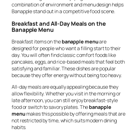
combination of environment and menu design helps
Banapple stand out in a competitive food scene.
Breakfast and All-Day Meals on the
Banapple Menu
Breakfast items on the
banapple menu
are
designed for people who want a filling start to their
day. You will often find classic comfort foods like
pancakes, eggs, and rice-based meals that feel both
satisfying and familiar. These dishes are popular
because they offer energy without being too heavy.
All-day meals are equally appealing because they
allow flexibility. Whether you visit in the morning or
late afternoon, you can still enjoy breakfast-style
food or switch to savory plates. The
banapple
menu
makes this possible by offering meals that are
not restricted by time, which suits modern dining
habits.