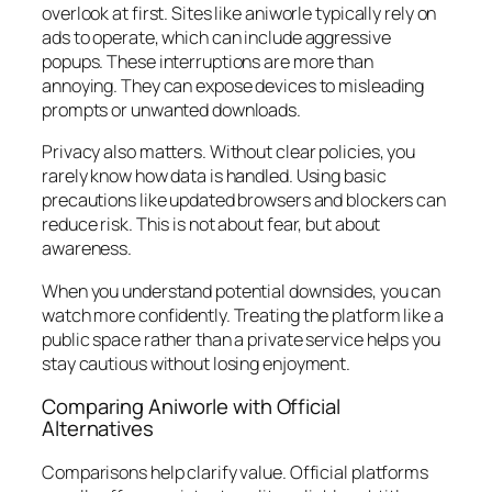
overlook at first. Sites like aniworle typically rely on
ads to operate, which can include aggressive
popups. These interruptions are more than
annoying. They can expose devices to misleading
prompts or unwanted downloads.
Privacy also matters. Without clear policies, you
rarely know how data is handled. Using basic
precautions like updated browsers and blockers can
reduce risk. This is not about fear, but about
awareness.
When you understand potential downsides, you can
watch more confidently. Treating the platform like a
public space rather than a private service helps you
stay cautious without losing enjoyment.
Comparing Aniworle with Official
Alternatives
Comparisons help clarify value. Official platforms