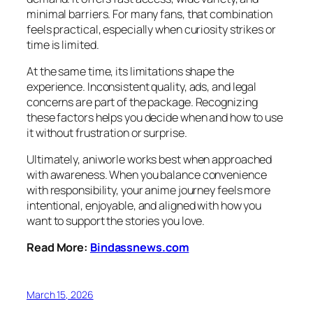
minimal barriers. For many fans, that combination
feels practical, especially when curiosity strikes or
time is limited.
At the same time, its limitations shape the
experience. Inconsistent quality, ads, and legal
concerns are part of the package. Recognizing
these factors helps you decide when and how to use
it without frustration or surprise.
Ultimately, aniworle works best when approached
with awareness. When you balance convenience
with responsibility, your anime journey feels more
intentional, enjoyable, and aligned with how you
want to support the stories you love.
Read More:
Bindassnews.com
March 15, 2026