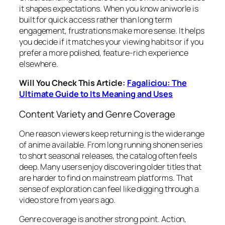
it shapes expectations. When you know aniworle is
built for quick access rather than long term
engagement, frustrations make more sense. It helps
you decide if it matches your viewing habits or if you
prefer a more polished, feature-rich experience
elsewhere.
Will You Check This Article:
Fagaliciou: The
Ultimate Guide to Its Meaning and Uses
Content Variety and Genre Coverage
One reason viewers keep returning is the wide range
of anime available. From long running shonen series
to short seasonal releases, the catalog often feels
deep. Many users enjoy discovering older titles that
are harder to find on mainstream platforms. That
sense of exploration can feel like digging through a
video store from years ago.
Genre coverage is another strong point. Action,