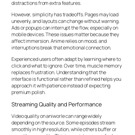
distractions from extra features.
However, simplicity has tradeoffs. Pages may load
unevenly, and layouts can change without warning.
Ads or popups can interrupt the flow, especially on
mobile devices. These issues matter because they
affect immersion. Anime relies on mood, and
interruptions break that emotional connection.
Experienced users often adapt by learning where to
click and what to ignore. Over time, muscle memory
replaces frustration. Understanding that the
interface is functional rather than refined helps you
approach it with patience instead of expecting
premium polish.
Streaming Quality and Performance
Video quality on aniworle can range widely
depending on the source. Some episodes stream
smoothly in high resolution, while others buffer or