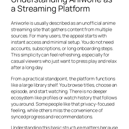
a Streaming Platform
Aniworle is usually described as an unofficial anime
streaming site that gathers content from multiple
sources. For many users, the appeal starts with
instant access and minimal setup. You do not need
accounts, subscriptions, or long onboarding steps.
This simplicity can feel refreshing, especially for
casual viewers who just want to press play and relax
after a long day.
From a practical standpoint, the platform functions
like a large library shelf. You browse titles, choose an
episode, and start watching. There is no deeper
ecosystem like profiles or watch history that follows
you around. Some people like that privacy-focused
feeling, while others miss the convenience of
synced progress and recommendations.
Understanding this basic structure matters because