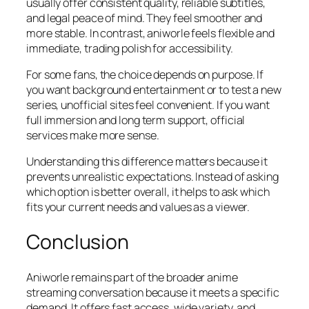
usually offer consistent quality, reliable subtitles,
and legal peace of mind. They feel smoother and
more stable. In contrast, aniworle feels flexible and
immediate, trading polish for accessibility.
For some fans, the choice depends on purpose. If
you want background entertainment or to test a new
series, unofficial sites feel convenient. If you want
full immersion and long term support, official
services make more sense.
Understanding this difference matters because it
prevents unrealistic expectations. Instead of asking
which option is better overall, it helps to ask which
fits your current needs and values as a viewer.
Conclusion
Aniworle remains part of the broader anime
streaming conversation because it meets a specific
demand. It offers fast access, wide variety, and