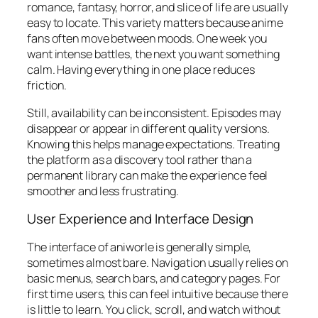
romance, fantasy, horror, and slice of life are usually
easy to locate. This variety matters because anime
fans often move between moods. One week you
want intense battles, the next you want something
calm. Having everything in one place reduces
friction.
Still, availability can be inconsistent. Episodes may
disappear or appear in different quality versions.
Knowing this helps manage expectations. Treating
the platform as a discovery tool rather than a
permanent library can make the experience feel
smoother and less frustrating.
User Experience and Interface Design
The interface of aniworle is generally simple,
sometimes almost bare. Navigation usually relies on
basic menus, search bars, and category pages. For
first time users, this can feel intuitive because there
is little to learn. You click, scroll, and watch without