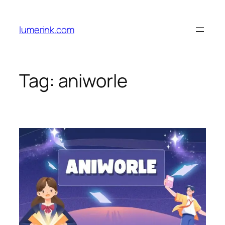
Skip
to
lumerink.com
content
Tag:
aniworle