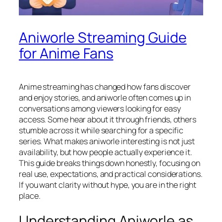
Aniworle Streaming Guide
for Anime Fans
Anime streaming has changed how fans discover
and enjoy stories, and aniworle often comes up in
conversations among viewers looking for easy
access. Some hear about it through friends, others
stumble across it while searching for a specific
series. What makes aniworle interesting is not just
availability, but how people actually experience it.
This guide breaks things down honestly, focusing on
real use, expectations, and practical considerations.
If you want clarity without hype, you are in the right
place.
Understanding Aniworle as