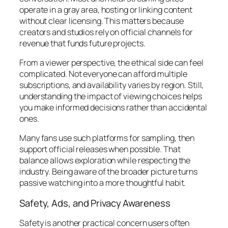
operate in a gray area, hosting or linking content
without clear licensing. This matters because
creators and studios rely on official channels for
revenue that funds future projects.
From a viewer perspective, the ethical side can feel
complicated. Not everyone can afford multiple
subscriptions, and availability varies by region. Still,
understanding the impact of viewing choices helps
you make informed decisions rather than accidental
ones.
Many fans use such platforms for sampling, then
support official releases when possible. That
balance allows exploration while respecting the
industry. Being aware of the broader picture turns
passive watching into a more thoughtful habit.
Safety, Ads, and Privacy Awareness
Safety is another practical concern users often