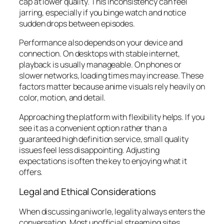
cap at lower quality. This inconsistency can feel
jarring, especially if you binge watch and notice
sudden drops between episodes.
Performance also depends on your device and
connection. On desktops with stable internet,
playback is usually manageable. On phones or
slower networks, loading times may increase. These
factors matter because anime visuals rely heavily on
color, motion, and detail.
Approaching the platform with flexibility helps. If you
see it as a convenient option rather than a
guaranteed high definition service, small quality
issues feel less disappointing. Adjusting
expectations is often the key to enjoying what it
offers.
Legal and Ethical Considerations
When discussing aniworle, legality always enters the
conversation. Most unofficial streaming sites