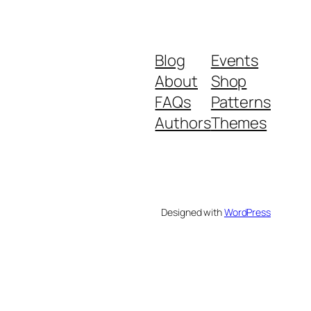
Blog
Events
About
Shop
FAQs
Patterns
Authors
Themes
Designed with
WordPress