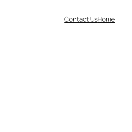
Contact Us
Home