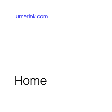
Skip
to
lumerink.com
content
Home