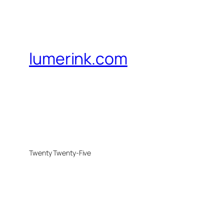
lumerink.com
Twenty Twenty-Five