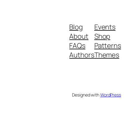
Blog
Events
About
Shop
FAQs
Patterns
Authors
Themes
Designed with
WordPress