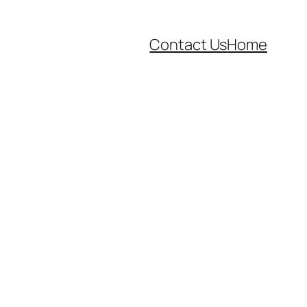
Contact Us
Home