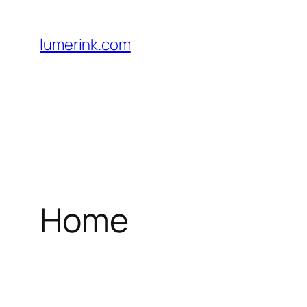
Skip
to
lumerink.com
content
Home