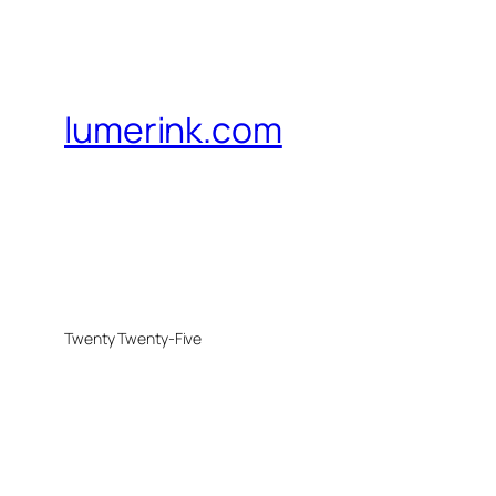
lumerink.com
Twenty Twenty-Five