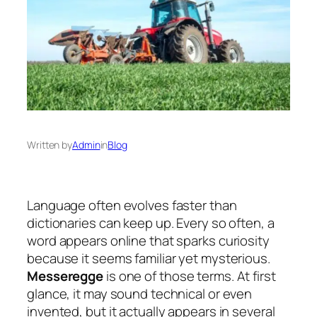
Written by
Admin
in
Blog
Language often evolves faster than
dictionaries can keep up. Every so often, a
word appears online that sparks curiosity
because it seems familiar yet mysterious.
Messeregge
is one of those terms. At first
glance, it may sound technical or even
invented, but it actually appears in several