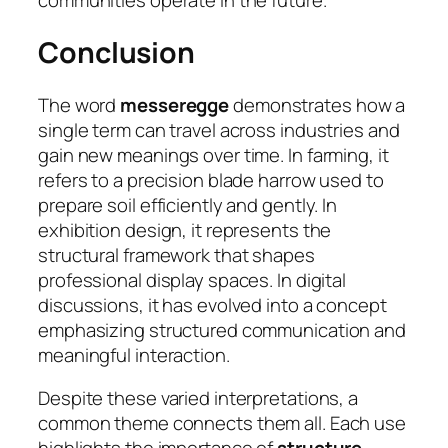
communities operate in the future.
Conclusion
The word
messeregge
demonstrates how a
single term can travel across industries and
gain new meanings over time. In farming, it
refers to a precision blade harrow used to
prepare soil efficiently and gently. In
exhibition design, it represents the
structural framework that shapes
professional display spaces. In digital
discussions, it has evolved into a concept
emphasizing structured communication and
meaningful interaction.
Despite these varied interpretations, a
common theme connects them all. Each use