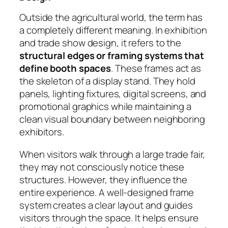
Outside the agricultural world, the term has
a completely different meaning. In exhibition
and trade show design, it refers to the
structural edges or framing systems that
define booth spaces
. These frames act as
the skeleton of a display stand. They hold
panels, lighting fixtures, digital screens, and
promotional graphics while maintaining a
clean visual boundary between neighboring
exhibitors.
When visitors walk through a large trade fair,
they may not consciously notice these
structures. However, they influence the
entire experience. A well-designed frame
system creates a clear layout and guides
visitors through the space. It helps ensure