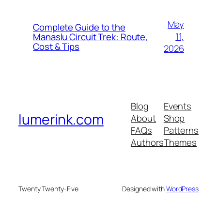
May
Complete Guide to the
11,
Manaslu Circuit Trek: Route,
Cost & Tips
2026
Blog
Events
lumerink.com
About
Shop
FAQs
Patterns
Authors
Themes
Twenty Twenty-Five
Designed with
WordPress