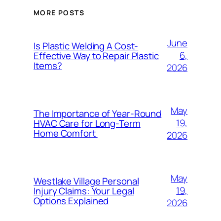
MORE POSTS
June
Is Plastic Welding A Cost-
6,
Effective Way to Repair Plastic
Items?
2026
May
The Importance of Year-Round
19,
HVAC Care for Long-Term
Home Comfort
2026
May
Westlake Village Personal
19,
Injury Claims: Your Legal
Options Explained
2026