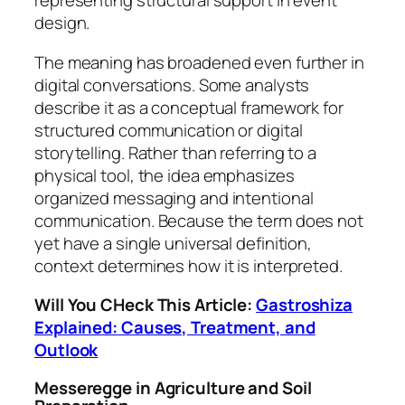
representing structural support in event
design.
The meaning has broadened even further in
digital conversations. Some analysts
describe it as a conceptual framework for
structured communication or digital
storytelling. Rather than referring to a
physical tool, the idea emphasizes
organized messaging and intentional
communication. Because the term does not
yet have a single universal definition,
context determines how it is interpreted.
Will You CHeck This Article:
Gastroshiza
Explained: Causes, Treatment, and
Outlook
Messeregge in Agriculture and Soil