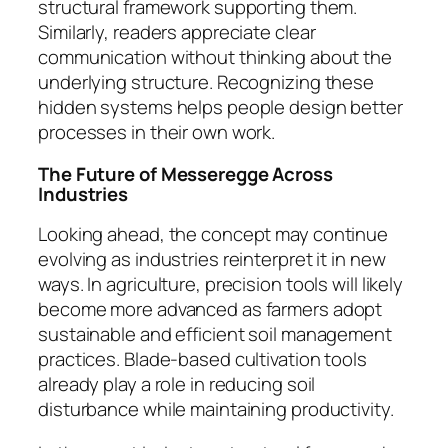
structural framework supporting them.
Similarly, readers appreciate clear
communication without thinking about the
underlying structure. Recognizing these
hidden systems helps people design better
processes in their own work.
The Future of Messeregge Across
Industries
Looking ahead, the concept may continue
evolving as industries reinterpret it in new
ways. In agriculture, precision tools will likely
become more advanced as farmers adopt
sustainable and efficient soil management
practices. Blade-based cultivation tools
already play a role in reducing soil
disturbance while maintaining productivity.