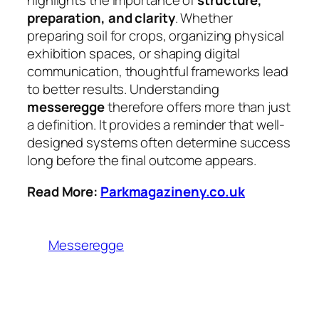
highlights the importance of
structure,
preparation, and clarity
. Whether
preparing soil for crops, organizing physical
exhibition spaces, or shaping digital
communication, thoughtful frameworks lead
to better results. Understanding
messeregge
therefore offers more than just
a definition. It provides a reminder that well-
designed systems often determine success
long before the final outcome appears.
Read More:
Parkmagazineny.co.uk
Messeregge