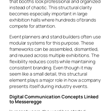
that booths look professional and organized
instead of chaotic. This structural clarity
becomes especially important in large
exhibition halls where hundreds of brands
compete for attention.
Event planners and stand builders often use
modular systems for this purpose. These
frameworks can be assembled, dismantled,
and reused across multiple exhibitions. The
flexibility reduces costs while maintaining
consistent branding. Even though it may
seem like a small detail, this structural
element plays a major role in how a company
presents itself during industry events.
Digital Communication Concepts Linked
to Messeregge