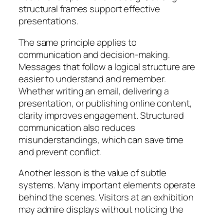
structural frames support effective
presentations.
The same principle applies to
communication and decision-making.
Messages that follow a logical structure are
easier to understand and remember.
Whether writing an email, delivering a
presentation, or publishing online content,
clarity improves engagement. Structured
communication also reduces
misunderstandings, which can save time
and prevent conflict.
Another lesson is the value of subtle
systems. Many important elements operate
behind the scenes. Visitors at an exhibition
may admire displays without noticing the