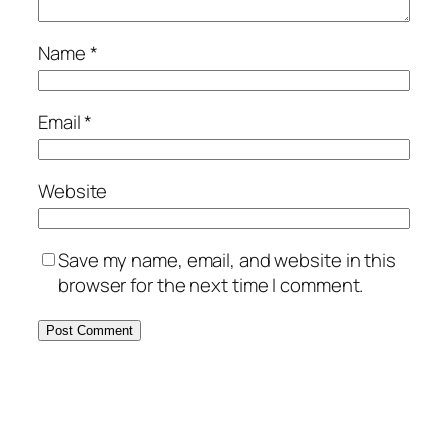
Name
*
Email
*
Website
Save my name, email, and website in this
browser for the next time I comment.