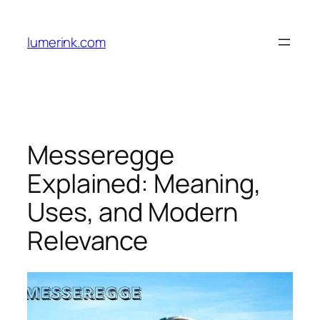
Skip
to
lumerink.com
content
Messeregge
Explained: Meaning,
Uses, and Modern
Relevance