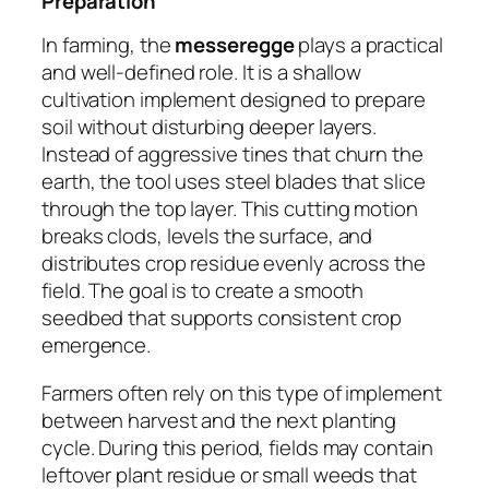
Preparation
In farming, the
messeregge
plays a practical
and well-defined role. It is a shallow
cultivation implement designed to prepare
soil without disturbing deeper layers.
Instead of aggressive tines that churn the
earth, the tool uses steel blades that slice
through the top layer. This cutting motion
breaks clods, levels the surface, and
distributes crop residue evenly across the
field. The goal is to create a smooth
seedbed that supports consistent crop
emergence.
Farmers often rely on this type of implement
between harvest and the next planting
cycle. During this period, fields may contain
leftover plant residue or small weeds that