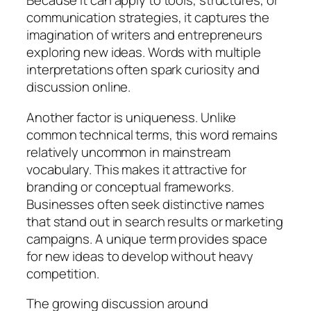
Because it can apply to tools, structures, or
communication strategies, it captures the
imagination of writers and entrepreneurs
exploring new ideas. Words with multiple
interpretations often spark curiosity and
discussion online.
Another factor is uniqueness. Unlike
common technical terms, this word remains
relatively uncommon in mainstream
vocabulary. This makes it attractive for
branding or conceptual frameworks.
Businesses often seek distinctive names
that stand out in search results or marketing
campaigns. A unique term provides space
for new ideas to develop without heavy
competition.
The growing discussion around