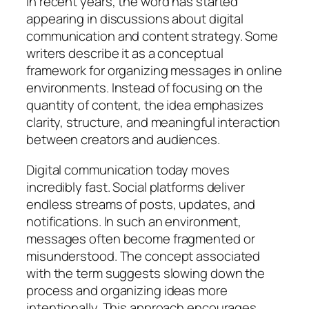
In recent years, the word has started
appearing in discussions about digital
communication and content strategy. Some
writers describe it as a conceptual
framework for organizing messages in online
environments. Instead of focusing on the
quantity of content, the idea emphasizes
clarity, structure, and meaningful interaction
between creators and audiences.
Digital communication today moves
incredibly fast. Social platforms deliver
endless streams of posts, updates, and
notifications. In such an environment,
messages often become fragmented or
misunderstood. The concept associated
with the term suggests slowing down the
process and organizing ideas more
intentionally. This approach encourages