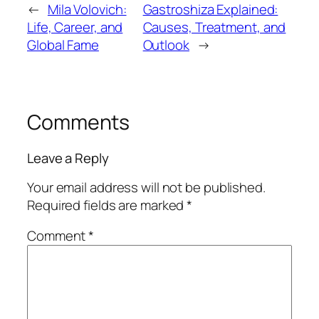
←
Mila Volovich:
Gastroshiza Explained:
Life, Career, and
Causes, Treatment, and
Global Fame
Outlook
→
Comments
Leave a Reply
Your email address will not be published.
Required fields are marked
*
Comment
*