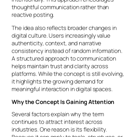
thoughtful communication rather than
reactive posting.
The idea also reflects broader changes in
digital culture. Users increasingly value
authenticity, context, and narrative
consistency instead of random information.
A structured approach to communication
helps maintain trust and clarity across
platforms. While the concept is still evolving,
it highlights the growing demand for
meaningful interaction in digital spaces.
Why the Concept Is Gaining Attention
Several factors explain why the term
continues to attract interest across
industries. One reason is its flexibility.