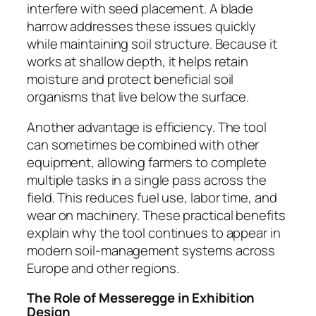
interfere with seed placement. A blade
harrow addresses these issues quickly
while maintaining soil structure. Because it
works at shallow depth, it helps retain
moisture and protect beneficial soil
organisms that live below the surface.
Another advantage is efficiency. The tool
can sometimes be combined with other
equipment, allowing farmers to complete
multiple tasks in a single pass across the
field. This reduces fuel use, labor time, and
wear on machinery. These practical benefits
explain why the tool continues to appear in
modern soil-management systems across
Europe and other regions.
The Role of Messeregge in Exhibition
Design