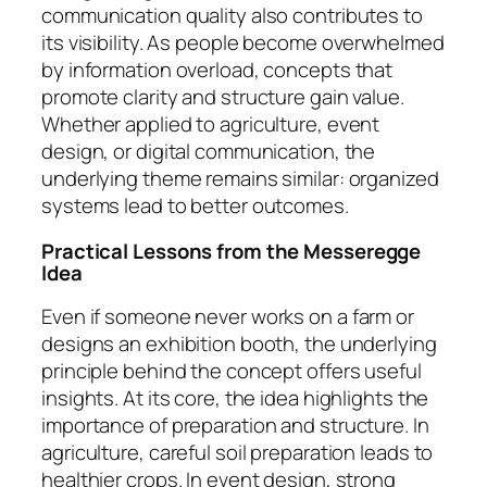
communication quality also contributes to
its visibility. As people become overwhelmed
by information overload, concepts that
promote clarity and structure gain value.
Whether applied to agriculture, event
design, or digital communication, the
underlying theme remains similar: organized
systems lead to better outcomes.
Practical Lessons from the Messeregge
Idea
Even if someone never works on a farm or
designs an exhibition booth, the underlying
principle behind the concept offers useful
insights. At its core, the idea highlights the
importance of preparation and structure. In
agriculture, careful soil preparation leads to
healthier crops. In event design, strong