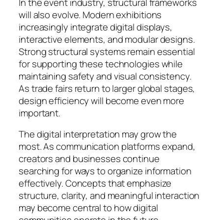
In the event industry, structural frameworks
will also evolve. Modern exhibitions
increasingly integrate digital displays,
interactive elements, and modular designs.
Strong structural systems remain essential
for supporting these technologies while
maintaining safety and visual consistency.
As trade fairs return to larger global stages,
design efficiency will become even more
important.
The digital interpretation may grow the
most. As communication platforms expand,
creators and businesses continue
searching for ways to organize information
effectively. Concepts that emphasize
structure, clarity, and meaningful interaction
may become central to how digital