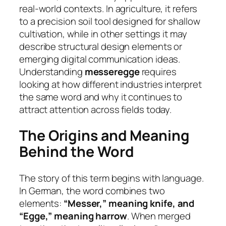
real-world contexts. In agriculture, it refers
to a precision soil tool designed for shallow
cultivation, while in other settings it may
describe structural design elements or
emerging digital communication ideas.
Understanding
messeregge
requires
looking at how different industries interpret
the same word and why it continues to
attract attention across fields today.
The Origins and Meaning
Behind the Word
The story of this term begins with language.
In German, the word combines two
elements:
“Messer,” meaning knife, and
“Egge,” meaning harrow
. When merged