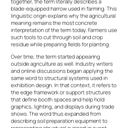
together, the term literally describes a
blade-equipped harrow used in farming. This
linguistic origin explains why the agricultural
meaning remains the most concrete
interpretation of the term today. Farmers use
such tools to cut through soil and crop
residue while preparing fields for planting.
Over time, the term started appearing
outside agriculture as well. Industry writers
and online discussions began applying the
same word to structural systems used in
exhibition design. In that context, it refers to
the edge framework or support structures
that define booth spaces and help hold
graphics, lighting, and displays during trade
shows. The word thus expanded from
describing soil preparation equipment to